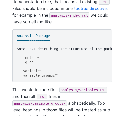
documentation tree, that means all existing
.rst
Files should be included in one
toctree directive
,
for example in the
we could
analysis/index.rst
have something like
Analysis Package
================
Some text describing the structure of the packag
.. toctree:
   :glob:
   variables
   variable_groups/*
This would include first
analysis/variables.rst
and then all
files in
.rst
alphabetically. Top
analysis/variable_groups/
level headings in those files will be treated as sub-