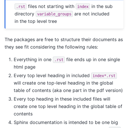
files not starting with
in the sub
.rst
index
directory
are not included
variable_groups
in the top level tree
The packages are free to structure their documents as
they see fit considering the following rules:
Everything in one
file ends up in one single
.rst
html page
Every top level heading in included
index*.rst
will create one top-level heading in the global
table of contents (aka one part in the pdf version)
Every top heading in these included files will
create one top level heading in the global table of
contents
Sphinx documentation is intended to be one big