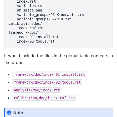
    index.rst

    variables.rst

    an_image.png

    variable_groups/01-Kinematics.rst

    variable_groups/02-PID.rst

calibration/doc/

    index_caf.rst

framework/doc/

    index-01-install.rst

It would include the files in the global table contents in
the order
framework/doc/index-01-install.rst
framework/doc/index-02-tools.rst
analysis/doc/index.rst
calibration/doc/index_caf.rst
Note