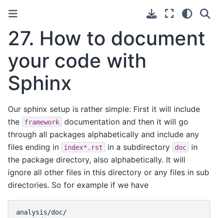
27.
How to document
your code with
Sphinx
Our sphinx setup is rather simple: First it will include
the
documentation and then it will go
framework
through all packages alphabetically and include any
files ending in
in a subdirectory
in
index*.rst
doc
the package directory, also alphabetically. It will
ignore all other files in this directory or any files in sub
directories. So for example if we have
analysis/doc/
