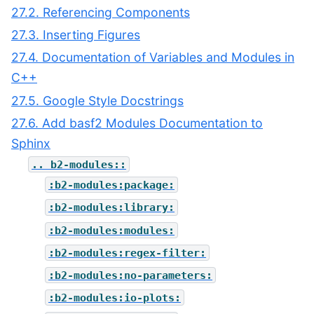
27.2. Referencing Components
27.3. Inserting Figures
27.4. Documentation of Variables and Modules in
C++
27.5. Google Style Docstrings
27.6. Add basf2 Modules Documentation to
Sphinx
..
b2-modules::
:b2-modules:package:
:b2-modules:library:
:b2-modules:modules:
:b2-modules:regex-filter:
:b2-modules:no-parameters:
:b2-modules:io-plots: