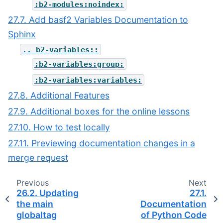
:b2-modules:noindex:
27.7. Add basf2 Variables Documentation to
Sphinx
..
b2-variables::
:b2-variables:group:
:b2-variables:variables:
27.8. Additional Features
27.9. Additional boxes for the online lessons
27.10. How to test locally
27.11. Previewing documentation changes in a
merge request
Previous
Next
26.2.
Updating
27.1.
the main
Documentation
globaltag
of Python Code