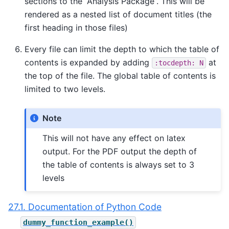
sections to the “Analysis Package”. This will be
rendered as a nested list of document titles (the
first heading in those files)
Every file can limit the depth to which the table of
contents is expanded by adding
at
:tocdepth:
N
the top of the file. The global table of contents is
limited to two levels.
Note
This will not have any effect on latex
output. For the PDF output the depth of
the table of contents is always set to 3
levels
27.1. Documentation of Python Code
dummy_function_example()