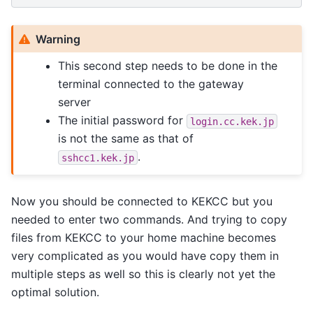
Warning
This second step needs to be done in the
terminal connected to the gateway
server
The initial password for
login.cc.kek.jp
is not the same as that of
.
sshcc1.kek.jp
Now you should be connected to KEKCC but you
needed to enter two commands. And trying to copy
files from KEKCC to your home machine becomes
very complicated as you would have copy them in
multiple steps as well so this is clearly not yet the
optimal solution.