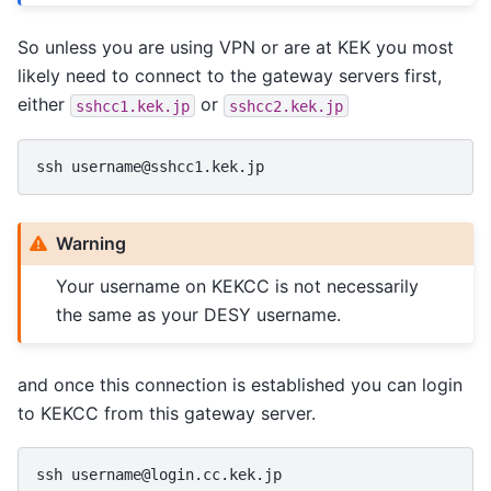
So unless you are using VPN or are at KEK you most
likely need to connect to the gateway servers first,
either
or
sshcc1.kek.jp
sshcc2.kek.jp
Warning
Your username on KEKCC is not necessarily
the same as your DESY username.
and once this connection is established you can login
to KEKCC from this gateway server.