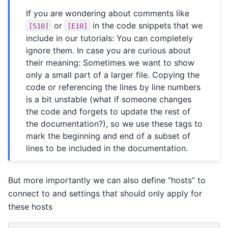
If you are wondering about comments like
or
in the code snippets that we
[S10]
[E10]
include in our tutorials: You can completely
ignore them. In case you are curious about
their meaning: Sometimes we want to show
only a small part of a larger file. Copying the
code or referencing the lines by line numbers
is a bit unstable (what if someone changes
the code and forgets to update the rest of
the documentation?), so we use these tags to
mark the beginning and end of a subset of
lines to be included in the documentation.
But more importantly we can also define “hosts” to
connect to and settings that should only apply for
these hosts