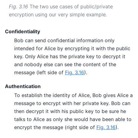
Fig. 3.16
The two use cases of public/private
encryption using our very simple example.
Confidentiality
Bob can send confidential information only
intended for Alice by encrypting it with the public
key. Only Alice has the private key to decrypt it
and nobody else can see the content of the
message (left side of
Fig. 3.16
).
Authentication
To establish the identity of Alice, Bob gives Alice a
message to encrypt with her private key. Bob can
then decrypt it with his public key to be sure he
talks to Alice as only she would have been able to
encrypt the message (right side of
Fig. 3.16
).