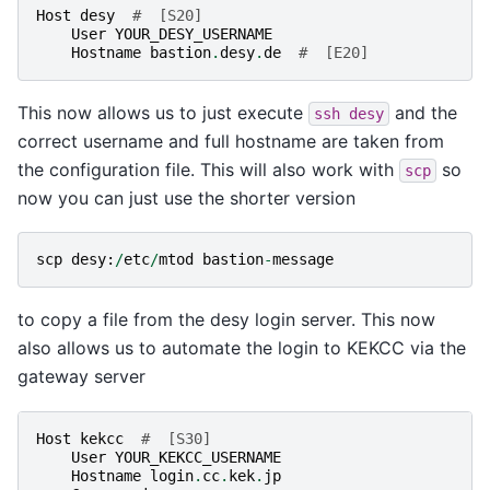
Host
desy
#  [S20]
User
YOUR_DESY_USERNAME
Hostname
bastion
.
desy
.
de
#  [E20]
This now allows us to just execute
and the
ssh
desy
correct username and full hostname are taken from
the configuration file. This will also work with
so
scp
now you can just use the shorter version
scp
desy
:
/
etc
/
mtod
bastion
-
message
to copy a file from the desy login server. This now
also allows us to automate the login to KEKCC via the
gateway server
Host
kekcc
#  [S30]
User
YOUR_KEKCC_USERNAME
Hostname
login
.
cc
.
kek
.
jp