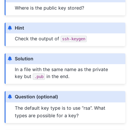
Where is the public key stored?
Hint
Check the output of
ssh-keygen
Solution
In a file with the same name as the private
key but
in the end.
.pub
Question (optional)
The default key type is to use “rsa”. What
types are possible for a key?