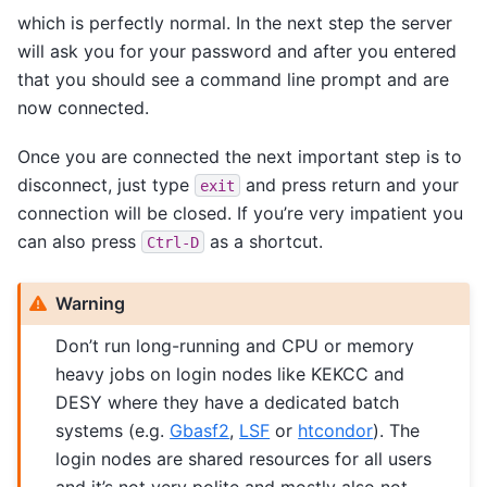
which is perfectly normal. In the next step the server
will ask you for your password and after you entered
that you should see a command line prompt and are
now connected.
Once you are connected the next important step is to
disconnect, just type
and press return and your
exit
connection will be closed. If you’re very impatient you
can also press
as a shortcut.
Ctrl-D
Warning
Don’t run long-running and CPU or memory
heavy jobs on login nodes like KEKCC and
DESY where they have a dedicated batch
systems (e.g.
Gbasf2
,
LSF
or
htcondor
). The
login nodes are shared resources for all users