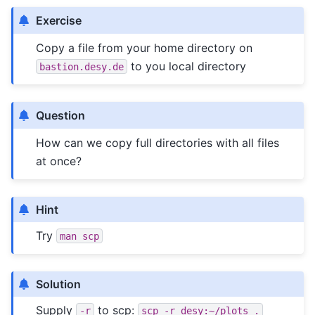
Exercise
Copy a file from your home directory on
to you local directory
bastion.desy.de
Question
How can we copy full directories with all files
at once?
Hint
Try
man
scp
Solution
Supply
to scp:
-r
scp
-r
desy:~/plots
.