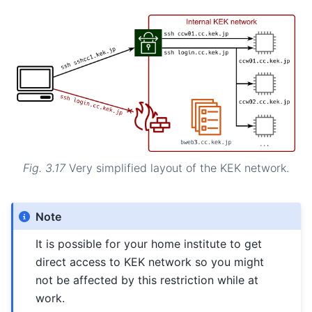
Fig. 3.17
Very simplified layout of the KEK network.
Note
It is possible for your home institute to get
direct access to KEK network so you might
not be affected by this restriction while at
work.