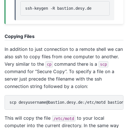
ssh-keygen
-R
Copying Files
In addition to just connection to a remote shell we can
also ssh to copy files from one computer to another.
Very similar to the
command there is a
cp
scp
command for “Secure Copy”. To specify a file on a
server just precede the filename with the ssh
connection string followed by a colon:
scp
desyusername@bastion.desy.de:/etc/motd
This will copy the file
to your local
/etc/motd
computer into the current directory. In the same way