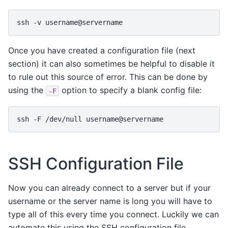
ssh
-v
Once you have created a configuration file (next
section) it can also sometimes be helpful to disable it
to rule out this source of error. This can be done by
using the
option to specify a blank config file:
-F
ssh
-F
/dev/null
SSH Configuration File
Now you can already connect to a server but if your
username or the server name is long you will have to
type all of this every time you connect. Luckily we can
automate this using the SSH configuration file