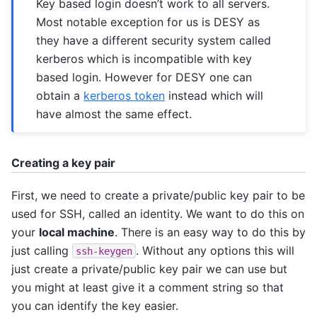
Key based login doesn’t work to all servers.
Most notable exception for us is DESY as
they have a different security system called
kerberos which is incompatible with key
based login. However for DESY one can
obtain a
kerberos token
instead which will
have almost the same effect.
Creating a key pair
First, we need to create a private/public key pair to be
used for SSH, called an identity. We want to do this on
your
local machine
. There is an easy way to do this by
just calling
. Without any options this will
ssh-keygen
just create a private/public key pair we can use but
you might at least give it a comment string so that
you can identify the key easier.