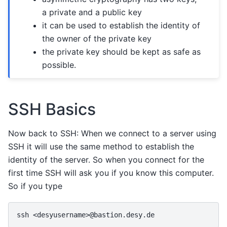
a private and a public key
it can be used to establish the identity of
the owner of the private key
the private key should be kept as safe as
possible.
SSH Basics
Now back to SSH: When we connect to a server using
SSH it will use the same method to establish the
identity of the server. So when you connect for the
first time SSH will ask you if you know this computer.
So if you type
ssh