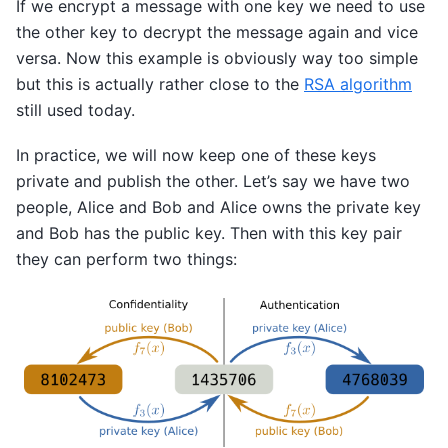
If we encrypt a message with one key we need to use
the other key to decrypt the message again and vice
versa. Now this example is obviously way too simple
but this is actually rather close to the
RSA algorithm
still used today.
In practice, we will now keep one of these keys
private and publish the other. Let’s say we have two
people, Alice and Bob and Alice owns the private key
and Bob has the public key. Then with this key pair
they can perform two things: