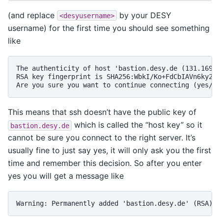
(and replace
by your DESY
<desyusername>
username) for the first time you should see something
like
The authenticity of host 'bastion.desy.de (131.169.5
RSA key fingerprint is SHA256:WbkI/Ko+FdCbIAVn6ky2od
This means that ssh doesn’t have the public key of
which is called the “host key” so it
bastion.desy.de
cannot be sure you connect to the right server. It’s
usually fine to just say yes, it will only ask you the first
time and remember this decision. So after you enter
yes you will get a message like