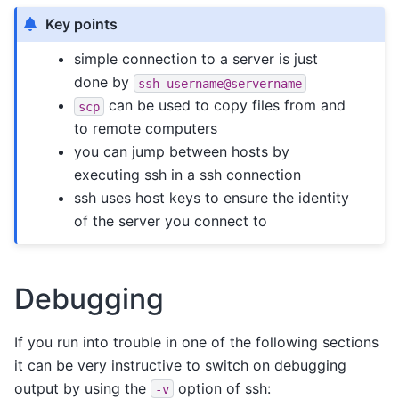
Key points
simple connection to a server is just
done by
ssh
username@servername
can be used to copy files from and
scp
to remote computers
you can jump between hosts by
executing ssh in a ssh connection
ssh uses host keys to ensure the identity
of the server you connect to
Debugging
If you run into trouble in one of the following sections
it can be very instructive to switch on debugging
output by using the
option of ssh:
-v