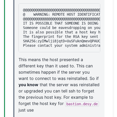
@@@@@@@@@@@@@@@@@@@@@@@@@@@@@@@@@@@@@@@@@@@@@
@    WARNING: REMOTE HOST IDENTIFICATION HAS 
@@@@@@@@@@@@@@@@@@@@@@@@@@@@@@@@@@@@@@@@@@@@@
IT IS POSSIBLE THAT SOMEONE IS DOING SOMETHIN
Someone could be eavesdropping on you right n
It is also possible that a host key has just 
The fingerprint for the RSA key sent by the r
SHA256:zyIMwlji8jqtD+UuSFuknQmevQPAUCiT39BfH/
This means the host presented a
different key than it used to. This can
sometimes happen if the server you
want to connect to was reinstalled. So if
you know
that the server was reinstalled
or upgraded you can tell ssh to forget
the previous host key. For example to
forget the host key for
bastion.desy.de
just use