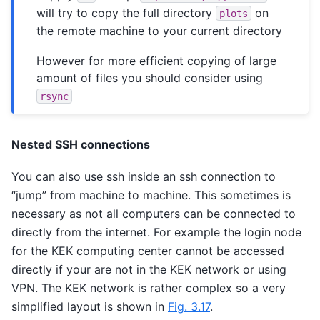
will try to copy the full directory
on
plots
the remote machine to your current directory
However for more efficient copying of large
amount of files you should consider using
rsync
Nested SSH connections
You can also use ssh inside an ssh connection to
“jump” from machine to machine. This sometimes is
necessary as not all computers can be connected to
directly from the internet. For example the login node
for the KEK computing center cannot be accessed
directly if your are not in the KEK network or using
VPN. The KEK network is rather complex so a very
simplified layout is shown in
Fig. 3.17
.