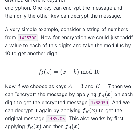
encryption. One key can encrypt the message and
then only the other key can decrypt the message.
A very simple example, consider a string of numbers
from
. Now for encryption we could just “add”
1435706
a value to each of this digits and take the modulus by
10 to get another digit
f
k
(
x
)
=
(
x
+
k
)
mod
10
A
=
3
B
=
7
Now if we choose as keys
and
then we
f
A
(
x
)
can “encrypt” the message by applying
on each
digit to get the encrypted message
. And we
4768039
f
B
(
x
)
can decrypt it again by applying
to get the
original message
. This also works by first
1435706
f
B
(
x
)
f
A
(
x
)
applying
and then