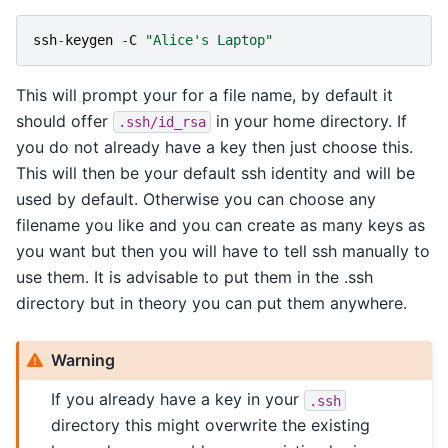
ssh
-
keygen
-
C
"Alice's Laptop"
This will prompt your for a file name, by default it
should offer
in your home directory. If
.ssh/id_rsa
you do not already have a key then just choose this.
This will then be your default ssh identity and will be
used by default. Otherwise you can choose any
filename you like and you can create as many keys as
you want but then you will have to tell ssh manually to
use them. It is advisable to put them in the .ssh
directory but in theory you can put them anywhere.
Warning
If you already have a key in your
.ssh
directory this might overwrite the existing