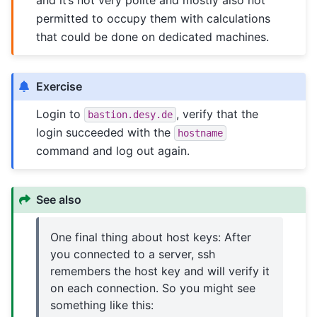
and it’s not very polite and mostly also not
permitted to occupy them with calculations
that could be done on dedicated machines.
Exercise
Login to
, verify that the
bastion.desy.de
login succeeded with the
hostname
command and log out again.
See also
One final thing about host keys: After
you connected to a server, ssh
remembers the host key and will verify it
on each connection. So you might see
something like this: