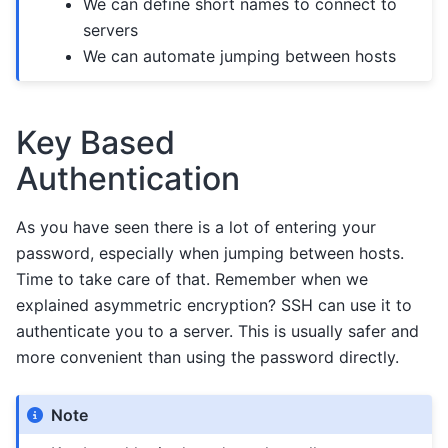
We can define short names to connect to
servers
We can automate jumping between hosts
Key Based
Authentication
As you have seen there is a lot of entering your
password, especially when jumping between hosts.
Time to take care of that. Remember when we
explained asymmetric encryption? SSH can use it to
authenticate you to a server. This is usually safer and
more convenient than using the password directly.
Note