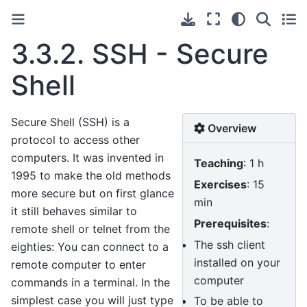
3.3.2.
SSH - Secure
Shell
Secure Shell (SSH) is a
Overview
protocol to access other
computers. It was invented in
Teaching
: 1 h
1995 to make the old methods
Exercises
: 15
more secure but on first glance
min
it still behaves similar to
Prerequisites
:
remote shell or telnet from the
The ssh client
eighties: You can connect to a
installed on your
remote computer to enter
computer
commands in a terminal. In the
simplest case you will just type
To be able to