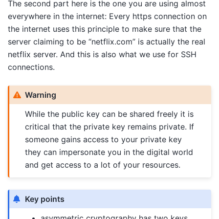
The second part here is the one you are using almost
everywhere in the internet: Every https connection on
the internet uses this principle to make sure that the
server claiming to be “netflix.com” is actually the real
netflix server. And this is also what we use for SSH
connections.
Warning
While the public key can be shared freely it is
critical that the private key remains private. If
someone gains access to your private key
they can impersonate you in the digital world
and get access to a lot of your resources.
Key points
asymmetric cryptography has two keys,