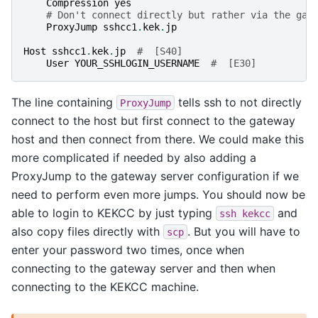
Compression
yes
# Don't connect directly but rather via the gat
ProxyJump
sshcc1
.
kek
.
jp
Host
sshcc1
.
kek
.
jp
#  [S40]
User
YOUR_SSHLOGIN_USERNAME
#  [E30]
The line containing
tells ssh to not directly
ProxyJump
connect to the host but first connect to the gateway
host and then connect from there. We could make this
more complicated if needed by also adding a
ProxyJump to the gateway server configuration if we
need to perform even more jumps. You should now be
able to login to KEKCC by just typing
and
ssh
kekcc
also copy files directly with
. But you will have to
scp
enter your password two times, once when
connecting to the gateway server and then when
connecting to the KEKCC machine.