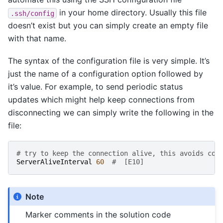
in your home directory. Usually this file
.ssh/config
doesn’t exist but you can simply create an empty file
with that name.
The syntax of the configuration file is very simple. It’s
just the name of a configuration option followed by
it’s value. For example, to send periodic status
updates which might help keep connections from
disconnecting we can simply write the following in the
file:
# try to keep the connection alive, this avoids con
ServerAliveInterval
60
#  [E10]
Note
Marker comments in the solution code