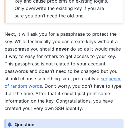
key and cause problems on existing logins.
Only overwrite the existing key if you are
sure you don’t need the old one
Next, it will ask you for a passphrase to protect the
key. While technically you can create keys without a
passphrase you should
never
do so as it would make
it way to easy for others to get access to your key.
This passphrase is not related to your account
passwords and doesn’t need to be changed but you
should choose something safe, preferably a
sequence
of random words
. Don’t worry, you don’t have to type
it all the time. After that it should just print some
information on the key. Congratulations, you have
created your very own SSH identity.
Question