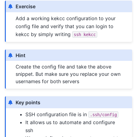
Exercise
Add a working kekcc configuration to your
config file and verify that you can login to
kekcc by simply writing
ssh
kekcc
Hint
Create the config file and take the above
snippet. But make sure you replace your own
usernames for both servers
Key points
SSH configuration file is in
.ssh/config
It allows us to automate and configure
ssh