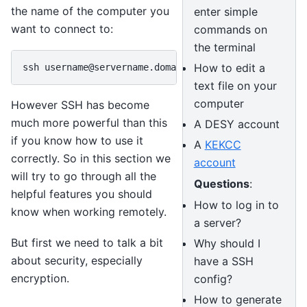
the name of the computer you
enter simple
want to connect to:
commands on
the terminal
How to edit a
text file on your
computer
However SSH has become
much more powerful than this
A DESY account
if you know how to use it
A
KEKCC
correctly. So in this section we
account
will try to go through all the
Questions
:
helpful features you should
How to log in to
know when working remotely.
a server?
But first we need to talk a bit
Why should I
about security, especially
have a SSH
encryption.
config?
How to generate