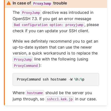
In case of
trouble
ProxyJump
The
directive was introduced in
ProxyJump
OpenSSH 7.3. If you get an error message
, please
Bad
configuration
option:
proxyjump
check if you can update your SSH client.
While we definitely recommend you to get an
up-to-date system that can use the newer
version, a quick workaround is to replace the
line with the following (using
ProxyJump
):
ProxyCommand
ProxyCommand
ssh
hostname
-
W
%
h
:
%
p
Where
should be the server you
hostname
jump through, so
in our case.
sshcc1.kek.jp