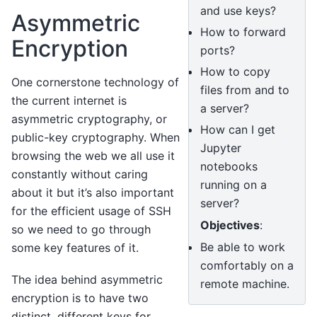
and use keys?
Asymmetric
How to forward
Encryption
ports?
How to copy
One cornerstone technology of
files from and to
the current internet is
a server?
asymmetric cryptography, or
How can I get
public-key cryptography. When
Jupyter
browsing the web we all use it
notebooks
constantly without caring
running on a
about it but it’s also important
server?
for the efficient usage of SSH
Objectives
:
so we need to go through
Be able to work
some key features of it.
comfortably on a
The idea behind asymmetric
remote machine.
encryption is to have two
distinct, different keys for