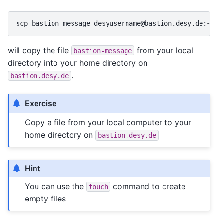
scp
bastion-message
will copy the file
from your local
bastion-message
directory into your home directory on
.
bastion.desy.de
Exercise
Copy a file from your local computer to your
home directory on
bastion.desy.de
Hint
You can use the
command to create
touch
empty files