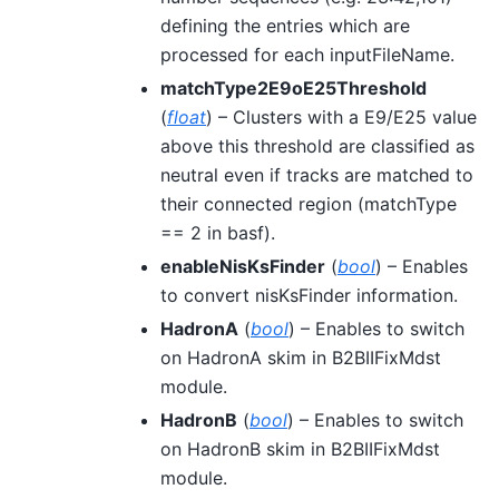
defining the entries which are
processed for each inputFileName.
matchType2E9oE25Threshold
(
float
) – Clusters with a E9/E25 value
above this threshold are classified as
neutral even if tracks are matched to
their connected region (matchType
== 2 in basf).
enableNisKsFinder
(
bool
) – Enables
to convert nisKsFinder information.
HadronA
(
bool
) – Enables to switch
on HadronA skim in B2BIIFixMdst
module.
HadronB
(
bool
) – Enables to switch
on HadronB skim in B2BIIFixMdst
module.