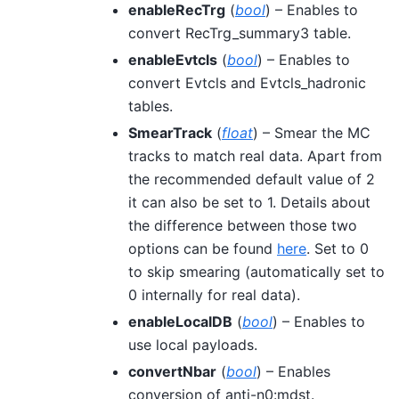
enableRecTrg
(
bool
) – Enables to
convert RecTrg_summary3 table.
enableEvtcls
(
bool
) – Enables to
convert Evtcls and Evtcls_hadronic
tables.
SmearTrack
(
float
) – Smear the MC
tracks to match real data. Apart from
the recommended default value of 2
it can also be set to 1. Details about
the difference between those two
options can be found
here
. Set to 0
to skip smearing (automatically set to
0 internally for real data).
enableLocalDB
(
bool
) – Enables to
use local payloads.
convertNbar
(
bool
) – Enables
conversion of anti-n0:mdst.