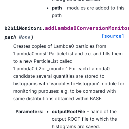
path
– modules are added to this
path
addLambda0ConversionMonito
b2biiMonitors.
[source]
)
path
=
None
Creates copies of Lambda0 particles from
‘Lambda0:mdst’ ParticleList and c.c. and fills them
to a new ParticleList called
‘Lambda0:b2bii_monitor’. For each Lambda0
candidate several quantities are stored to
histograms with ‘VariablesToHistogram’ module for
monitoring purpuses: e.g. to be compared with
same distributions obtained within BASF.
Parameters
:
outputRootFile
– name of the
output ROOT file to which the
histograms are saved.