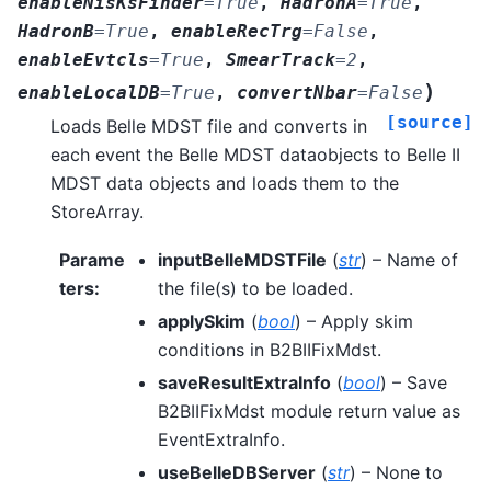
enableNisKsFinder
=
True
,
HadronA
=
True
,
HadronB
=
True
,
enableRecTrg
=
False
,
enableEvtcls
=
True
,
SmearTrack
=
2
,
)
enableLocalDB
=
True
,
convertNbar
=
False
[source]
Loads Belle MDST file and converts in
each event the Belle MDST dataobjects to Belle II
MDST data objects and loads them to the
StoreArray.
Parame
inputBelleMDSTFile
(
str
) – Name of
ters
:
the file(s) to be loaded.
applySkim
(
bool
) – Apply skim
conditions in B2BIIFixMdst.
saveResultExtraInfo
(
bool
) – Save
B2BIIFixMdst module return value as
EventExtraInfo.
useBelleDBServer
(
str
) – None to