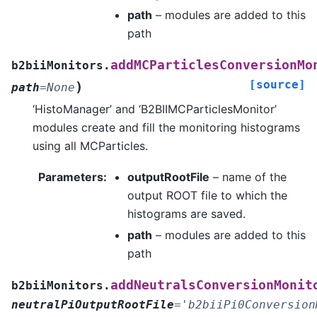
path
– modules are added to this
path
addMCParticlesConversionMo
b2biiMonitors.
[source]
)
path
=
None
‘HistoManager’ and ‘B2BIIMCParticlesMonitor’
modules create and fill the monitoring histograms
using all MCParticles.
Parameters
:
outputRootFile
– name of the
output ROOT file to which the
histograms are saved.
path
– modules are added to this
path
addNeutralsConversionMonit
b2biiMonitors.
neutralPiOutputRootFile
=
'b2biiPi0Conversion