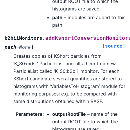
output ROOT file to which the
histograms are saved.
path
– modules are added to this
path
addKshortConversionMonitor
b2biiMonitors.
[source]
)
path
=
None
Creates copies of KShort particles from
‘K_S0:mdst’ ParticleList and fills them to a new
ParticleList called ‘K_S0:b2bii_monitor’. For each
KShort candidate several quantities are stored to
histograms with ‘VariablesToHistogram’ module for
monitoring purpuses: e.g. to be compared with
same distributions obtained within BASF.
Parameters
:
outputRootFile
– name of the
output ROOT file to which the
histograms are saved.