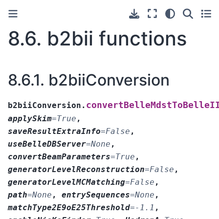
8.6.
b2bii functions
8.6.1.
b2biiConversion
convertBelleMdstToBelleI
b2biiConversion.
applySkim
=
True
,
saveResultExtraInfo
=
False
,
useBelleDBServer
=
None
,
convertBeamParameters
=
True
,
generatorLevelReconstruction
=
False
,
generatorLevelMCMatching
=
False
,
path
=
None
,
entrySequences
=
None
,
matchType2E9oE25Threshold
=
-1.1
,