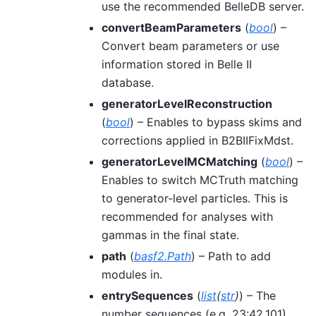
use the recommended BelleDB server.
convertBeamParameters
(
bool
) –
Convert beam parameters or use
information stored in Belle II
database.
generatorLevelReconstruction
(
bool
) – Enables to bypass skims and
corrections applied in B2BIIFixMdst.
generatorLevelMCMatching
(
bool
) –
Enables to switch MCTruth matching
to generator-level particles. This is
recommended for analyses with
gammas in the final state.
path
(
basf2.Path
) – Path to add
modules in.
entrySequences
(
list
(
str
)
) – The
number sequences (e.g. 23:42,101)