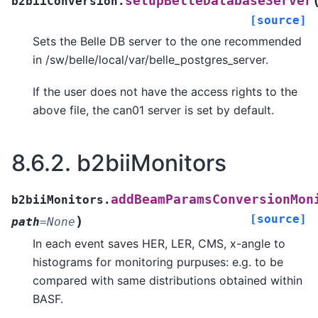
setupBelleDatabaseServer
b2biiConversion.
[source]
Sets the Belle DB server to the one recommended
in /sw/belle/local/var/belle_postgres_server.
If the user does not have the access rights to the
above file, the can01 server is set by default.
8.6.2.
b2biiMonitors
addBeamParamsConversionMon
b2biiMonitors.
[source]
)
path
=
None
In each event saves HER, LER, CMS, x-angle to
histograms for monitoring purpuses: e.g. to be
compared with same distributions obtained within
BASF.