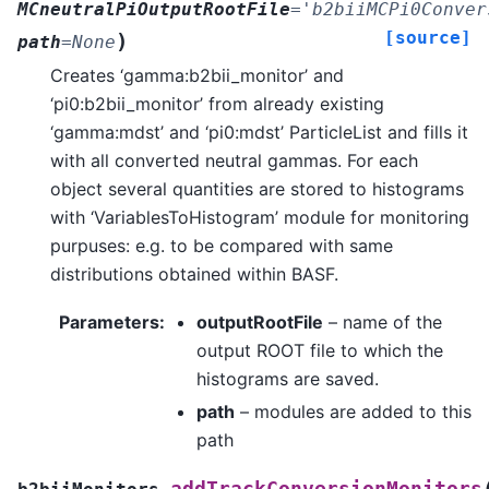
MCneutralPiOutputRootFile
=
'b2biiMCPi0Conver
[source]
)
path
=
None
Creates ‘gamma:b2bii_monitor’ and
‘pi0:b2bii_monitor’ from already existing
‘gamma:mdst’ and ‘pi0:mdst’ ParticleList and fills it
with all converted neutral gammas. For each
object several quantities are stored to histograms
with ‘VariablesToHistogram’ module for monitoring
purpuses: e.g. to be compared with same
distributions obtained within BASF.
Parameters
:
outputRootFile
– name of the
output ROOT file to which the
histograms are saved.
path
– modules are added to this
path