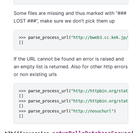
Some files are missing and thus marked with “###
LOST ###”, make sure we don’t pick them up
>>> 
parse_process_url
(
"http://bweb3.cc.kek.jp/md
[]
If the URL cannot be found an error is raised and
an empty list is returned. Also for other http errors
or non existing urls
>>> 
parse_process_url
(
"http://httpbin.org/status
[]
>>> 
parse_process_url
(
"http://httpbin.org/status
[]
>>> 
parse_process_url
(
"http://nosuchurl"
)
[]