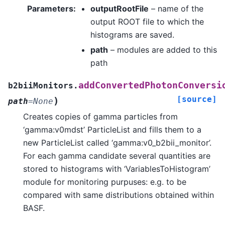
Parameters
:
outputRootFile
– name of the
output ROOT file to which the
histograms are saved.
path
– modules are added to this
path
addConvertedPhotonConversi
b2biiMonitors.
[source]
)
path
=
None
Creates copies of gamma particles from
‘gamma:v0mdst’ ParticleList and fills them to a
new ParticleList called ‘gamma:v0_b2bii_monitor’.
For each gamma candidate several quantities are
stored to histograms with ‘VariablesToHistogram’
module for monitoring purpuses: e.g. to be
compared with same distributions obtained within
BASF.