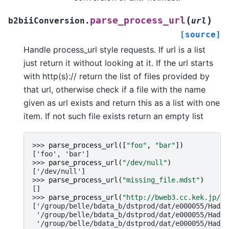
(
)
parse_process_url
b2biiConversion.
url
[source]
Handle process_url style requests. If url is a list
just return it without looking at it. If the url starts
with http(s):// return the list of files provided by
that url, otherwise check if a file with the name
given as url exists and return this as a list with one
item. If not such file exists return an empty list
>>> 
parse_process_url
([
"foo"
,
"bar"
])
['foo', 'bar']
>>> 
parse_process_url
(
"/dev/null"
)
['/dev/null']
>>> 
parse_process_url
(
"missing_file.mdst"
)
[]
>>> 
parse_process_url
(
"http://bweb3.cc.kek.jp/md
['/group/belle/bdata_b/dstprod/dat/e000055/Hadro
 '/group/belle/bdata_b/dstprod/dat/e000055/Hadro
 '/group/belle/bdata_b/dstprod/dat/e000055/Hadro