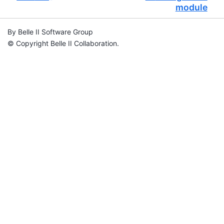
module
By Belle II Software Group
© Copyright Belle II Collaboration.