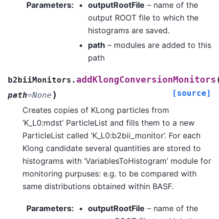
Parameters
:
outputRootFile
– name of the
output ROOT file to which the
histograms are saved.
path
– modules are added to this
path
addKlongConversionMonitors
b2biiMonitors.
[source]
)
path
=
None
Creates copies of KLong particles from
‘K_L0:mdst’ ParticleList and fills them to a new
ParticleList called ‘K_L0:b2bii_monitor’. For each
Klong candidate several quantities are stored to
histograms with ‘VariablesToHistogram’ module for
monitoring purpuses: e.g. to be compared with
same distributions obtained within BASF.
Parameters
:
outputRootFile
– name of the