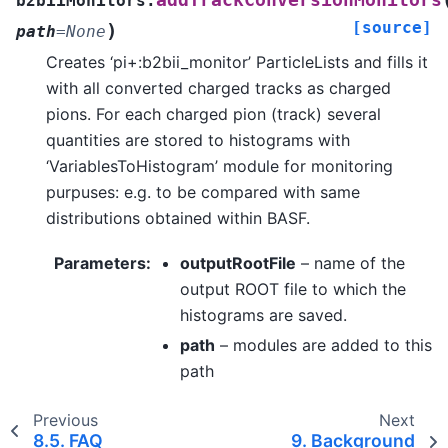
addTrackConversionMonitors
b2biiMonitors.
[source]
)
path
=
None
Creates ‘pi+:b2bii_monitor’ ParticleLists and fills it
with all converted charged tracks as charged
pions. For each charged pion (track) several
quantities are stored to histograms with
‘VariablesToHistogram’ module for monitoring
purpuses: e.g. to be compared with same
distributions obtained within BASF.
Parameters
:
outputRootFile
– name of the
output ROOT file to which the
histograms are saved.
path
– modules are added to this
path
Previous
Next
8.5.
FAQ
9.
Background