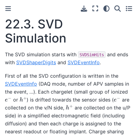
22.3.
SVD
Simulation
The SVD simulation starts with
and ends
SVDSimHits
with
SVDShaperDigits
and
SVDEventInfo
.
First of all the SVD configuration is written in the
SVDEventInfo
(DAQ mode, number of APV samples in
the event, …). Each chargelet (small group of ionized
e
−
h
+
e
−
or
) is drifted towards the sensor sides (
are
h
+
collected on the v/N side,
are collected on the u/P
side) in a simplified electromagnetic field (including
diffusion) and then each charge is assigned to the
nearest readout or floating implant. Charge sharing