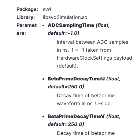
Package
:
svd
Library
:
libsvdSimulation.so
Paramet
ADCSamplingTime
(float,
ers
:
default=-1.0)
Interval between ADC samples
in ns, if = -1 taken from
HardwareClockSettings payload
(default).
BetaPrimeDecayTimeU
(float,
default=250.0)
Decay time of betaprime
waveform in ns, U-side
BetaPrimeDecayTimeV
(float,
default=250.0)
Decay time of betaprime