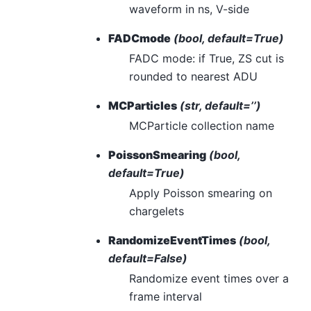
waveform in ns, V-side
FADCmode
(bool, default=True)
FADC mode: if True, ZS cut is
rounded to nearest ADU
MCParticles
(str, default=’’)
MCParticle collection name
PoissonSmearing
(bool,
default=True)
Apply Poisson smearing on
chargelets
RandomizeEventTimes
(bool,
default=False)
Randomize event times over a
frame interval