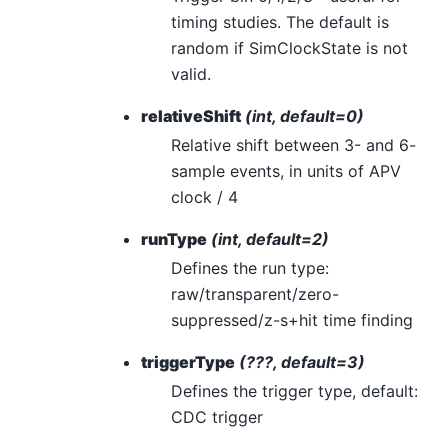
timing studies. The default is
random if SimClockState is not
valid.
relativeShift
(int, default=0)
Relative shift between 3- and 6-
sample events, in units of APV
clock / 4
runType
(int, default=2)
Defines the run type:
raw/transparent/zero-
suppressed/z-s+hit time finding
triggerType
(???, default=3)
Defines the trigger type, default:
CDC trigger