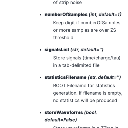
of strip noise
numberOfSamples
(int, default=1)
Keep digit if numberOfSamples
or more samples are over ZS
threshold
signalsList
(str, default=’’)
Store signals (time/charge/tau)
in a tab-delimited file
statisticsFilename
(str, default=’’)
ROOT Filename for statistics
generation. If filename is empty,
no statistics will be produced
storeWaveforms
(bool,
default=False)