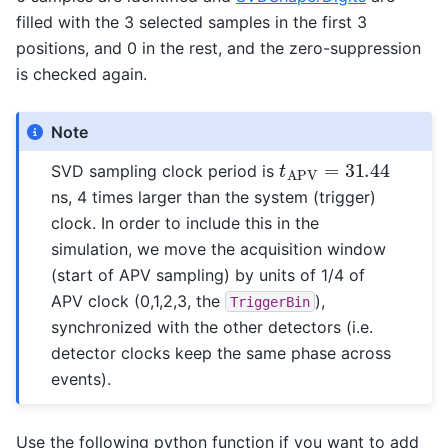
filled with the 3 selected samples in the first 3
positions, and 0 in the rest, and the zero-suppression
is checked again.
Note
t
A
P
V
=
31.44
SVD sampling clock period is
ns, 4 times larger than the system (trigger)
clock. In order to include this in the
simulation, we move the acquisition window
(start of APV sampling) by units of 1/4 of
APV clock (0,1,2,3, the
),
TriggerBin
synchronized with the other detectors (i.e.
detector clocks keep the same phase across
events).
Use the following python function if you want to add