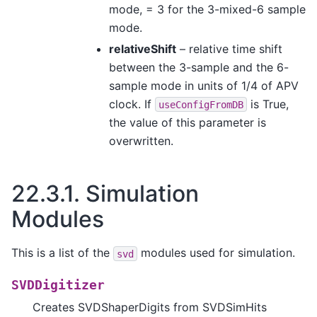
mode, = 3 for the 3-mixed-6 sample
mode.
relativeShift
– relative time shift
between the 3-sample and the 6-
sample mode in units of 1/4 of APV
clock. If
is True,
useConfigFromDB
the value of this parameter is
overwritten.
22.3.1.
Simulation
Modules
This is a list of the
modules used for simulation.
svd
SVDDigitizer
Creates SVDShaperDigits from SVDSimHits