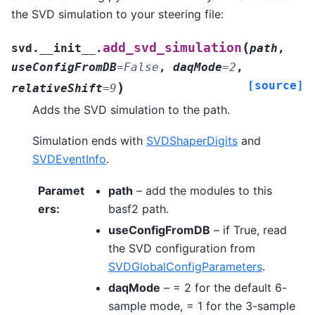
the SVD simulation to your steering file:
(
add_svd_simulation
svd.__init__.
path
,
useConfigFromDB
=
False
,
daqMode
=
2
,
[source]
)
relativeShift
=
9
Adds the SVD simulation to the path.
Simulation ends with
SVDShaperDigits
and
SVDEventInfo
.
Paramet
path
– add the modules to this
ers
:
basf2 path.
useConfigFromDB
– if True, read
the SVD configuration from
SVDGlobalConfigParameters
.
daqMode
– = 2 for the default 6-
sample mode, = 1 for the 3-sample