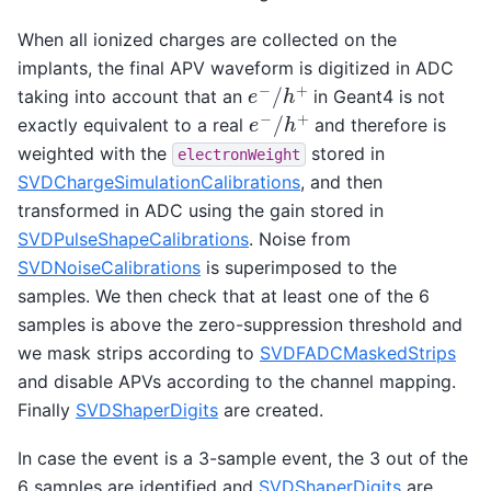
When all ionized charges are collected on the
implants, the final APV waveform is digitized in ADC
e
−
/
h
+
taking into account that an
in Geant4 is not
e
−
/
h
+
exactly equivalent to a real
and therefore is
weighted with the
stored in
electronWeight
SVDChargeSimulationCalibrations
, and then
transformed in ADC using the gain stored in
SVDPulseShapeCalibrations
. Noise from
SVDNoiseCalibrations
is superimposed to the
samples. We then check that at least one of the 6
samples is above the zero-suppression threshold and
we mask strips according to
SVDFADCMaskedStrips
and disable APVs according to the channel mapping.
Finally
SVDShaperDigits
are created.
In case the event is a 3-sample event, the 3 out of the
6 samples are identified and
SVDShaperDigits
are