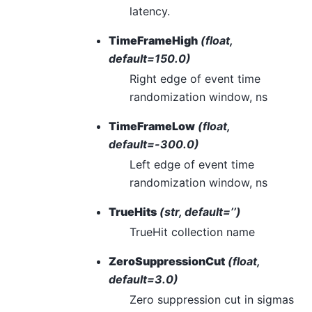
latency.
TimeFrameHigh
(float,
default=150.0)
Right edge of event time
randomization window, ns
TimeFrameLow
(float,
default=-300.0)
Left edge of event time
randomization window, ns
TrueHits
(str, default=’’)
TrueHit collection name
ZeroSuppressionCut
(float,
default=3.0)
Zero suppression cut in sigmas