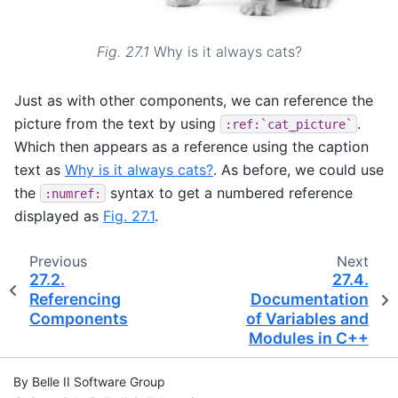
Fig. 27.1
Why is it always cats?
Just as with other components, we can reference the
picture from the text by using
.
:ref:`cat_picture`
Which then appears as a reference using the caption
text as
Why is it always cats?
. As before, we could use
the
syntax to get a numbered reference
:numref:
displayed as
Fig. 27.1
.
Previous
Next
27.2.
27.4.
Referencing
Documentation
Components
of Variables and
Modules in C++
By Belle II Software Group