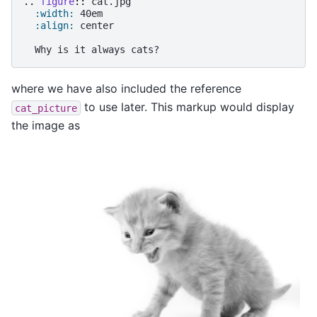
..
figure
::
 cat.jpg

:width:
 40em

:align:
 center

where we have also included the reference
to use later. This markup would display
cat_picture
the image as