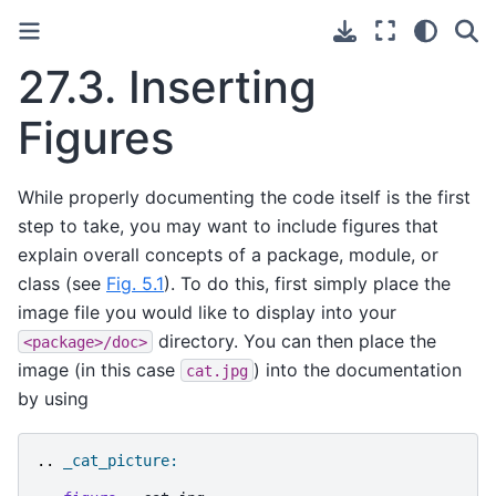
27.3.
Inserting
Figures
While properly documenting the code itself is the first
step to take, you may want to include figures that
explain overall concepts of a package, module, or
class (see
Fig. 5.1
). To do this, first simply place the
image file you would like to display into your
directory. You can then place the
<package>/doc>
image (in this case
) into the documentation
cat.jpg
by using
..
_cat_picture: