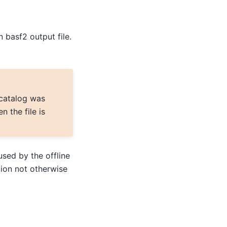
 basf2 output file.
 catalog was
 the file is
used by the offline
ion not otherwise