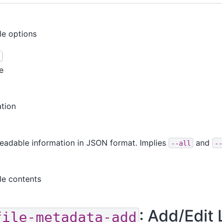
ble options
e
ation
readable information in JSON format. Implies
and
--all
-
ile contents
: Add/Edit 
file-metadata-add