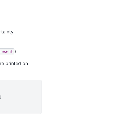
rtainty
)
resent
are printed on

