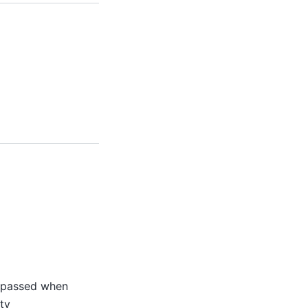
s passed when
ty