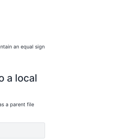
ntain an equal sign
o a local
s a parent file