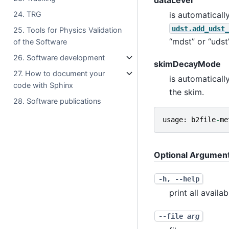
is automaticall
24. TRG
udst.add_udst_
25. Tools for Physics Validation
“mdst” or “udst”
of the Software
26. Software development
skimDecayMode
27. How to document your
is automaticall
code with Sphinx
the skim.
28. Software publications
usage
:
b2file
-
me
Optional Argumen
-h
,
--help
print all availa
--file
arg