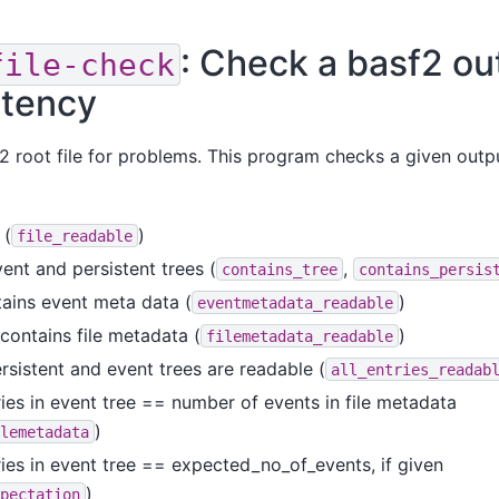
: Check a basf2 out
file-check
stency
 root file for problems. This program checks a given output
 (
)
file_readable
vent and persistent trees (
,
contains_tree
contains_persis
tains event meta data (
)
eventmetadata_readable
 contains file metadata (
)
filemetadata_readable
persistent and event trees are readable (
all_entries_readab
ies in event tree == number of events in file metadata
)
lemetadata
ies in event tree == expected_no_of_events, if given
)
pectation