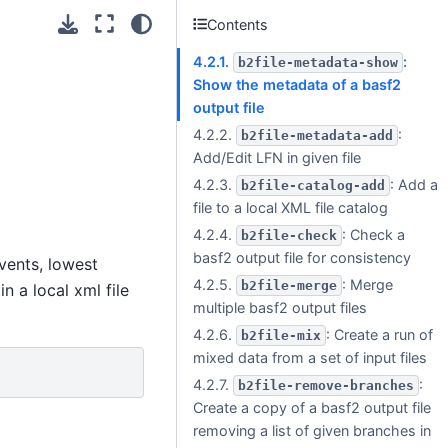
Contents
4.2.1.
:
b2file-metadata-show
Show the metadata of a basf2
output file
4.2.2.
:
b2file-metadata-add
Add/Edit LFN in given file
4.2.3.
: Add a
b2file-catalog-add
file to a local XML file catalog
4.2.4.
: Check a
b2file-check
basf2 output file for consistency
vents, lowest
4.2.5.
: Merge
b2file-merge
n a local xml file
multiple basf2 output files
4.2.6.
: Create a run of
b2file-mix
mixed data from a set of input files
4.2.7.
:
b2file-remove-branches
Create a copy of a basf2 output file
removing a list of given branches in