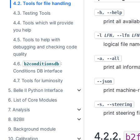
4.2. Tools for file handling
-h
,
--help
4.3. Testing Tools
print all availa
4.4. Tools which will provide
you help
-l
LFN
,
--lfn
LFN
4.5. Tools to help with
logical file nam
debugging and checking code
quality
-a
,
--all
4.6.
:
b2conditionsdb
print all inform
Conditions DB interface
4.7. Tools for luminosity
--json
print machine-
5. Belle II Python Interface
6. List of Core Modules
-s
,
--steering
7. Analysis
print steering f
8. B2BII
9. Background module
4.2.2.
b2
10. Calibration