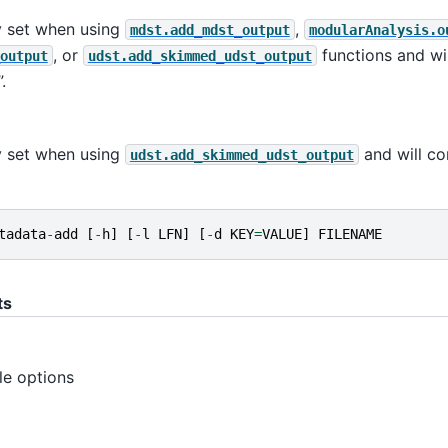
y set when using
,
mdst.add_mdst_output
modularAnalysis.o
, or
functions and wil
output
udst.add_skimmed_udst_output
.
y set when using
and will co
udst.add_skimmed_udst_output
tadata
-
add
[
-
h
]
[
-
l
LFN
]
[
-
d
KEY
=
VALUE
]
FILENAME
ts
ble options