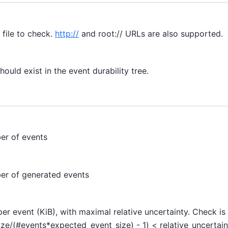
 file to check.
http://
and root:// URLs are also supported.
ould exist in the event durability tree.
er of events
r of generated events
er event (KiB), with maximal relative uncertainty. Check i
size/(#events*expected_event_size) - 1) < relative_uncertain