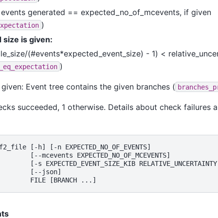
events generated == expected_no_of_mcevents, if given
)
xpectation
 size is given:
ile_size/(#events*expected_event_size) - 1) < relative_unce
)
_eq_expectation
 given: Event tree contains the given branches (
branches_p
 checks succeeded, 1 otherwise. Details about check failures 
f2_file [-h] [-n EXPECTED_NO_OF_EVENTS]

        [--mcevents EXPECTED_NO_OF_MCEVENTS]

        [-s EXPECTED_EVENT_SIZE_KIB RELATIVE_UNCERTAINTY]
        [--json]

ts