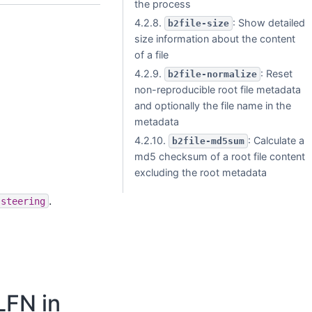
the process
4.2.8.
: Show detailed
b2file-size
size information about the content
of a file
4.2.9.
: Reset
b2file-normalize
non-reproducible root file metadata
and optionally the file name in the
metadata
4.2.10.
: Calculate a
b2file-md5sum
md5 checksum of a root file content
excluding the root metadata
.
-steering
LFN in