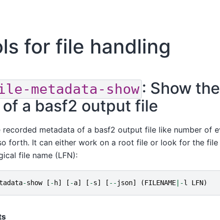
ls for file handling
: Show the
ile-metadata-show
of a basf2 output file
 recorded metadata of a basf2 output file like number of e
forth. It can either work on a root file or look for the file i
gical file name (LFN):
tadata
-
show
[
-
h
]
[
-
a
]
[
-
s
]
[
--
json
]
(
FILENAME
|-
l
LFN
)
ts