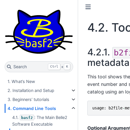
4.2.
Too
4.2.1.
b2f
metadata 
Search
+
Ctrl
K
This tool shows the
1. What’s New
event number and so 
2. Installation and Setup
catalog using an lo
3. Beginners’ tutorials
usage
:
b2file
-
me
4. Command Line Tools
4.1.
: The Main Belle2
basf2
Software Executable
Optional Argumen