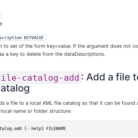
e
escription
KEYVALUE
n to set of the form key=value. If the argument does not co
d as a key to delete from the dataDescriptions.
: Add a file t
file-catalog-add
catalog
s a file to a local XML file catalog so that it can be found a
local name or folder structure:
talog
-
add
[
--
help
]
FILENAME