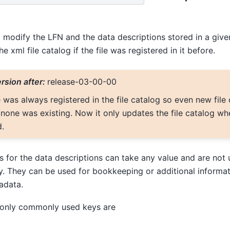
o modify the LFN and the data descriptions stored in a given
he xml file catalog if the file was registered in it before.
rsion after:
release-03-00-00
e was always registered in the file catalog so even new file
none was existing. Now it only updates the file catalog when
d.
 for the data descriptions can take any value and are not 
y. They can be used for bookkeeping or additional informat
adata.
 only commonly used keys are