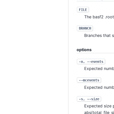
FILE
The basf2 .root
BRANCH
Branches that sh
options
-n
,
--events
Expected numb
--mcevents
Expected numbe
-s
,
--size
Expected size p
abs(total_file_