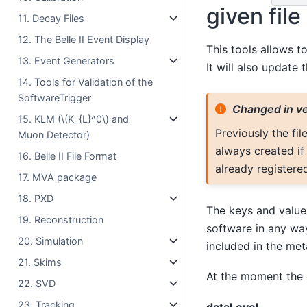
given file
11. Decay Files
12. The Belle II Event Display
This tools allows t
13. Event Generators
It will also update t
14. Tools for Validation of the
SoftwareTrigger
Changed in ve
15. KLM (
\(K_{L}^0\)
and
Previously the fil
Muon Detector)
always created if 
16. Belle II File Format
already registere
17. MVA package
18. PXD
The keys and values
19. Reconstruction
software in any wa
20. Simulation
included in the met
21. Skims
At the moment the
22. SVD
23. Tracking
dataLevel