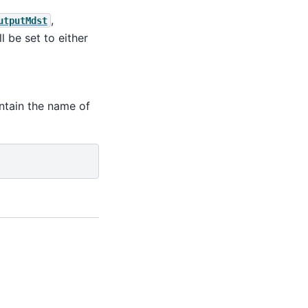
,
utputMdst
l be set to either
ntain the name of