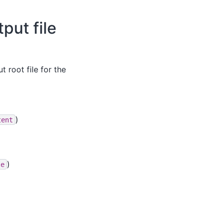
put file
 root file for the
)
tent
)
le