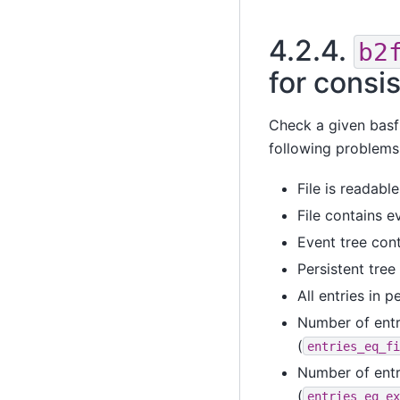
4.2.4.
b2
for consi
Check a given basf2
following problems
File is readable
File contains e
Event tree con
Persistent tree
All entries in 
Number of entr
(
entries_eq_fi
Number of entr
(
entries_eq_ex