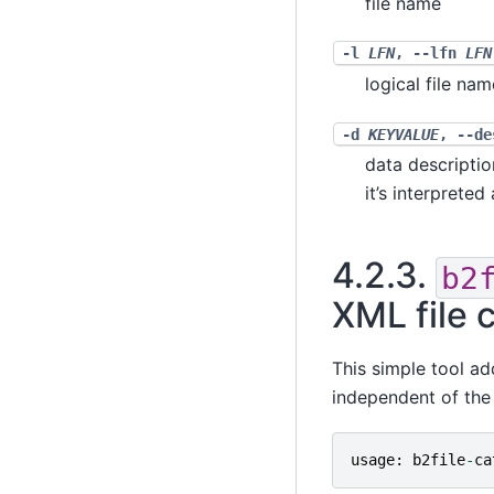
file name
-l
LFN
,
--lfn
LFN
logical file nam
-d
KEYVALUE
,
--d
data descriptio
it’s interprete
4.2.3.
b2
XML file 
This simple tool add
independent of the 
usage
:
b2file
-
ca