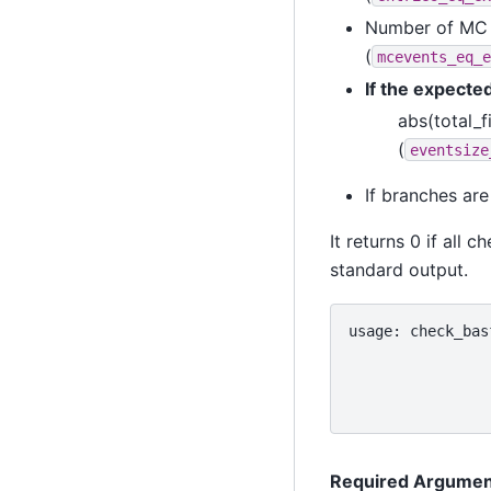
Number of MC 
(
mcevents_eq_e
If the expected
abs(total_f
(
eventsize
If branches are
It returns 0 if all
standard output.
usage: check_bas
                
                
                
Required Argumen