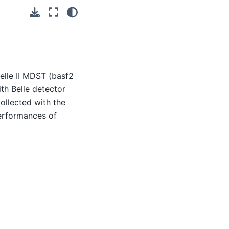
elle II MDST (basf2
th Belle detector
ollected with the
performances of