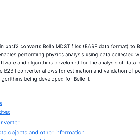
in basf2 converts Belle MDST files (BASF data format) to B
enables performing physics analysis using data collected wi
oftware and algorithms developed for the analysis of data c
The B2BII converter allows for estimation and validation of 
gorithms being developed for Belle II.
s
sites
onverter
ta objects and other information