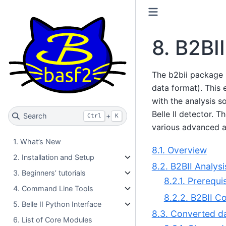
8.
B2BII
The b2bii package 
data format). This 
with the analysis s
Belle II detector. 
Search
+
Ctrl
K
various advanced al
1. What’s New
8.1. Overview
2. Installation and Setup
8.2. B2BII Analysi
3. Beginners’ tutorials
8.2.1. Prerequi
4. Command Line Tools
8.2.2. B2BII C
5. Belle II Python Interface
8.3. Converted da
6. List of Core Modules