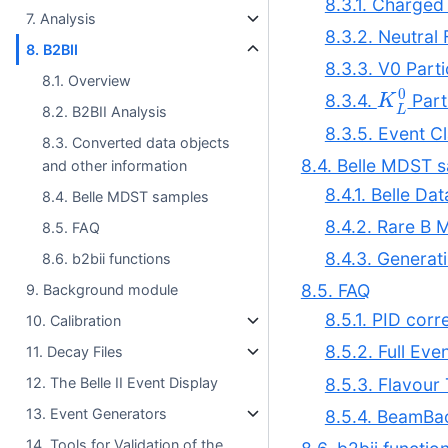
8.3.1. Charged 
7. Analysis
8.3.2. Neutral 
8. B2BII
8.3.3. V0 Parti
8.1. Overview
K
L
0
8.3.4.
Part
8.2. B2BII Analysis
8.3.5. Event Cl
8.3. Converted data objects
8.4. Belle MDST 
and other information
8.4.1. Belle D
8.4. Belle MDST samples
8.4.2. Rare B 
8.5. FAQ
8.4.3. Genera
8.6. b2bii functions
8.5. FAQ
9. Background module
8.5.1. PID cor
10. Calibration
8.5.2. Full Eve
11. Decay Files
8.5.3. Flavour
12. The Belle II Event Display
13. Event Generators
8.5.4. BeamB
14. Tools for Validation of the