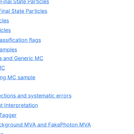
Final State Particles
Final State Particles
cles
icles
assification flags
samples
ata and Generic MC
MC
ting MC sample
rections and systematic errors
nt Interpretation
 Tagger
ackground MVA and FakePhoton MVA