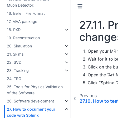
Muon Detector)
16. Belle II File Format
27.11.
P
17. MVA package
18. PXD
changes
19. Reconstruction
20. Simulation
Open your MR f
21. Skims
Wait for it to b
22. SVD
Click on the bu
23. Tracking
Open the “Artif
24. TRG
Click “Sphinx 
25. Tools for Physics Validation
of the Software
Previous
27.10.
How to test
26. Software development
27. How to document your
code with Sphinx