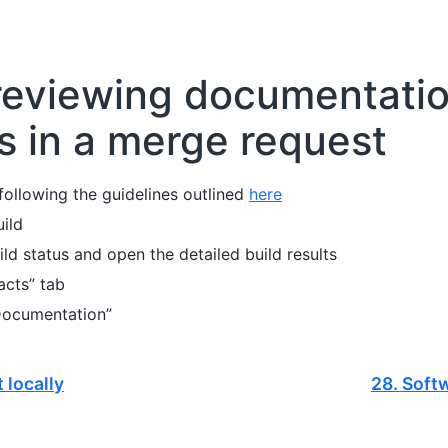
reviewing documentati
 in a merge request
ollowing the guidelines outlined
here
uild
ild status and open the detailed build results
acts” tab
Documentation”
 locally
28.
Softw