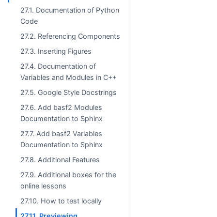
27.1. Documentation of Python
Code
27.2. Referencing Components
27.3. Inserting Figures
27.4. Documentation of
Variables and Modules in C++
27.5. Google Style Docstrings
27.6. Add basf2 Modules
Documentation to Sphinx
27.7. Add basf2 Variables
Documentation to Sphinx
27.8. Additional Features
27.9. Additional boxes for the
online lessons
27.10. How to test locally
27.11. Previewing