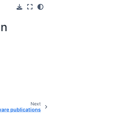
on
Next
are publications