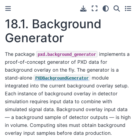
18.1.
Background
Generator
The package
implements a
pxd.background_generator
proof-of-concept generator of PXD data for
background overlay on the fly. The generator is a
stand-alone
module
PXDBackgroundGenerator
integrated into the current background overlay setup.
Each instance of background overlay in detector
simulation requires input data to combine with
simulated signal data. Background overlay input data
— a background sample of detector outputs — is high
in volume. Computing sites must obtain background
overlay input samples before data production.