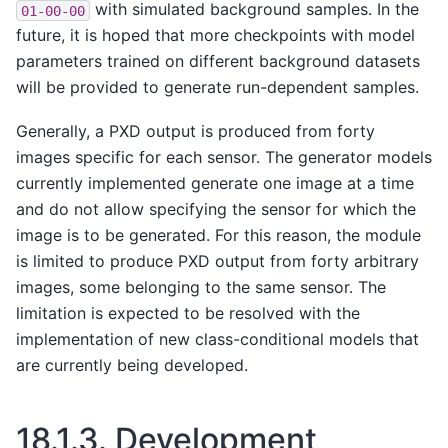
with simulated background samples. In the
01-00-00
future, it is hoped that more checkpoints with model
parameters trained on different background datasets
will be provided to generate run-dependent samples.
Generally, a PXD output is produced from forty
images specific for each sensor. The generator models
currently implemented generate one image at a time
and do not allow specifying the sensor for which the
image is to be generated. For this reason, the module
is limited to produce PXD output from forty arbitrary
images, some belonging to the same sensor. The
limitation is expected to be resolved with the
implementation of new class-conditional models that
are currently being developed.
18.1.3.
Development