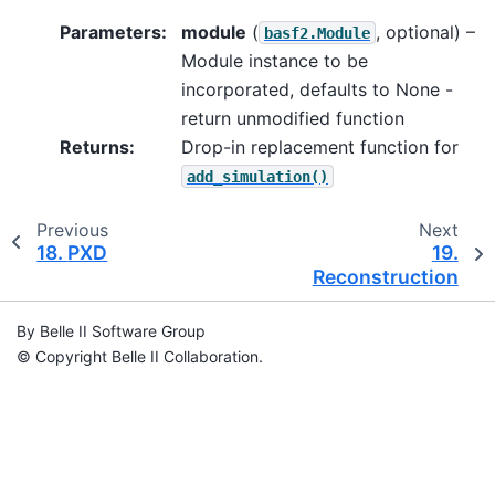
Parameters
:
module
(
, optional) –
basf2.Module
Module instance to be
incorporated, defaults to None -
return unmodified function
Returns
:
Drop-in replacement function for
add_simulation()
Previous
Next
18.
PXD
19.
Reconstruction
By Belle II Software Group
© Copyright Belle II Collaboration.