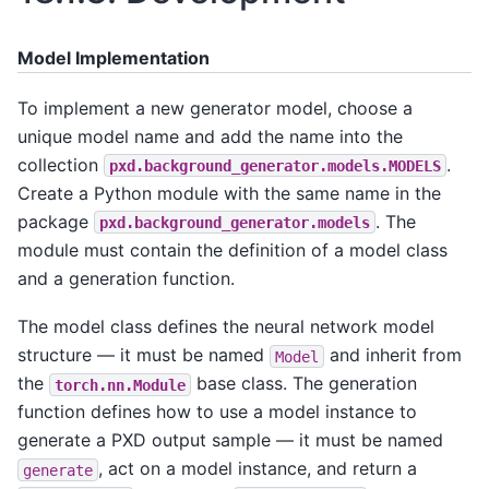
Model Implementation
To implement a new generator model, choose a
unique model name and add the name into the
collection
.
pxd.background_generator.models.MODELS
Create a Python module with the same name in the
package
. The
pxd.background_generator.models
module must contain the definition of a model class
and a generation function.
The model class defines the neural network model
structure — it must be named
and inherit from
Model
the
base class. The generation
torch.nn.Module
function defines how to use a model instance to
generate a PXD output sample — it must be named
, act on a model instance, and return a
generate