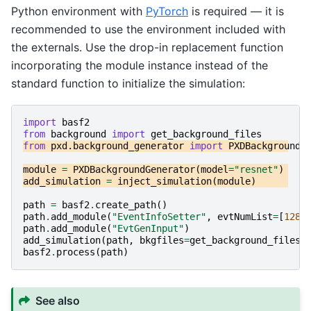
Python environment with
PyTorch
is required — it is
recommended to use the environment included with
the externals. Use the drop-in replacement function
incorporating the module instance instead of the
standard function to initialize the simulation:
import
basf2
from
background
import
get_background_files
from
pxd.background_generator
import
PXDBackgroundG
module
=
PXDBackgroundGenerator
(
model
=
"resnet"
)
add_simulation
=
inject_simulation
(
module
)
path
=
basf2
.
create_path
()
path
.
add_module
(
"EventInfoSetter"
,
evtNumList
=
[
128
]
path
.
add_module
(
"EvtGenInput"
)
add_simulation
(
path
,
bkgfiles
=
get_background_files
(
basf2
.
process
(
path
)
See also