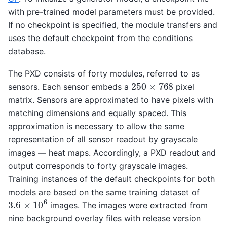
with pre-trained model parameters must be provided.
If no checkpoint is specified, the module transfers and
uses the default checkpoint from the conditions
database.
The PXD consists of forty modules, referred to as
250
×
768
sensors. Each sensor embeds a
pixel
matrix. Sensors are approximated to have pixels with
matching dimensions and equally spaced. This
approximation is necessary to allow the same
representation of all sensor readout by grayscale
images — heat maps. Accordingly, a PXD readout and
output corresponds to forty grayscale images.
Training instances of the default checkpoints for both
models are based on the same training dataset of
3.6
×
10
6
images. The images were extracted from
nine background overlay files with release version