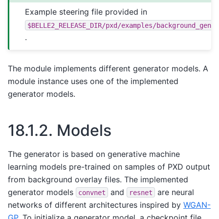
Example steering file provided in
$BELLE2_RELEASE_DIR/pxd/examples/background_gene
.
The module implements different generator models. A
module instance uses one of the implemented
generator models.
18.1.2.
Models
The generator is based on generative machine
learning models pre-trained on samples of PXD output
from background overlay files. The implemented
generator models
and
are neural
convnet
resnet
networks of different architectures inspired by
WGAN-
GP
. To initialize a generator model, a checkpoint file