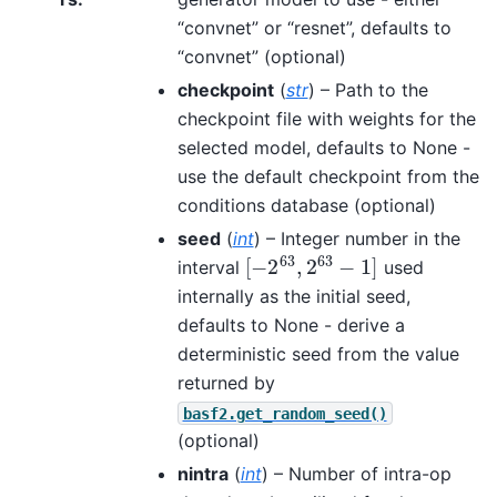
“convnet” or “resnet”, defaults to
“convnet” (optional)
checkpoint
(
str
) – Path to the
checkpoint file with weights for the
selected model, defaults to None -
use the default checkpoint from the
conditions database (optional)
seed
(
int
) – Integer number in the
[
−
2
63
,
2
63
−
1
]
interval
used
internally as the initial seed,
defaults to None - derive a
deterministic seed from the value
returned by
basf2.get_random_seed()
(optional)
nintra
(
int
) – Number of intra-op