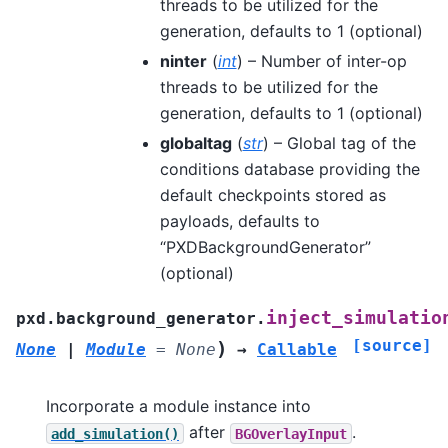
threads to be utilized for the
generation, defaults to 1 (optional)
ninter
(
int
) – Number of inter-op
threads to be utilized for the
generation, defaults to 1 (optional)
globaltag
(
str
) – Global tag of the
conditions database providing the
default checkpoints stored as
payloads, defaults to
“PXDBackgroundGenerator”
(optional)
inject_simulatio
pxd.background_generator.
[source]
)
None
|
Module
=
None
→
Callable
Incorporate a module instance into
after
.
add_simulation()
BGOverlayInput