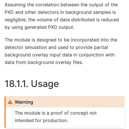
Assuming the correlation between the output of the
PXD and other detectors in background samples is
negligible, the volume of data distributed is reduced
by using generated PXD output.
The module is designed to be incorporated into the
detector simulation and used to provide partial
background overlay input data in conjunction with
data from background overlay files.
18.1.1.
Usage
Warning
The module is a proof of concept not
intended for production.