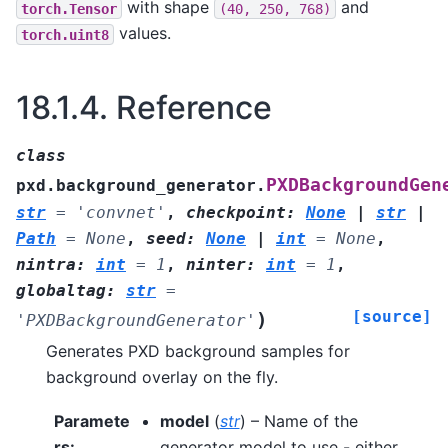
with shape
and
torch.Tensor
(40,
250,
768)
values.
torch.uint8
18.1.4.
Reference
class
PXDBackgroundGen
pxd.background_generator.
str
=
'convnet'
,
checkpoint
:
None
|
str
|
Path
=
None
,
seed
:
None
|
int
=
None
,
nintra
:
int
=
1
,
ninter
:
int
=
1
,
globaltag
:
str
=
[source]
)
'PXDBackgroundGenerator'
Generates PXD background samples for
background overlay on the fly.
Paramete
model
(
str
) – Name of the
rs
:
generator model to use - either