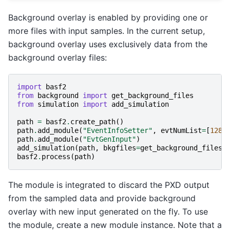
Background overlay is enabled by providing one or
more files with input samples. In the current setup,
background overlay uses exclusively data from the
background overlay files:
import
basf2
from
background
import
get_background_files
from
simulation
import
add_simulation
path
=
basf2
.
create_path
()
path
.
add_module
(
"EventInfoSetter"
,
evtNumList
=
[
128
]
path
.
add_module
(
"EvtGenInput"
)
add_simulation
(
path
,
bkgfiles
=
get_background_files
(
basf2
.
process
(
path
)
The module is integrated to discard the PXD output
from the sampled data and provide background
overlay with new input generated on the fly. To use
the module, create a new module instance. Note that a