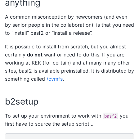
anything
A common misconception by newcomers (and even
by senior people in the collaboration), is that you need
to “install” basf2 or “install a release”.
It is possible to install from scratch, but you almost
certainly
do not
want or need to do this. If you are
working at KEK (for certain) and at many many other
sites, basf2 is available preinstalled. It is distributed by
something called
/cvmfs
.
b2setup
To set up your environment to work with
you
basf2
first have to source the setup script…