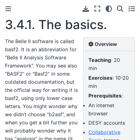
3.4.1.
The basics.
The Belle II software is called
Overview
basf2. It is an abbreviation for
“Belle II Analysis Software
Teaching
: 20
Framework”. You may see also
min
“BASF2” or “Basf2” in some
Exercises
: 10-20
outdated documentation, but
min
the official way for writing it is
Prerequisites
:
basf2, using only lower case
An internet
letters. You might wonder why
browser
we didn’t choose “b2asf”, and
when you get a bit further you
DESY accounts
will probably wonder why it
Collaborative
has “analysis” in the name (it