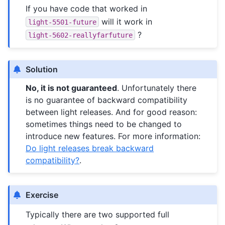
If you have code that worked in
will it work in
light-5501-future
?
light-5602-reallyfarfuture
Solution
No, it is not guaranteed
. Unfortunately there
is no guarantee of backward compatibility
between light releases. And for good reason:
sometimes things need to be changed to
introduce new features. For more information:
Do light releases break backward
compatibility?
.
Exercise
Typically there are two supported full