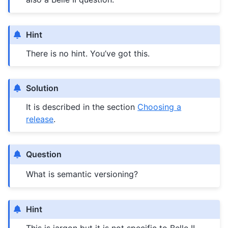
Hint
There is no hint. You’ve got this.
Solution
It is described in the section
Choosing a
release
.
Question
What is semantic versioning?
Hint