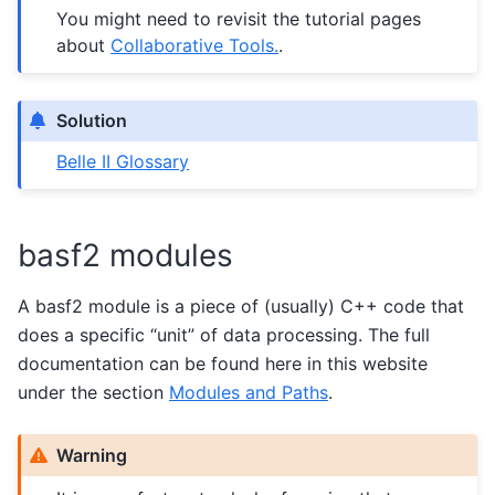
You might need to revisit the tutorial pages
about
Collaborative Tools.
.
Solution
Belle II Glossary
basf2 modules
A basf2 module is a piece of (usually) C++ code that
does a specific “unit” of data processing. The full
documentation can be found here in this website
under the section
Modules and Paths
.
Warning