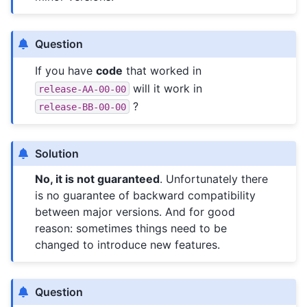
Question
If you have
code
that worked in
will it work in
release-AA-00-00
?
release-BB-00-00
Solution
No, it is not guaranteed
. Unfortunately there
is no guarantee of backward compatibility
between major versions. And for good
reason: sometimes things need to be
changed to introduce new features.
Question