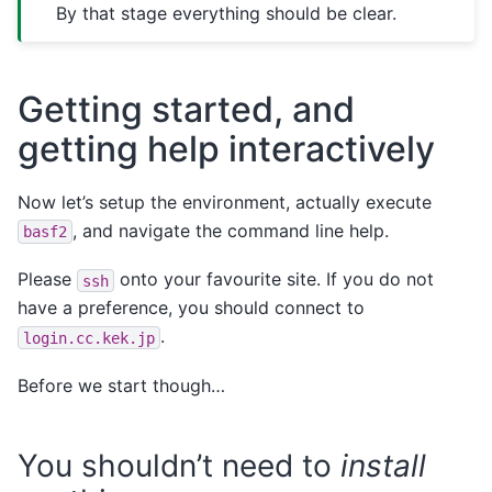
By that stage everything should be clear.
Getting started, and
getting help interactively
Now let’s setup the environment, actually execute
, and navigate the command line help.
basf2
Please
onto your favourite site. If you do not
ssh
have a preference, you should connect to
.
login.cc.kek.jp
Before we start though…
You shouldn’t need to
install