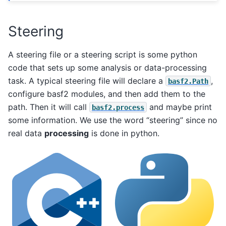
Steering
A steering file or a steering script is some python
code that sets up some analysis or data-processing
task. A typical steering file will declare a
,
basf2.Path
configure basf2 modules, and then add them to the
path. Then it will call
and maybe print
basf2.process
some information. We use the word “steering” since no
real data
processing
is done in python.