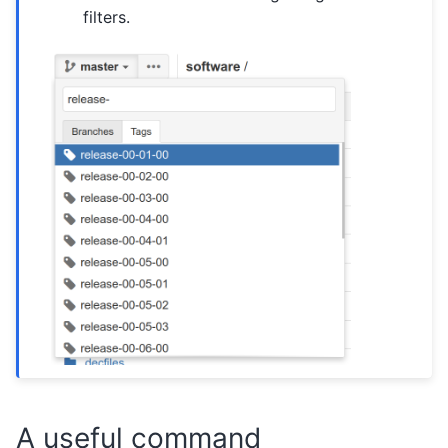
filters.
A useful command