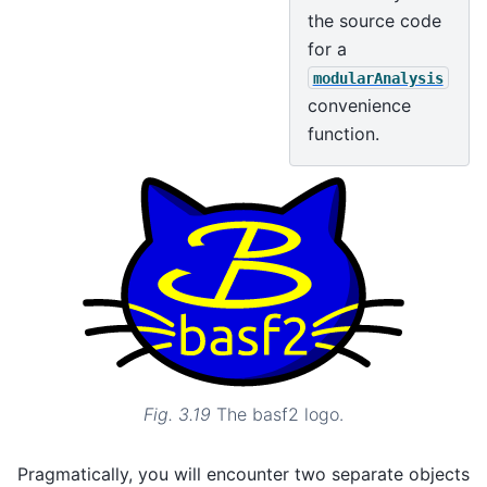
the source code
for a
modularAnalysis
convenience
function.
Fig. 3.19
The basf2 logo.
Pragmatically, you will encounter two separate objects