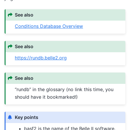
See also
Conditions Database Overview
See also
https://rundb.belle2.org
See also
“rundb” in the glossary (no link this time, you
should have it bookmarked!)
Key points
basf2 is the name of the Belle II software.