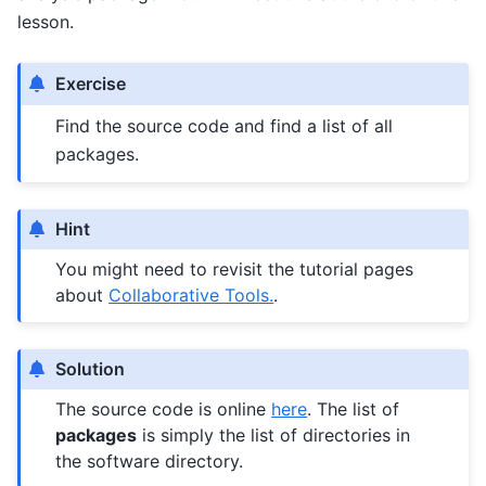
lesson.
Exercise
Find the source code and find a list of all
packages.
Hint
You might need to revisit the tutorial pages
about
Collaborative Tools.
.
Solution
The source code is online
here
. The list of
packages
is simply the list of directories in
the software directory.