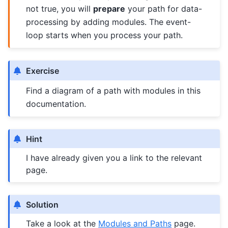
not true, you will
prepare
your path for data-
processing by adding modules. The event-
loop starts when you process your path.
Exercise
Find a diagram of a path with modules in this
documentation.
Hint
I have already given you a link to the relevant
page.
Solution
Take a look at the
Modules and Paths
page.