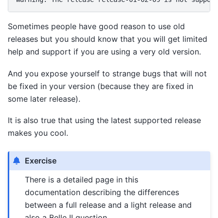
Sometimes people have good reason to use old
releases but you should know that you will get limited
help and support if you are using a very old version.
And you expose yourself to strange bugs that will not
be fixed in your version (because they are fixed in
some later release).
It is also true that using the latest supported release
makes you cool.
Exercise
There is a detailed page in this
documentation describing the differences
between a full release and a light release and
also a Belle II question.