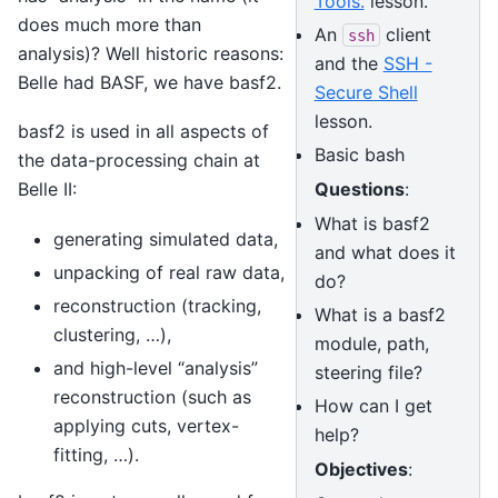
Tools.
lesson.
does much more than
An
client
ssh
analysis)? Well historic reasons:
and the
SSH -
Belle had BASF, we have basf2.
Secure Shell
lesson.
basf2 is used in all aspects of
Basic bash
the data-processing chain at
Questions
:
Belle II:
What is basf2
generating simulated data,
and what does it
unpacking of real raw data,
do?
reconstruction (tracking,
What is a basf2
clustering, …),
module, path,
and high-level “analysis”
steering file?
reconstruction (such as
How can I get
applying cuts, vertex-
help?
fitting, …).
Objectives
: