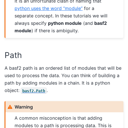
It is an unfortunate clash of naming that
python uses the word “module”
for a
separate concept. In these tutorials we will
always specify
python module
(and
basf2
module
) if there is ambiguity.
Path
A basf2 path is an ordered list of modules that will be
used to process the data. You can think of building a
path by adding modules in a chain. It is a python
object:
.
basf2.Path
Warning
A common misconception is that adding
modules to a path is processing data. This is