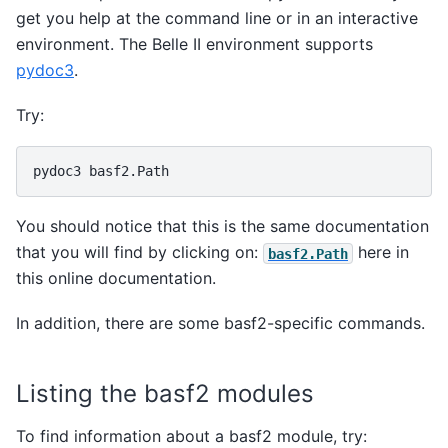
get you help at the command line or in an interactive
environment. The Belle II environment supports
pydoc3
.
Try:
pydoc3
You should notice that this is the same documentation
that you will find by clicking on:
here in
basf2.Path
this online documentation.
In addition, there are some basf2-specific commands.
Listing the basf2 modules
To find information about a basf2 module, try: