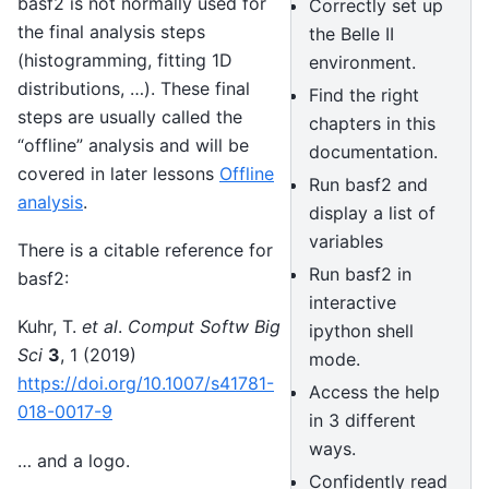
basf2 is not normally used for
Correctly set up
the final analysis steps
the Belle II
(histogramming, fitting 1D
environment.
distributions, …). These final
Find the right
steps are usually called the
chapters in this
“offline” analysis and will be
documentation.
covered in later lessons
Offline
Run basf2 and
analysis
.
display a list of
variables
There is a citable reference for
Run basf2 in
basf2:
interactive
Kuhr, T.
et al
.
Comput Softw Big
ipython shell
Sci
3
, 1 (2019)
mode.
https://doi.org/10.1007/s41781-
Access the help
018-0017-9
in 3 different
ways.
… and a logo.
Confidently read