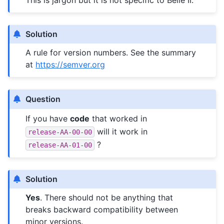
This is jargon but it is not specific to Belle II.
Solution
A rule for version numbers. See the summary
at
https://semver.org
Question
If you have
code
that worked in
will it work in
release-AA-00-00
?
release-AA-01-00
Solution
Yes
. There should not be anything that
breaks backward compatibility between
minor versions.