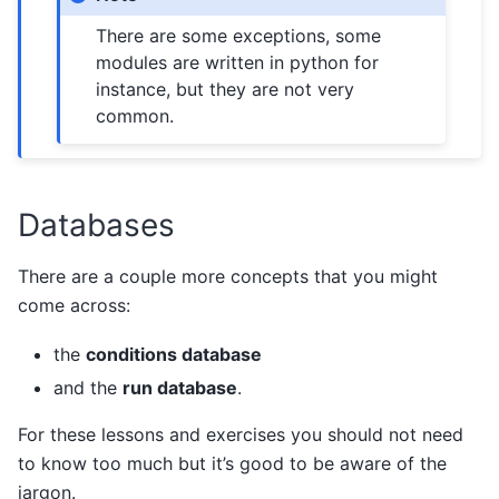
There are some exceptions, some
modules are written in python for
instance, but they are not very
common.
Databases
There are a couple more concepts that you might
come across:
the
conditions database
and the
run database
.
For these lessons and exercises you should not need
to know too much but it’s good to be aware of the
jargon.