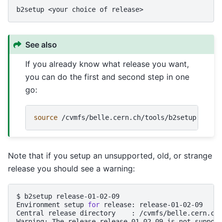
b2setup
<your
choice
of
See also
If you already know what release you want,
you can do the first and second step in one
go:
source
/cvmfs/belle.cern.ch/tools/b2setup
<your
Note that if you setup an unsupported, old, or strange
release you should see a warning:
$
b2setup
release-01-02-09

Environment
setup
for
release:
release-01-02-09

Central
release
directory
:
/cvmfs/belle.cern.ch/
Warning:
The
release
release-01-02-09
is
not
suppor