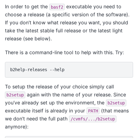
In order to get the
executable you need to
basf2
choose a release (a specific version of the software).
If you don’t know what release you want, you should
take the latest stable full release or the latest light
release (see below).
There is a command-line tool to help with this. Try:
b2help-releases
To setup the release of your choice simply call
again with the name of your release. Since
b2setup
you’ve already set up the environment, the
b2setup
executable itself is already in your
(that means
PATH
we don’t need the full path
/cvmfs/.../b2setup
anymore):