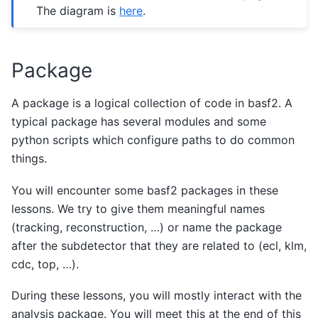
The diagram is
here
.
Package
A package is a logical collection of code in basf2. A
typical package has several modules and some
python scripts which configure paths to do common
things.
You will encounter some basf2 packages in these
lessons. We try to give them meaningful names
(tracking, reconstruction, …) or name the package
after the subdetector that they are related to (ecl, klm,
cdc, top, …).
During these lessons, you will mostly interact with the
analysis package. You will meet this at the end of this