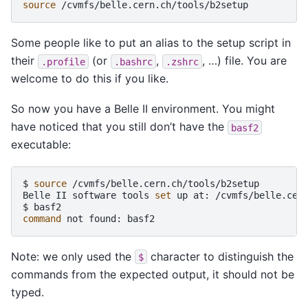
source
Some people like to put an alias to the setup script in
their
(or
,
, …) file. You are
.profile
.bashrc
.zshrc
welcome to do this if you like.
So now you have a Belle II environment. You might
have noticed that you still don’t have the
basf2
executable:
$
source
/cvmfs/belle.cern.ch/tools/b2setup

Belle
II
software
tools
set
up
at:
/cvmfs/belle.cern
$
command
not
found:
Note: we only used the
character to distinguish the
$
commands from the expected output, it should not be
typed.