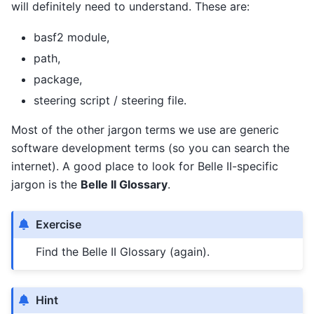
will definitely need to understand. These are:
basf2 module,
path,
package,
steering script / steering file.
Most of the other jargon terms we use are generic
software development terms (so you can search the
internet). A good place to look for Belle II-specific
jargon is the
Belle II Glossary
.
Exercise
Find the Belle II Glossary (again).
Hint