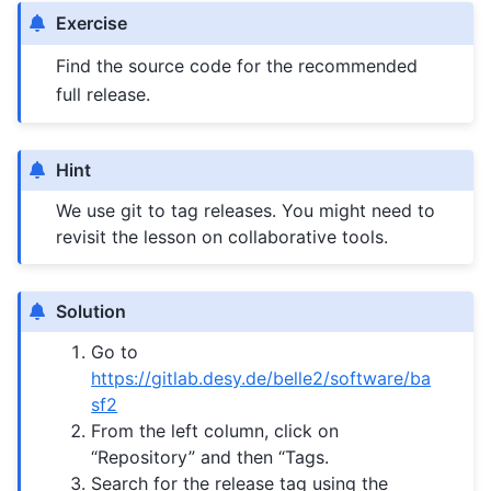
Exercise
Find the source code for the recommended
full release.
Hint
We use git to tag releases. You might need to
revisit the lesson on collaborative tools.
Solution
Go to
https://gitlab.desy.de/belle2/software/ba
sf2
From the left column, click on
“Repository” and then “Tags.
Search for the release tag using the