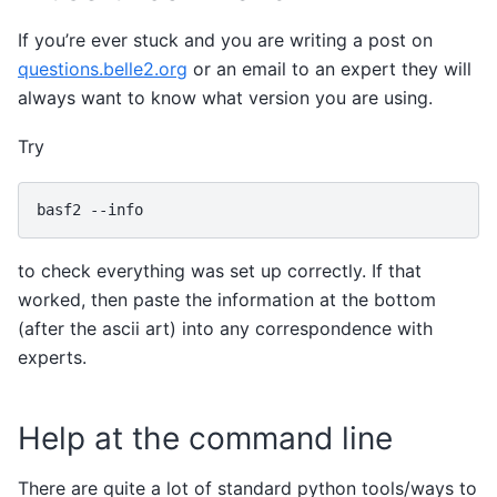
If you’re ever stuck and you are writing a post on
questions.belle2.org
or an email to an expert they will
always want to know what version you are using.
Try
basf2
to check everything was set up correctly. If that
worked, then paste the information at the bottom
(after the ascii art) into any correspondence with
experts.
Help at the command line
There are quite a lot of standard python tools/ways to