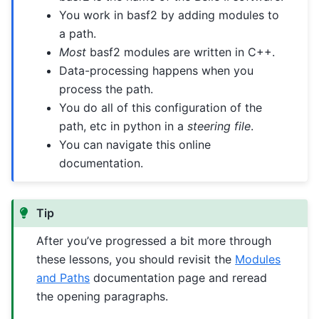
You work in basf2 by adding modules to
a path.
Most
basf2 modules are written in C++.
Data-processing happens when you
process the path.
You do all of this configuration of the
path, etc in python in a
steering file
.
You can navigate this online
documentation.
Tip
After you’ve progressed a bit more through
these lessons, you should revisit the
Modules
and Paths
documentation page and reread
the opening paragraphs.