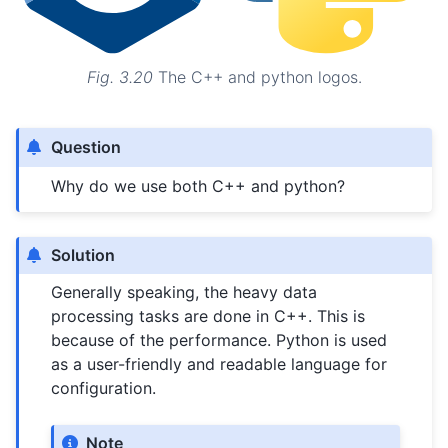
Fig. 3.20
The C++ and python logos.
Question
Why do we use both C++ and python?
Solution
Generally speaking, the heavy data
processing tasks are done in C++. This is
because of the performance. Python is used
as a user-friendly and readable language for
configuration.
Note