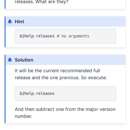
releases. What are they?
Hint
b2help-releases
# no arguments
Solution
It will be the current recommended full
release and the one previous. So execute:
And then subtract one from the major version
number.