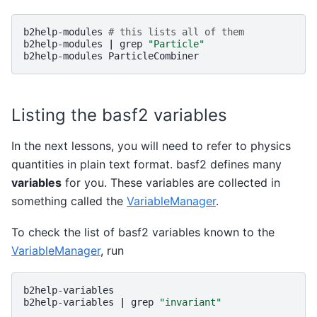
b2help-modules
# this lists all of them
b2help-modules
|
grep
"Particle"
b2help-modules
Listing the basf2 variables
In the next lessons, you will need to refer to physics
quantities in plain text format. basf2 defines many
variables
for you. These variables are collected in
something called the
VariableManager
.
To check the list of basf2 variables known to the
VariableManager
, run
b2help-variables

b2help-variables
|
grep
"invariant"