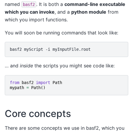
named
. It is both a
command-line executable
basf2
which you can invoke
, and a
python module
from
which you import functions.
You will soon be running commands that look like:
basf2
myScript
-i
… and
inside
the scripts you might see code like:
from
basf2
import
Path
mypath
=
Path
()
Core concepts
There are some concepts we use in basf2, which you