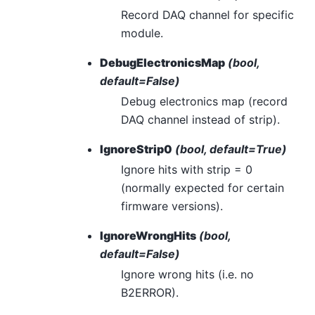
Record DAQ channel for specific
module.
DebugElectronicsMap
(bool,
default=False)
Debug electronics map (record
DAQ channel instead of strip).
IgnoreStrip0
(bool, default=True)
Ignore hits with strip = 0
(normally expected for certain
firmware versions).
IgnoreWrongHits
(bool,
default=False)
Ignore wrong hits (i.e. no
B2ERROR).