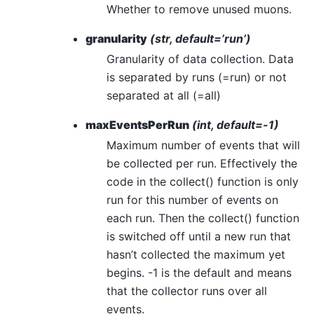
Whether to remove unused muons.
granularity
(str, default=’run’)
Granularity of data collection. Data
is separated by runs (=run) or not
separated at all (=all)
maxEventsPerRun
(int, default=-1)
Maximum number of events that will
be collected per run. Effectively the
code in the collect() function is only
run for this number of events on
each run. Then the collect() function
is switched off until a new run that
hasn’t collected the maximum yet
begins. -1 is the default and means
that the collector runs over all
events.