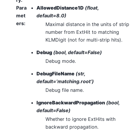
ry
:
Para
AllowedDistance1D
(float,
met
default=8.0)
ers
:
Maximal distance in the units of strip
number from ExtHit to matching
KLMDigit (not for multi-strip hits).
Debug
(bool, default=False)
Debug mode.
DebugFileName
(str,
default=’matching.root’)
Debug file name.
IgnoreBackwardPropagation
(bool,
default=False)
Whether to ignore ExtHits with
backward propagation.