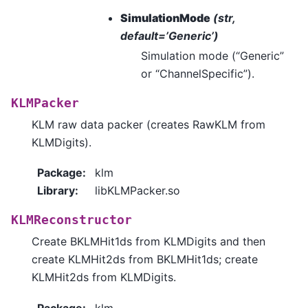
SimulationMode
(str,
default=’Generic’)
Simulation mode (“Generic”
or “ChannelSpecific”).
KLMPacker
KLM raw data packer (creates RawKLM from
KLMDigits).
Package
:
klm
Library
:
libKLMPacker.so
KLMReconstructor
Create BKLMHit1ds from KLMDigits and then
create KLMHit2ds from BKLMHit1ds; create
KLMHit2ds from KLMDigits.
Package
:
klm