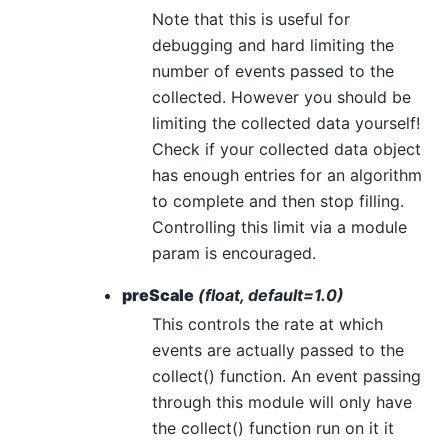
Note that this is useful for
debugging and hard limiting the
number of events passed to the
collected. However you should be
limiting the collected data yourself!
Check if your collected data object
has enough entries for an algorithm
to complete and then stop filling.
Controlling this limit via a module
param is encouraged.
preScale
(float, default=1.0)
This controls the rate at which
events are actually passed to the
collect() function. An event passing
through this module will only have
the collect() function run on it it