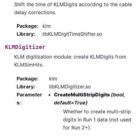
Shift the time of KLMDigits according to the cable
delay corrections.
Package
:
klm
Library
:
libKLMDigitTimeShifter.so
KLMDigitizer
KLM digitization module: create KLMDigits from
KLMSimHits.
Package
:
klm
Library
:
libKLMDigitizer.so
Parameter
CreateMultiStripDigits
(bool,
s
:
default=True)
Whether to create multi-strip
digits in Run 1 data (not used
for Run 2+).