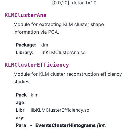
[0.0,1.0], default=1.0
KLMClusterAna
Module for extracting KLM cluster shape
information via PCA.
Package
:
klm
Library
:
libKLMClusterAna.so
KLMClusterEfficiency
Module for KLM cluster reconstruction efficiency
studies.
Pack
klm
age
:
Libr
libKLMClusterEfficiency.so
ary
:
Para
EventsClusterHistograms
(int,