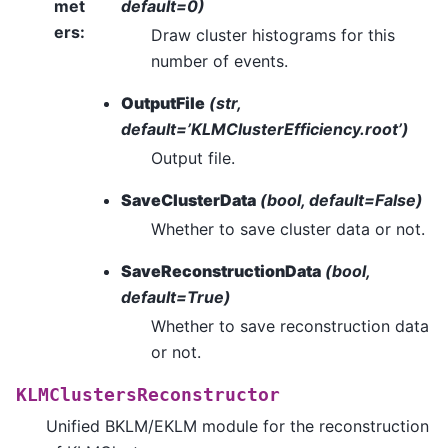
met
default=0)
ers
:
Draw cluster histograms for this
number of events.
OutputFile
(str,
default=’KLMClusterEfficiency.root’)
Output file.
SaveClusterData
(bool, default=False)
Whether to save cluster data or not.
SaveReconstructionData
(bool,
default=True)
Whether to save reconstruction data
or not.
KLMClustersReconstructor
Unified BKLM/EKLM module for the reconstruction