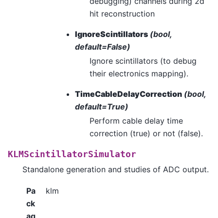
debugging) channels during 2d
hit reconstruction
IgnoreScintillators
(bool,
default=False)
Ignore scintillators (to debug
their electronics mapping).
TimeCableDelayCorrection
(bool,
default=True)
Perform cable delay time
correction (true) or not (false).
KLMScintillatorSimulator
Standalone generation and studies of ADC output.
Pa
klm
ck
ag