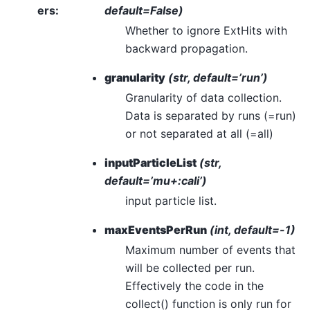
ers
:
default=False)
Whether to ignore ExtHits with
backward propagation.
granularity
(str, default=’run’)
Granularity of data collection.
Data is separated by runs (=run)
or not separated at all (=all)
inputParticleList
(str,
default=’mu+:cali’)
input particle list.
maxEventsPerRun
(int, default=-1)
Maximum number of events that
will be collected per run.
Effectively the code in the
collect() function is only run for