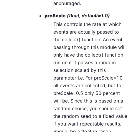
encouraged.
preScale
(float, default=1.0)
This controls the rate at which
events are actually passed to
the collect() function. An event
passing through this module will
only have the collect() function
run on it it passes a random
selection scaled by this
parameter i.e. For preScale=1.0
all events are collected, but for
preScale=0.5 only 50 percent
will be. Since this is based on a
random choice, you should set
the random seed to a fixed value
if you want repeatable results.
Should be a float in range