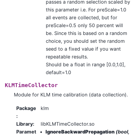
passes a random selection scaled by
this parameter i.e. For preScale=1.0
all events are collected, but for
preScale=0.5 only 50 percent will
be. Since this is based on a random
choice, you should set the random
seed to a fixed value if you want
repeatable results.
Should be a float in range [0.0,1.0],
default=1.0
KLMTimeCollector
Module for KLM time calibration (data collection).
Package
klm
:
Library
:
libKLMTimeCollector.so
Paramet
IgnoreBackwardPropagation
(bool,