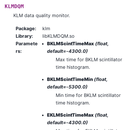
KLMDQM
KLM data quality monitor.
Package
:
klm
Library
:
libKLMDQM.so
Paramete
BKLMScintTimeMax
(float,
rs
:
default=-4300.0)
Max time for BKLM scintillator
time histogram.
BKLMScintTimeMin
(float,
default=-5300.0)
Min time for BKLM scintillator
time histogram.
EKLMScintTimeMax
(float,
default=-4300.0)