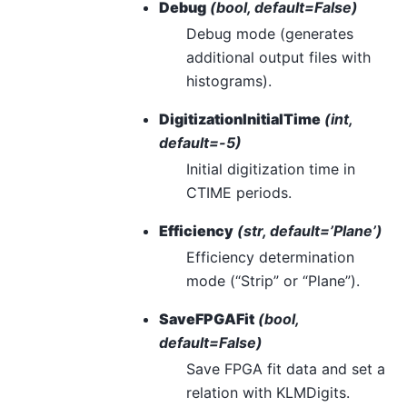
Debug
(bool, default=False)
Debug mode (generates
additional output files with
histograms).
DigitizationInitialTime
(int,
default=-5)
Initial digitization time in
CTIME periods.
Efficiency
(str, default=’Plane’)
Efficiency determination
mode (“Strip” or “Plane”).
SaveFPGAFit
(bool,
default=False)
Save FPGA fit data and set a
relation with KLMDigits.