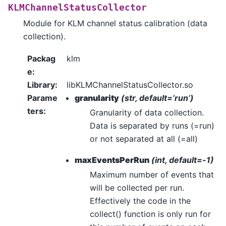
KLMChannelStatusCollector
Module for KLM channel status calibration (data
collection).
Packag
klm
e
:
Library
:
libKLMChannelStatusCollector.so
Parame
granularity
(str, default=’run’)
ters
:
Granularity of data collection.
Data is separated by runs (=run)
or not separated at all (=all)
maxEventsPerRun
(int, default=-1)
Maximum number of events that
will be collected per run.
Effectively the code in the
collect() function is only run for