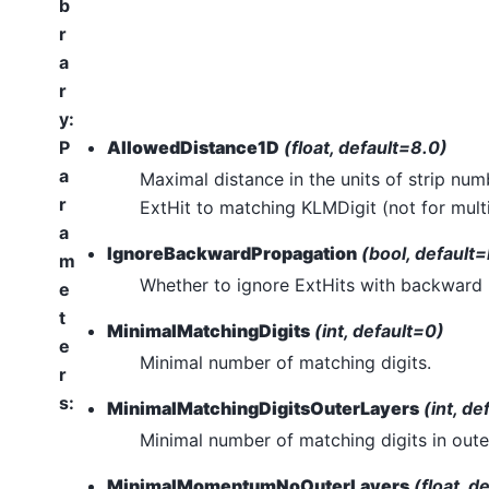
b
r
a
r
y
:
P
AllowedDistance1D
(float, default=8.0)
a
Maximal distance in the units of strip nu
r
ExtHit to matching KLMDigit (not for multi-
a
IgnoreBackwardPropagation
(bool, default=
m
Whether to ignore ExtHits with backward 
e
t
MinimalMatchingDigits
(int, default=0)
e
Minimal number of matching digits.
r
s
:
MinimalMatchingDigitsOuterLayers
(int, de
Minimal number of matching digits in outer
MinimalMomentumNoOuterLayers
(float, d