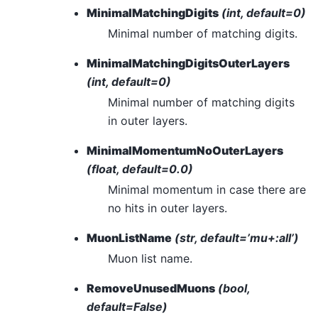
MinimalMatchingDigits
(int, default=0)
Minimal number of matching digits.
MinimalMatchingDigitsOuterLayers
(int, default=0)
Minimal number of matching digits
in outer layers.
MinimalMomentumNoOuterLayers
(float, default=0.0)
Minimal momentum in case there are
no hits in outer layers.
MuonListName
(str, default=’mu+:all’)
Muon list name.
RemoveUnusedMuons
(bool,
default=False)