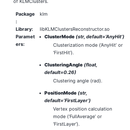
of KLMClusters.
Package
klm
:
Library
:
libKLMClustersReconstructor.so
Paramet
ClusterMode
(str, default=’AnyHit’)
ers
:
Clusterization mode (‘AnyHit’ or
‘FirstHit’).
ClusteringAngle
(float,
default=0.26)
Clustering angle (rad).
PositionMode
(str,
default=’FirstLayer’)
Vertex position calculation
mode (‘FullAverage’ or
‘FirstLayer’).