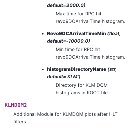
default=3000.0)
Max time for RPC hit
revo9DCArrivalTime histogram.
Revo9DCArrivalTimeMin
(float,
default=-10000.0)
Min time for RPC hit
revo9DCArrivalTime histogram.
histogramDirectoryName
(str,
default=’KLM’)
Directory for KLM DQM
histograms in ROOT file.
KLMDQM2
Additional Module for KLMDQM plots after HLT
filters