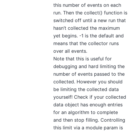
this number of events on each
run. Then the collect() function is
switched off until a new run that
hasn’t collected the maximum
yet begins. -1 is the default and
means that the collector runs
over all events.
Note that this is useful for
debugging and hard limiting the
number of events passed to the
collected. However you should
be limiting the collected data
yourself! Check if your collected
data object has enough entries
for an algorithm to complete
and then stop filling. Controlling
this limit via a module param is