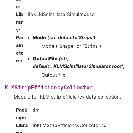
e
:
Lib
libKLMScintillatorSimulator.so
rar
y
:
Par
Mode
(str, default=’Strips’)
am
Mode (“Shape” or “Strips”).
ete
OutputFile
(str,
rs
:
default=’KLMScintillatorSimulator.root’)
Output file.
KLMStripEfficiencyCollector
Module for KLM strip efficiency data collection.
Pack
klm
age
:
Libra
libKLMStripEfficiencyCollector.so