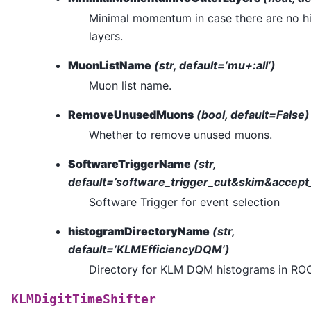
Minimal momentum in case there are no hit
layers.
MuonListName
(str, default=’mu+:all’)
Muon list name.
RemoveUnusedMuons
(bool, default=False)
Whether to remove unused muons.
SoftwareTriggerName
(str,
default=’software_trigger_cut&skim&accep
Software Trigger for event selection
histogramDirectoryName
(str,
default=’KLMEfficiencyDQM’)
Directory for KLM DQM histograms in ROOT
KLMDigitTimeShifter