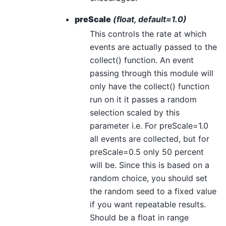
preScale
(float, default=1.0)
This controls the rate at which
events are actually passed to the
collect() function. An event
passing through this module will
only have the collect() function
run on it it passes a random
selection scaled by this
parameter i.e. For preScale=1.0
all events are collected, but for
preScale=0.5 only 50 percent
will be. Since this is based on a
random choice, you should set
the random seed to a fixed value
if you want repeatable results.
Should be a float in range