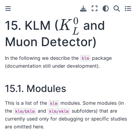
K
L
0
15.
KLM (
and
Muon Detector)
In the following we describe the
package
klm
(documentation still under development).
15.1.
Modules
This is a list of the
modules. Some modules (in
klm
the
and
subfolders) that are
klm/bklm
klm/eklm
currently used only for debugging or specific studies
are omitted here.