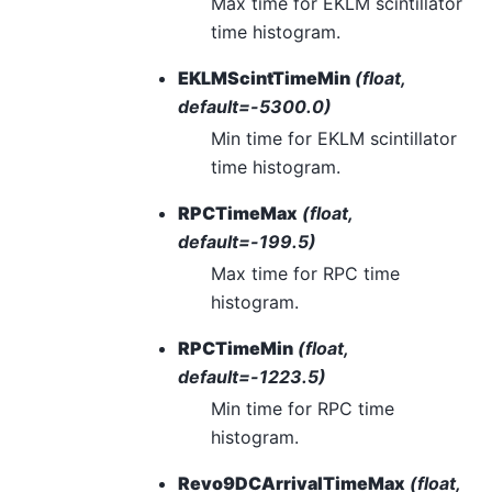
Max time for EKLM scintillator
time histogram.
EKLMScintTimeMin
(float,
default=-5300.0)
Min time for EKLM scintillator
time histogram.
RPCTimeMax
(float,
default=-199.5)
Max time for RPC time
histogram.
RPCTimeMin
(float,
default=-1223.5)
Min time for RPC time
histogram.
Revo9DCArrivalTimeMax
(float,