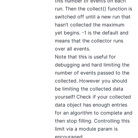
this number of events on each
run. Then the collect() function is
switched off until a new run that
hasn’t collected the maximum
yet begins. -1 is the default and
means that the collector runs
over all events.
Note that this is useful for
debugging and hard limiting the
number of events passed to the
collected. However you should
be limiting the collected data
yourself! Check if your collected
data object has enough entries
for an algorithm to complete and
then stop filling. Controlling this
limit via a module param is
encouraged.