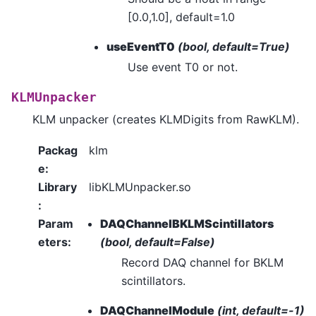
[0.0,1.0], default=1.0
useEventT0
(bool, default=True)
Use event T0 or not.
KLMUnpacker
KLM unpacker (creates KLMDigits from RawKLM).
Packag
klm
e
:
Library
libKLMUnpacker.so
:
Param
DAQChannelBKLMScintillators
eters
:
(bool, default=False)
Record DAQ channel for BKLM
scintillators.
DAQChannelModule
(int, default=-1)