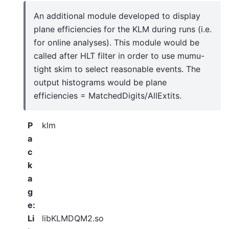
An additional module developed to display
plane efficiencies for the KLM during runs (i.e.
for online analyses). This module would be
called after HLT filter in order to use mumu-
tight skim to select reasonable events. The
output histograms would be plane
efficiencies = MatchedDigits/AllExtits.
P
klm
a
c
k
a
g
e
:
Li
libKLMDQM2.so