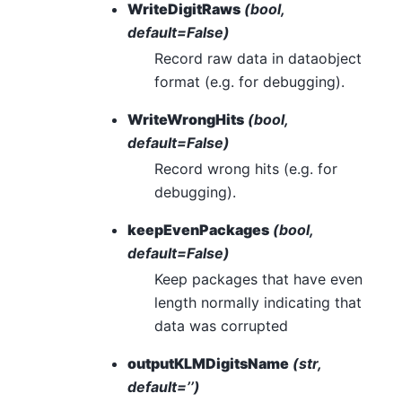
WriteDigitRaws
(bool,
default=False)
Record raw data in dataobject
format (e.g. for debugging).
WriteWrongHits
(bool,
default=False)
Record wrong hits (e.g. for
debugging).
keepEvenPackages
(bool,
default=False)
Keep packages that have even
length normally indicating that
data was corrupted
outputKLMDigitsName
(str,
default=’’)