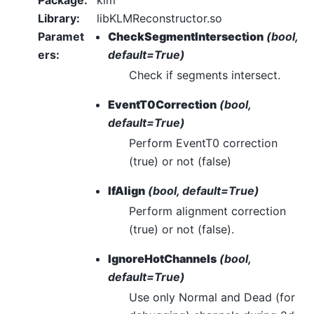
Library
:
libKLMReconstructor.so
Paramet
CheckSegmentIntersection
(bool,
ers
:
default=True)
Check if segments intersect.
EventT0Correction
(bool,
default=True)
Perform EventT0 correction
(true) or not (false)
IfAlign
(bool, default=True)
Perform alignment correction
(true) or not (false).
IgnoreHotChannels
(bool,
default=True)
Use only Normal and Dead (for