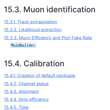
15.3.
Muon identification
15.3.1. Track extrapolation
15.3.2. Likelihood extraction
15.3.3. Muon Efficiency and Pion Fake Rate
MuidBuilder
15.4.
Calibration
15.4.1. Creation of default payloads
15.4.2. Channel status
15.4.3. Alignment
15.4.4. Strip efficiency
15.4.5. Time