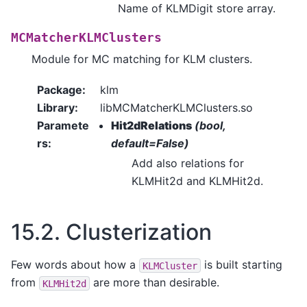
Name of KLMDigit store array.
MCMatcherKLMClusters
Module for MC matching for KLM clusters.
Package
:
klm
Library
:
libMCMatcherKLMClusters.so
Paramete
Hit2dRelations
(bool,
rs
:
default=False)
Add also relations for
KLMHit2d and KLMHit2d.
15.2.
Clusterization
Few words about how a
is built starting
KLMCluster
from
are more than desirable.
KLMHit2d