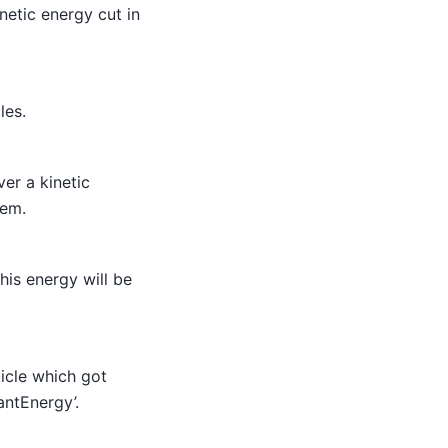
netic energy cut in
les.
ver a kinetic
hem.
his energy will be
ticle which got
antEnergy’.