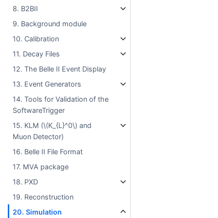
8. B2BII
9. Background module
10. Calibration
11. Decay Files
12. The Belle II Event Display
13. Event Generators
14. Tools for Validation of the
SoftwareTrigger
15. KLM (
\(K_{L}^0\)
and
Muon Detector)
16. Belle II File Format
17. MVA package
18. PXD
19. Reconstruction
20. Simulation