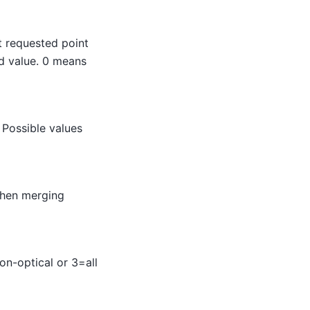
t requested point
eld value. 0 means
 Possible values
when merging
on-optical or 3=all