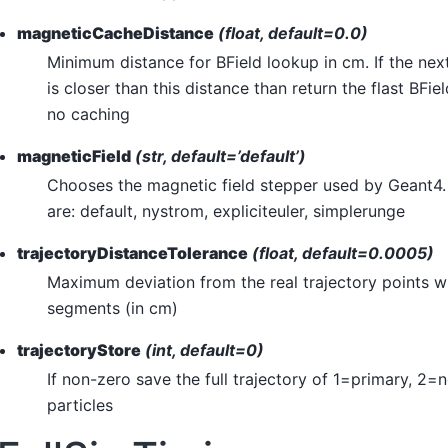
magneticCacheDistance
(float, default=0.0)
Minimum distance for BField lookup in cm. If the nex
is closer than this distance than return the flast BFi
no caching
magneticField
(str, default=’default’)
Chooses the magnetic field stepper used by Geant4.
are: default, nystrom, expliciteuler, simplerunge
trajectoryDistanceTolerance
(float, default=0.0005)
Maximum deviation from the real trajectory points 
segments (in cm)
trajectoryStore
(int, default=0)
If non-zero save the full trajectory of 1=primary, 2=n
particles