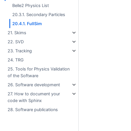
Belle2 Physics List
20.3.1. Secondary Particles
20.4.1. FullSim
21. Skims
22. SVD
23. Tracking
24. TRG
25. Tools for Physics Validation
of the Software
26. Software development
27. How to document your
code with Sphinx
28. Software publications