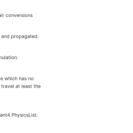
air conversions
t and propagated.
mulation.
le which has no
ravel at least the
ant4 PhysicsList.