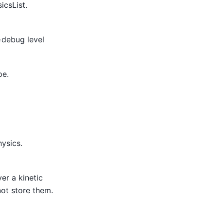
icsList.
=debug level
pe.
hysics.
er a kinetic
not store them.