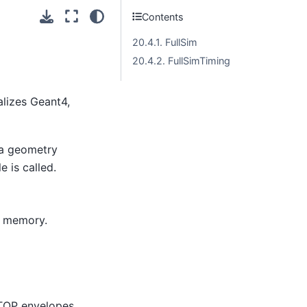
Contents
20.4.1. FullSim
20.4.2. FullSimTiming
alizes Geant4,
 a geometry
 is called.
n memory.
TOP envelopes.