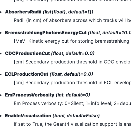
AbsorbersRadii
(list(float), default=[])
Radii (in cm) of absorbers across which tracks will 
BremsstrahlungPhotonsEnergyCut
(float, default=10.
[MeV] Kinetic energy cut for storing bremsstrahlung
CDCProductionCut
(float, default=0.0)
[cm] Secondary production threshold in CDC envelo
ECLProductionCut
(float, default=0.0)
[cm] Secondary production threshold in ECL envelop
EmProcessVerbosity
(int, default=0)
Em Process verbosity: 0=Silent; 1=info level; 2=debu
EnableVisualization
(bool, default=False)
If set to True, the Geant4 visualization support is en