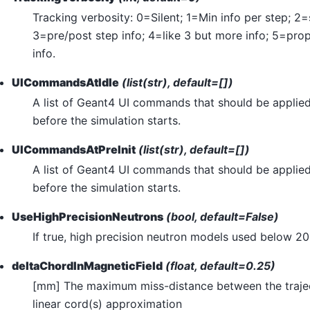
Tracking verbosity: 0=Silent; 1=Min info per step; 2=
3=pre/post step info; 4=like 3 but more info; 5=pro
info.
UICommandsAtIdle
(list(str), default=[])
A list of Geant4 UI commands that should be applied 
before the simulation starts.
UICommandsAtPreInit
(list(str), default=[])
A list of Geant4 UI commands that should be applied 
before the simulation starts.
UseHighPrecisionNeutrons
(bool, default=False)
If true, high precision neutron models used below 2
deltaChordInMagneticField
(float, default=0.25)
[mm] The maximum miss-distance between the trajec
linear cord(s) approximation