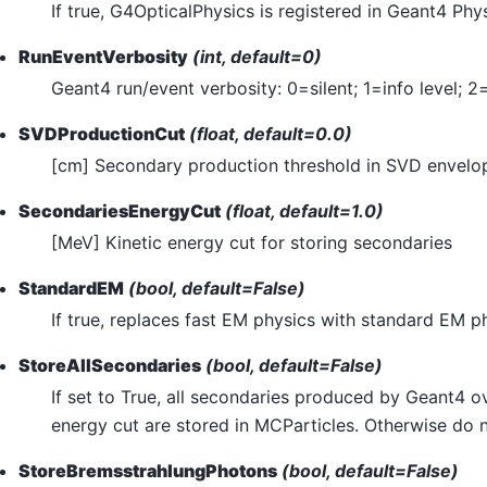
If true, G4OpticalPhysics is registered in Geant4 Phys
RunEventVerbosity
(int, default=0)
Geant4 run/event verbosity: 0=silent; 1=info level; 2
SVDProductionCut
(float, default=0.0)
[cm] Secondary production threshold in SVD envelo
SecondariesEnergyCut
(float, default=1.0)
[MeV] Kinetic energy cut for storing secondaries
StandardEM
(bool, default=False)
If true, replaces fast EM physics with standard EM p
StoreAllSecondaries
(bool, default=False)
If set to True, all secondaries produced by Geant4 ov
energy cut are stored in MCParticles. Otherwise do 
StoreBremsstrahlungPhotons
(bool, default=False)