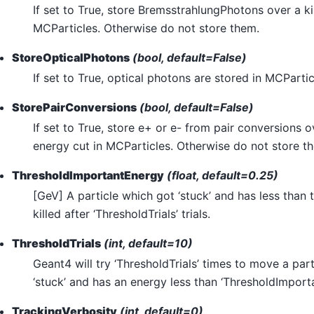
If set to True, store BremsstrahlungPhotons over a ki
MCParticles. Otherwise do not store them.
StoreOpticalPhotons
(bool, default=False)
If set to True, optical photons are stored in MCPartic
StorePairConversions
(bool, default=False)
If set to True, store e+ or e- from pair conversions o
energy cut in MCParticles. Otherwise do not store t
ThresholdImportantEnergy
(float, default=0.25)
[GeV] A particle which got ‘stuck’ and has less than t
killed after ‘ThresholdTrials’ trials.
ThresholdTrials
(int, default=10)
Geant4 will try ‘ThresholdTrials’ times to move a par
‘stuck’ and has an energy less than ‘ThresholdImport
TrackingVerbosity
(int, default=0)