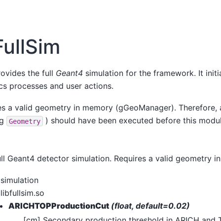
FullSim
vides the full
Geant4
simulation for the framework. It initi
sics processes and user actions.
es a valid geometry in memory (gGeoManager). Therefore,
.g
) should have been executed before this module
Geometry
ll Geant4 detector simulation. Requires a valid geometry i
simulation
libfullsim.so
ARICHTOPProductionCut
(float, default=0.02)
[cm] Secondary production threshold in ARICH and 