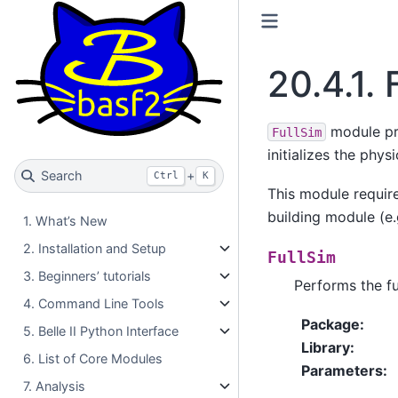
20.4.1.
module pro
FullSim
initializes the phy
Search
+
Ctrl
K
This module requir
building module (e
1. What’s New
2. Installation and Setup
FullSim
3. Beginners’ tutorials
Performs the fu
4. Command Line Tools
Package
:
5. Belle II Python Interface
Library
:
6. List of Core Modules
Parameters
:
7. Analysis