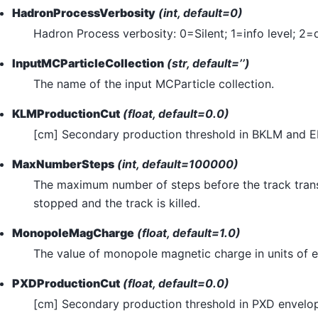
HadronProcessVerbosity
(int, default=0)
Hadron Process verbosity: 0=Silent; 1=info level; 2=
InputMCParticleCollection
(str, default=’’)
The name of the input MCParticle collection.
KLMProductionCut
(float, default=0.0)
[cm] Secondary production threshold in BKLM and 
MaxNumberSteps
(int, default=100000)
The maximum number of steps before the track trans
stopped and the track is killed.
MonopoleMagCharge
(float, default=1.0)
The value of monopole magnetic charge in units of e
PXDProductionCut
(float, default=0.0)
[cm] Secondary production threshold in PXD envelo