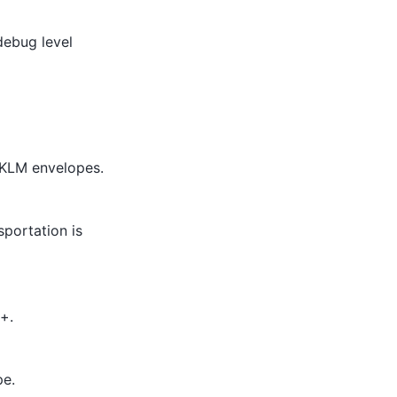
debug level
EKLM envelopes.
portation is
+.
pe.