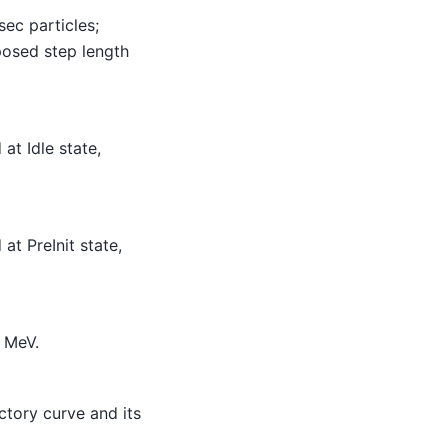
sec particles;
posed step length
at Idle state,
at PreInit state,
0 MeV.
tory curve and its