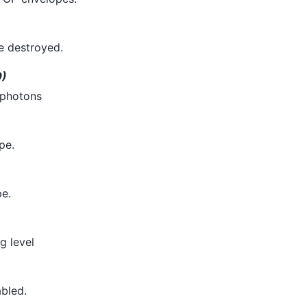
be destroyed.
0)
 photons
pe.
e.
g level
abled.