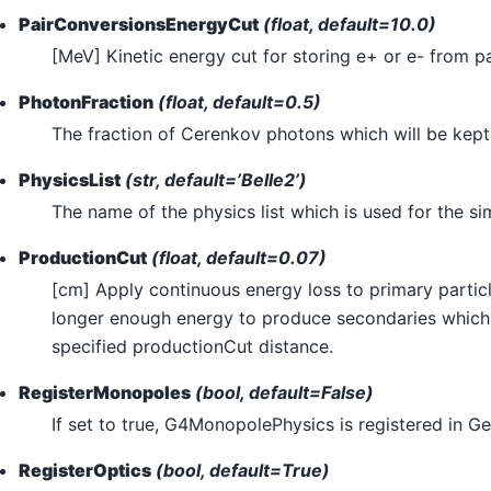
PairConversionsEnergyCut
(float, default=10.0)
[MeV] Kinetic energy cut for storing e+ or e- from p
PhotonFraction
(float, default=0.5)
The fraction of Cerenkov photons which will be kep
PhysicsList
(str, default=’Belle2’)
The name of the physics list which is used for the si
ProductionCut
(float, default=0.07)
[cm] Apply continuous energy loss to primary partic
longer enough energy to produce secondaries which t
specified productionCut distance.
RegisterMonopoles
(bool, default=False)
If set to true, G4MonopolePhysics is registered in Ge
RegisterOptics
(bool, default=True)