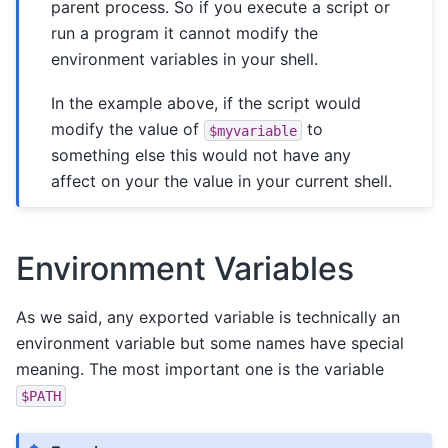
parent process. So if you execute a script or
run a program it cannot modify the
environment variables in your shell.
In the example above, if the script would
modify the value of
to
$myvariable
something else this would not have any
affect on your the value in your current shell.
Environment Variables
As we said, any exported variable is technically an
environment variable but some names have special
meaning. The most important one is the variable
$PATH