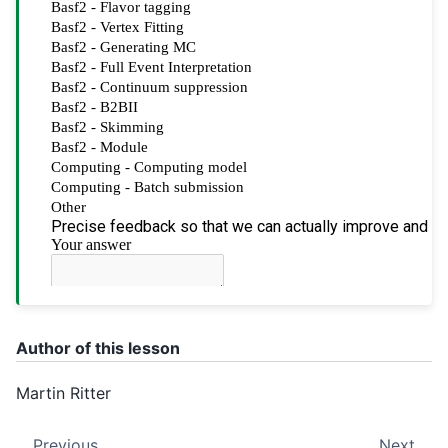
Author of this lesson
Martin Ritter
Previous
Next