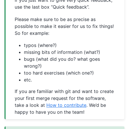
If you just want to give very quick feedback,
use the last box “Quick feedback”.
Please make sure to be as precise as
possible to make it easier for us to fix things!
So for example:
typos (where?)
missing bits of information (what?)
bugs (what did you do? what goes
wrong?)
too hard exercises (which one?)
etc.
If you are familiar with git and want to create
your first merge request for the software,
take a look at
How to contribute
. We’d be
happy to have you on the team!