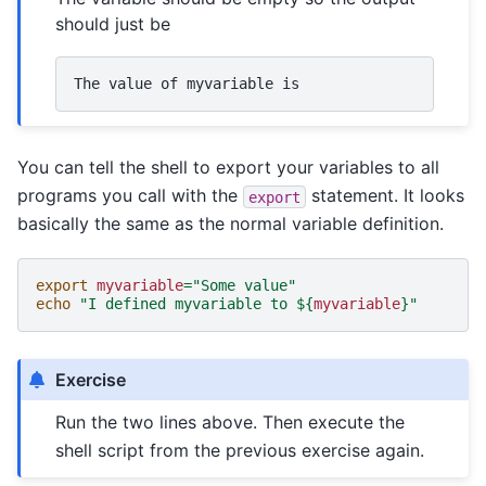
should just be
The
value
of
myvariable
You can tell the shell to export your variables to all
programs you call with the
statement. It looks
export
basically the same as the normal variable definition.
export
myvariable
=
"Some value"
echo
"I defined myvariable to 
${
myvariable
}
"
Exercise
Run the two lines above. Then execute the
shell script from the previous exercise again.