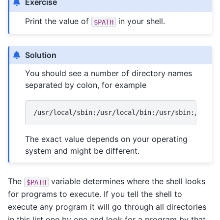
Exercise
Print the value of
in your shell.
$PATH
Solution
You should see a number of directory names
separated by colon, for example
The exact value depends on your operating
system and might be different.
The
variable determines where the shell looks
$PATH
for programs to execute. If you tell the shell to
execute any program it will go through all directories
in this list one by one and look for a program by that