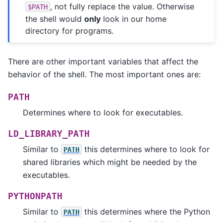
, not fully replace the value. Otherwise
$PATH
the shell would
only
look in our home
directory for programs.
There are other important variables that affect the
behavior of the shell. The most important ones are:
PATH
Determines where to look for executables.
LD_LIBRARY_PATH
Similar to
this determines where to look for
PATH
shared libraries which might be needed by the
executables.
PYTHONPATH
Similar to
this determines where the Python
PATH