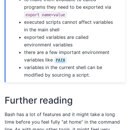
programs they need to be exported via
export
name=value
executed scripts cannot affect variables
in the main shell
exported variables are called
environment variables
there are a few important environment
variables like
PATH
variables in the current shell can be
modified by sourcing a script.
Further reading
Bash has a lot of features and it might take a long
time before you feel fully “at home” in the command
line. As with many other tools, it might feel very