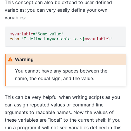
This concept can also be extend to user defined
variables: you can very easily define your own
variables:
myvariable
=
"Some value"
echo
"I defined myvariable to 
${
myvariable
}
"
Warning
You cannot have any spaces between the
name, the equal sign, and the value.
This can be very helpful when writing scripts as you
can assign repeated values or command line
arguments to readable names. Now the values of
these variables are “local” to the current shell: if you
run a program it will not see variables defined in this