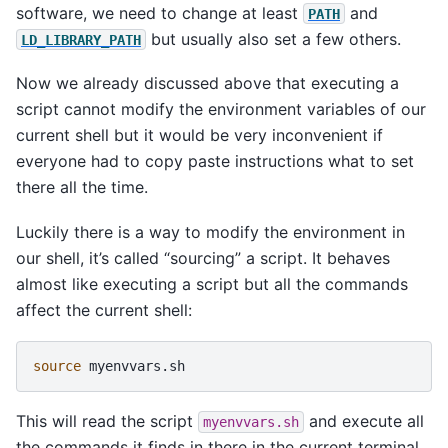
software, we need to change at least
and
PATH
but usually also set a few others.
LD_LIBRARY_PATH
Now we already discussed above that executing a
script cannot modify the environment variables of our
current shell but it would be very inconvenient if
everyone had to copy paste instructions what to set
there all the time.
Luckily there is a way to modify the environment in
our shell, it’s called “sourcing” a script. It behaves
almost like executing a script but all the commands
affect the current shell:
source
This will read the script
and execute all
myenvvars.sh
the commands it finds in there in the current terminal.