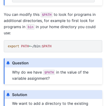
You can modify this
to look for programs in
$PATH
additional directories, for example to first look for
programs in
in your home directory you could
bin
use:
export
PATH
=
~/bin:
$PATH
Question
Why do we have
in the value of the
$PATH
variable assignment?
Solution
We want to add a directory to the existing