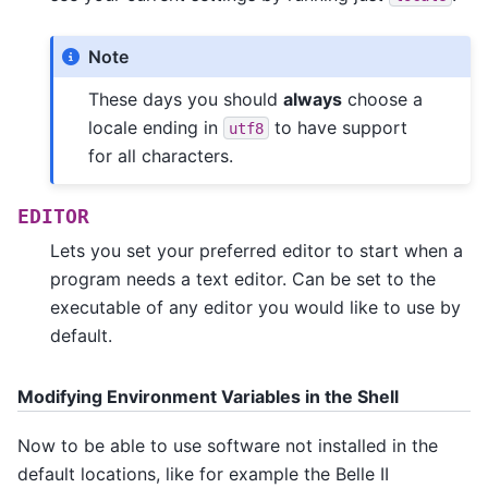
Note
These days you should
always
choose a
locale ending in
to have support
utf8
for all characters.
EDITOR
Lets you set your preferred editor to start when a
program needs a text editor. Can be set to the
executable of any editor you would like to use by
default.
Modifying Environment Variables in the Shell
Now to be able to use software not installed in the
default locations, like for example the Belle II