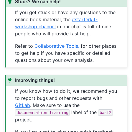
Stuck? We can help!
If you get stuck or have any questions to the
online book material, the
#starterkit-
workshop channel
in our chat is full of nice
people who will provide fast help.
Refer to
Collaborative Tools.
for other places
to get help if you have specific or detailed
questions about your own analysis.
Improving things!
If you know how to do it, we recommend you
to report bugs and other requests with
GitLab
. Make sure to use the
label of the
documentation-training
basf2
project.