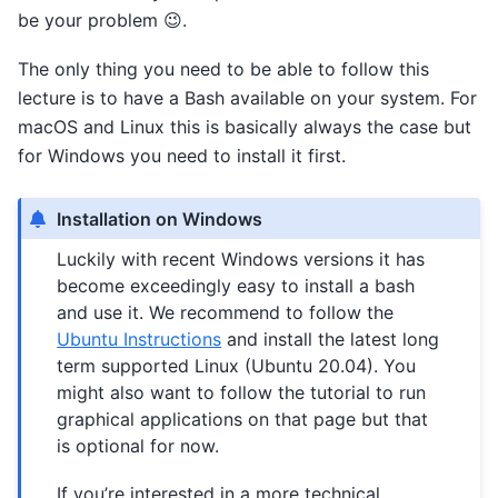
be your problem 😉.
The only thing you need to be able to follow this
lecture is to have a Bash available on your system. For
macOS and Linux this is basically always the case but
for Windows you need to install it first.
Installation on Windows
Luckily with recent Windows versions it has
become exceedingly easy to install a bash
and use it. We recommend to follow the
Ubuntu Instructions
and install the latest long
term supported Linux (Ubuntu 20.04). You
might also want to follow the tutorial to run
graphical applications on that page but that
is optional for now.
If you’re interested in a more technical