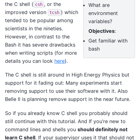
the C shell (
, or the
What are
csh
improved version
) which
environment
tcsh
tended to be popular among
variables?
scientists in the nineties.
Objectives
:
However, in contrast to the
Get familiar with
Bash it has severe drawbacks
bash
when writing scripts (for more
details you can look
here
).
The C shell is still around in High Energy Physics but
support for it fading out: Many experiments start
removing support to use their software with it. Also
Belle II is planning remove support in the near future.
So if you already know C shell you probably should
still continue with this tutorial. And If you’re new to
command lines and shells you
should definitely not
learn C shell
. If your supervisor uses it that should not