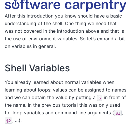
After this introduction you know should have a basic
understanding of the shell. One thing we need that
was not covered in the introduction above and that is
the use of environment variables. So let’s expand a bit
on variables in general.
Shell Variables
You already learned about normal variables when
learning about loops: values can be assigned to names
and we can obtain the value by putting a
in front of
$
the name. In the previous tutorial this was only used
for loop variables and command line arguments (
,
$1
, …).
$2