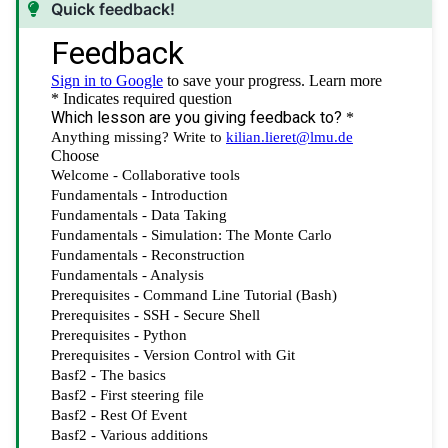
Quick feedback!