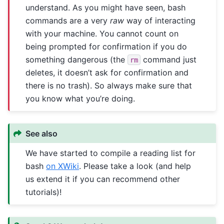
understand. As you might have seen, bash
commands are a very
raw
way of interacting
with your machine. You cannot count on
being prompted for confirmation if you do
something dangerous (the
command just
rm
deletes, it doesn’t ask for confirmation and
there is no trash). So always make sure that
you know what you’re doing.
See also
We have started to compile a reading list for
bash
on XWiki
. Please take a look (and help
us extend it if you can recommend other
tutorials)!