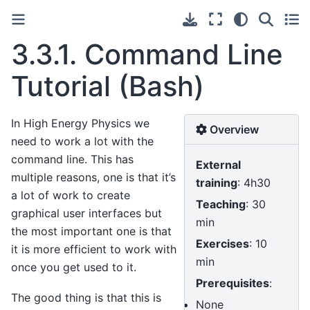
3.3.1.
Command Line
Tutorial (Bash)
In High Energy Physics we
Overview
need to work a lot with the
command line. This has
External
multiple reasons, one is that it’s
training
: 4h30
a lot of work to create
Teaching
: 30
graphical user interfaces but
min
the most important one is that
Exercises
: 10
it is more efficient to work with
min
once you get used to it.
Prerequisites
:
The good thing is that this is
None