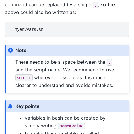
command can be replaced by a single
, so the
.
above could also be written as:
.
Note
There needs to be a space between the
.
and the script name. We recommend to use
wherever possible as it is much
source
clearer to understand and avoids mistakes.
Key points
variables in bash can be created by
simply writing
name=value
to make them available to called