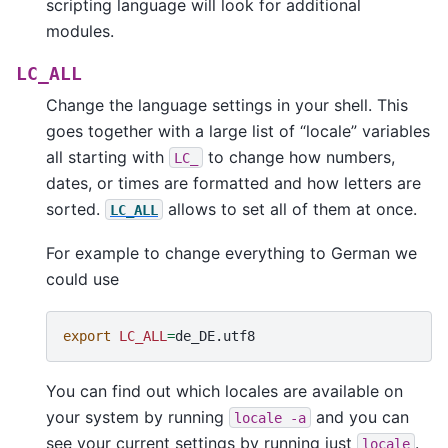
scripting language will look for additional
modules.
LC_ALL
Change the language settings in your shell. This
goes together with a large list of “locale” variables
all starting with
to change how numbers,
LC_
dates, or times are formatted and how letters are
sorted.
allows to set all of them at once.
LC_ALL
For example to change everything to German we
could use
export
LC_ALL
=
You can find out which locales are available on
your system by running
and you can
locale
-a
see your current settings by running just
.
locale