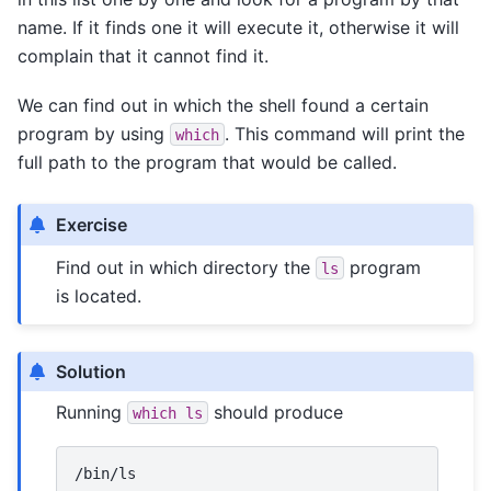
name. If it finds one it will execute it, otherwise it will
complain that it cannot find it.
We can find out in which the shell found a certain
program by using
. This command will print the
which
full path to the program that would be called.
Exercise
Find out in which directory the
program
ls
is located.
Solution
Running
should produce
which
ls