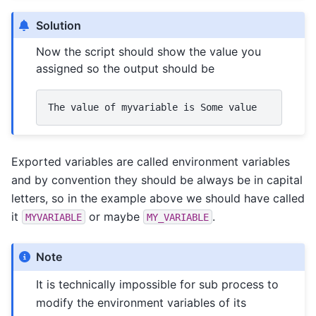
Solution
Now the script should show the value you
assigned so the output should be
The
value
of
myvariable
is
Some
Exported variables are called environment variables
and by convention they should be always be in capital
letters, so in the example above we should have called
it
or maybe
.
MYVARIABLE
MY_VARIABLE
Note
It is technically impossible for sub process to
modify the environment variables of its