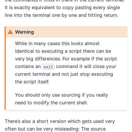
It is exactly equivalent to copy pasting every single
line into the terminal one by one and hitting return.
Warning
While in many cases this looks almost
identical to executing a script there can be
very big differences. For example if the script
contains an
command it will close your
exit
current terminal and not just stop executing
the script itself.
You should only use sourcing if you really
need to modify the current shell.
There’s also a short version which gets used very
often but can be very misleading: The source