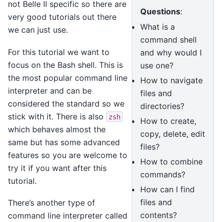
not Belle II specific so there are
Questions
:
very good tutorials out there
What is a
we can just use.
command shell
For this tutorial we want to
and why would I
focus on the Bash shell. This is
use one?
the most popular command line
How to navigate
interpreter and can be
files and
considered the standard so we
directories?
stick with it. There is also
zsh
How to create,
which behaves almost the
copy, delete, edit
same but has some advanced
files?
features so you are welcome to
How to combine
try it if you want after this
commands?
tutorial.
How can I find
files and
There’s another type of
contents?
command line interpreter called