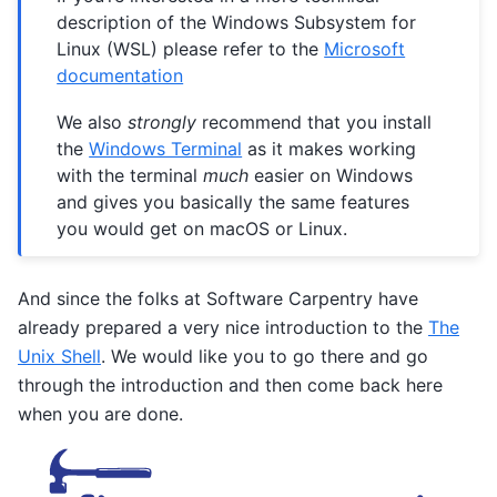
description of the Windows Subsystem for
Linux (WSL) please refer to the
Microsoft
documentation
We also
strongly
recommend that you install
the
Windows Terminal
as it makes working
with the terminal
much
easier on Windows
and gives you basically the same features
you would get on macOS or Linux.
And since the folks at Software Carpentry have
already prepared a very nice introduction to the
The
Unix Shell
. We would like you to go there and go
through the introduction and then come back here
when you are done.