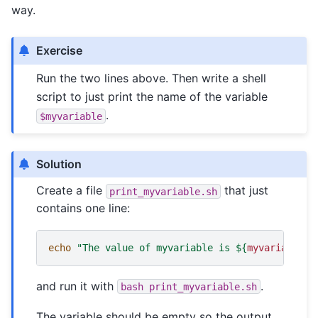
way.
Exercise
Run the two lines above. Then write a shell
script to just print the name of the variable
.
$myvariable
Solution
Create a file
that just
print_myvariable.sh
contains one line:
echo
"The value of myvariable is 
${
myvariable
}
"
and run it with
.
bash
print_myvariable.sh
The variable should be empty so the output