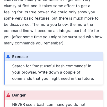
clumsy at first and it takes some effort to get a
feeling for its true power. We could only show you
some very basic features, but there is much more to
be discovered. The more you know, the more the
command line will become an integral part of life for
you (after some time you might be surprised with how
many commands you remember).
Exercise
Search for “most useful bash commands” in
your browser. Write down a couple of
commands that you might need in the future.
Danger
NEVER use a bash command you do not