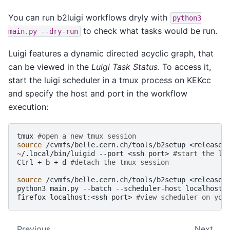
You can run b2luigi workflows dryly with
python3
to check what tasks would be run.
main.py
--dry-run
Luigi features a dynamic directed acyclic graph, that
can be viewed in the
Luigi Task Status
. To access it,
start the luigi scheduler in a tmux process on KEKcc
and specify the host and port in the workflow
execution:
tmux
#open a new tmux session
source
/cvmfs/belle.cern.ch/tools/b2setup
<release>
~/.local/bin/luigid
--port
<ssh
port>
#start the lu
Ctrl
+
b
+
d
#detach the tmux session
source
/cvmfs/belle.cern.ch/tools/b2setup
<release>
python3
main.py
--batch
--scheduler-host
localhost
firefox
localhost:<ssh
port>
#view scheduler on you
Previous
Next