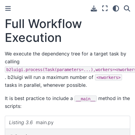
Full Workflow
Execution
We execute the dependency tree for a target task by
calling
b2luigi.process(Task(parameters=...),workers=<nworker
. b2luigi will run a maximum number of
<nworkers>
tasks in parallel, whenever possible.
It is best practice to include a
method in the
__main__
scripts:
Listing 3.6
main.py