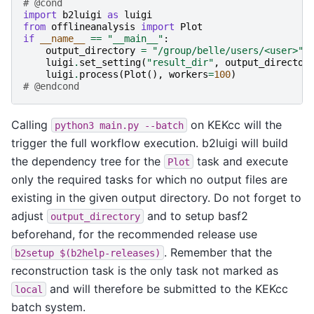
# @cond
import
b2luigi
as
luigi
from
offlineanalysis
import
Plot
if
__name__
==
"__main__"
:
output_directory
=
"/group/belle/users/<user>"
luigi
.
set_setting
(
"result_dir"
,
output_director
luigi
.
process
(
Plot
(),
workers
=
100
)
# @endcond
Calling
on KEKcc will the
python3
main.py
--batch
trigger the full workflow execution. b2luigi will build
the dependency tree for the
task and execute
Plot
only the required tasks for which no output files are
existing in the given output directory. Do not forget to
adjust
and to setup basf2
output_directory
beforehand, for the recommended release use
. Remember that the
b2setup
$(b2help-releases)
reconstruction task is the only task not marked as
and will therefore be submitted to the KEKcc
local
batch system.