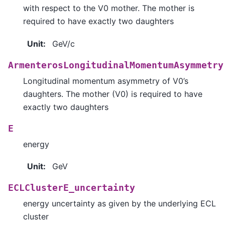
with respect to the V0 mother. The mother is
required to have exactly two daughters
Unit
:
GeV/c
ArmenterosLongitudinalMomentumAsymmetry
Longitudinal momentum asymmetry of V0’s
daughters. The mother (V0) is required to have
exactly two daughters
E
energy
Unit
:
GeV
ECLClusterE_uncertainty
energy uncertainty as given by the underlying ECL
cluster