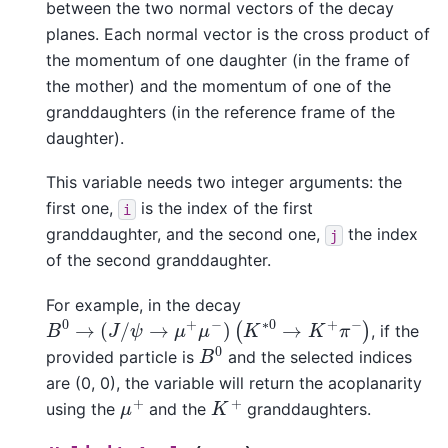
between the two normal vectors of the decay
planes. Each normal vector is the cross product of
the momentum of one daughter (in the frame of
the mother) and the momentum of one of the
granddaughters (in the reference frame of the
daughter).
This variable needs two integer arguments: the
first one,
is the index of the first
i
granddaughter, and the second one,
the index
j
of the second granddaughter.
For example, in the decay
B
0
→
(
J
/
ψ
→
μ
+
μ
−
)
(
K
∗
0
→
K
+
π
−
)
, if the
B
0
provided particle is
and the selected indices
are (0, 0), the variable will return the acoplanarity
μ
+
K
+
using the
and the
granddaughters.