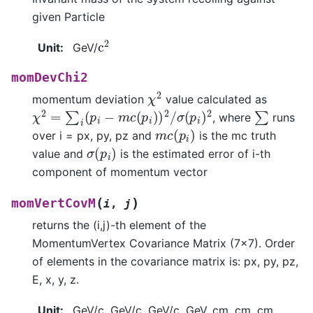
given Particle
c
2
Unit
:
GeV/
momDevChi2
χ
2
momentum deviation
value calculated as
χ
2
=
∑
i
(
p
i
−
m
c
(
p
i
)
)
2
/
σ
(
p
i
)
2
∑
, where
runs
m
c
(
p
i
)
over i = px, py, pz and
is the mc truth
σ
(
p
i
)
value and
is the estimated error of i-th
component of momentum vector
(
)
momVertCovM
i
,
j
returns the (i,j)-th element of the
MomentumVertex Covariance Matrix (7x7). Order
of elements in the covariance matrix is: px, py, pz,
E, x, y, z.
Unit
:
GeV/c, GeV/c, GeV/c, GeV, cm, cm, cm