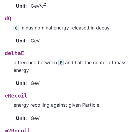
c
2
Unit
:
GeV/
dQ
minus nominal energy released in decay
Q
Unit
:
GeV
deltaE
difference between
and half the center of mass
E
energy
Unit
:
GeV
eRecoil
energy recoiling against given Particle
Unit
:
GeV
m2Recoil