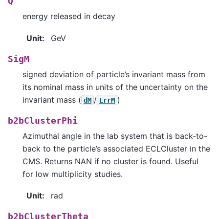
Q
energy released in decay
Unit
:
GeV
SigM
signed deviation of particle’s invariant mass from
its nominal mass in units of the uncertainty on the
invariant mass (
/
)
dM
ErrM
b2bClusterPhi
Azimuthal angle in the lab system that is back-to-
back to the particle’s associated ECLCluster in the
CMS. Returns NAN if no cluster is found. Useful
for low multiplicity studies.
Unit
:
rad
b2bClusterTheta