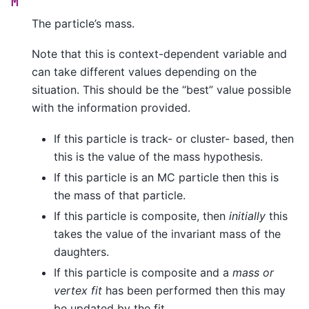
M
The particle’s mass.
Note that this is context-dependent variable and
can take different values depending on the
situation. This should be the “best” value possible
with the information provided.
If this particle is track- or cluster- based, then
this is the value of the mass hypothesis.
If this particle is an MC particle then this is
the mass of that particle.
If this particle is composite, then
initially
this
takes the value of the invariant mass of the
daughters.
If this particle is composite and a
mass or
vertex fit
has been performed then this may
be updated by the fit.