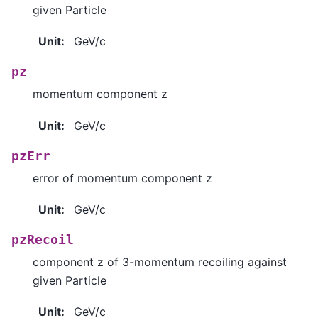
given Particle
Unit
:
GeV/c
pz
momentum component z
Unit
:
GeV/c
pzErr
error of momentum component z
Unit
:
GeV/c
pzRecoil
component z of 3-momentum recoiling against
given Particle
Unit
:
GeV/c