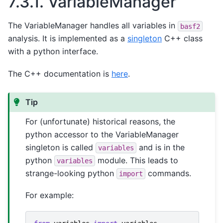
7.3.1.
VariableManager
The VariableManager handles all variables in
basf2
analysis. It is implemented as a
singleton
C++ class
with a python interface.
The C++ documentation is
here
.
Tip
For (unfortunate) historical reasons, the
python accessor to the VariableManager
singleton is called
and is in the
variables
python
module. This leads to
variables
strange-looking python
commands.
import
For example: