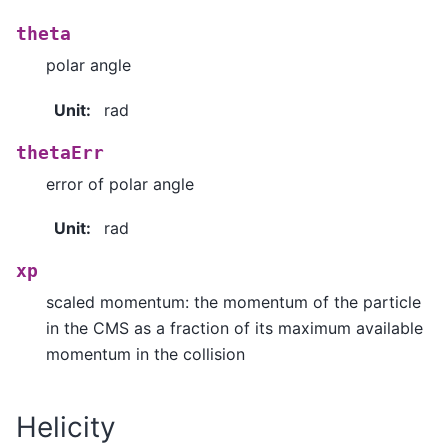
theta
polar angle
Unit
:
rad
thetaErr
error of polar angle
Unit
:
rad
xp
scaled momentum: the momentum of the particle
in the CMS as a fraction of its maximum available
momentum in the collision
Helicity