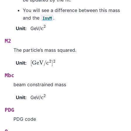
You will see a difference between this mass
and the
.
InvM
c
2
Unit
:
GeV/
M2
The particle’s mass squared.
[
GeV
/
c
2
]
2
Unit
:
Mbc
beam constrained mass
c
2
Unit
:
GeV/
PDG
PDG code