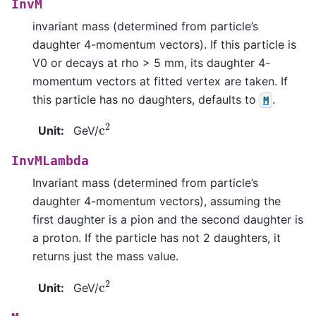
InvM
invariant mass (determined from particle’s
daughter 4-momentum vectors). If this particle is
V0 or decays at rho > 5 mm, its daughter 4-
momentum vectors at fitted vertex are taken. If
this particle has no daughters, defaults to
.
M
c
2
Unit
:
GeV/
InvMLambda
Invariant mass (determined from particle’s
daughter 4-momentum vectors), assuming the
first daughter is a pion and the second daughter is
a proton. If the particle has not 2 daughters, it
returns just the mass value.
c
2
Unit
:
GeV/