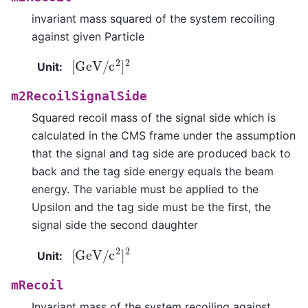
invariant mass squared of the system recoiling
against given Particle
[
GeV
/
c
2
]
2
Unit
:
m2RecoilSignalSide
Squared recoil mass of the signal side which is
calculated in the CMS frame under the assumption
that the signal and tag side are produced back to
back and the tag side energy equals the beam
energy. The variable must be applied to the
Upsilon and the tag side must be the first, the
signal side the second daughter
[
GeV
/
c
2
]
2
Unit
:
mRecoil
Invariant mass of the system recoiling against