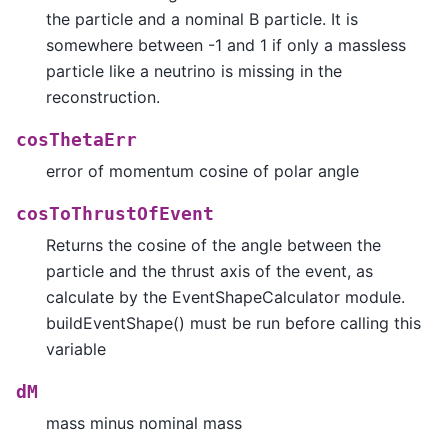
the particle and a nominal B particle. It is
somewhere between -1 and 1 if only a massless
particle like a neutrino is missing in the
reconstruction.
cosThetaErr
error of momentum cosine of polar angle
cosToThrustOfEvent
Returns the cosine of the angle between the
particle and the thrust axis of the event, as
calculate by the EventShapeCalculator module.
buildEventShape() must be run before calling this
variable
dM
mass minus nominal mass