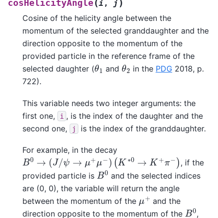
(
)
cosHelicityAngle
i
,
j
Cosine of the helicity angle between the
momentum of the selected granddaughter and the
direction opposite to the momentum of the
provided particle in the reference frame of the
θ
1
θ
2
selected daughter (
and
in the
PDG
2018, p.
722).
This variable needs two integer arguments: the
first one,
, is the index of the daughter and the
i
second one,
is the index of the granddaughter.
j
For example, in the decay
B
0
→
(
J
/
ψ
→
μ
+
μ
−
)
(
K
∗
0
→
K
+
π
−
)
, if the
B
0
provided particle is
and the selected indices
are (0, 0), the variable will return the angle
μ
+
between the momentum of the
and the
B
0
direction opposite to the momentum of the
,