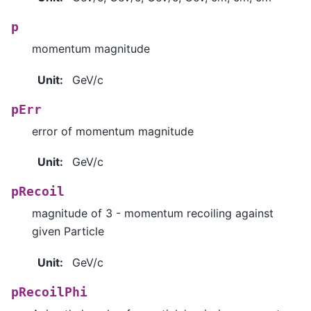
p
momentum magnitude
Unit
:
GeV/c
pErr
error of momentum magnitude
Unit
:
GeV/c
pRecoil
magnitude of 3 - momentum recoiling against
given Particle
Unit
:
GeV/c
pRecoilPhi