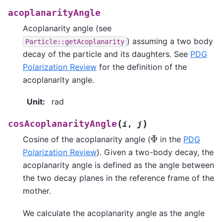
acoplanarityAngle
Acoplanarity angle (see
) assuming a two body
Particle::getAcoplanarity
decay of the particle and its daughters. See
PDG
Polarization Review
for the definition of the
acoplanarity angle.
Unit
:
rad
(
)
cosAcoplanarityAngle
i
,
j
Φ
Cosine of the acoplanarity angle (
in the
PDG
Polarization Review
). Given a two-body decay, the
acoplanarity angle is defined as the angle between
the two decay planes in the reference frame of the
mother.
We calculate the acoplanarity angle as the angle