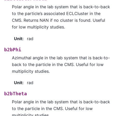
Polar angle in the lab system that is back-to-back
to the particle’s associated ECLCluster in the
CMS. Returns NAN if no cluster is found. Useful
for low multiplicity studies.
Unit
:
rad
b2bPhi
Azimuthal angle in the lab system that is back-to-
back to the particle in the CMS. Useful for low
multiplicity studies.
Unit
:
rad
b2bTheta
Polar angle in the lab system that is back-to-back
to the particle in the CMS. Useful for low
multiplicity studies.