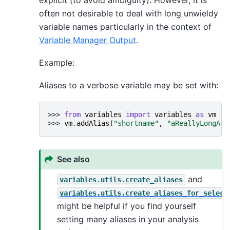
often not desirable to deal with long unwieldy
variable names particularly in the context of
Variable Manager Output
.
Example:
Aliases to a verbose variable may be set with:
>>> 
from
variables
import
variables
as
vm
>>> 
vm
.
addAlias
(
"shortname"
,
"aReallyLongAnd
See also
and
variables.utils.create_aliases
variables.utils.create_aliases_for_select
might be helpful if you find yourself
setting many aliases in your analysis