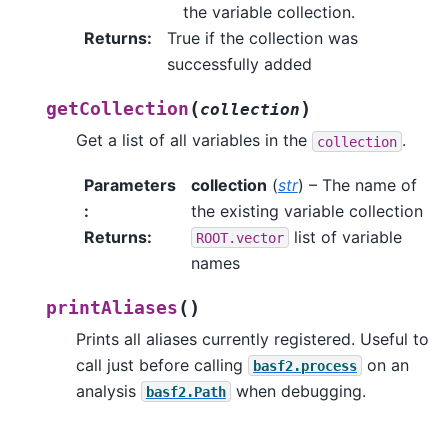
the variable collection.
Returns
:
True if the collection was
successfully added
(
)
getCollection
collection
Get a list of all variables in the
.
collection
Parameters
collection
(
str
) – The name of
:
the existing variable collection
Returns
:
list of variable
ROOT.vector
names
(
)
printAliases
Prints all aliases currently registered. Useful to
call just before calling
on an
basf2.process
analysis
when debugging.
basf2.Path