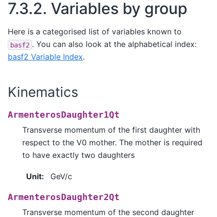
7.3.2.
Variables by group
Here is a categorised list of variables known to
. You can also look at the alphabetical index:
basf2
basf2 Variable Index
.
Kinematics
ArmenterosDaughter1Qt
Transverse momentum of the first daughter with
respect to the V0 mother. The mother is required
to have exactly two daughters
Unit
:
GeV/c
ArmenterosDaughter2Qt
Transverse momentum of the second daughter