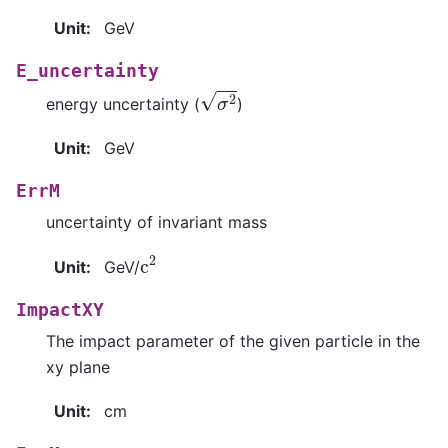
Unit
:
GeV
E_uncertainty
σ
2
energy uncertainty (
)
Unit
:
GeV
ErrM
uncertainty of invariant mass
c
2
Unit
:
GeV/
ImpactXY
The impact parameter of the given particle in the
xy plane
Unit
:
cm