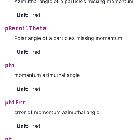
Azimuthal angle of a particle’s missing momentum
Unit
:
rad
pRecoilTheta
Polar angle of a particle’s missing momentum
Unit
:
rad
phi
momentum azimuthal angle
Unit
:
rad
phiErr
error of momentum azimuthal angle
Unit
:
rad
pt