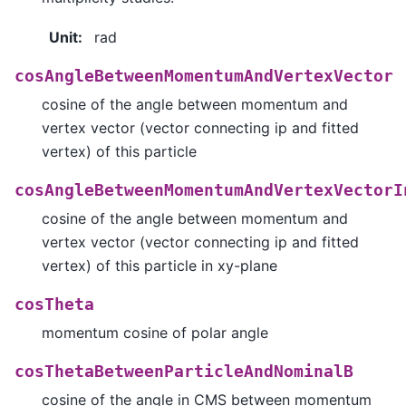
Unit
:
rad
cosAngleBetweenMomentumAndVertexVector
cosine of the angle between momentum and
vertex vector (vector connecting ip and fitted
vertex) of this particle
cosAngleBetweenMomentumAndVertexVectorI
cosine of the angle between momentum and
vertex vector (vector connecting ip and fitted
vertex) of this particle in xy-plane
cosTheta
momentum cosine of polar angle
cosThetaBetweenParticleAndNominalB
cosine of the angle in CMS between momentum