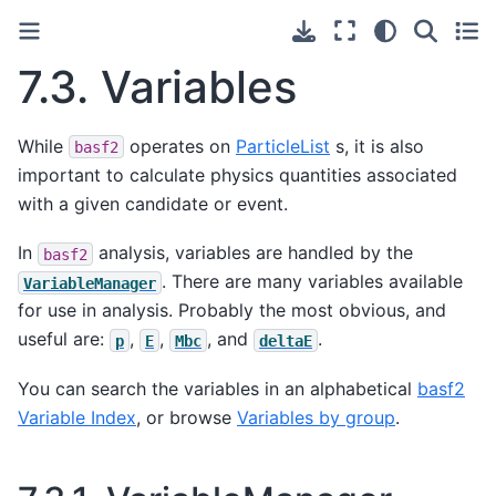
7.3.
Variables
While
operates on
ParticleList
s, it is also
basf2
important to calculate physics quantities associated
with a given candidate or event.
In
analysis, variables are handled by the
basf2
. There are many variables available
VariableManager
for use in analysis. Probably the most obvious, and
useful are:
,
,
, and
.
p
E
Mbc
deltaE
You can search the variables in an alphabetical
basf2
Variable Index
, or browse
Variables by group
.