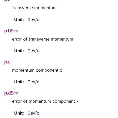
transverse momentum
Unit
:
GeV/c
ptErr
error of transverse momentum
Unit
:
GeV/c
px
momentum component x
Unit
:
GeV/c
pxErr
error of momentum component x
Unit
:
GeV/c