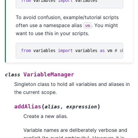
from
variables
import
variables
To avoid confusion, example/tutorial scripts
often use a namespace alias
. You might
vm
want to use this in your scripts.
from
variables
import
variables
as
vm
# shortha
VariableManager
class
Singleton class to hold all variables and aliases in
the current scope.
(
)
addAlias
alias
,
expression
Create a new alias.
Variable names are deliberately verbose and
explicit (to avoid ambiguity). However, it is