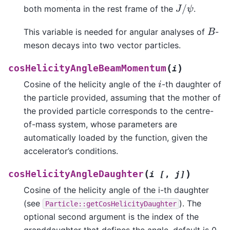
J
/
ψ
both momenta in the rest frame of the
.
B
This variable is needed for angular analyses of
-
meson decays into two vector particles.
(
)
cosHelicityAngleBeamMomentum
i
i
Cosine of the helicity angle of the
-th daughter of
the particle provided, assuming that the mother of
the provided particle corresponds to the centre-
of-mass system, whose parameters are
automatically loaded by the function, given the
accelerator’s conditions.
(
)
cosHelicityAngleDaughter
i
[
,
j]
Cosine of the helicity angle of the i-th daughter
(see
). The
Particle::getCosHelicityDaughter
optional second argument is the index of the
granddaughter that defines the angle, default is 0.