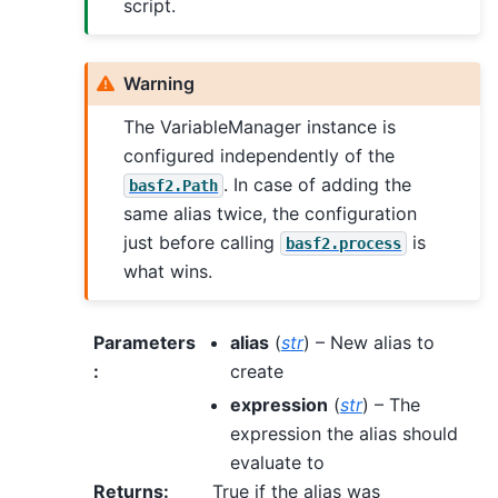
script.
Warning
The VariableManager instance is
configured independently of the
. In case of adding the
basf2.Path
same alias twice, the configuration
just before calling
is
basf2.process
what wins.
Parameters
alias
(
str
) – New alias to
:
create
expression
(
str
) – The
expression the alias should
evaluate to
Returns
:
True if the alias was