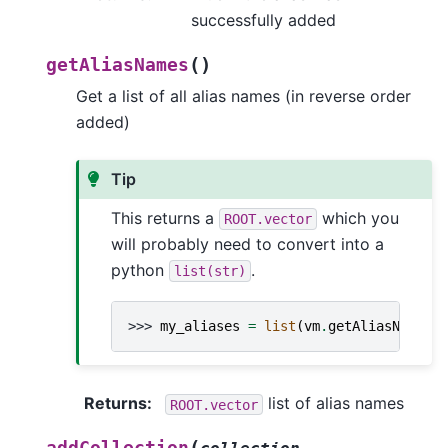
successfully added
(
)
getAliasNames
Get a list of all alias names (in reverse order
added)
Tip
This returns a
which you
ROOT.vector
will probably need to convert into a
python
.
list(str)
>>> 
my_aliases
=
list
(
vm
.
getAliasNames
(
Returns
:
list of alias names
ROOT.vector
(