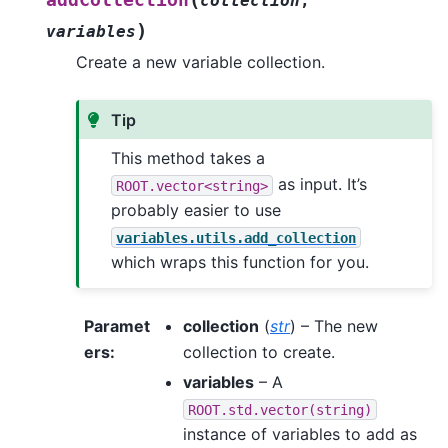
addCollection
collection
,
)
variables
Create a new variable collection.
Tip
This method takes a
as input. It’s
ROOT.vector<string>
probably easier to use
variables.utils.add_collection
which wraps this function for you.
Paramet
collection
(
str
) – The new
ers
:
collection to create.
variables
– A
ROOT.std.vector(string)
instance of variables to add as