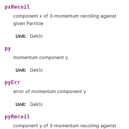
pxRecoil
component x of 3-momentum recoiling against
given Particle
Unit
:
GeV/c
py
momentum component y
Unit
:
GeV/c
pyErr
error of momentum component y
Unit
:
GeV/c
pyRecoil
component y of 3-momentum recoiling against