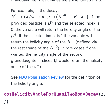
For example, in the decay:
B
0
→
(
J
/
ψ
→
μ
+
μ
−
)
(
K
∗
0
→
K
+
π
−
)
, if the
B
0
provided particle is
and the selected index is
0, the variable will return the helicity angle of the
μ
+
. If the selected index is 1 the variable will
K
+
return the helicity angle of the
(defined via
K
∗
0
the rest frame of the
). In rare cases if one
wanted the helicity angle of the second
granddaughter, indices 1,1 would return the helicity
π
−
angle of the
).
See
PDG Polarization Review
for the definition of
the helicity angle.
(
cosHelicityAngleForQuasiTwoBodyDecay
i
,
)
j