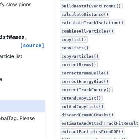
ify slow pions
buildRestOfEventFromMC()
calculateDistance()
calculateTrackIsolation()
combineAllParticles()
istNames
,
copyList()
[source]
copyLists()
ticle list
copyParticles()
correctBrems()
correctBremsBelle()
e
correctEnergyBias()
correctTrackEnergy()
cutAndCopyList()
cutAndCopyLists()
discardFromROEMasks()
obalTag. Please
estimateAndAttachTrackFitResult
extractParticlesFromROE()