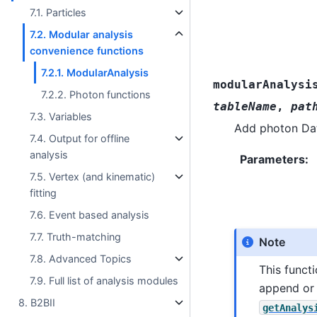
7.1. Particles
7.2. Modular analysis
convenience functions
7.2.1. ModularAnalysis
modularAnalysi
7.2.2. Photon functions
tableName
,
pat
7.3. Variables
Add photon Data
7.4. Output for offline
analysis
Parameters
:
7.5. Vertex (and kinematic)
fitting
7.6. Event based analysis
7.7. Truth-matching
Note
7.8. Advanced Topics
This funct
7.9. Full list of analysis modules
append or 
8. B2BII
getAnalys