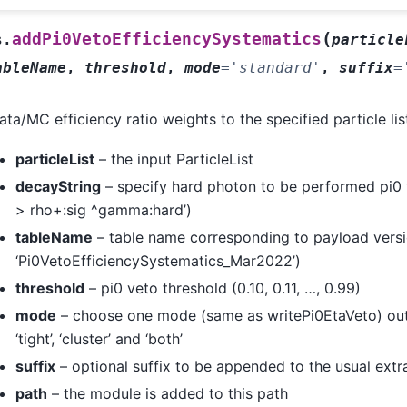
(
addPi0VetoEfficiencySystematics
s.
particle
ableName
,
threshold
,
mode
=
'standard'
,
suffix
=
ta/MC efficiency ratio weights to the specified particle lis
particleList
– the input ParticleList
decayString
– specify hard photon to be performed pi0 ve
> rho+:sig ^gamma:hard’)
tableName
– table name corresponding to payload versi
‘Pi0VetoEfficiencySystematics_Mar2022’)
threshold
– pi0 veto threshold (0.10, 0.11, …, 0.99)
mode
– choose one mode (same as writePi0EtaVeto) out 
‘tight’, ‘cluster’ and ‘both’
suffix
– optional suffix to be appended to the usual ext
path
– the module is added to this path