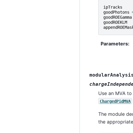
ipTracks
goodPhotons
goodROEGamma
goodROEKLM
appendROEMas
Parameters
:
modularAnalysi
chargeIndepend
Use an MVA to p
ChargedPidMVA
The module deco
the appropriate