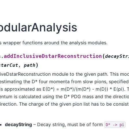
dularAnalysis
s wrapper functions around the analysis modules.
(
addInclusiveDstarReconstruction
s.
decayStr
)
starCut
,
path
siveDstarReconstruction module to the given path. This mod
y estimating the D* four momenta from slow pions, specified
is approximated as E(D*) = m(D*)/(m(D*) - m(D)) * E(pi). 
tum is calculated using the D* PDG mass and the direction
irection. The charge of the given pion list has to be consis
decayString
– Decay string, must be of form
D*
->
pi