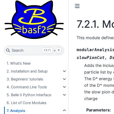
7.2.1.
Mo
This module define
modularAnalysi
Search
+
Ctrl
K
slowPionCut
,
D
1. What’s New
Adds the Inclu
2. Installation and Setup
particle list b
The D* energy 
3. Beginners’ tutorials
of the D* momen
4. Command Line Tools
the slow pion d
5. Belle II Python Interface
charge
6. List of Core Modules
Parameters
:
7. Analysis