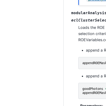
modularAnalysi
eclClusterSele
Loads the ROE o
selection criter
ROEVariables.c
append a R
appendROEMas
append a R
goodPhotons
appendROEMas
Parameters
: