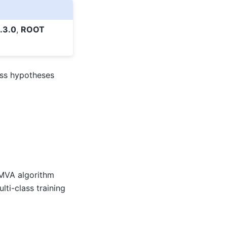
.3.0
,
ROOT
ass hypotheses
n MVA algorithm
lti-class training