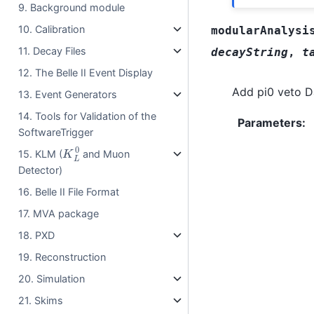
9. Background module
10. Calibration
modularAnalysi
11. Decay Files
decayString
,
t
12. The Belle II Event Display
Add pi0 veto Da
13. Event Generators
14. Tools for Validation of the
Parameters
:
SoftwareTrigger
K
L
0
15. KLM (
and Muon
Detector)
16. Belle II File Format
17. MVA package
18. PXD
19. Reconstruction
20. Simulation
21. Skims