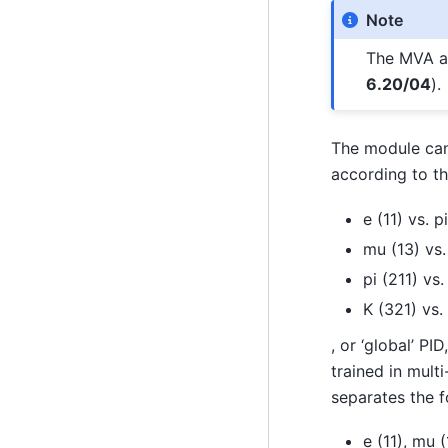
Note
The MVA al
6.20/04
).
The module can
according to t
e (11) vs. p
mu (13) vs.
pi (211) vs.
K (321) vs. 
, or ‘global’ P
trained in multi
separates the 
e (11), mu (