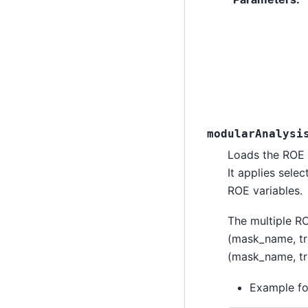
modularAnalysi
Loads the ROE 
It applies sele
ROE variables.
The multiple RO
(mask_name, tra
(mask_name, tra
Example fo