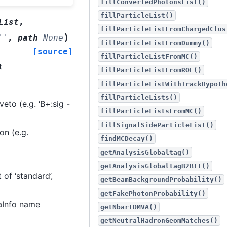
fillConvertedPhotonsList()
fillParticleList()
List
,
fillParticleListFromChargedClus
)
''
,
path
=
None
fillParticleListFromDummy()
[source]
fillParticleListFromMC()
t
fillParticleListFromROE()
fillParticleListWithTrackHypoth
fillParticleLists()
to (e.g. ‘B+:sig -
fillParticleListsFromMC()
fillSignalSideParticleList()
on (e.g.
findMCDecay()
getAnalysisGlobaltag()
getAnalysisGlobaltagB2BII()
of ‘standard’,
getBeamBackgroundProbability()
getFakePhotonProbability()
raInfo name
getNbarIDMVA()
getNeutralHadronGeomMatches()