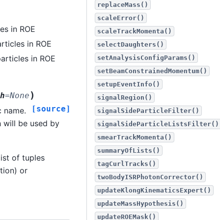
replaceMass()
scaleError()
les in ROE
scaleTrackMomenta()
rticles in ROE
selectDaughters()
articles in ROE
setAnalysisConfigParams()
setBeamConstrainedMomentum()
setupEventInfo()
)
h
=
None
signalRegion()
[source]
c name.
signalSideParticleFilter()
h will be used by
signalSideParticleListsFilter()
smearTrackMomenta()
summaryOfLists()
ist of tuples
tagCurlTracks()
tion) or
twoBodyISRPhotonCorrector()
updateKlongKinematicsExpert()
updateMassHypothesis()
updateROEMask()