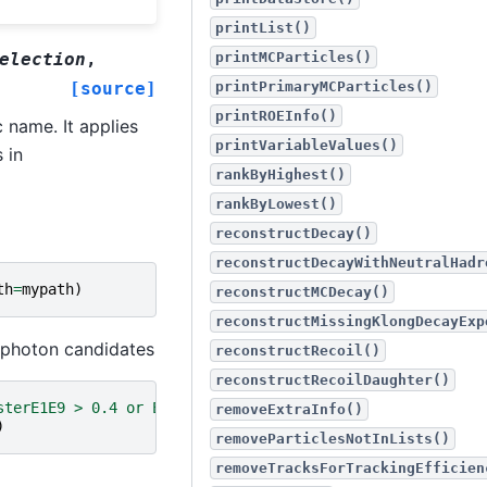
printList()
election
,
printMCParticles()
[source]
printPrimaryMCParticles()
printROEInfo()
 name. It applies
printVariableValues()
 in
rankByHighest()
rankByLowest()
reconstructDecay()
reconstructDecayWithNeutralHadr
th
=
mypath
)
reconstructMCDecay()
reconstructMissingKlongDecayExp
 photon candidates
reconstructRecoil()
reconstructRecoilDaughter()
sterE1E9 > 0.4 or E > 0.075]'
removeExtraInfo()
)
removeParticlesNotInLists()
removeTracksForTrackingEfficien