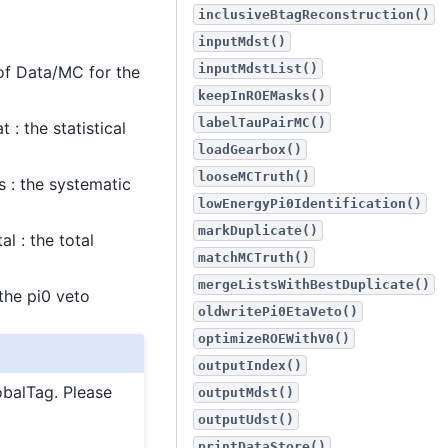
inclusiveBtagReconstruction()
inputMdst()
inputMdstList()
of Data/MC for the
keepInROEMasks()
labelTauPairMC()
: the statistical
loadGearbox()
looseMCTruth()
 : the systematic
lowEnergyPi0Identification()
markDuplicate()
l : the total
matchMCTruth()
mergeListsWithBestDuplicate()
the pi0 veto
oldwritePi0EtaVeto()
optimizeROEWithV0()
outputIndex()
obalTag. Please
outputMdst()
outputUdst()
printDataStore()