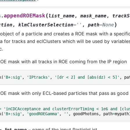
(
appendROEMask
s.
list_name
,
mask_name
,
trackS
)
ction
,
klmClusterSelection
=
''
,
path
=
None
bject of a particle and creates a ROE mask with a specific
ia for tracks and eclClusters which will be used by variables
c.
OE mask with all tracks in ROE coming from the IP region
k
(
'B+:sig'
,
'IPtracks'
,
'[dr < 2] and [abs(dz) < 5]'
,
pa
OE mask with only ECL-based particles that pass as good
=
'inCDCAcceptance and clusterErrorTiming < 1e6 and [clu
k
(
'B+:sig'
,
'goodROEGamma'
,
''
,
goodPhotons
,
path
=
mypath
list_name
– name of the input ParticleList