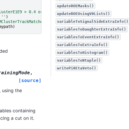
updateROEMasks()
lusterE1E9 > 0.4 or E > 0.075]'
updateROEUsingV0Lists()
''
)
MClusterTrackMatches == 0'
)
variableToSignalSideExtraInfo()
mypath
)
variablesToDaughterExtraInfo()
variablesToEventExtraInfo()
variablesToExtraInfo()
nded
variablesToHistogram()
variablesToNtuple()
writePi0EtaVeto()
rainingMode
,
[source]
, using the
iables containing
ing a cut on it.