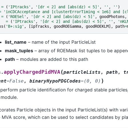
=
(
'IPtracks'
,
'[dr < 2] and [abs(dz) < 5]'
,
''
,
''
)
=
'inCDCAcceptance and [clusterErrorTiming < 1e6] and [c
=
(
'ROESel'
,
'[dr < 2] and [abs(dz) < 5]'
,
goodPhotons
,
=
(
'IPtracks'
,
'[dr < 2] and [abs(dz) < 5]'
,
''
,
'nKL
ks
(
'B+:sig'
,
[
ipTracks
,
goodROEGamma
,
goodROEKLM
],
path
=
list_name
– name of the input ParticleList
mask_tuples
– array of ROEMask list tuples to be appe
path
– modules are added to this path
(
applyChargedPidMVA
s.
particleLists
,
path
,
t
)
ent
=
False
,
binaryHypoPDGCodes
=
(0,
0)
erform particle identification for charged stable particles
module.
rates Particle objects in the input ParticleList(s) with var
 MVA score, which can be used to select candidates by plac