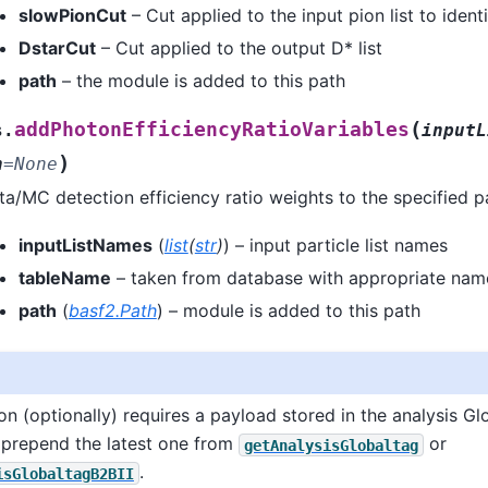
slowPionCut
– Cut applied to the input pion list to ident
DstarCut
– Cut applied to the output D* list
path
– the module is added to this path
(
addPhotonEfficiencyRatioVariables
s.
inputL
)
h
=
None
/MC detection efficiency ratio weights to the specified par
inputListNames
(
list
(
str
)
) – input particle list names
tableName
– taken from database with appropriate nam
path
(
basf2.Path
) – module is added to this path
ion (optionally) requires a payload stored in the analysis Gl
prepend the latest one from
or
getAnalysisGlobaltag
.
isGlobaltagB2BII