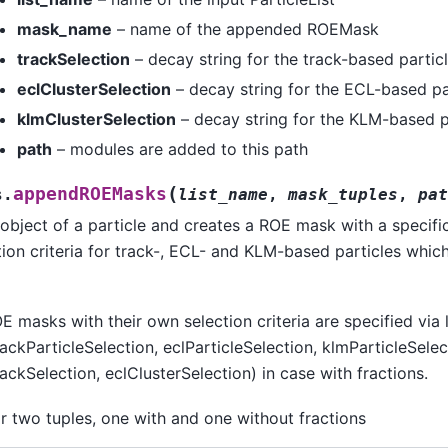
mask_name
– name of the appended ROEMask
trackSelection
– decay string for the track-based partic
eclClusterSelection
– decay string for the ECL-based pa
klmClusterSelection
– decay string for the KLM-based p
path
– modules are added to this path
(
appendROEMasks
s.
list_name
,
mask_tuples
,
pat
object of a particle and creates a ROE mask with a specifi
ction criteria for track-, ECL- and KLM-based particles whic
E masks with their own selection criteria are specified via l
ckParticleSelection, eclParticleSelection, klmParticleSelec
ckSelection, eclClusterSelection) in case with fractions.
r two tuples, one with and one without fractions