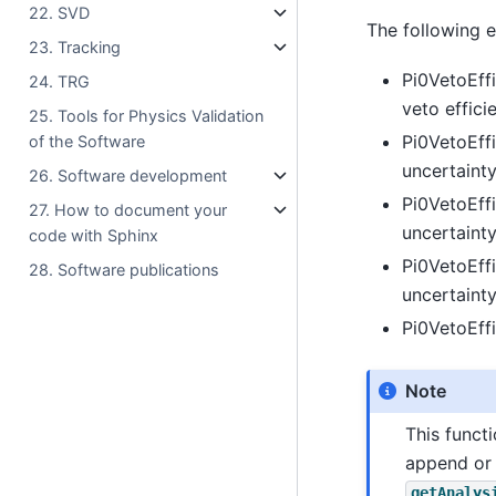
22. SVD
The following ex
23. Tracking
Pi0VetoEff
24. TRG
veto effici
25. Tools for Physics Validation
Pi0VetoEffi
of the Software
uncertainty
26. Software development
Pi0VetoEff
27. How to document your
uncertainty
code with Sphinx
Pi0VetoEffi
28. Software publications
uncertainty
Pi0VetoEffi
Note
This funct
append or 
getAnalys