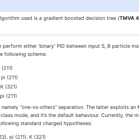
gorithm used is a gradient boosted decision tree (
TMVA 4
 perform either ‘binary’ PID between input S, B particle m
he following scheme:
i (211)
 pi (211)
 K (321)
pi (211)
ID, namely “one-vs-others” separation. The latter exploits a
-class mode, and it’s the default behaviour. Currently, the mu
following standard charged hypotheses:
13), pi (211), K (321)