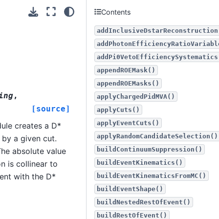
Contents
addInclusiveDstarReconstruction
addPhotonEfficiencyRatioVariabl
addPi0VetoEfficiencySystematics
appendROEMask()
appendROEMasks()
ing
,
applyChargedPidMVA()
[source]
applyCuts()
applyEventCuts()
ule creates a D*
applyRandomCandidateSelection()
 by a given cut.
buildContinuumSuppression()
The absolute value
buildEventKinematics()
 is collinear to
tent with the D*
buildEventKinematicsFromMC()
buildEventShape()
buildNestedRestOfEvent()
buildRestOfEvent()