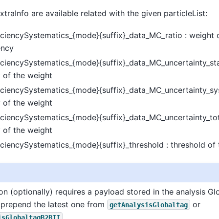
traInfo are available related with the given particleList:
iciencySystematics_{mode}{suffix}_data_MC_ratio : weight 
ency
ciencySystematics_{mode}{suffix}_data_MC_uncertainty_stat 
 of the weight
iciencySystematics_{mode}{suffix}_data_MC_uncertainty_sys
 of the weight
ciencySystematics_{mode}{suffix}_data_MC_uncertainty_tota
 of the weight
ciencySystematics_{mode}{suffix}_threshold : threshold of 
ion (optionally) requires a payload stored in the analysis Gl
prepend the latest one from
or
getAnalysisGlobaltag
.
isGlobaltagB2BII