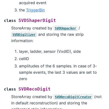
acquired event
the
TriggerBin
SVDShaperDigit
class
StoreArray created by
/
SVDUnpacker
and storing the raw strip
SVDDigitizer
information:
layer, ladder, sensor (VxdID), side
cellID
amplitudes of the 6 samples. In case of 3-
sample events, the last 3 values are set to
zero
SVDRecoDigit
class
StoreArray created by
(not
SVDRecoDigitCreator
in default reconstruction) and storing the