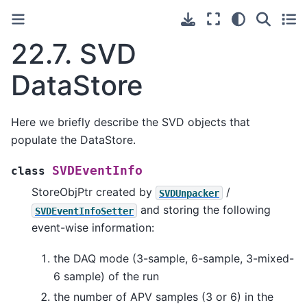
22.7.
SVD
DataStore
Here we briefly describe the SVD objects that
populate the DataStore.
SVDEventInfo
class
StoreObjPtr created by
/
SVDUnpacker
and storing the following
SVDEventInfoSetter
event-wise information:
the DAQ mode (3-sample, 6-sample, 3-mixed-
6 sample) of the run
the number of APV samples (3 or 6) in the