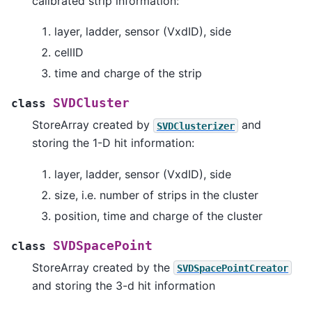
calibrated strip information:
layer, ladder, sensor (VxdID), side
cellID
time and charge of the strip
SVDCluster
class
StoreArray created by
and
SVDClusterizer
storing the 1-D hit information:
layer, ladder, sensor (VxdID), side
size, i.e. number of strips in the cluster
position, time and charge of the cluster
SVDSpacePoint
class
StoreArray created by the
SVDSpacePointCreator
and storing the 3-d hit information