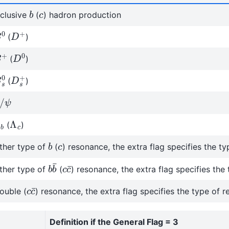
b
c
nclusive
(
) hadron production
0
D
+
(
)
D
0
+
(
)
s
0
D
s
+
(
)
/
ψ
b
Λ
c
(
)
b
c
ther type of
(
) resonance, the extra flag specifies the t
b
b
¯
c
c
¯
ther type of
(
) resonance, the extra flag specifies the
c
c
¯
ouble (
) resonance, the extra flag specifies the type of 
Definition if the General Flag = 3