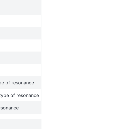
ype of resonance
 type of resonance
resonance