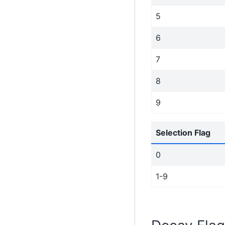
5
6
7
8
9
Selection Flag
0
1-9