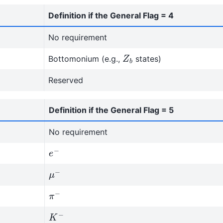
Definition if the General Flag = 4
No requirement
Z
b
Bottomonium (e.g.,
states)
Reserved
Definition if the General Flag = 5
No requirement
e
−
μ
−
π
−
K
−