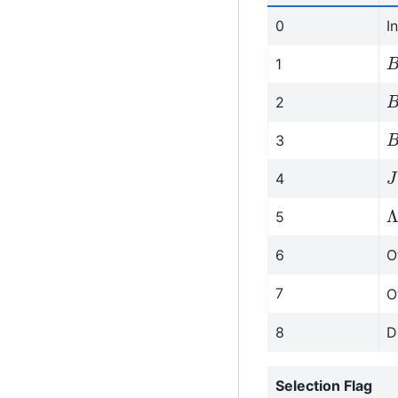
0
I
B
1
B
2
B
3
J
4
Λ
5
6
O
7
O
8
D
Selection Flag