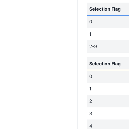
Selection Flag
0
1
2-9
Selection Flag
0
1
2
3
4