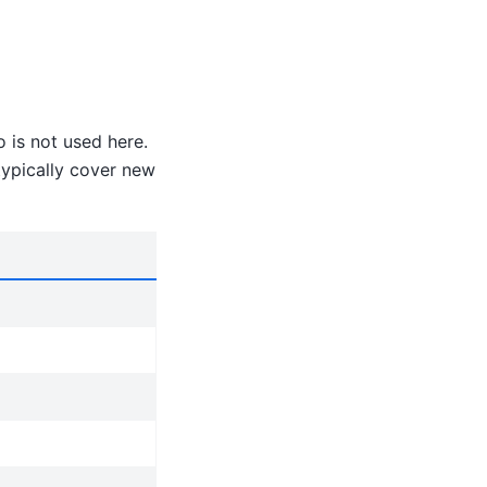
o is not used here.
typically cover new