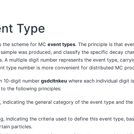
nt Type
es the scheme for MC
event types
. The principle is that ev
 sample was produced, and classify the specific decay cha
es. A multiple digit number represents the event type, carryi
ent type number is more convenient for distributed MC prod
an 10-digit number
gsdcltnkeu
where each individual digit i
o the following principles:
, indicating the general category of the event type and the
g, indicating the criteria used to define this event type, ba
tain particles.