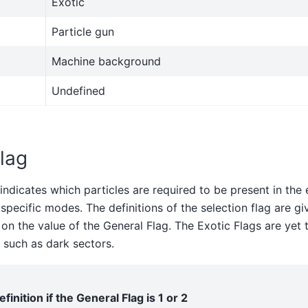
Exotic
Particle gun
Machine background
Undefined
lag
indicates which particles are required to be present in the 
specific modes. The definitions of the selection flag are giv
n the value of the General Flag. The Exotic Flags are yet 
such as dark sectors.
efinition if the General Flag is 1 or 2