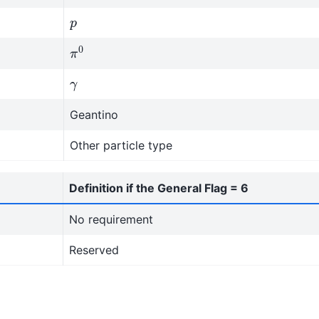
p
π
0
γ
Geantino
Other particle type
Definition if the General Flag = 6
No requirement
Reserved