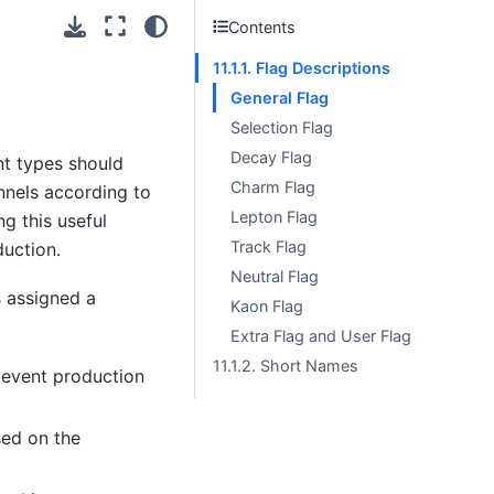
Contents
11.1.1. Flag Descriptions
General Flag
Selection Flag
Decay Flag
ent types should
Charm Flag
nnels according to
Lepton Flag
ng this useful
Track Flag
uction.
Neutral Flag
s assigned a
Kaon Flag
Extra Flag and User Flag
11.1.2. Short Names
 event production
sed on the