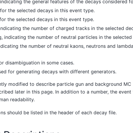
ndicating the general features of the decays considered fo
or the selected decays in this event type.
or the selected decays in this event type.
indicating the number of charged tracks in the selected de
, indicating the number of neutral particles in the selected
dicating the number of neutral kaons, neutrons and lambda
for disambiguation in some cases.
ed for generating decays with different generators.
ghtly modified to describe particle gun and background MC
ribed later in this page. In addition to a number, the event
man readability.
ons should be listed in the header of each decay file.