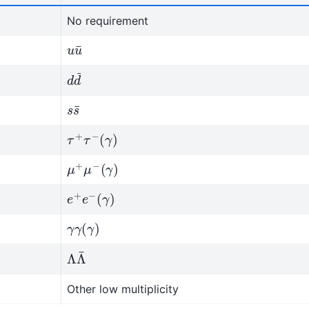
No requirement
u
u
¯
d
d
¯
s
s
¯
τ
+
τ
−
(
γ
)
μ
(
γ
+
)
μ
−
e
(
γ
+
)
e
−
γ
γ
(
γ
)
Λ
Λ
¯
Other low multiplicity