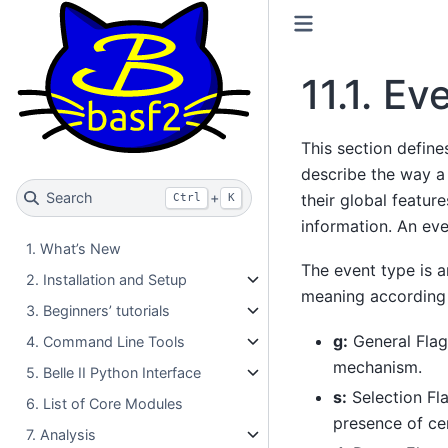
11.1.
Eve
This section defin
describe the way a
Search
+
their global featur
Ctrl
K
information. An ev
1. What’s New
The event type is 
2. Installation and Setup
meaning according t
3. Beginners’ tutorials
g:
General Flag
4. Command Line Tools
mechanism.
5. Belle II Python Interface
s:
Selection Fla
6. List of Core Modules
presence of cer
7. Analysis