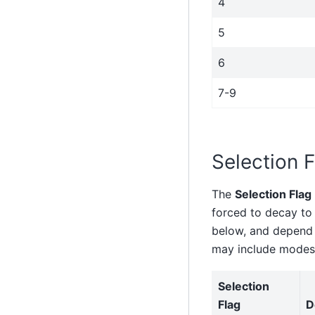
4
5
6
7-9
Selection F
The
Selection Flag
forced to decay to 
below, and depend o
may include modes 
Selection
Flag
D