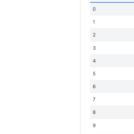
0
1
2
3
4
5
6
7
8
9