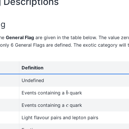
g Descriptions
ag
the
General Flag
are given in the table below. The value zer
 only 6 General Flags are defined. The exotic category will 
Definition
Undefined
b
Events containing a
quark
c
Events containing a
quark
Light flavour pairs and lepton pairs