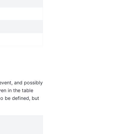
event, and possibly
en in the table
to be defined, but