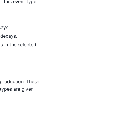
r this event type.
cays.
 decays.
s in the selected
 production. These
 types are given