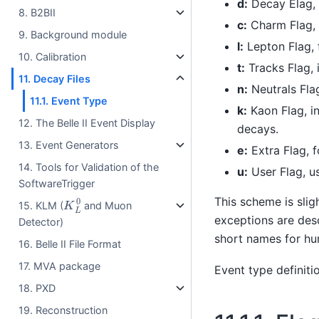
d:
Decay Elag, i
8. B2BII
c:
Charm Flag, f
9. Background module
l:
Lepton Flag, f
10. Calibration
t:
Tracks Flag, 
11. Decay Files
n:
Neutrals Flag
11.1. Event Type
k:
Kaon Flag, in
12. The Belle II Event Display
decays.
13. Event Generators
e:
Extra Flag, 
14. Tools for Validation of the
u:
User Flag, us
SoftwareTrigger
K
L
0
This scheme is sli
15. KLM (
and Muon
exceptions are desc
Detector)
short names for hu
16. Belle II File Format
17. MVA package
Event type definiti
18. PXD
19. Reconstruction