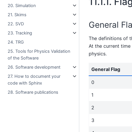
11.1.1.
Fla
20. Simulation
21. Skims
General Fl
22. SVD
23. Tracking
The definitions of 
24. TRG
At the current time
25. Tools for Physics Validation
physics.
of the Software
26. Software development
General Flag
27. How to document your
0
code with Sphinx
28. Software publications
1
2
3