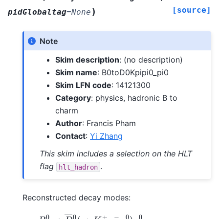
[source]
)
pidGlobaltag
=
None
Note
Skim description
: (no description)
Skim name
: B0toD0Kpipi0_pi0
Skim LFN code
: 14121300
Category
: physics, hadronic B to
charm
Author
: Francis Pham
Contact
:
Yi Zhang
This skim includes a selection on the HLT
flag
.
hlt_hadron
Reconstructed decay modes:
B
0
→
D
―
0
(
→
K
+
π
−
π
0
)
π
0