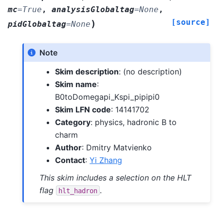
mc
=
True
,
analysisGlobaltag
=
None
,
[source]
)
pidGlobaltag
=
None
Note
Skim description
: (no description)
Skim name
:
B0toDomegapi_Kspi_pipipi0
Skim LFN code
: 14141702
Category
: physics, hadronic B to
charm
Author
: Dmitry Matvienko
Contact
:
Yi Zhang
This skim includes a selection on the HLT
flag
.
hlt_hadron