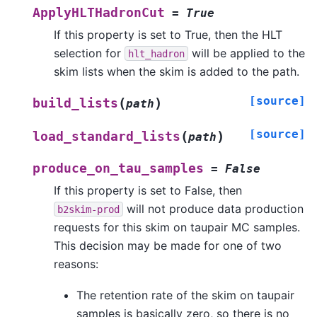
ApplyHLTHadronCut
=
True
If this property is set to True, then the HLT
selection for
will be applied to the
hlt_hadron
skim lists when the skim is added to the path.
[source]
(
)
build_lists
path
[source]
(
)
load_standard_lists
path
produce_on_tau_samples
=
False
If this property is set to False, then
will not produce data production
b2skim-prod
requests for this skim on taupair MC samples.
This decision may be made for one of two
reasons:
The retention rate of the skim on taupair
samples is basically zero, so there is no