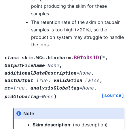
point producing the skim for these
samples.
The retention rate of the skim on taupair
samples is too high (>20%), so the
production system may struggle to handle
the jobs.
(
B0toDs1D
class
skim.WGs.btocharm.
*
,
OutputFileName
=
None
,
additionalDataDescription
=
None
,
udstOutput
=
True
,
validation
=
False
,
mc
=
True
,
analysisGlobaltag
=
None
,
[source]
)
pidGlobaltag
=
None
Note
Skim description
: (no description)