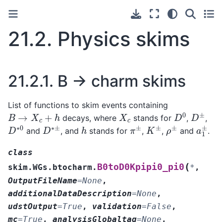
21.2.
Physics skims
21.2.1.
B → charm skims
List of functions to skim events containing
D
0
D
±
B
→
X
c
+
h
X
c
decays, where
stands for
,
,
D
∗
0
D
∗
±
π
±
K
±
ρ
±
a
1
±
h
and
, and
stands for
,
,
and
.
class
(
B0toD0Kpipi0_pi0
skim.WGs.btocharm.
*
,
OutputFileName
=
None
,
additionalDataDescription
=
None
,
udstOutput
=
True
,
validation
=
False
,
mc
=
True
,
analysisGlobaltag
=
None
,