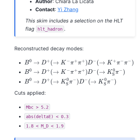
Author
: Chiara La Licata
Contact
:
Yi Zhang
This skim includes a selection on the HLT
flag
.
hlt_hadron
Reconstructed decay modes:
B
0
→
D
+
(
→
K
−
π
+
π
+
)
D
−
(
→
K
+
π
−
π
−
)
B
0
→
D
+
(
→
K
−
π
+
π
+
)
D
−
(
→
K
S
0
π
−
)
B
0
→
D
+
(
→
K
S
0
π
−
)
D
−
(
→
K
S
0
π
−
)
Cuts applied:
Mbc
>
5.2
abs(deltaE)
<
0.3
1.8
<
M_D
<
1.9