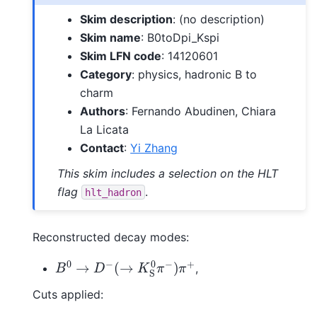
Skim description
: (no description)
Skim name
: B0toDpi_Kspi
Skim LFN code
: 14120601
Category
: physics, hadronic B to
charm
Authors
: Fernando Abudinen, Chiara
La Licata
Contact
:
Yi Zhang
This skim includes a selection on the HLT
flag
.
hlt_hadron
Reconstructed decay modes:
B
0
→
D
−
(
→
K
S
0
π
−
)
π
+
,
Cuts applied: