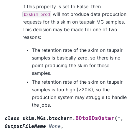
If this property is set to False, then
will not produce data production
b2skim-prod
requests for this skim on taupair MC samples.
This decision may be made for one of two
reasons:
The retention rate of the skim on taupair
samples is basically zero, so there is no
point producing the skim for these
samples.
The retention rate of the skim on taupair
samples is too high (>20%), so the
production system may struggle to handle
the jobs.
(
B0toDDs0star
class
skim.WGs.btocharm.
*
,
OutputFileName
=
None
,