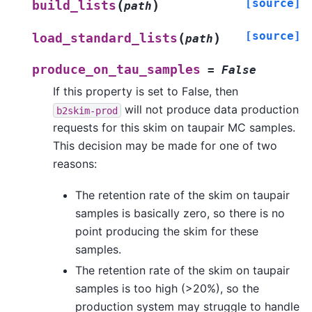
[source]
(
)
build_lists
path
[source]
(
)
load_standard_lists
path
produce_on_tau_samples
=
False
If this property is set to False, then
will not produce data production
b2skim-prod
requests for this skim on taupair MC samples.
This decision may be made for one of two
reasons:
The retention rate of the skim on taupair
samples is basically zero, so there is no
point producing the skim for these
samples.
The retention rate of the skim on taupair
samples is too high (>20%), so the
production system may struggle to handle