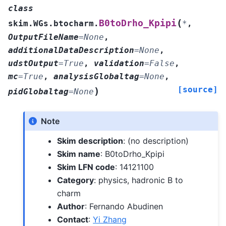
class
(
B0toDrho_Kpipi
skim.WGs.btocharm.
*
,
OutputFileName
=
None
,
additionalDataDescription
=
None
,
udstOutput
=
True
,
validation
=
False
,
mc
=
True
,
analysisGlobaltag
=
None
,
[source]
)
pidGlobaltag
=
None
Note
Skim description
: (no description)
Skim name
: B0toDrho_Kpipi
Skim LFN code
: 14121100
Category
: physics, hadronic B to
charm
Author
: Fernando Abudinen
Contact
:
Yi Zhang