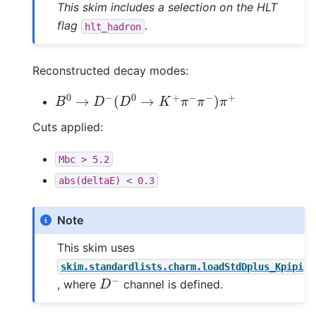
This skim includes a selection on the HLT
flag
.
hlt_hadron
Reconstructed decay modes:
B
0
→
D
−
(
D
0
→
K
+
π
−
π
−
)
π
+
Cuts applied:
Mbc
>
5.2
abs(deltaE)
<
0.3
Note
This skim uses
skim.standardlists.charm.loadStdDplus_Kpipi
D
−
, where
channel is defined.