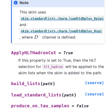
Note
This skim uses
skim.standardlists.charm.loadStdDplus_Kpipi
and
skim.standardlists.charm.loadStdDplus_Kspi
D
−
, where
channel is defined.
ApplyHLTHadronCut
=
True
If this property is set to True, then the HLT
selection for
will be applied to the
hlt_hadron
skim lists when the skim is added to the path.
[source]
(
)
build_lists
path
[source]
(
)
load_standard_lists
path
produce_on_tau_samples
=
False