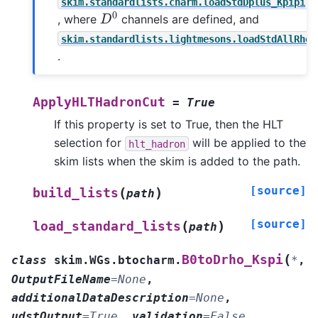
skim.standardlists.charm.loadStdDplus_Kpipi
D
0
, where
channels are defined, and
skim.standardlists.lightmesons.loadStdAllRhoP
.
ApplyHLTHadronCut
=
True
If this property is set to True, then the HLT
selection for
will be applied to the
hlt_hadron
skim lists when the skim is added to the path.
[source]
(
)
build_lists
path
[source]
(
)
load_standard_lists
path
(
B0toDrho_Kspi
class
skim.WGs.btocharm.
*
,
OutputFileName
=
None
,
additionalDataDescription
=
None
,
udstOutput
=
True
,
validation
=
False
,