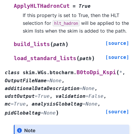
ApplyHLTHadronCut
=
True
If this property is set to True, then the HLT
selection for
will be applied to the
hlt_hadron
skim lists when the skim is added to the path.
[source]
(
)
build_lists
path
[source]
(
)
load_standard_lists
path
(
B0toDpi_Kspi
class
skim.WGs.btocharm.
*
,
OutputFileName
=
None
,
additionalDataDescription
=
None
,
udstOutput
=
True
,
validation
=
False
,
mc
=
True
,
analysisGlobaltag
=
None
,
[source]
)
pidGlobaltag
=
None
Note