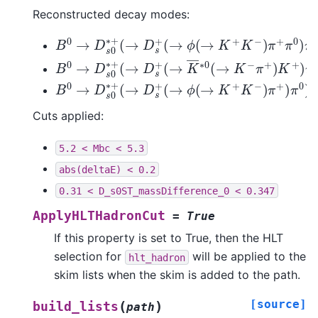
Reconstructed decay modes:
B
0
→
D
s
0
∗
+
(
→
D
s
+
(
→
ϕ
(
→
K
+
K
−
)
π
+
π
0
)
π
0
B
0
→
D
s
0
∗
+
(
→
D
s
+
(
→
K
―
∗
0
(
→
K
−
π
+
)
K
+
)
B
0
→
D
s
0
∗
+
(
→
D
s
+
(
→
ϕ
(
→
K
+
K
−
)
π
+
)
π
0
)
D
Cuts applied:
5.2
<
Mbc
<
5.3
abs(deltaE)
<
0.2
0.31
<
D_s0ST_massDifference_0
<
0.347
ApplyHLTHadronCut
=
True
If this property is set to True, then the HLT
selection for
will be applied to the
hlt_hadron
skim lists when the skim is added to the path.
[source]
(
)
build_lists
path