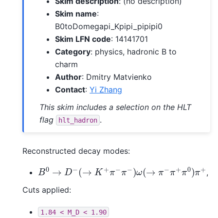
Skim description
: (no description)
Skim name
:
B0toDomegapi_Kpipi_pipipi0
Skim LFN code
: 14141701
Category
: physics, hadronic B to
charm
Author
: Dmitry Matvienko
Contact
:
Yi Zhang
This skim includes a selection on the HLT
flag
.
hlt_hadron
Reconstructed decay modes:
B
0
→
D
−
(
→
K
+
π
−
π
−
)
ω
(
→
π
−
π
+
π
0
)
π
+
,
Cuts applied:
1.84
<
M_D
<
1.90