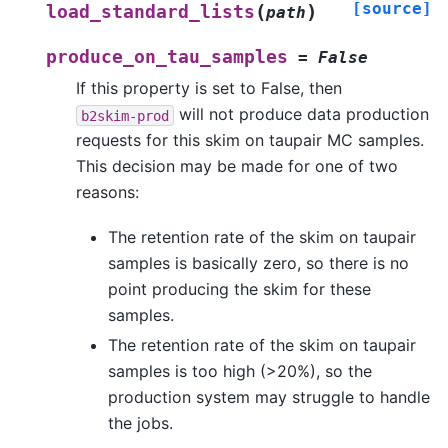
[source]
(
)
load_standard_lists
path
produce_on_tau_samples
=
False
If this property is set to False, then
will not produce data production
b2skim-prod
requests for this skim on taupair MC samples.
This decision may be made for one of two
reasons:
The retention rate of the skim on taupair
samples is basically zero, so there is no
point producing the skim for these
samples.
The retention rate of the skim on taupair
samples is too high (>20%), so the
production system may struggle to handle
the jobs.