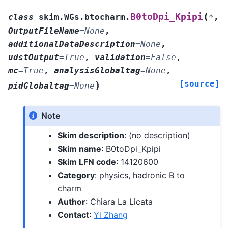
(
B0toDpi_Kpipi
class
skim.WGs.btocharm.
*
,
OutputFileName
=
None
,
additionalDataDescription
=
None
,
udstOutput
=
True
,
validation
=
False
,
mc
=
True
,
analysisGlobaltag
=
None
,
[source]
)
pidGlobaltag
=
None
Note
Skim description
: (no description)
Skim name
: B0toDpi_Kpipi
Skim LFN code
: 14120600
Category
: physics, hadronic B to
charm
Author
: Chiara La Licata
Contact
:
Yi Zhang