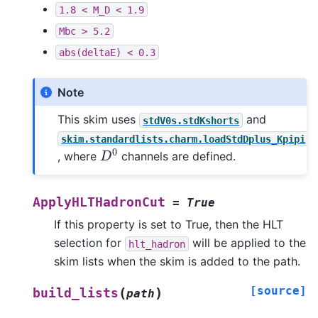
1.8
<
M_D
<
1.9
Mbc
>
5.2
abs(deltaE)
<
0.3
Note
This skim uses
and
stdV0s.stdKshorts
skim.standardlists.charm.loadStdDplus_Kpipi
D
0
, where
channels are defined.
ApplyHLTHadronCut
=
True
If this property is set to True, then the HLT
selection for
will be applied to the
hlt_hadron
skim lists when the skim is added to the path.
[source]
(
)
build_lists
path