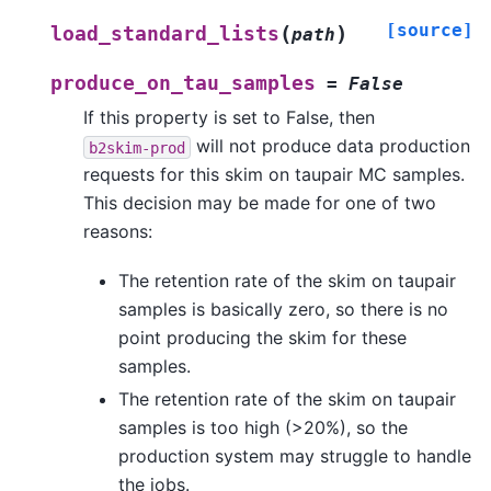
[source]
(
)
load_standard_lists
path
produce_on_tau_samples
=
False
If this property is set to False, then
will not produce data production
b2skim-prod
requests for this skim on taupair MC samples.
This decision may be made for one of two
reasons:
The retention rate of the skim on taupair
samples is basically zero, so there is no
point producing the skim for these
samples.
The retention rate of the skim on taupair
samples is too high (>20%), so the
production system may struggle to handle
the jobs.