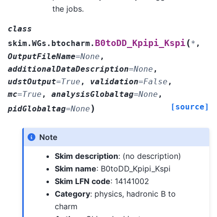
the jobs.
class
(
B0toDD_Kpipi_Kspi
skim.WGs.btocharm.
*
,
OutputFileName
=
None
,
additionalDataDescription
=
None
,
udstOutput
=
True
,
validation
=
False
,
mc
=
True
,
analysisGlobaltag
=
None
,
[source]
)
pidGlobaltag
=
None
Note
Skim description
: (no description)
Skim name
: B0toDD_Kpipi_Kspi
Skim LFN code
: 14141002
Category
: physics, hadronic B to
charm