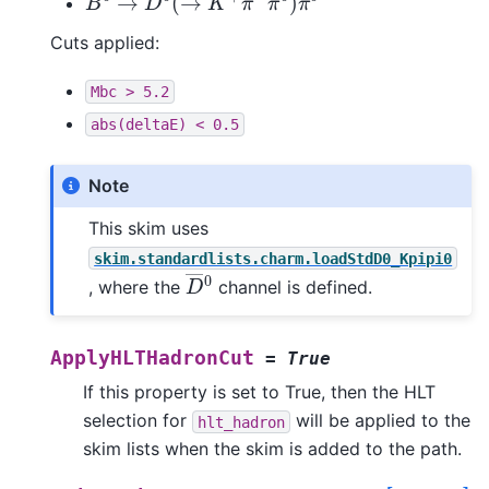
Cuts applied:
Mbc
>
5.2
abs(deltaE)
<
0.5
Note
This skim uses
skim.standardlists.charm.loadStdD0_Kpipi0
D
―
0
, where the
channel is defined.
ApplyHLTHadronCut
=
True
If this property is set to True, then the HLT
selection for
will be applied to the
hlt_hadron
skim lists when the skim is added to the path.