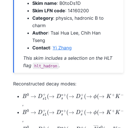
Skim name
: B0toDs1D
Skim LFN code
: 14160200
Category
: physics, hadronic B to
charm
Author
: Tsai Hua Lee, Chih Han
Tseng
Contact
:
Yi Zhang
This skim includes a selection on the HLT
flag
.
hlt_hadron
Reconstructed decay modes:
B
0
→
D
s
1
+
(
→
D
s
∗
+
(
→
D
s
+
(
→
ϕ
(
→
K
+
K
−
)
π
,
B
0
→
D
s
1
+
(
→
D
s
∗
+
(
→
D
s
+
(
→
ϕ
(
→
K
+
K
−
)
π
,
B
0
→
D
s
1
+
(
→
D
s
∗
+
(
→
D
s
+
(
→
K
―
∗
0
(
→
K
−
π