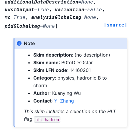
additionalDataDescription
=
None
,
udstOutput
=
True
,
validation
=
False
,
mc
=
True
,
analysisGlobaltag
=
None
,
[source]
)
pidGlobaltag
=
None
Note
Skim description
: (no description)
Skim name
: B0toDDs0star
Skim LFN code
: 14160201
Category
: physics, hadronic B to
charm
Author
: Kuanying Wu
Contact
:
Yi Zhang
This skim includes a selection on the HLT
flag
.
hlt_hadron