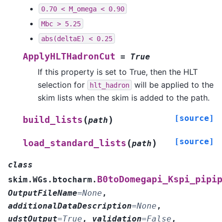
0.70
<
M_omega
<
0.90
Mbc
>
5.25
abs(deltaE)
<
0.25
ApplyHLTHadronCut
=
True
If this property is set to True, then the HLT
selection for
will be applied to the
hlt_hadron
skim lists when the skim is added to the path.
[source]
(
)
build_lists
path
[source]
(
)
load_standard_lists
path
class
B0toDomegapi_Kspi_pipi
skim.WGs.btocharm.
OutputFileName
=
None
,
additionalDataDescription
=
None
,
udstOutput
=
True
,
validation
=
False
,