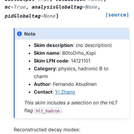
mc
=
True
,
analysisGlobaltag
=
None
,
[source]
)
pidGlobaltag
=
None
Note
Skim description
: (no description)
Skim name
: B0toDrho_Kspi
Skim LFN code
: 14121101
Category
: physics, hadronic B to
charm
Author
: Fernando Abudinen
Contact
:
Yi Zhang
This skim includes a selection on the HLT
flag
.
hlt_hadron
Reconstructed decay modes: