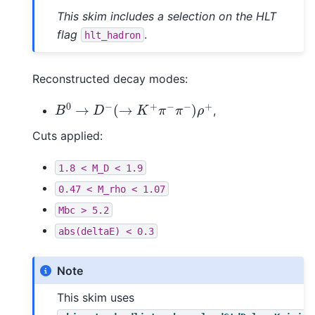
This skim includes a selection on the HLT
flag
.
hlt_hadron
Reconstructed decay modes:
B
0
→
D
−
(
→
K
+
π
−
π
−
)
ρ
+
,
Cuts applied:
1.8
<
M_D
<
1.9
0.47
<
M_rho
<
1.07
Mbc
>
5.2
abs(deltaE)
<
0.3
Note
This skim uses