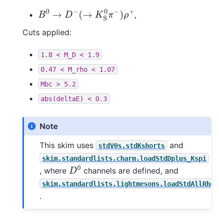
B
0
→
D
−
(
→
K
S
0
π
−
)
ρ
+
,
Cuts applied:
1.8
<
M_D
<
1.9
0.47
<
M_rho
<
1.07
Mbc
>
5.2
abs(deltaE)
<
0.3
Note
This skim uses
and
stdV0s.stdKshorts
skim.standardlists.charm.loadStdDplus_Kspi
D
0
, where
channels are defined, and
skim.standardlists.lightmesons.loadStdAllRhoP
.