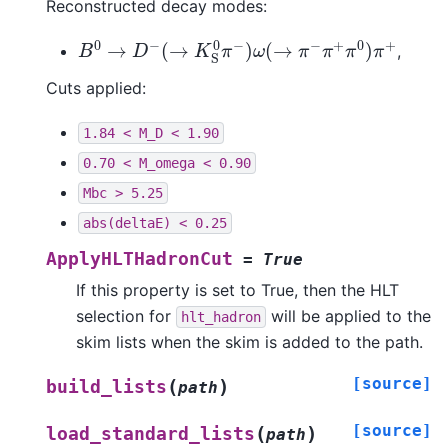
Reconstructed decay modes:
B
0
→
D
−
(
→
K
S
0
π
−
)
ω
(
→
π
−
π
+
π
0
)
π
+
,
Cuts applied:
1.84
<
M_D
<
1.90
0.70
<
M_omega
<
0.90
Mbc
>
5.25
abs(deltaE)
<
0.25
ApplyHLTHadronCut
=
True
If this property is set to True, then the HLT
selection for
will be applied to the
hlt_hadron
skim lists when the skim is added to the path.
[source]
(
)
build_lists
path
[source]
(
)
load_standard_lists
path