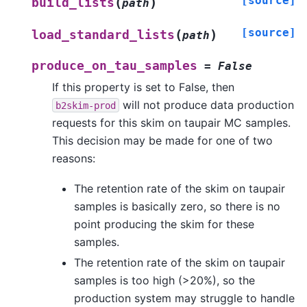
[source]
(
)
build_lists
path
[source]
(
)
load_standard_lists
path
produce_on_tau_samples
=
False
If this property is set to False, then
will not produce data production
b2skim-prod
requests for this skim on taupair MC samples.
This decision may be made for one of two
reasons:
The retention rate of the skim on taupair
samples is basically zero, so there is no
point producing the skim for these
samples.
The retention rate of the skim on taupair
samples is too high (>20%), so the
production system may struggle to handle