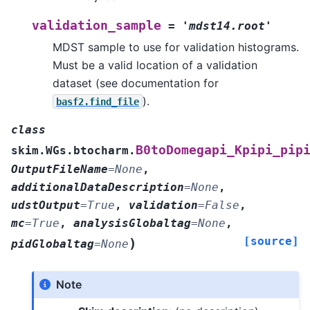
validation_sample
=
'mdst14.root'
MDST sample to use for validation histograms.
Must be a valid location of a validation
dataset (see documentation for
).
basf2.find_file
class
B0toDomegapi_Kpipi_pip
skim.WGs.btocharm.
OutputFileName
=
None
,
additionalDataDescription
=
None
,
udstOutput
=
True
,
validation
=
False
,
mc
=
True
,
analysisGlobaltag
=
None
,
[source]
)
pidGlobaltag
=
None
Note