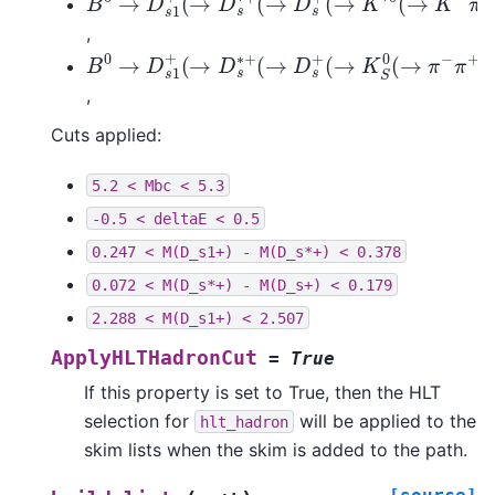
,
B
0
→
D
s
1
+
(
→
D
s
∗
+
(
→
D
s
+
(
→
K
S
0
(
→
π
−
π
+
,
Cuts applied:
5.2
<
Mbc
<
5.3
-0.5
<
deltaE
<
0.5
0.247
<
M(D_s1+)
-
M(D_s*+)
<
0.378
0.072
<
M(D_s*+)
-
M(D_s+)
<
0.179
2.288
<
M(D_s1+)
<
2.507
ApplyHLTHadronCut
=
True
If this property is set to True, then the HLT
selection for
will be applied to the
hlt_hadron
skim lists when the skim is added to the path.