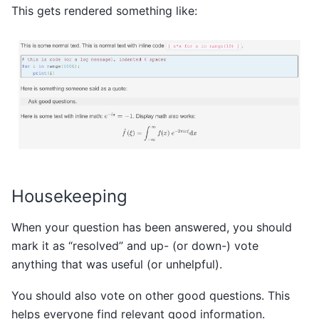
This gets rendered something like:
Housekeeping
When your question has been answered, you should
mark it as “resolved” and up- (or down-) vote
anything that was useful (or unhelpful).
You should also vote on other good questions. This
helps everyone find relevant good information.