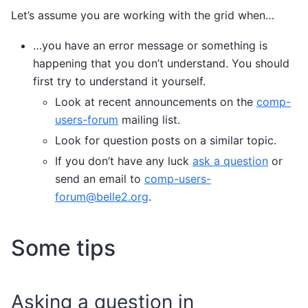
Let’s assume you are working with the grid when…
…you have an error message or something is
happening that you don’t understand. You should
first try to understand it yourself.
Look at recent announcements on the
comp-
users-forum
mailing list.
Look for question posts on a similar topic.
If you don’t have any luck
ask a question
or
send an email to
comp-users-
forum
@
belle2
.
org
.
Some tips
Asking a question in