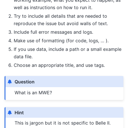
working example, what you expect to happen, as
well as instructions on how to run it.
Try to include all details that are needed to
reproduce the issue but avoid walls of text.
Include full error messages and logs.
Make use of formatting (for code, logs, … ).
If you use data, include a path or a small example
data file.
Choose an appropriate title, and use tags.
Question
What is an MWE?
Hint
This is jargon but it is not specific to Belle II.