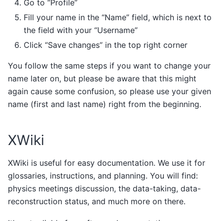
Go to “Profile”
Fill your name in the “Name” field, which is next to
the field with your “Username”
Click “Save changes” in the top right corner
You follow the same steps if you want to change your
name later on, but please be aware that this might
again cause some confusion, so please use your given
name (first and last name) right from the beginning.
XWiki
XWiki is useful for easy documentation. We use it for
glossaries, instructions, and planning. You will find:
physics meetings discussion, the data-taking, data-
reconstruction status, and much more on there.