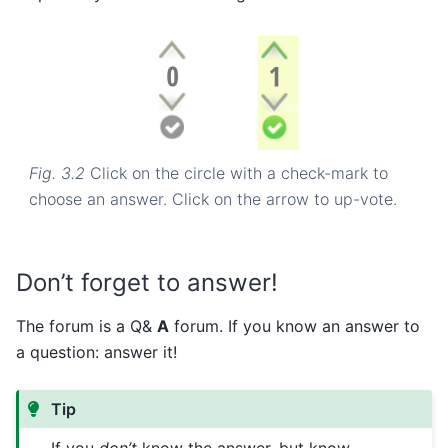
Fig. 3.2
Click on the circle with a check-mark to
choose an answer. Click on the arrow to up-vote.
Don’t forget to answer!
The forum is a Q&
A
forum. If you know an answer to
a question: answer it!
Tip
If you
don’t
know the answer, but know