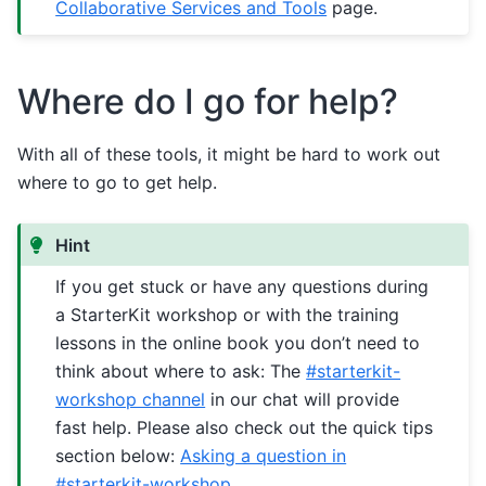
Collaborative Services and Tools
page.
Where do I go for help?
With all of these tools, it might be hard to work out
where to go to get help.
Hint
If you get stuck or have any questions during
a StarterKit workshop or with the training
lessons in the online book you don’t need to
think about where to ask: The
#starterkit-
workshop channel
in our chat will provide
fast help. Please also check out the quick tips
section below:
Asking a question in
#starterkit-workshop
.