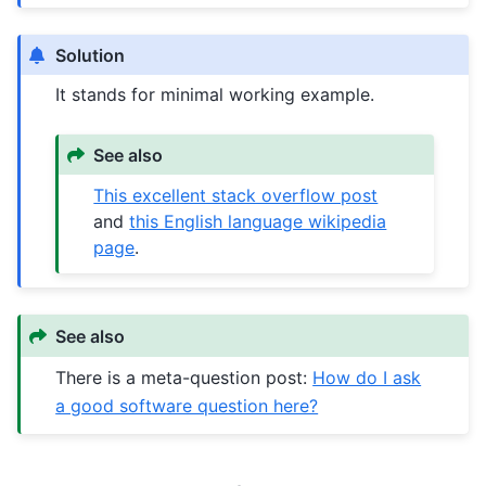
Solution
It stands for minimal working example.
See also
This excellent stack overflow post
and
this English language wikipedia
page
.
See also
There is a meta-question post:
How do I ask
a good software question here?