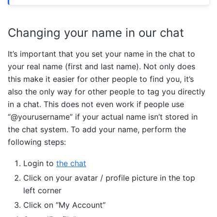
Changing your name in our chat
It’s important that you set your name in the chat to
your real name (first and last name). Not only does
this make it easier for other people to find you, it’s
also the only way for other people to tag you directly
in a chat. This does not even work if people use
“@yourusername” if your actual name isn’t stored in
the chat system. To add your name, perform the
following steps:
Login to
the chat
Click on your avatar / profile picture in the top
left corner
Click on “My Account”