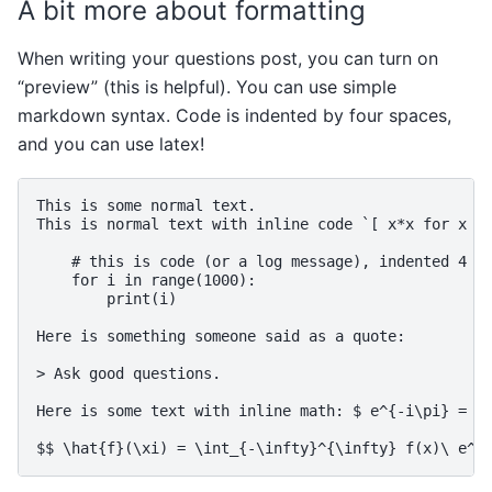
A bit more about formatting
When writing your questions post, you can turn on
“preview” (this is helpful). You can use simple
markdown syntax. Code is indented by four spaces,
and you can use latex!
This is some normal text.

This is normal text with inline code `[ x*x for x in
    # this is code (or a log message), indented 4 sp
    for i in range(1000):

        print(i)

Here is something someone said as a quote:

> Ask good questions.

Here is some text with inline math: $ e^{-i\pi} = -1