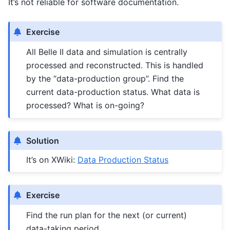
It’s not reliable for software documentation.
Exercise
All Belle II data and simulation is centrally
processed and reconstructed. This is handled
by the “data-production group”. Find the
current data-production status. What data is
processed? What is on-going?
Solution
It’s on XWiki:
Data Production Status
Exercise
Find the run plan for the next (or current)
data-taking period.