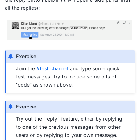
all the replies):
Exercise
Join the
#test channel
and type some quick
test messages. Try to include some bits of
“code” as shown above.
Exercise
Try out the “reply” feature, either by replying
to one of the previous messages from other
users or by replying to your own message.