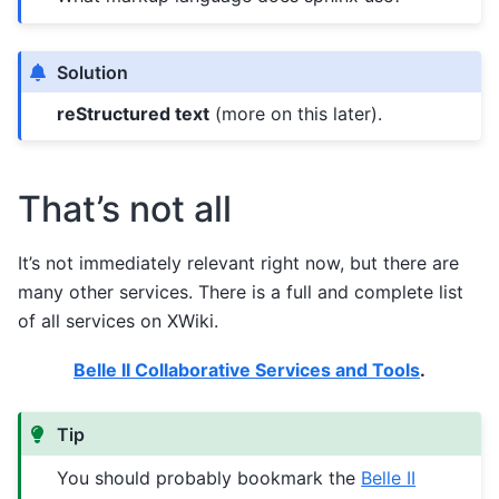
Solution
reStructured text
(more on this later).
That’s not all
It’s not immediately relevant right now, but there are
many other services. There is a full and complete list
of all services on XWiki.
Belle II Collaborative Services and Tools
.
Tip
You should probably bookmark the
Belle II