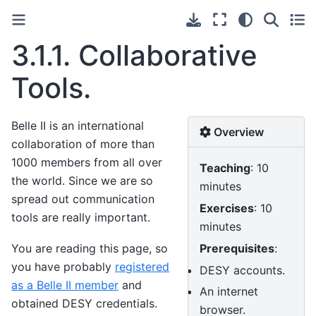
3.1.1.
Collaborative
Tools.
Belle II is an international
Overview
collaboration of more than
1000 members from all over
Teaching
: 10
the world. Since we are so
minutes
spread out communication
Exercises
: 10
tools are really important.
minutes
Prerequisites
:
You are reading this page, so
you have probably
registered
DESY accounts.
as a Belle II member
and
An internet
obtained DESY credentials.
browser.