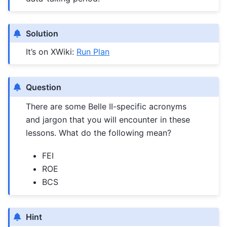
Solution
It’s on XWiki:
Run Plan
Question
There are some Belle II-specific acronyms
and jargon that you will encounter in these
lessons. What do the following mean?
FEI
ROE
BCS
Hint