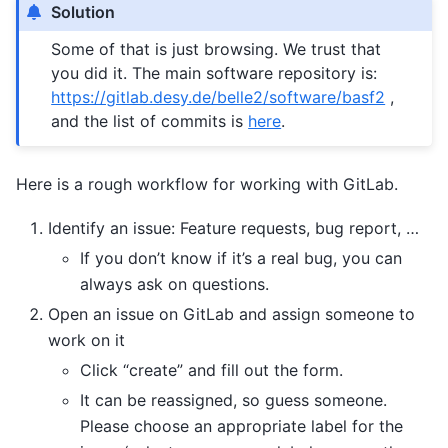
Solution
Some of that is just browsing. We trust that
you did it. The main software repository is:
https://gitlab.desy.de/belle2/software/basf2
,
and the list of commits is
here
.
Here is a rough workflow for working with GitLab.
Identify an issue: Feature requests, bug report, …
If you don’t know if it’s a real bug, you can
always ask on questions.
Open an issue on GitLab and assign someone to
work on it
Click “create” and fill out the form.
It can be reassigned, so guess someone.
Please choose an appropriate label for the