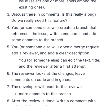
issue (select one or more labels among the
existing ones).
Discuss there in comments: Is this really a bug?
Do we really need this feature?
You (or someone else will) create a branch that
references the issue, write some code, and add
some commits to the branch.
You (or someone else will) open a merge request,
add a reviewer, and add a clear description.
You (or someone else) can edit the text, title,
and the reviewer after a first attempt.
The reviewer looks at the changes, leave
comments on code and in general.
The developer will react to the reviewer
more commits to this branch
After the review is done: write a comment with