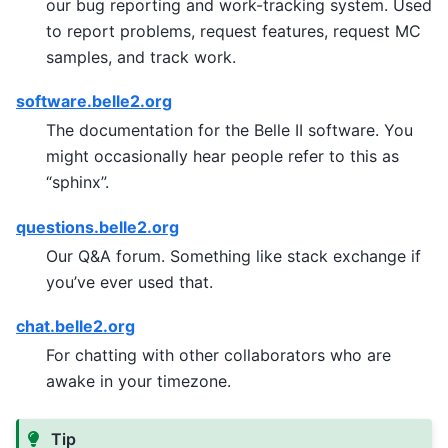
our bug reporting and work-tracking system. Used
to report problems, request features, request MC
samples, and track work.
software.belle2.org
The documentation for the Belle II software. You
might occasionally hear people refer to this as
“sphinx”.
questions.belle2.org
Our Q&A forum. Something like stack exchange if
you’ve ever used that.
chat.belle2.org
For chatting with other collaborators who are
awake in your timezone.
Tip