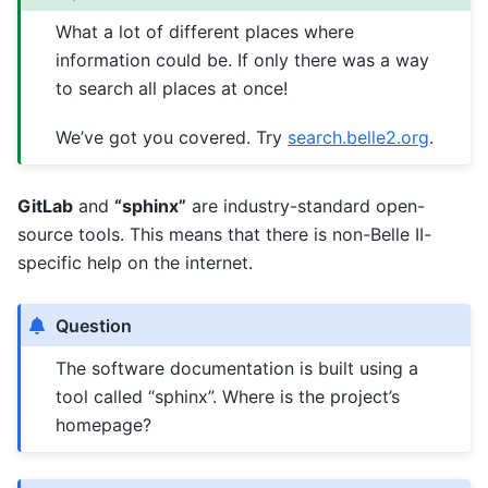
What a lot of different places where
information could be. If only there was a way
to search all places at once!
We’ve got you covered. Try
search.belle2.org
.
GitLab
and
“sphinx”
are industry-standard open-
source tools. This means that there is non-Belle II-
specific help on the internet.
Question
The software documentation is built using a
tool called “sphinx”. Where is the project’s
homepage?