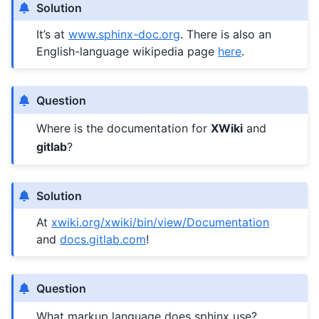
Solution
It’s at
www.sphinx-doc.org
. There is also an
English-language wikipedia page
here
.
Question
Where is the documentation for
XWiki
and
gitlab
?
Solution
At
xwiki.org/xwiki/bin/view/Documentation
and
docs.gitlab.com
!
Question
What markup language does sphinx use?