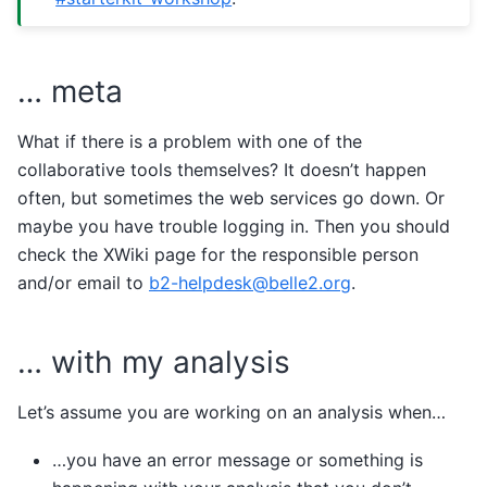
… meta
What if there is a problem with one of the
collaborative tools themselves? It doesn’t happen
often, but sometimes the web services go down. Or
maybe you have trouble logging in. Then you should
check the XWiki page for the responsible person
and/or email to
b2-helpdesk
@
belle2
.
org
.
… with my analysis
Let’s assume you are working on an analysis when…
…you have an error message or something is