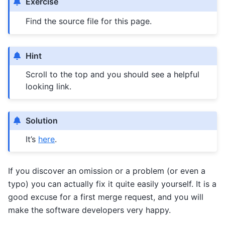
Exercise
Find the source file for this page.
Hint
Scroll to the top and you should see a helpful
looking link.
Solution
It’s
here
.
If you discover an omission or a problem (or even a
typo) you can actually fix it quite easily yourself. It is a
good excuse for a first merge request, and you will
make the software developers very happy.