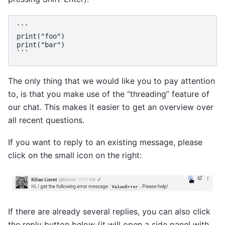
```

print("foo")

print("bar")

The only thing that we would like you to pay attention
to, is that you make use of the “threading” feature of
our chat. This makes it easier to get an overview over
all recent questions.
If you want to reply to an existing message, please
click on the small icon on the right:
If there are already several replies, you can also click
the reply button below (it will open a side panel with