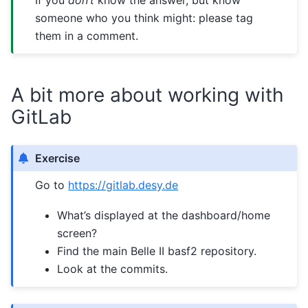
someone who you think might: please tag
them in a comment.
A bit more about working with
GitLab
Exercise
Go to
https://gitlab.desy.de
What’s displayed at the dashboard/home
screen?
Find the main Belle II basf2 repository.
Look at the commits.