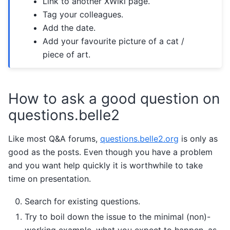
Link to another XWiki page.
Tag your colleagues.
Add the date.
Add your favourite picture of a cat /
piece of art.
How to ask a good question on
questions.belle2
Like most Q&A forums,
questions.belle2.org
is only as
good as the posts. Even though you have a problem
and you want help quickly it is worthwhile to take
time on presentation.
Search for existing questions.
Try to boil down the issue to the minimal (non)-