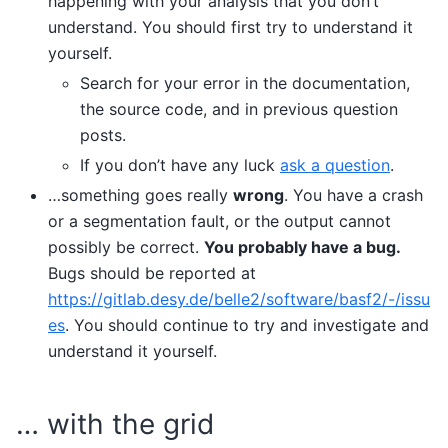
happening with your analysis that you don’t
understand. You should first try to understand it
yourself.
Search for your error in the documentation,
the source code, and in previous question
posts.
If you don’t have any luck
ask a question
.
…something goes really
wrong
. You have a crash
or a segmentation fault, or the output cannot
possibly be correct.
You probably have a bug.
Bugs should be reported at
https://gitlab.desy.de/belle2/software/basf2/-/issu
es
. You should continue to try and investigate and
understand it yourself.
… with the grid