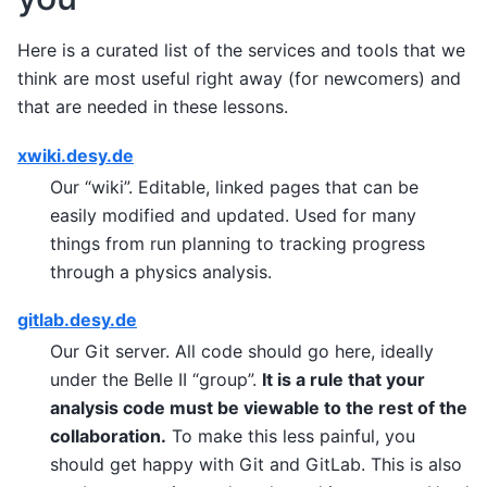
Here is a curated list of the services and tools that we
think are most useful right away (for newcomers) and
that are needed in these lessons.
xwiki.desy.de
Our “wiki”. Editable, linked pages that can be
easily modified and updated. Used for many
things from run planning to tracking progress
through a physics analysis.
gitlab.desy.de
Our Git server. All code should go here, ideally
under the Belle II “group”.
It is a rule that your
analysis code must be viewable to the rest of the
collaboration.
To make this less painful, you
should get happy with Git and GitLab. This is also