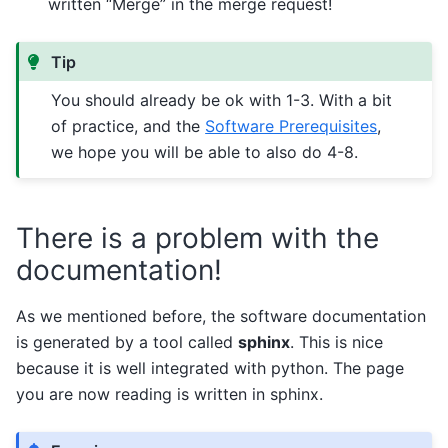
written “Merge” in the merge request!
Tip
You should already be ok with 1-3. With a bit
of practice, and the
Software Prerequisites
,
we hope you will be able to also do 4-8.
There is a problem with the
documentation!
As we mentioned before, the software documentation
is generated by a tool called
sphinx
. This is nice
because it is well integrated with python. The page
you are now reading is written in sphinx.