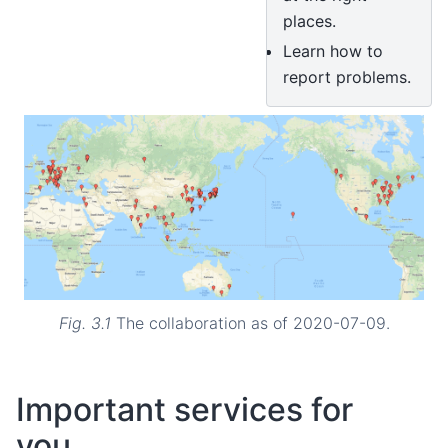
places.
Learn how to
report problems.
Fig. 3.1
The collaboration as of 2020-07-09.
Important services for
you