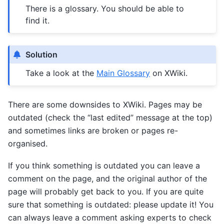
There is a glossary. You should be able to
find it.
Solution
Take a look at the
Main Glossary
on XWiki.
There are some downsides to XWiki. Pages may be
outdated (check the “last edited” message at the top)
and sometimes links are broken or pages re-
organised.
If you think something is outdated you can leave a
comment on the page, and the original author of the
page will probably get back to you. If you are quite
sure that something is outdated: please update it! You
can always leave a comment asking experts to check