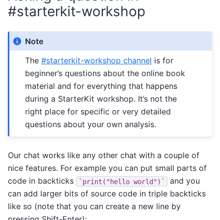
#starterkit-workshop
Note
The
#starterkit-workshop channel
is for
beginner’s questions about the online book
material and for everything that happens
during a StarterKit workshop. It’s not the
right place for specific or very detailed
questions about your own analysis.
Our chat works like any other chat with a couple of
nice features. For example you can put small parts of
code in backticks
and you
`print("hello
world")`
can add larger bits of source code in triple backticks
like so (note that you can create a new line by
pressing Shift-Enter):