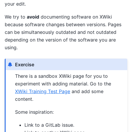
your edit.
We try to
avoid
documenting software on XWiki
because software changes between versions. Pages
can be simultaneously outdated and not outdated
depending on the version of the software you are
using.
Exercise
There is a sandbox XWiki page for you to
experiment with adding material. Go to the
XWiki Training Test Page
and add some
content.
Some inspiration:
Link to a GitLab issue.