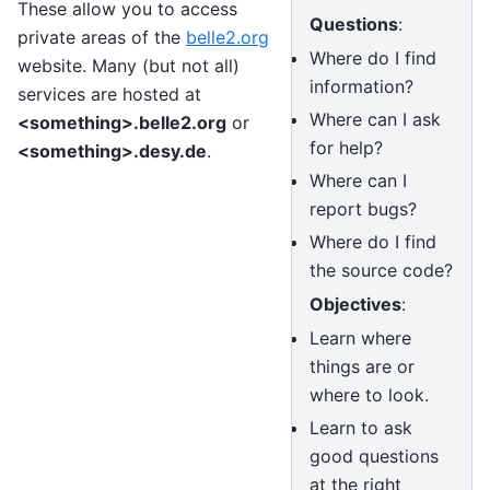
These allow you to access
Questions
:
private areas of the
belle2.org
Where do I find
website. Many (but not all)
information?
services are hosted at
Where can I ask
<something>.belle2.org
or
for help?
<something>.desy.de
.
Where can I
report bugs?
Where do I find
the source code?
Objectives
:
Learn where
things are or
where to look.
Learn to ask
good questions
at the right