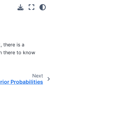
 there is a
n there to know
Next
rior Probabilities