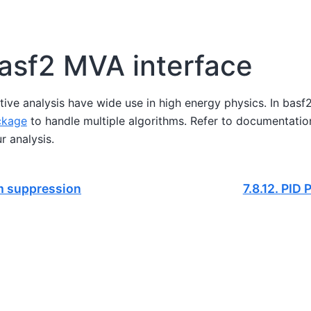
asf2 MVA interface
tive analysis have wide use in high energy physics. In basf2,
ckage
to handle multiple algorithms. Refer to documentatio
r analysis.
 suppression
7.8.12.
PID P