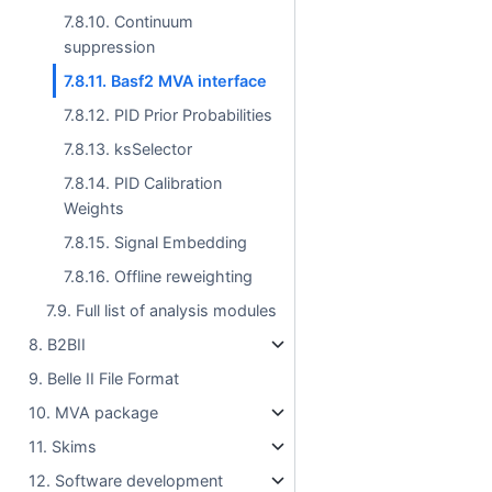
7.8.10. Continuum
suppression
7.8.11. Basf2 MVA interface
7.8.12. PID Prior Probabilities
7.8.13. ksSelector
7.8.14. PID Calibration
Weights
7.8.15. Signal Embedding
7.8.16. Offline reweighting
7.9. Full list of analysis modules
8. B2BII
9. Belle II File Format
10. MVA package
11. Skims
12. Software development