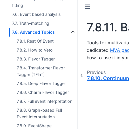
fitting
7.6. Event based analysis
7.8.11.
B
7.7. Truth-matching
7.8. Advanced Topics
7.8.1. Rest Of Event
Tools for multivaria
dedicated
MVA pa
7.8.2. How to Veto
how to use it in you
7.8.3. Flavor Tagger
7.8.4. Transformer Flavor
Previous
Tagger (TFlaT)
7.8.10.
Continuum
7.8.5. Deep Flavor Tagger
7.8.6. Charm Flavor Tagger
7.8.7. Full event interpretation
7.8.8. Graph-based Full
Event Interpretation
7.8.9. EventShape