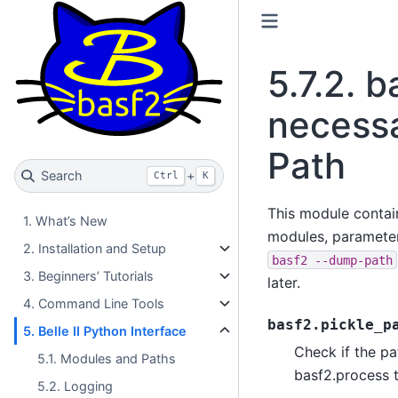
5.7.2.
b
necessa
Path
Search
+
Ctrl
K
This module contains
1. What’s New
modules, parameters
2. Installation and Setup
basf2
--dump-path
3. Beginners’ Tutorials
later.
4. Command Line Tools
basf2.pickle_p
5. Belle II Python Interface
Check if the pa
5.1. Modules and Paths
basf2.process 
5.2. Logging