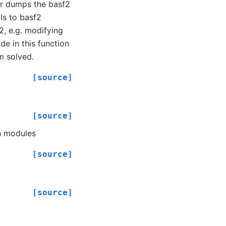
er dumps the basf2
ls to basf2
2, e.g. modifying
e in this function
em solved.
[source]
[source]
on modules
[source]
[source]