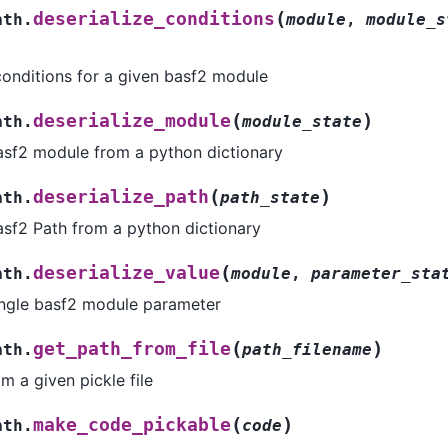
(
deserialize_conditions
ath.
module
,
module_s
 conditions for a given basf2 module
(
)
deserialize_module
ath.
module_state
basf2 module from a python dictionary
(
)
deserialize_path
ath.
path_state
asf2 Path from a python dictionary
(
deserialize_value
ath.
module
,
parameter_sta
single basf2 module parameter
(
)
get_path_from_file
ath.
path_filename
m a given pickle file
(
)
make_code_pickable
ath.
code