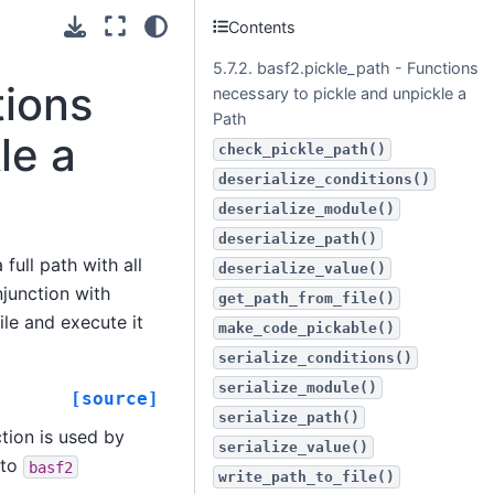
Contents
5.7.2. basf2.pickle_path - Functions
tions
necessary to pickle and unpickle a
Path
le a
check_pickle_path()
deserialize_conditions()
deserialize_module()
deserialize_path()
full path with all
deserialize_value()
junction with
get_path_from_file()
ile and execute it
make_code_pickable()
serialize_conditions()
serialize_module()
[source]
serialize_path()
tion is used by
serialize_value()
 to
basf2
write_path_to_file()