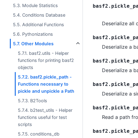
5.3. Module Statistics
basf2.pickle_p
5.4. Conditions Database
Deserialize all
5.5. Additional Functions
5.6. Pythonizations
basf2.pickle_p
5.7. Other Modules
Deserialize a 
5.7.1. basf2.utils - Helper
functions for printing basf2
basf2.pickle_p
objects
Deserialize a b
5.7.2. basf2.pickle_path -
Functions necessary to
basf2.pickle_p
pickle and unpickle a Path
Deserialize a 
5.7.3. B2Tools
basf2.pickle_p
5.7.4. b2test_utils - Helper
Read a path fro
functions useful for test
scripts
basf2.pickle_p
5.7.5. conditions_db