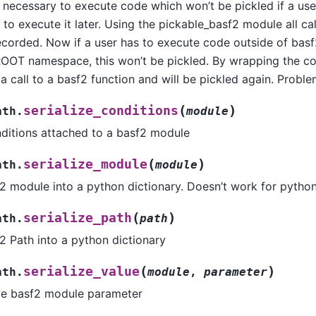
s necessary to execute code which won’t be pickled if a us
to execute it later. Using the pickable_basf2 module all cal
ecorded. Now if a user has to execute code outside of basf
ROOT namespace, this won’t be pickled. By wrapping the cod
y a call to a basf2 function and will be pickled again. Probl
(
)
serialize_conditions
ath.
module
onditions attached to a basf2 module
(
)
serialize_module
ath.
module
f2 module into a python dictionary. Doesn’t work for pyth
(
)
serialize_path
ath.
path
f2 Path into a python dictionary
(
)
serialize_value
ath.
module
,
parameter
gle basf2 module parameter