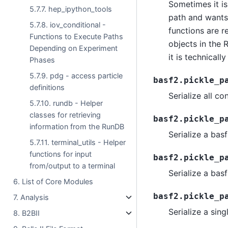
Sometimes it i
5.7.7. hep_ipython_tools
path and wants 
5.7.8. iov_conditional -
functions are r
Functions to Execute Paths
objects in the 
Depending on Experiment
it is technicall
Phases
5.7.9. pdg - access particle
basf2.pickle_p
definitions
Serialize all c
5.7.10. rundb - Helper
classes for retrieving
basf2.pickle_p
information from the RunDB
Serialize a bas
5.7.11. terminal_utils - Helper
functions for input
basf2.pickle_p
from/output to a terminal
Serialize a bas
6. List of Core Modules
basf2.pickle_p
7. Analysis
Serialize a sin
8. B2BII