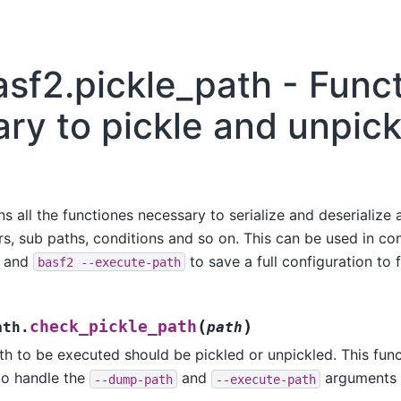
asf2.pickle_path - Func
ry to pickle and unpick
 all the functiones necessary to serialize and deserialize a 
, sub paths, conditions and so on. This can be used in con
and
to save a full configuration to f
basf2
--execute-path
(
)
check_pickle_path
ath.
path
th to be executed should be pickled or unpickled. This func
to handle the
and
arguments
--dump-path
--execute-path