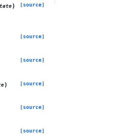
[source]
)
tate
[source]
[source]
[source]
)
te
[source]
[source]