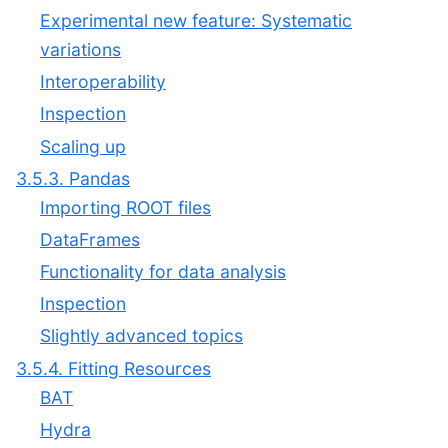
Experimental new feature: Systematic
variations
Interoperability
Inspection
Scaling up
3.5.3. Pandas
Importing ROOT files
DataFrames
Functionality for data analysis
Inspection
Slightly advanced topics
3.5.4. Fitting Resources
BAT
Hydra