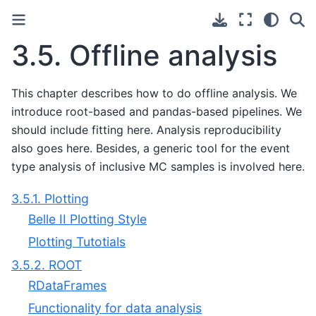
3.5.
Offline analysis
This chapter describes how to do offline analysis. We
introduce root-based and pandas-based pipelines. We
should include fitting here. Analysis reproducibility
also goes here. Besides, a generic tool for the event
type analysis of inclusive MC samples is involved here.
3.5.1. Plotting
Belle II Plotting Style
Plotting Tutotials
3.5.2. ROOT
RDataFrames
Functionality for data analysis