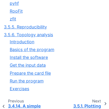
pyhf
RooFit
zfit
3.5.5. Reproducibility
3.5.6. Topology analysis
Introduction
Basics of the program
Install the software
Get the input data
Prepare the card file
Run the program
Exercises
Previous
Next
3.4.14.
A simple
3.5.1.
Plotting