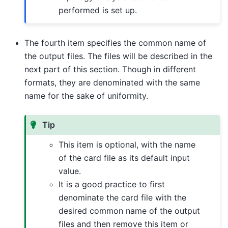
performed is set up.
The fourth item specifies the common name of
the output files. The files will be described in the
next part of this section. Though in different
formats, they are denominated with the same
name for the sake of uniformity.
Tip
This item is optional, with the name
of the card file as its default input
value.
It is a good practice to first
denominate the card file with the
desired common name of the output
files and then remove this item or