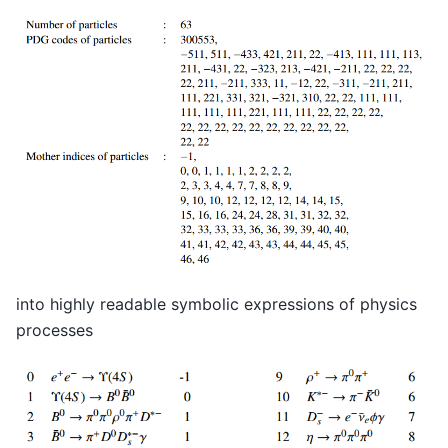
into highly readable symbolic expressions of physics
processes