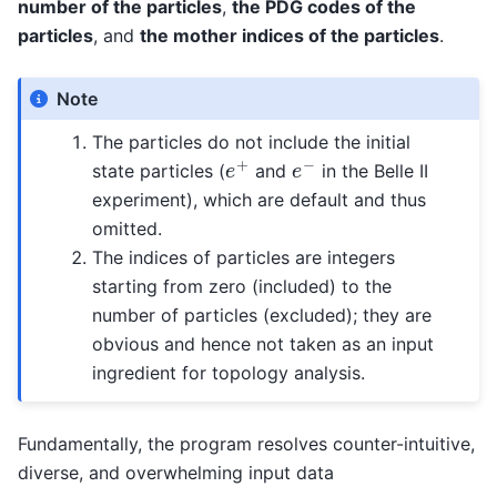
number of the particles
,
the PDG codes of the
particles
, and
the mother indices of the particles
.
Note
The particles do not include the initial
e
+
e
−
state particles (
and
in the Belle II
experiment), which are default and thus
omitted.
The indices of particles are integers
starting from zero (included) to the
number of particles (excluded); they are
obvious and hence not taken as an input
ingredient for topology analysis.
Fundamentally, the program resolves counter-intuitive,
diverse, and overwhelming input data