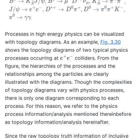
,
,
,
D
∗
+
→
D
0
π
+
D
0
→
π
0
π
+
K
−
J
/
ψ
→
e
+
e
−
,
,
,
π
0
→
γ
γ
.
Processes in high energy physics can be visualized
with topology diagrams. As an example,
Fig. 3.30
shows the topology diagrams of two typical physics
e
+
e
−
processes occurring at
colliders. From the
figure, the hierarchies of the processes and the
relationships among the particles are clearly
illustrated with the diagrams. Though the complexities
of topology diagrams vary with physics processes,
there is only one diagram corresponding to each
process. For this reason, we refer to the physics
process information/analysis mentioned thereinbefore
as topology information/analysis hereinafter.
Since the raw topology truth information of inclusive