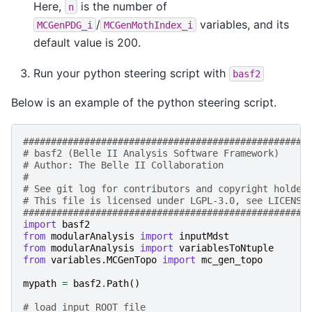
Here,
is the number of
n
/
variables, and its
MCGenPDG_i
MCGenMothIndex_i
default value is 200.
Run your python steering script with
basf2
Below is an example of the python steering script.
###################################################
# basf2 (Belle II Analysis Software Framework)     
# Author: The Belle II Collaboration               
#                                                  
# See git log for contributors and copyright holder
# This file is licensed under LGPL-3.0, see LICENSE
###################################################
import
basf2
from
modularAnalysis
import
inputMdst
from
modularAnalysis
import
variablesToNtuple
from
variables.MCGenTopo
import
mc_gen_topo
mypath
=
basf2
.
Path
()
# load input ROOT file