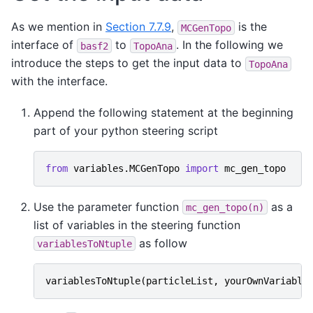
As we mention in
Section 7.7.9
,
is the
MCGenTopo
interface of
to
. In the following we
basf2
TopoAna
introduce the steps to get the input data to
TopoAna
with the interface.
Append the following statement at the beginning
part of your python steering script
from
variables.MCGenTopo
import
mc_gen_topo
Use the parameter function
as a
mc_gen_topo(n)
list of variables in the steering function
as follow
variablesToNtuple
variablesToNtuple
(
particleList
,
yourOwnVariable