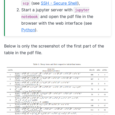
(see
SSH - Secure Shell
),
scp
Start a jupyter server with
jupyter
and open the pdf file in the
notebook
browser with the web interface (see
Python
).
Below is only the screenshot of the first part of the
table in the pdf file.