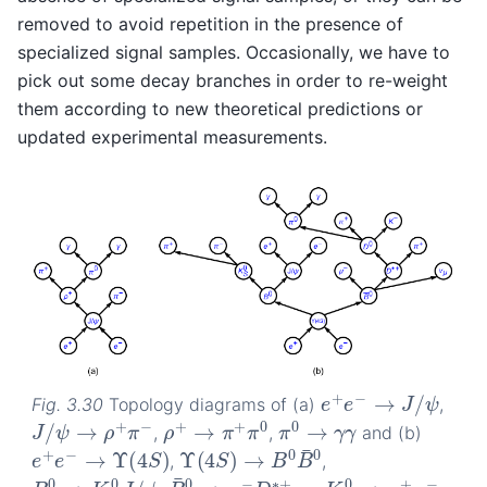
removed to avoid repetition in the presence of
specialized signal samples. Occasionally, we have to
pick out some decay branches in order to re-weight
them according to new theoretical predictions or
updated experimental measurements.
e
+
e
−
→
J
/
ψ
Fig. 3.30
Topology diagrams of (a)
,
ρ
+
→
π
+
π
0
π
0
→
γ
γ
J
/
ψ
→
ρ
+
π
−
,
,
and (b)
Υ
(
4
S
)
→
B
0
B
¯
0
e
+
e
−
→
Υ
(
4
S
)
,
,
B
¯
0
→
μ
−
D
∗
+
ν
μ
B
0
→
K
S
0
J
/
ψ
K
S
0
→
π
+
π
−