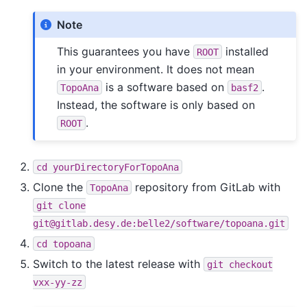
Note
This guarantees you have
installed
ROOT
in your environment. It does not mean
is a software based on
.
TopoAna
basf2
Instead, the software is only based on
.
ROOT
cd
yourDirectoryForTopoAna
Clone the
repository from GitLab with
TopoAna
git
clone
git@gitlab.desy.de:belle2/software/topoana.git
cd
topoana
Switch to the latest release with
git
checkout
vxx-yy-zz