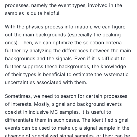
processes, namely the event types, involved in the
samples is quite helpful.
With the physics process information, we can figure
out the main backgrounds (especially the peaking
ones). Then, we can optimize the selection criteria
further by analyzing the differences between the main
backgrounds and the signals. Even if it is difficult to
further suppress these backgrounds, the knowledge
of their types is beneficial to estimate the systematic
uncertainties associated with them.
Sometimes, we need to search for certain processes
of interests. Mostly, signal and background events
coexist in inclusive MC samples. It is useful to
differentiate them in such cases. The identified signal
events can be used to make up a signal sample in the
absence of specialized signal samples, or they can be