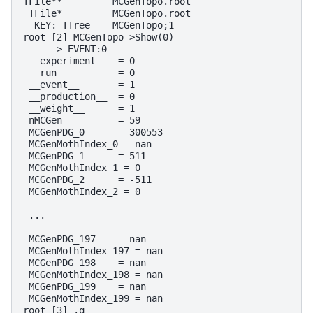
TFile**         MCGenTopo.root

 TFile*         MCGenTopo.root

  KEY: TTree    MCGenTopo;1

root [2] MCGenTopo->Show(0)                         
======> EVENT:0

 __experiment__  = 0

 __run__         = 0

 __event__       = 1

 __production__  = 0

 __weight__      = 1

 nMCGen          = 59                               
 MCGenPDG_0      = 300553

 MCGenMothIndex_0 = nan

 MCGenPDG_1      = 511

 MCGenMothIndex_1 = 0

 MCGenPDG_2      = -511                             
 MCGenMothIndex_2 = 0                               
 ...

 MCGenPDG_197    = nan                              
 MCGenMothIndex_197 = nan                           
 MCGenPDG_198    = nan

 MCGenMothIndex_198 = nan

 MCGenPDG_199    = nan

 MCGenMothIndex_199 = nan
