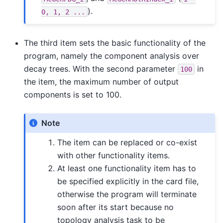
).
0,
1,
2
...
The third item sets the basic functionality of the
program, namely the component analysis over
decay trees. With the second parameter
in
100
the item, the maximum number of output
components is set to 100.
Note
The item can be replaced or co-exist
with other functionality items.
At least one functionality item has to
be specified explicitly in the card file,
otherwise the program will terminate
soon after its start because no
topology analysis task to be