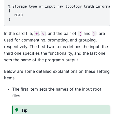
% Storage type of input raw topology truth informati
{

   MSID

In the card file,
,
, and the pair of
and
, are
#
%
{
}
used for commenting, prompting, and grouping,
respectively. The first two items defines the input, the
third one specifies the functionality, and the last one
sets the name of the program’s output.
Below are some detailed explanations on these setting
items.
The first item sets the names of the input root
files.
Tip