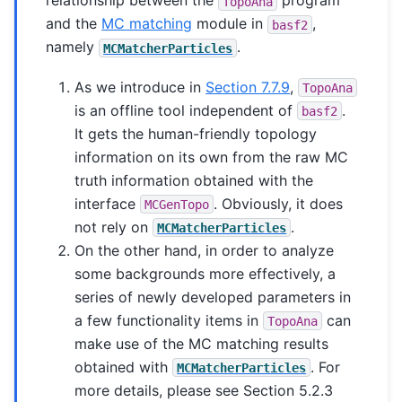
relationship between the
program
TopoAna
and the
MC matching
module in
,
basf2
namely
.
MCMatcherParticles
As we introduce in
Section 7.7.9
,
TopoAna
is an offline tool independent of
.
basf2
It gets the human-friendly topology
information on its own from the raw MC
truth information obtained with the
interface
. Obviously, it does
MCGenTopo
not rely on
.
MCMatcherParticles
On the other hand, in order to analyze
some backgrounds more effectively, a
series of newly developed parameters in
a few functionality items in
can
TopoAna
make use of the MC matching results
obtained with
. For
MCMatcherParticles
more details, please see Section 5.2.3