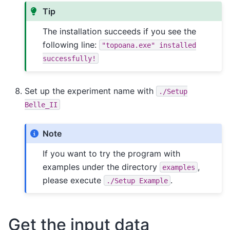
Tip
The installation succeeds if you see the
following line:
"topoana.exe"
installed
successfully!
Set up the experiment name with
./Setup
Belle_II
Note
If you want to try the program with
examples under the directory
,
examples
please execute
.
./Setup
Example
Get the input data