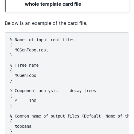
whole template card file
.
Below is an example of the card file.
% Names of input root files

{

  MCGenTopo.root

}

% TTree name

{

  MCGenTopo

}

% Component analysis --- decay trees

{

  Y     100

}

% Common name of output files (Default: Name of the 
{

  topoana

}
