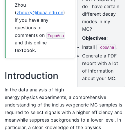
Zhou
do I have certain
(
zhouxy
@
buaa
.
edu
.
cn
)
different decay
if you have any
modes in my
questions or
MC?
comments on
TopoAna
Objectives
:
and this online
Install
.
TopoAna
textbook.
Generate a PDF
report with a lot
of information
Introduction
about your MC.
In the data analysis of high
energy physics experiments, a comprehensive
understanding of the inclusive/generic MC samples is
required to select signals with a higher efficiency and
meanwhile suppress backgrounds to a lower level. In
particular, a clear knowledge of the physics