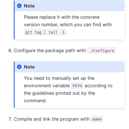
Note
Please replace it with the concrete
version number, which you can find with
.
git
tag
|
tail
-1
Configure the package path with
./Configure
Note
You need to manually set up the
environment variable
according to
PATH
the guidelines printed out by the
command.
Compile and link the program with
make