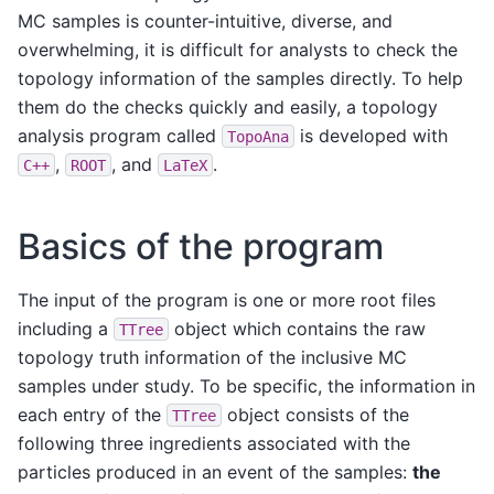
MC samples is counter-intuitive, diverse, and
overwhelming, it is difficult for analysts to check the
topology information of the samples directly. To help
them do the checks quickly and easily, a topology
analysis program called
is developed with
TopoAna
,
, and
.
C++
ROOT
LaTeX
Basics of the program
The input of the program is one or more root files
including a
object which contains the raw
TTree
topology truth information of the inclusive MC
samples under study. To be specific, the information in
each entry of the
object consists of the
TTree
following three ingredients associated with the
particles produced in an event of the samples:
the