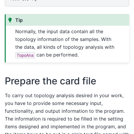
Tip
Normally, the input data contain all the
topology information of the samples. With
the data, all kinds of topology analysis with
can be performed.
TopoAna
Prepare the card file
To carry out topology analysis desired in your work,
you have to provide some necessary input,
functionality, and output information to the program.
The information is required to be filled in the setting
items designed and implemented in the program, and