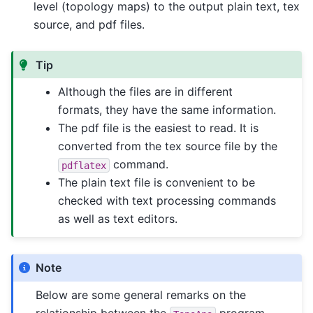
level (topology maps) to the output plain text, tex
source, and pdf files.
Tip
Although the files are in different
formats, they have the same information.
The pdf file is the easiest to read. It is
converted from the tex source file by the
command.
pdflatex
The plain text file is convenient to be
checked with text processing commands
as well as text editors.
Note
Below are some general remarks on the