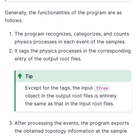
Generally, the functionalities of the program are as
follows.
The program recognizes, categorizes, and counts
physics processes in each event of the samples.
It tags the physics processes in the corresponding
entry of the output root files.
Tip
Except for the tags, the input
TTree
object in the output root files is entirely
the same as that in the input root files.
After processing the events, the program exports
the obtained topology information at the sample