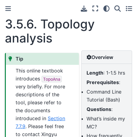
3.5.6.
Topology
analysis
Overview
Tip
This online textbook
Length
: 1-1.5 hrs
introduces
TopoAna
Prerequisites
:
very briefly. For more
Command Line
descriptions of the
Tutorial (Bash)
tool, please refer to
Questions
:
the documents
introduced in
Section
What’s inside my
7.7.9
. Please feel free
MC?
to contact Xingyu
How frequently