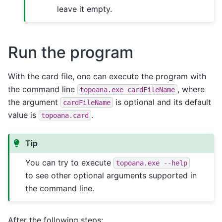
leave it empty.
Run the program
With the card file, one can execute the program with
the command line
, where
topoana.exe
cardFileName
the argument
is optional and its default
cardFileName
value is
.
topoana.card
Tip
You can try to execute
topoana.exe
--help
to see other optional arguments supported in
the command line.
After the following steps: