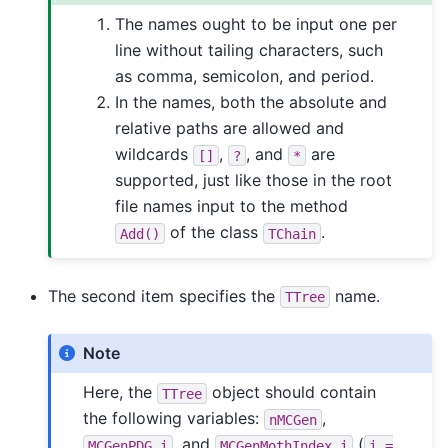
The names ought to be input one per
line without tailing characters, such
as comma, semicolon, and period.
In the names, both the absolute and
relative paths are allowed and
wildcards
,
, and
are
[]
?
*
supported, just like those in the root
file names input to the method
of the class
.
Add()
TChain
The second item specifies the
name.
TTree
Note
Here, the
object should contain
TTree
the following variables:
,
nMCGen
, and
(
MCGenPDG_i
MCGenMothIndex_i
i
=