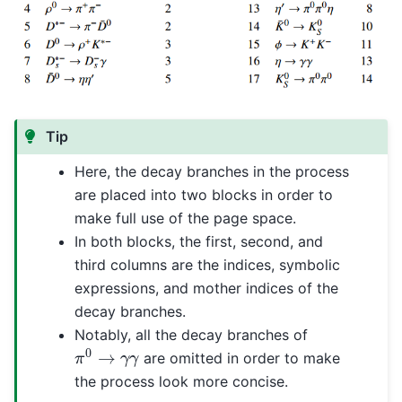
Tip
Here, the decay branches in the process
are placed into two blocks in order to
make full use of the page space.
In both blocks, the first, second, and
third columns are the indices, symbolic
expressions, and mother indices of the
decay branches.
Notably, all the decay branches of
π
0
→
γ
γ
are omitted in order to make
the process look more concise.