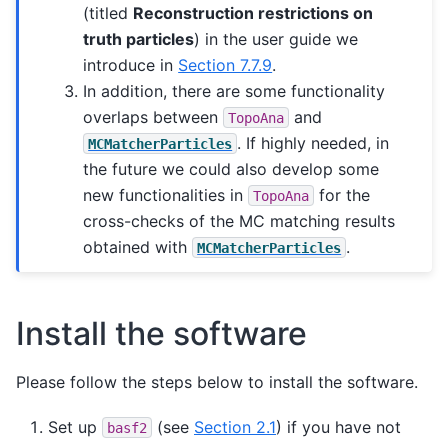
(titled
Reconstruction restrictions on
truth particles
) in the user guide we
introduce in
Section 7.7.9
.
In addition, there are some functionality
overlaps between
and
TopoAna
. If highly needed, in
MCMatcherParticles
the future we could also develop some
new functionalities in
for the
TopoAna
cross-checks of the MC matching results
obtained with
.
MCMatcherParticles
Install the software
Please follow the steps below to install the software.
Set up
(see
Section 2.1
) if you have not
basf2