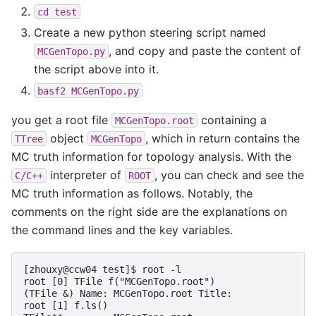
cd
test
Create a new python steering script named
, and copy and paste the content of
MCGenTopo.py
the script above into it.
basf2
MCGenTopo.py
you get a root file
containing a
MCGenTopo.root
object
, which in return contains the
TTree
MCGenTopo
MC truth information for topology analysis. With the
interpreter of
, you can check and see the
C/C++
ROOT
MC truth information as follows. Notably, the
comments on the right side are the explanations on
the command lines and the key variables.
[zhouxy@ccw04 test]$ root -l                        
root [0] TFile f("MCGenTopo.root")                  
(TFile &) Name: MCGenTopo.root Title:

root [1] f.ls()                                     