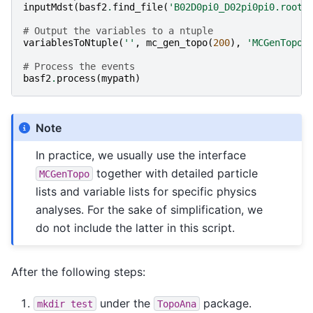
inputMdst
(
basf2
.
find_file
(
'B02D0pi0_D02pi0pi0.root'
# Output the variables to a ntuple
variablesToNtuple
(
''
,
mc_gen_topo
(
200
),
'MCGenTopo'
# Process the events
basf2
.
process
(
mypath
)
Note
In practice, we usually use the interface
together with detailed particle
MCGenTopo
lists and variable lists for specific physics
analyses. For the sake of simplification, we
do not include the latter in this script.
After the following steps:
under the
package.
mkdir
test
TopoAna