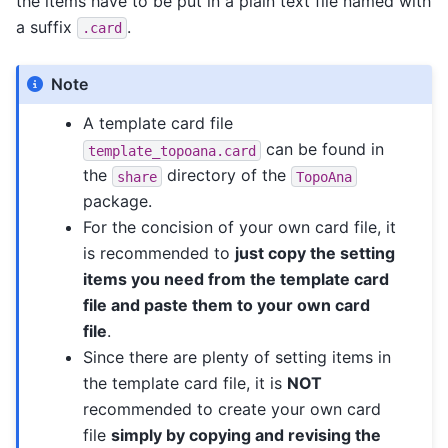
the items have to be put in a plain text file named with
a suffix
.
.card
Note
A template card file
can be found in
template_topoana.card
the
directory of the
share
TopoAna
package.
For the concision of your own card file, it
is recommended to
just copy the setting
items you need from the template card
file and paste them to your own card
file
.
Since there are plenty of setting items in
the template card file, it is
NOT
recommended to create your own card
file
simply by copying and revising the