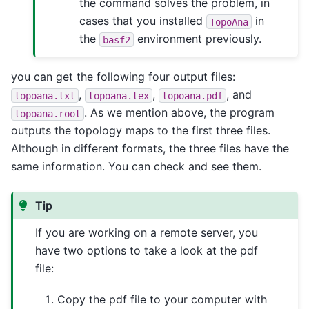
the command solves the problem, in
cases that you installed
in
TopoAna
the
environment previously.
basf2
you can get the following four output files:
,
,
, and
topoana.txt
topoana.tex
topoana.pdf
. As we mention above, the program
topoana.root
outputs the topology maps to the first three files.
Although in different formats, the three files have the
same information. You can check and see them.
Tip
If you are working on a remote server, you
have two options to take a look at the pdf
file:
Copy the pdf file to your computer with