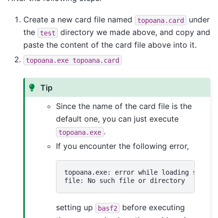
Create a new card file named
under
topoana.card
the
directory we made above, and copy and
test
paste the content of the card file above into it.
topoana.exe
topoana.card
Tip
Since the name of the card file is the
default one, you can just execute
.
topoana.exe
If you encounter the following error,
topoana.exe: error while loading shared
setting up
before executing
basf2