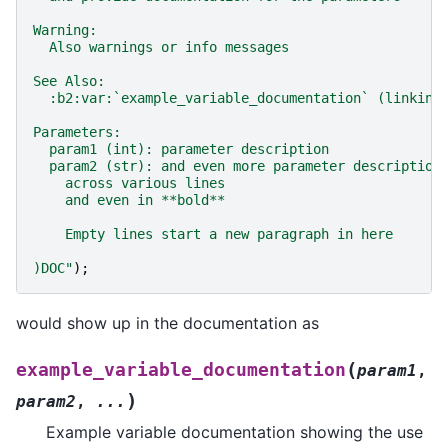
Warning:
  Also warnings or info messages
See Also:
  :b2:var:`example_variable_documentation` (linking
Parameters:
  param1 (int): parameter description
  param2 (str): and even more parameter description
    across various lines
    and even in **bold**
    Empty lines start a new paragraph in here
)DOC
"
);
would show up in the documentation as
(
example_variable_documentation
param1
,
)
param2
,
...
Example variable documentation showing the use