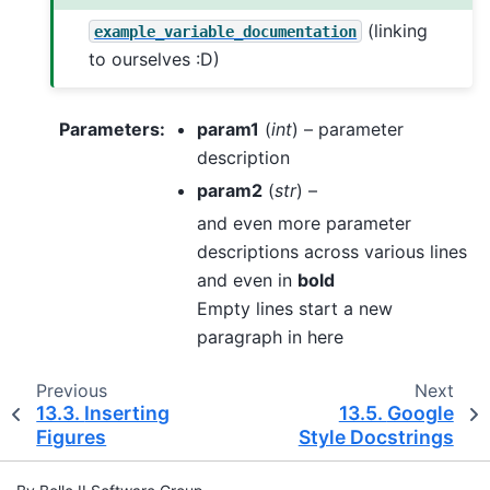
(linking
example_variable_documentation
to ourselves :D)
Parameters
:
param1
(
int
) – parameter
description
param2
(
str
) –
and even more parameter
descriptions across various lines
and even in
bold
Empty lines start a new
paragraph in here
Previous
Next
13.3.
Inserting
13.5.
Google
Figures
Style Docstrings