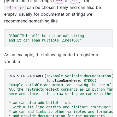
python multi line strings (
or
). The
"""
'''
can be chosen freely and can also be
delimiter
empty. usually for documentation strings we
recommend something like
R
"
DOC(
This will be the actual string
and it can span multiple lines
)DOC
"
As an example, the following code to register a
variable
REGISTER_VARIABLE
(
"example_variable_documentation(p
functionNameHere
,
R
"
DOC(
Example variable documentation showing the use of m
All the reStructuredText commands as in python func
here and since it is a raw string we can wrap the s
* we can also add bullet lists
  with multi line entries and *inline* **markup**
* we can add links to other variables and formulas:
* and provide documentation for the parameters