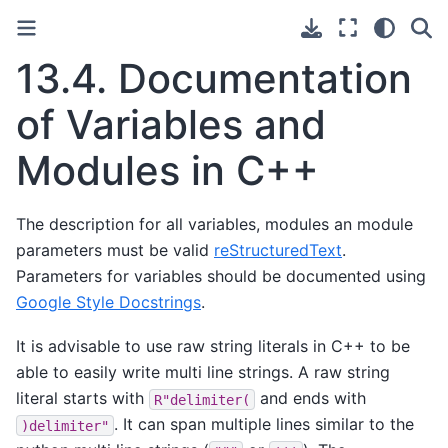
13.4.
Documentation
of Variables and
Modules in C++
The description for all variables, modules an module
parameters must be valid
reStructuredText
.
Parameters for variables should be documented using
Google Style Docstrings
.
It is advisable to use raw string literals in C++ to be
able to easily write multi line strings. A raw string
literal starts with
and ends with
R"delimiter(
. It can span multiple lines similar to the
)delimiter"