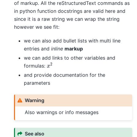
of markup. All the reStructuredText commands as
in python function docstrings are valid here and
since it is a raw string we can wrap the string
however we see fit:
we can also add bullet lists with multi line
entries and
inline
markup
we can add links to other variables and
x
2
formulas:
and provide documentation for the
parameters
Warning
Also warnings or info messages
See also