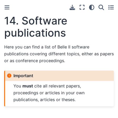
14.
Software
publications
Here you can find a list of Belle II software
publications covering different topics, either as papers
or as conference proceedings.
Important
You
must
cite all relevant papers,
proceedings or articles in your own
publications, articles or theses.