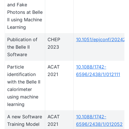
and Fake
Photons at Belle
II using Machine
Learning
Publication of
CHEP
10.1051/epjconf/20242
the Belle II
2023
Software
Particle
ACAT
10.1088/1742-
identification
2021
6596/2438/1/012111
with the Belle II
calorimeter
using machine
learning
A new Software
ACAT
10.1088/1742-
Training Model
2021
6596/2438/1/012052