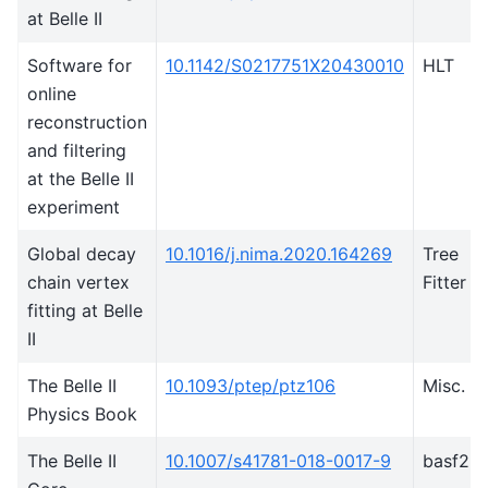
at Belle II
Software for
10.1142/S0217751X20430010
HLT
online
reconstruction
and filtering
at the Belle II
experiment
Global decay
10.1016/j.nima.2020.164269
Tree
chain vertex
Fitter
fitting at Belle
II
The Belle II
10.1093/ptep/ptz106
Misc.
Physics Book
The Belle II
10.1007/s41781-018-0017-9
basf2