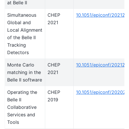
at Belle II
Simultaneous
CHEP
10.1051/epjconf/20212
Global and
2021
Local Alignment
of the Belle II
Tracking
Detectors
Monte Carlo
CHEP
10.1051/epjconf/202125
matching in the
2021
Belle II software
Operating the
CHEP
10.1051/epjconf/20202
Belle II
2019
Collaborative
Services and
Tools