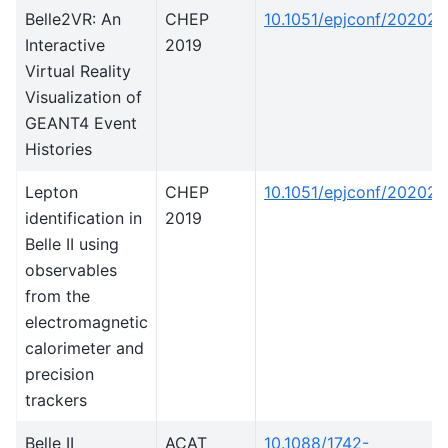
Belle2VR: An
CHEP
10.1051/epjconf/20202
Interactive
2019
Virtual Reality
Visualization of
GEANT4 Event
Histories
Lepton
CHEP
10.1051/epjconf/20202
identification in
2019
Belle II using
observables
from the
electromagnetic
calorimeter and
precision
trackers
Belle II
ACAT
10.1088/1742-