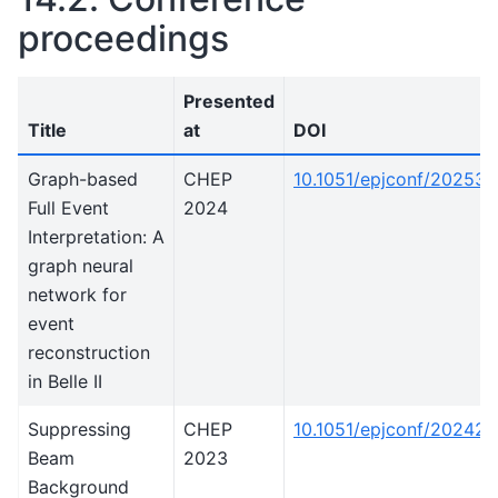
proceedings
Presented
Title
at
DOI
Graph-based
CHEP
10.1051/epjconf/20253
Full Event
2024
Interpretation: A
graph neural
network for
event
reconstruction
in Belle II
Suppressing
CHEP
10.1051/epjconf/20242
Beam
2023
Background