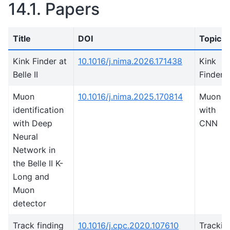
14.1.
Papers
Title
DOI
Topic
Kink Finder at
10.1016/j.nima.2026.171438
Kink
Belle II
Finder
Muon
10.1016/j.nima.2025.170814
Muon I
identification
with
with Deep
CNN
Neural
Network in
the Belle II K-
Long and
Muon
detector
Track finding
10.1016/j.cpc.2020.107610
Trackin