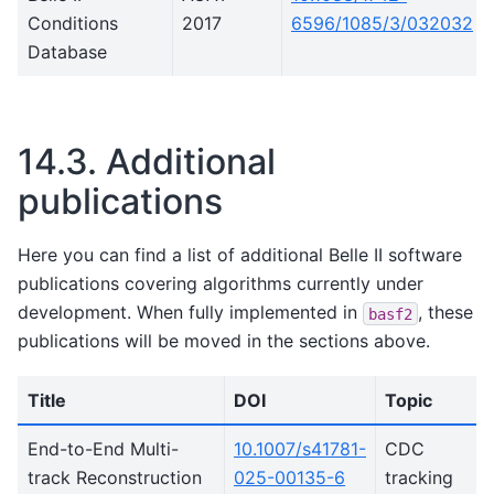
Conditions
2017
6596/1085/3/032032
Database
14.3.
Additional
publications
Here you can find a list of additional Belle II software
publications covering algorithms currently under
development. When fully implemented in
, these
basf2
publications will be moved in the sections above.
Title
DOI
Topic
End-to-End Multi-
10.1007/s41781-
CDC
track Reconstruction
025-00135-6
tracking