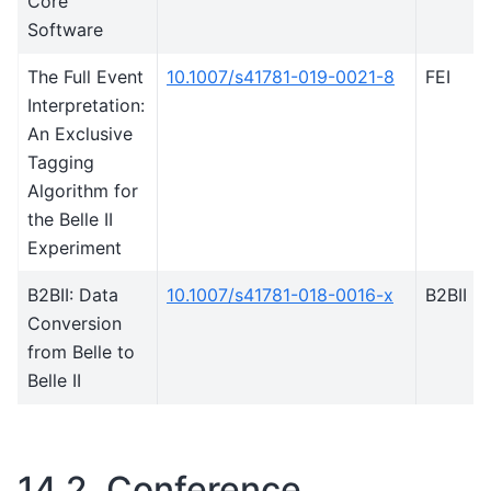
Core
Software
The Full Event
10.1007/s41781-019-0021-8
FEI
Interpretation:
An Exclusive
Tagging
Algorithm for
the Belle II
Experiment
B2BII: Data
10.1007/s41781-018-0016-x
B2BII
Conversion
from Belle to
Belle II
14.2.
Conference