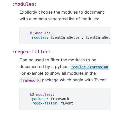
:modules:
Explicitly choose the modules to document
with a comma separated list of modules:
..
b2-modules
::
:modules:
:regex-filter:
Can be used to filter the modules to be
documented by a python
regular
expression
For example to show all modules in the
package which begin with ‘Event’.
framework
..
b2-modules
::
:package:
 framework

:regex-filter: