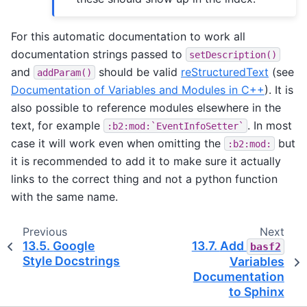
For this automatic documentation to work all
documentation strings passed to
setDescription()
and
should be valid
reStructuredText
(see
addParam()
Documentation of Variables and Modules in C++
). It is
also possible to reference modules elsewhere in the
text, for example
. In most
:b2:mod:`EventInfoSetter`
case it will work even when omitting the
but
:b2:mod:
it is recommended to add it to make sure it actually
links to the correct thing and not a python function
with the same name.
Previous
Next
13.5.
Google
13.7.
Add
basf2
Style Docstrings
Variables
Documentation
to Sphinx