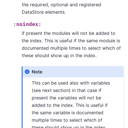
the required, optional and registered
DataStore elements.
:noindex:
if present the modules will not be added to
the index. This is useful if the same module is
documented multiple times to select which of
these should show up in the index.
Note
This can be used also with variables
(see next section) in that case if
present the variables will not be
added to the index. This is useful if
the same variable is documented
multiple times to select which of
these should show up in the index.