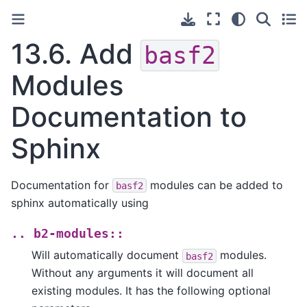
13.6.
Add
basf2
Modules
Documentation to
Sphinx
Documentation for
modules can be added to
basf2
sphinx automatically using
..
b2-modules::
Will automatically document
modules.
basf2
Without any arguments it will document all
existing modules. It has the following optional