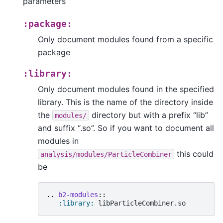
parameters
:package:
Only document modules found from a specific
package
:library:
Only document modules found in the specified
library. This is the name of the directory inside
the
directory but with a prefix “lib”
modules/
and suffix “.so”. So if you want to document all
modules in
this could
analysis/modules/ParticleCombiner
be
..
b2-modules
::
:library: