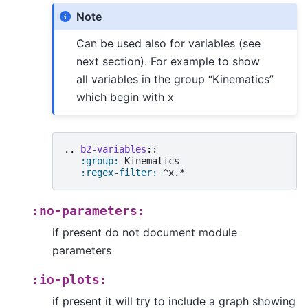
Note
Can be used also for variables (see
next section). For example to show
all variables in the group “Kinematics”
which begin with x
..
b2-variables
::
:group:
 Kinematics

:regex-filter:
:no-parameters:
if present do not document module
parameters
:io-plots:
if present it will try to include a graph showing