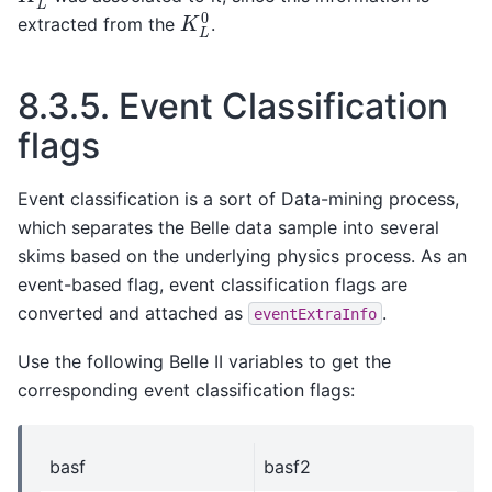
K
L
0
extracted from the
.
8.3.5.
Event Classification
flags
Event classification is a sort of Data-mining process,
which separates the Belle data sample into several
skims based on the underlying physics process. As an
event-based flag, event classification flags are
converted and attached as
.
eventExtraInfo
Use the following Belle II variables to get the
corresponding event classification flags:
basf
basf2