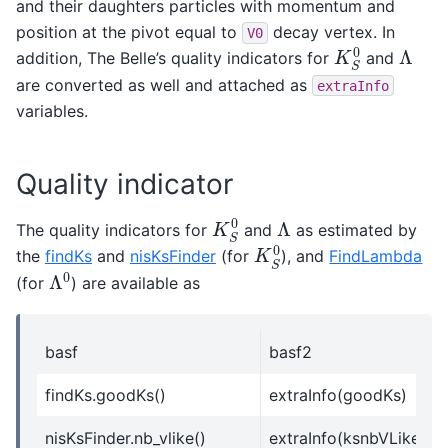
and their daughters particles with momentum and
position at the pivot equal to
decay vertex. In
V0
K
S
0
Λ
addition, The Belle’s quality indicators for
and
are converted as well and attached as
extraInfo
variables.
Quality indicator
K
S
0
Λ
The quality indicators for
and
as estimated by
K
S
0
the
findKs
and
nisKsFinder
(for
), and
FindLambda
Λ
0
(for
) are available as
basf
basf2
findKs.goodKs()
extraInfo(goodKs)
nisKsFinder.nb_vlike()
extraInfo(ksnbVLike)