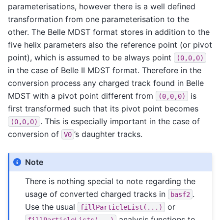
parameterisations, however there is a well defined
transformation from one parameterisation to the
other. The Belle MDST format stores in addition to the
five helix parameters also the reference point (or pivot
point), which is assumed to be always point
(0,0,0)
in the case of Belle II MDST format. Therefore in the
conversion process any charged track found in Belle
MDST with a pivot point different from
is
(0,0,0)
first transformed such that its pivot point becomes
. This is especially important in the case of
(0,0,0)
conversion of
’s daughter tracks.
V0
Note
There is nothing special to note regarding the
usage of converted charged tracks in
.
basf2
Use the usual
or
fillParticleList(...)
analysis functions to
fillParticleLists(...)