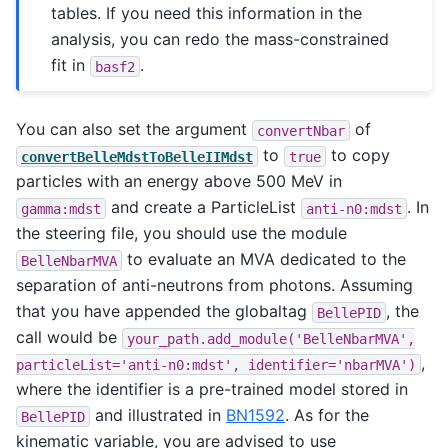
tables. If you need this information in the
analysis, you can redo the mass-constrained
fit in
.
basf2
You can also set the argument
of
convertNbar
to
to copy
convertBelleMdstToBelleIIMdst
true
particles with an energy above 500 MeV in
and create a ParticleList
. In
gamma:mdst
anti-n0:mdst
the steering file, you should use the module
to evaluate an MVA dedicated to the
BelleNbarMVA
separation of anti-neutrons from photons. Assuming
that you have appended the globaltag
, the
BellePID
call would be
your_path.add_module('BelleNbarMVA',
,
particleList='anti-n0:mdst',
identifier='nbarMVA')
where the identifier is a pre-trained model stored in
and illustrated in
BN1592
. As for the
BellePID
kinematic variable, you are advised to use