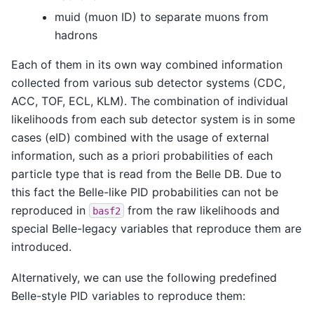
muid (muon ID) to separate muons from
hadrons
Each of them in its own way combined information
collected from various sub detector systems (CDC,
ACC, TOF, ECL, KLM). The combination of individual
likelihoods from each sub detector system is in some
cases (eID) combined with the usage of external
information, such as a priori probabilities of each
particle type that is read from the Belle DB. Due to
this fact the Belle-like PID probabilities can not be
reproduced in
from the raw likelihoods and
basf2
special Belle-legacy variables that reproduce them are
introduced.
Alternatively, we can use the following predefined
Belle-style PID variables to reproduce them: