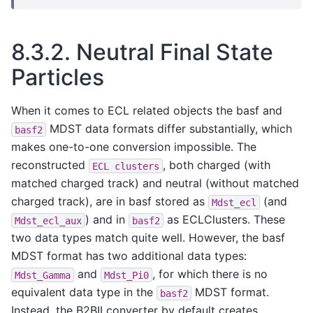
8.3.2.
Neutral Final State
Particles
When it comes to ECL related objects the basf and
MDST data formats differ substantially, which
basf2
makes one-to-one conversion impossible. The
reconstructed
, both charged (with
ECL
clusters
matched charged track) and neutral (without matched
charged track), are in basf stored as
(and
Mdst_ecl
) and in
as ECLClusters. These
Mdst_ecl_aux
basf2
two data types match quite well. However, the basf
MDST format has two additional data types:
and
, for which there is no
Mdst_Gamma
Mdst_Pi0
equivalent data type in the
MDST format.
basf2
Instead, the B2BII converter by default creates