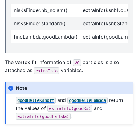
nisKsFinder.nb_nolam()
extraInfo(ksnbNoLam)
nisKsFinder.standard()
extraInfo(ksnbStandard
findLambda.goodLambda()
extraInfo(goodLambda
The vertex fit information of
particles is also
V0
attached as
variables.
extraInfo
Note
and
return
goodBelleKshort
goodBelleLambda
the values of
and
extraInfo(goodKs)
.
extraInfo(goodLambda)
K
L
0