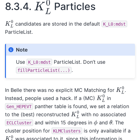
8.3.4.
Particles
K
L
0
candidates are stored in the default
K_L0:mdst
ParticleList.
Note
Use
ParticleList. Don’t use
K_L0:mdst
.
fillParticleList(...)
K
L
0
In Belle there was no explicit MC Matching for
.
K
L
0
Instead, people used a hack. If a (MC)
in
panther table is found, we set a relation
Gen_HEPEVT
K
L
0
to the (best) reconstructed
with no associated
θ
ϕ
and within 15 degrees in
and
. The
ECLCluster
cluster position for
is only available if a
KLMClusters
K
L
0
was associated to it, since this information is