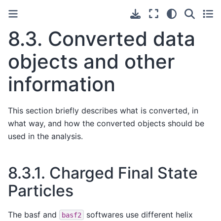
8.3.
Converted data
objects and other
information
This section briefly describes what is converted, in
what way, and how the converted objects should be
used in the analysis.
8.3.1.
Charged Final State
Particles
The basf and
softwares use different helix
basf2