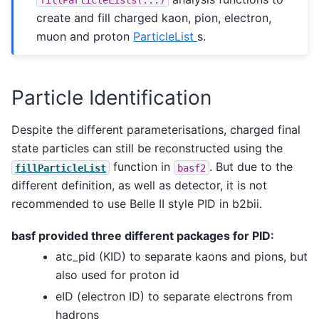
create and fill charged kaon, pion, electron,
muon and proton
ParticleList
s.
Particle Identification
Despite the different parameterisations, charged final
state particles can still be reconstructed using the
function in
. But due to the
fillParticleList
basf2
different definition, as well as detector, it is not
recommended to use Belle II style PID in b2bii.
basf provided three different packages for PID:
atc_pid (KID) to separate kaons and pions, but
also used for proton id
eID (electron ID) to separate electrons from
hadrons