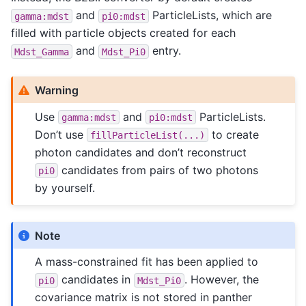
and
ParticleLists, which are
gamma:mdst
pi0:mdst
filled with particle objects created for each
and
entry.
Mdst_Gamma
Mdst_Pi0
Warning
Use
and
ParticleLists.
gamma:mdst
pi0:mdst
Don’t use
to create
fillParticleList(...)
photon candidates and don’t reconstruct
candidates from pairs of two photons
pi0
by yourself.
Note
A mass-constrained fit has been applied to
candidates in
. However, the
pi0
Mdst_Pi0
covariance matrix is not stored in panther