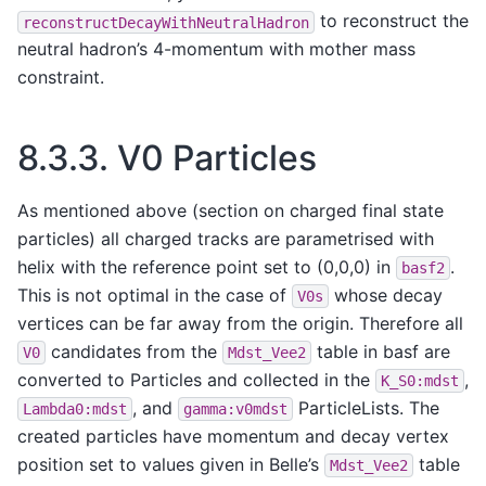
to reconstruct the
reconstructDecayWithNeutralHadron
neutral hadron’s 4-momentum with mother mass
constraint.
8.3.3.
V0 Particles
As mentioned above (section on charged final state
particles) all charged tracks are parametrised with
helix with the reference point set to (0,0,0) in
.
basf2
This is not optimal in the case of
whose decay
V0s
vertices can be far away from the origin. Therefore all
candidates from the
table in basf are
V0
Mdst_Vee2
converted to Particles and collected in the
,
K_S0:mdst
, and
ParticleLists. The
Lambda0:mdst
gamma:v0mdst
created particles have momentum and decay vertex
position set to values given in Belle’s
table
Mdst_Vee2