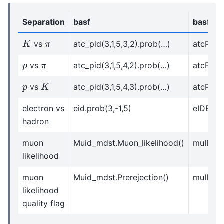
Separation
basf
basf2
K
π
vs
atc_pid(3,1,5,3,2).prob(…)
atcPIDBe
p
π
vs
atc_pid(3,1,5,4,2).prob(…)
atcPIDBe
K
p
vs
atc_pid(3,1,5,4,3).prob(…)
atcPIDBe
electron vs
eid.prob(3,-1,5)
eIDBelle
hadron
muon
Muid_mdst.Muon_likelihood()
muIDBel
likelihood
muon
Muid_mdst.Prerejection()
muIDBel
likelihood
quality flag