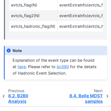
evtcls_flag(N)
eventExtraInfo(evtcls_flag
evtcls_flag2(N)
eventExtraInfo(evtcls_flag1
evtcls_hadronic_flag(N)
eventExtraInfo(evtcls_hadr
Note
Explanation of the event type can be found
at
here
. Please refer to
bn390
for the details
of Hadronic Event Selection.
Previous
Next
8.2.
B2BII
8.4.
Belle MDST
Analysis
samples