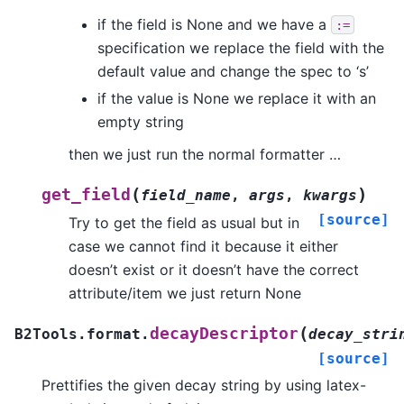
if the field is None and we have a
:=
specification we replace the field with the
default value and change the spec to ‘s’
if the value is None we replace it with an
empty string
then we just run the normal formatter …
(
)
get_field
field_name
,
args
,
kwargs
[source]
Try to get the field as usual but in
case we cannot find it because it either
doesn’t exist or it doesn’t have the correct
attribute/item we just return None
(
decayDescriptor
B2Tools.format.
decay_stri
[source]
Prettifies the given decay string by using latex-