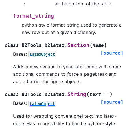
:
at the bottom of the table.
format_string
python-style format-string used to generate a
new row out of a given dictionary.
(
)
Section
class
B2Tools.b2latex.
name
[source]
Bases:
LatexObject
Adds a new section to your latex code with some
additional commands to force a pagebreak and
add a barrier for figure objects.
(
)
String
class
B2Tools.b2latex.
text
=
''
[source]
Bases:
LatexObject
Used for wrapping conventionel text into latex-
code. Has to possibility to handle python-style