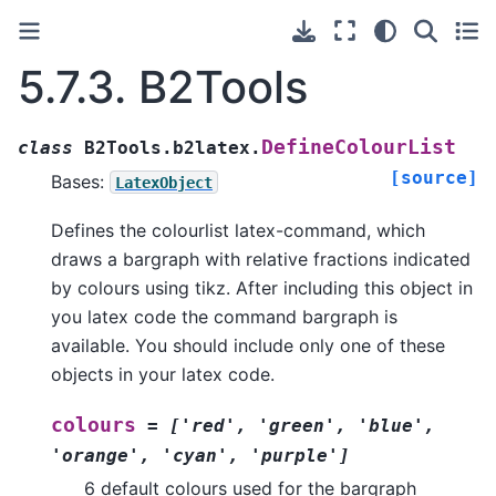
5.7.3.
B2Tools
DefineColourList
class
B2Tools.b2latex.
[source]
Bases:
LatexObject
Defines the colourlist latex-command, which
draws a bargraph with relative fractions indicated
by colours using tikz. After including this object in
you latex code the command bargraph is
available. You should include only one of these
objects in your latex code.
colours
=
['red',
'green',
'blue',
'orange',
'cyan',
'purple']
6 default colours used for the bargraph