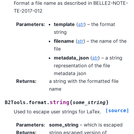
Format a file name as described in BELLE2-NOTE-
TE-2017-012
Parameters
:
template
(
str
) – the format
string
filename
(
str
) – the name of the
file
metadata_json
(
str
) – a string
representation of the file
metadata json
Returns
:
a string with the formatted file
name
(
)
string
B2Tools.format.
some_string
[source]
Used to escape user strings for LaTex.
Parameters
:
some_string
– which is escaped
Returns
:
string escaped version of