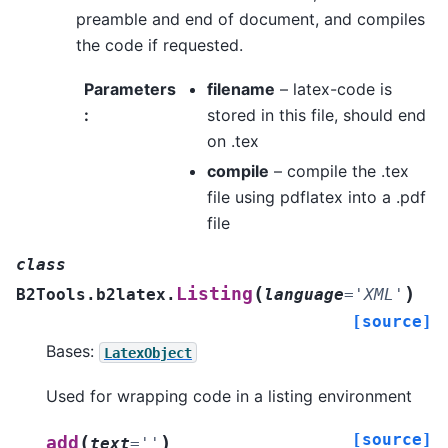
preamble and end of document, and compiles
the code if requested.
Parameters
filename
– latex-code is
:
stored in this file, should end
on .tex
compile
– compile the .tex
file using pdflatex into a .pdf
file
class
(
)
Listing
B2Tools.b2latex.
language
=
'XML'
[source]
Bases:
LatexObject
Used for wrapping code in a listing environment
[source]
(
)
add
text
=
''