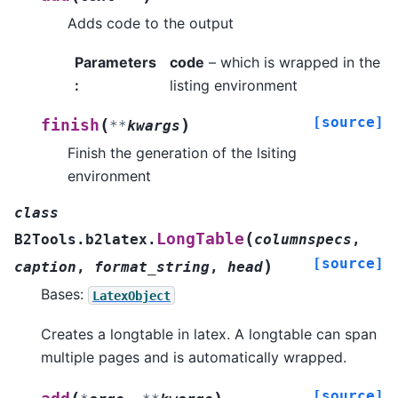
Adds code to the output
Parameters
code
– which is wrapped in the
:
listing environment
[source]
(
)
finish
**
kwargs
Finish the generation of the lsiting
environment
class
(
LongTable
B2Tools.b2latex.
columnspecs
,
[source]
)
caption
,
format_string
,
head
Bases:
LatexObject
Creates a longtable in latex. A longtable can span
multiple pages and is automatically wrapped.
[source]