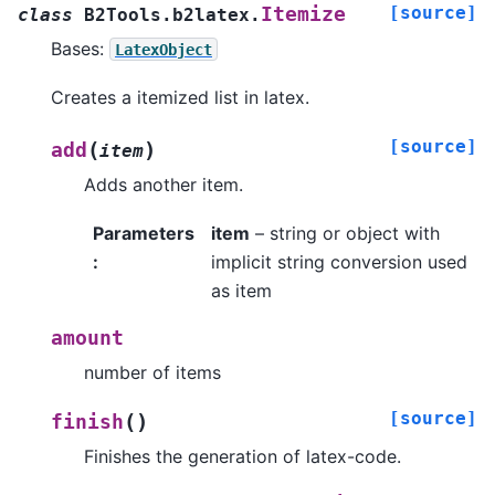
[source]
Itemize
class
B2Tools.b2latex.
Bases:
LatexObject
Creates a itemized list in latex.
[source]
(
)
add
item
Adds another item.
Parameters
item
– string or object with
:
implicit string conversion used
as item
amount
number of items
[source]
(
)
finish
Finishes the generation of latex-code.