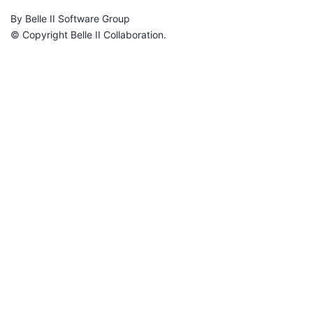
By Belle II Software Group
© Copyright Belle II Collaboration.