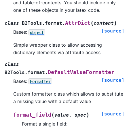
and table-of-contents. You should include only
one of these objects in your latex code.
(
)
AttrDict
class
B2Tools.format.
content
[source]
Bases:
object
Simple wrapper class to allow accessing
dictionary elements via attribute access
class
DefaultValueFormatter
B2Tools.format.
[source]
Bases:
Formatter
Custom formatter class which allows to substitute
a missing value with a default value
[source]
(
)
format_field
value
,
spec
Format a single field: