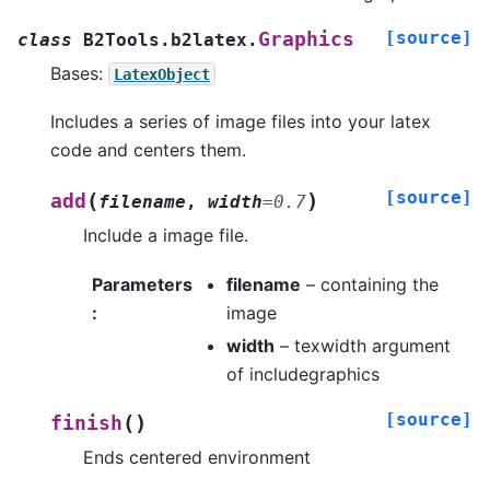
[source]
Graphics
class
B2Tools.b2latex.
Bases:
LatexObject
Includes a series of image files into your latex
code and centers them.
[source]
(
)
add
filename
,
width
=
0.7
Include a image file.
Parameters
filename
– containing the
:
image
width
– texwidth argument
of includegraphics
[source]
(
)
finish
Ends centered environment