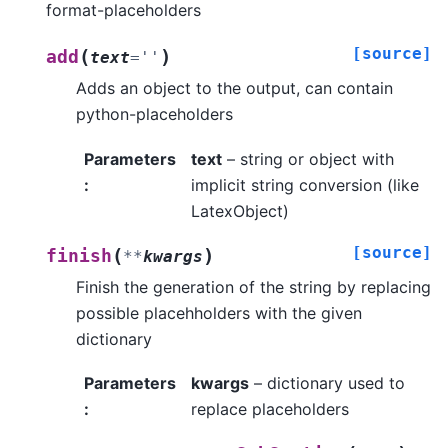
format-placeholders
[source]
(
)
add
text
=
''
Adds an object to the output, can contain
python-placeholders
Parameters
text
– string or object with
:
implicit string conversion (like
LatexObject)
[source]
(
)
finish
**
kwargs
Finish the generation of the string by replacing
possible placehholders with the given
dictionary
Parameters
kwargs
– dictionary used to
:
replace placeholders