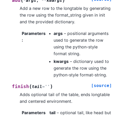
(
)
add
*
args
,
**
kwargs
Add a new row to the longtable by generating
the row using the format_string given in init
and the provided dictionary.
Parameters
args
– positional arguments
:
used to generate the row
using the python-style
format string.
kwargs
– dictionary used to
generate the row using the
python-style format-string.
[source]
(
)
finish
tail
=
''
Adds optional tail of the table, ends longtable
and centered environment.
Parameters
tail
– optional tail, like head but