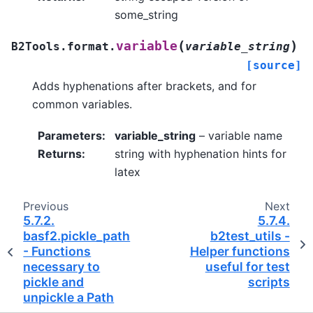
some_string
(
)
variable
B2Tools.format.
variable_string
[source]
Adds hyphenations after brackets, and for
common variables.
Parameters
:
variable_string
– variable name
Returns
:
string with hyphenation hints for
latex
Previous
Next
5.7.2.
5.7.4.
basf2.pickle_path
b2test_utils -
- Functions
Helper functions
necessary to
useful for test
pickle and
scripts
unpickle a Path