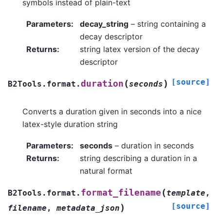
symbols instead of plain-text
Parameters
:
decay_string
– string containing a
decay descriptor
Returns
:
string latex version of the decay
descriptor
[source]
(
)
duration
B2Tools.format.
seconds
Converts a duration given in seconds into a nice
latex-style duration string
Parameters
:
seconds
– duration in seconds
Returns
:
string describing a duration in a
natural format
(
format_filename
B2Tools.format.
template
,
[source]
)
filename
,
metadata_json