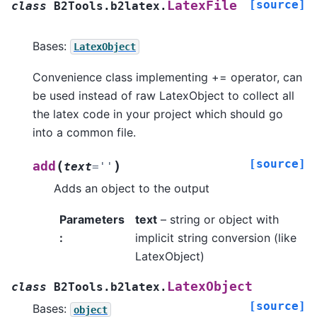
[source]
LatexFile
class
B2Tools.b2latex.
Bases:
LatexObject
Convenience class implementing += operator, can
be used instead of raw LatexObject to collect all
the latex code in your project which should go
into a common file.
[source]
(
)
add
text
=
''
Adds an object to the output
Parameters
text
– string or object with
:
implicit string conversion (like
LatexObject)
LatexObject
class
B2Tools.b2latex.
[source]
Bases:
object