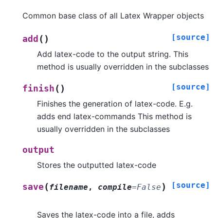
Common base class of all Latex Wrapper objects
[source]
(
)
add
Add latex-code to the output string. This
method is usually overridden in the subclasses
[source]
(
)
finish
Finishes the generation of latex-code. E.g.
adds end latex-commands This method is
usually overridden in the subclasses
output
Stores the outputted latex-code
[source]
(
)
save
filename
,
compile
=
False
Saves the latex-code into a file, adds