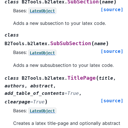
(
)
SubSection
class
B2Tools.b2latex.
name
[source]
Bases:
LatexObject
Adds a new subsection to your latex code.
class
(
)
SubSubSection
B2Tools.b2latex.
name
[source]
Bases:
LatexObject
Adds a new subsubsection to your latex code.
(
TitlePage
class
B2Tools.b2latex.
title
,
authors
,
abstract
,
add_table_of_contents
=
True
,
[source]
)
clearpage
=
True
Bases:
LatexObject
Creates a latex title-page and optionally abstract