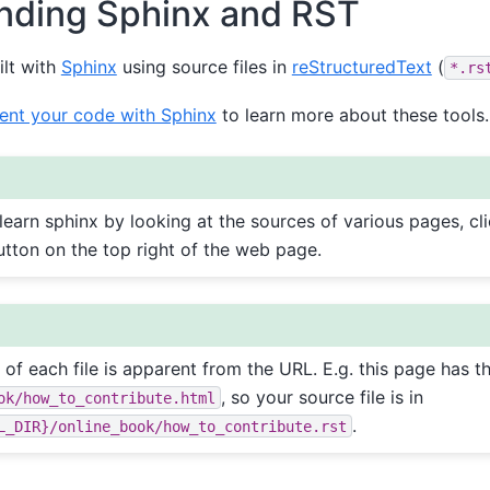
nding Sphinx and RST
ilt with
Sphinx
using source files in
reStructuredText
(
*.rs
nt your code with Sphinx
to learn more about these tools.
 learn sphinx by looking at the sources of various pages, cl
tton on the top right of the web page.
e of each file is apparent from the URL. E.g. this page has 
, so your source file is in
ok/how_to_contribute.html
.
L_DIR}/online_book/how_to_contribute.rst