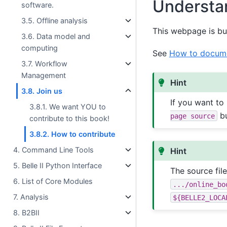
Understa
software.
3.5. Offline analysis
This webpage is bu
3.6. Data model and
computing
See
How to docume
3.7. Workflow
Management
Hint
3.8. Join us
If you want to
3.8.1. We want YOU to
bu
page
source
contribute to this book!
3.8.2. How to contribute
4. Command Line Tools
Hint
5. Belle II Python Interface
The source fil
6. List of Core Modules
.../online_bo
7. Analysis
${BELLE2_LOCA
8. B2BII