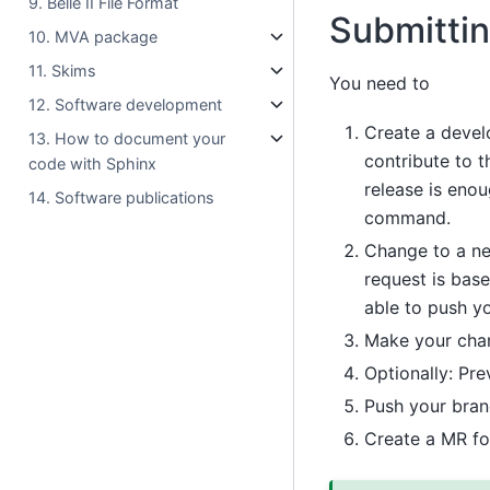
9. Belle II File Format
Submitti
10. MVA package
11. Skims
You need to
12. Software development
Create a devel
13. How to document your
contribute to t
code with Sphinx
release is eno
14. Software publications
command.
Change to a n
request is base
able to push yo
Make your cha
Optionally: Pre
Push your bra
Create a MR fo