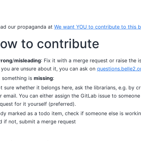
ead our propaganda at
We want YOU to contribute to this 
ow to contribute
rong
/
misleading
: Fix it with a merge request or raise the 
f you are unsure about it, you can ask on
questions.belle2.o
t something is
missing
:
ot sure whether it belongs here, ask the librarians, e.g. by c
er email. You can either assign the GitLab issue to someone
uest for it yourself (preferred).
ready marked as a todo item, check if someone else is workin
d if not, submit a merge request