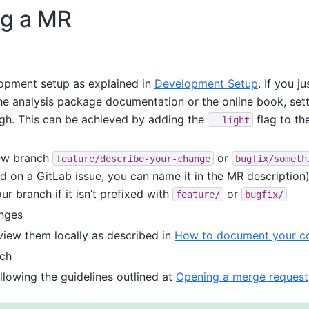
ng a MR
opment setup as explained in
Development Setup
. If you j
he analysis package documentation or the online book, setti
ugh. This can be achieved by adding the
flag to th
--light
ew branch
or
feature/describe-your-change
bugfix/someth
d on a GitLab issue, you can name it in the MR description)
ur branch if it isn’t prefixed with
or
feature/
bugfix/
nges
view them locally as described in
How to document your co
nch
llowing the guidelines outlined at
Opening a merge request