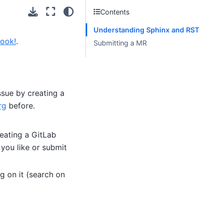
Contents
Understanding Sphinx and RST
book!
.
Submitting a MR
issue by creating a
rg
before.
reating a GitLab
 you like or submit
g on it (search on