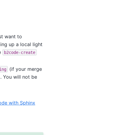
ust want to
ng up a local light
e
b2code-create
(if your merge
ing
. You will not be
de with Sphinx