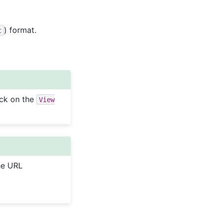
) format.
t
ick on the
View
the URL