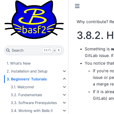
Why contribute? R
3.8.2.
H
Something is
w
Search
+
Ctrl
K
GitLab issue. I
You notice tha
1. What’s New
If you’re n
2. Installation and Setup
issue or p
3. Beginners’ Tutorials
a merge req
3.1. Welcome!
If it is al
3.2. Fundamentals
GitLab) an
3.3. Software Prerequisites
3.4. Working with Belle II