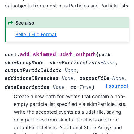
dataobjects from mdst plus Particles and ParticleLists.
See also
Belle II File Format
(
add_skimmed_udst_output
udst.
path
,
skimDecayMode
,
skimParticleLists
=
None
,
outputParticleLists
=
None
,
additionalBranches
=
None
,
outputFile
=
None
,
[source]
)
dataDescription
=
None
,
mc
=
True
Create a new path for events that contain a non-
empty particle list specified via skimParticleLists.
Write the accepted events as a udst file, saving
only particles from skimParticleLists and from
outputParticleLists. Additional Store Arrays and