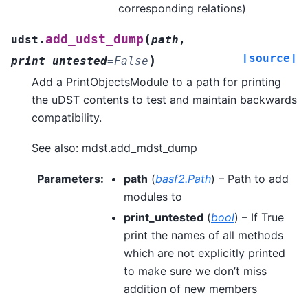
corresponding relations)
(
add_udst_dump
udst.
path
,
[source]
)
print_untested
=
False
Add a PrintObjectsModule to a path for printing
the uDST contents to test and maintain backwards
compatibility.
See also: mdst.add_mdst_dump
Parameters
:
path
(
basf2.Path
) – Path to add
modules to
print_untested
(
bool
) – If True
print the names of all methods
which are not explicitly printed
to make sure we don’t miss
addition of new members