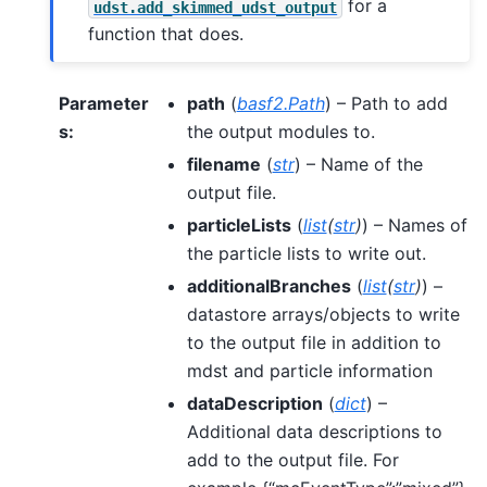
for a
udst.add_skimmed_udst_output
function that does.
Parameter
path
(
basf2.Path
) – Path to add
s
:
the output modules to.
filename
(
str
) – Name of the
output file.
particleLists
(
list
(
str
)
) – Names of
the particle lists to write out.
additionalBranches
(
list
(
str
)
) –
datastore arrays/objects to write
to the output file in addition to
mdst and particle information
dataDescription
(
dict
) –
Additional data descriptions to
add to the output file. For