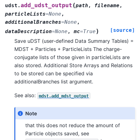
(
add_udst_output
udst.
path
,
filename
,
particleLists
=
None
,
additionalBranches
=
None
,
[source]
)
dataDescription
=
None
,
mc
=
True
Save uDST (user-defined Data Summary Tables) =
MDST + Particles + ParticleLists The charge-
conjugate lists of those given in particleLists are
also stored. Additional Store Arrays and Relations
to be stored can be specified via
additionalBranches list argument.
See also:
mdst.add_mdst_output
Note
that this does not reduce the amount of
Particle objects saved, see