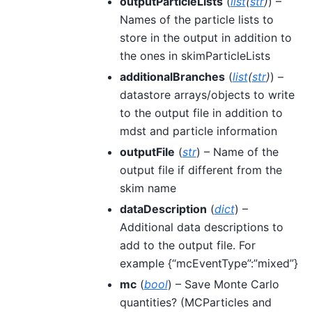
outputParticleLists
(
list
(
str
)
) –
Names of the particle lists to
store in the output in addition to
the ones in skimParticleLists
additionalBranches
(
list
(
str
)
) –
datastore arrays/objects to write
to the output file in addition to
mdst and particle information
outputFile
(
str
) – Name of the
output file if different from the
skim name
dataDescription
(
dict
) –
Additional data descriptions to
add to the output file. For
example {“mcEventType”:”mixed”}
mc
(
bool
) – Save Monte Carlo
quantities? (MCParticles and