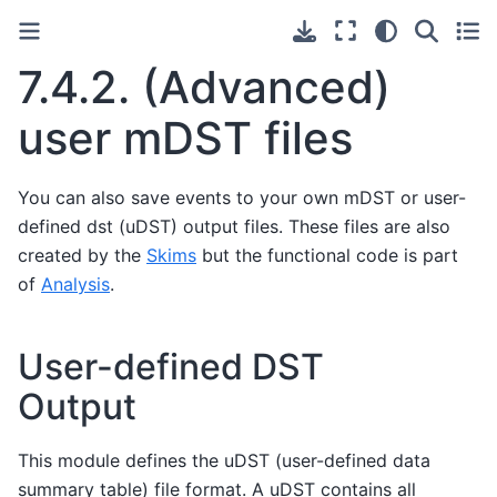
7.4.2.
(Advanced)
user mDST files
You can also save events to your own mDST or user-
defined dst (uDST) output files. These files are also
created by the
Skims
but the functional code is part
of
Analysis
.
User-defined DST
Output
This module defines the uDST (user-defined data
summary table) file format. A uDST contains all