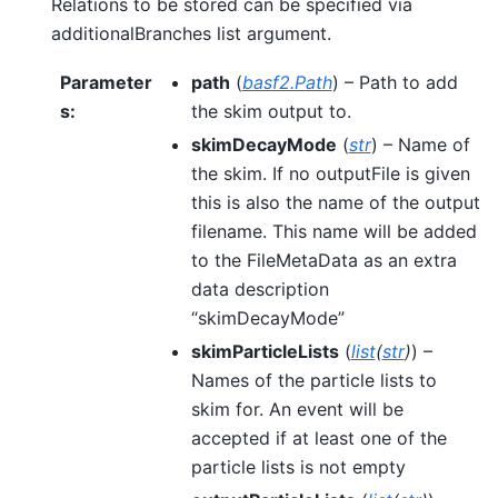
Relations to be stored can be specified via
additionalBranches list argument.
Parameter
path
(
basf2.Path
) – Path to add
s
:
the skim output to.
skimDecayMode
(
str
) – Name of
the skim. If no outputFile is given
this is also the name of the output
filename. This name will be added
to the FileMetaData as an extra
data description
“skimDecayMode”
skimParticleLists
(
list
(
str
)
) –
Names of the particle lists to
skim for. An event will be
accepted if at least one of the
particle lists is not empty