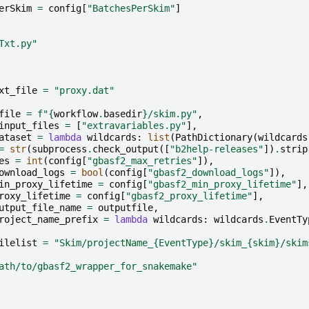
erSkim
=
config
[
"BatchesPerSkim"
]
Txt.py"
xt_file
=
"proxy.dat"
file
=
f
"
{
workflow
.
basedir
}
/skim.py"
,
input_files
=
[
"extravariables.py"
],
ataset
=
lambda
wildcards
:
list
(
PathDictionary
(
wildcards
=
str
(
subprocess
.
check_output
([
"b2help-releases"
])
.
strip
es
=
int
(
config
[
"gbasf2_max_retries"
]),
ownload_logs
=
bool
(
config
[
"gbasf2_download_logs"
]),
in_proxy_lifetime
=
config
[
"gbasf2_min_proxy_lifetime"
],
roxy_lifetime
=
config
[
"gbasf2_proxy_lifetime"
],
utput_file_name
=
outputfile
,
roject_name_prefix
=
lambda
wildcards
:
wildcards
.
EventTy
ilelist
=
"Skim/projectName_
{EventType}
/skim_
{skim}
/skim
ath/to/gbasf2_wrapper_for_snakemake"