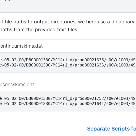
 file paths to output directories, we here use a dictionary
 paths from the provided text files:
continuumskims.dat
e-05-02-00/DB00001330/MC14ri_d/prod00021635/s00/e1003/4S/
mesonsskims.dat
e-05-02-00/DB00001330/MC14ri_d/prod00021752/s00/e1003/4S/
e
Separate Scripts f