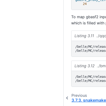
24
To map gbasf2 input
which is filled with
Listing 3.11
../qq
/belle/MC/releas
Listing 3.12
../b
/belle/MC/releas
Previous
3.7.3.
snakemak