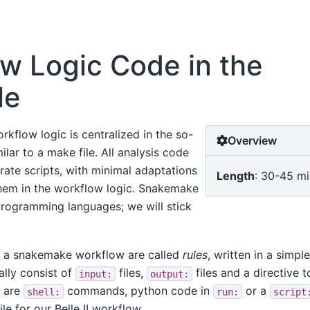
w Logic Code in the
le
rkflow logic is centralized in the so-
Overview
milar to a make file. All analysis code
rate scripts, with minimal adaptations
Length
: 30-45 m
em in the workflow logic. Snakemake
programming languages; we will stick
n a snakemake workflow are called
rules
, written in a simp
ally consist of
files,
files and a directive t
input:
output:
s are
commands, python code in
or a
shell:
run:
script
le for our Belle II workflow.