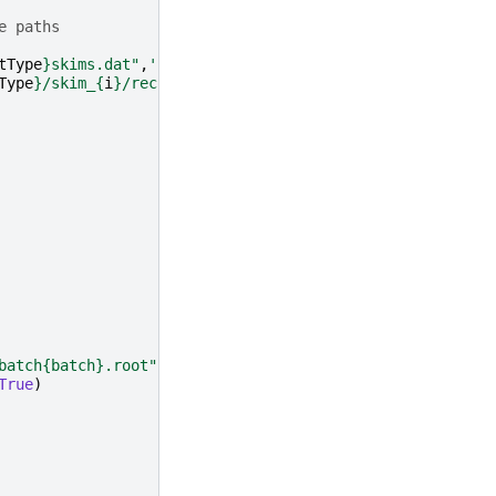
e paths
tType
}
skims.dat"
,
'r'
)
.
read
()
.
splitlines
()):
Type
}
/skim_
{
i
}
/reco.root"
})
batch
{batch}
.root"
,
\

True
)