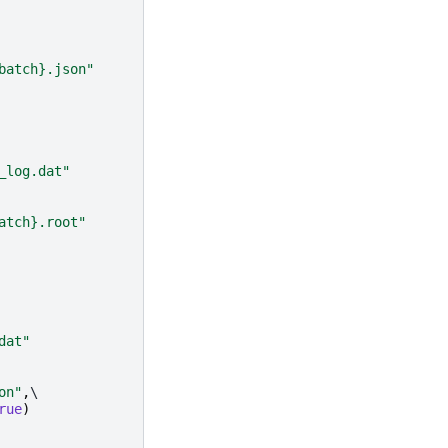
batch}
.json"
_log.dat"
atch}
.root"
dat"
on"
,
\

rue
)