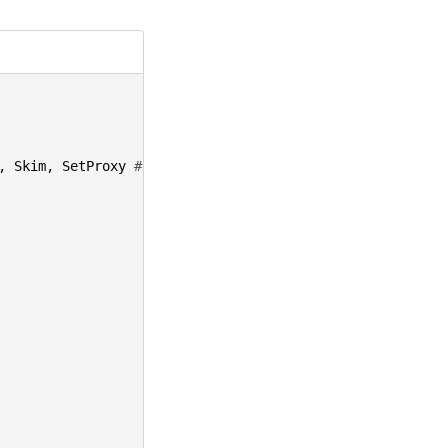
,
Skim
,
SetProxy
#only Reconstruction on bsub cluster