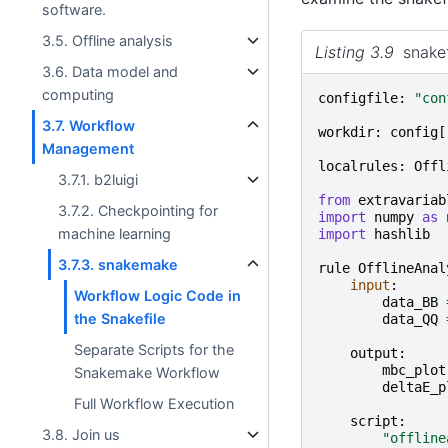
software.
3.5. Offline analysis
Listing 3.9
snakef
3.6. Data model and
computing
configfile
:
"con
3.7. Workflow
workdir
:
config
[
Management
localrules
:
Offl
3.7.1. b2luigi
from
extravariab
3.7.2. Checkpointing for
import
numpy
as
machine learning
import
hashlib
3.7.3. snakemake
rule
OfflineAnal
input
:
Workflow Logic Code in
data_BB
the Snakefile
data_QQ
Separate Scripts for the
output
:
mbc_plot
Snakemake Workflow
deltaE_p
Full Workflow Execution
script
:
3.8. Join us
"offline