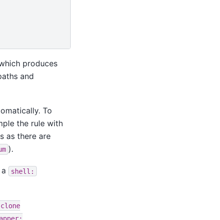
which produces
 paths and
tomatically. To
mple the rule with
s as there are
).
um
 a
shell:
clone
apper: