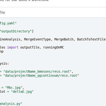
ile
fig.yaml"
"outputDirectory"
]
ineAnalysis
,
MergeEventType
,
MergeBatch
,
BatchToTextFile
les
import
outputfile
,
runningOnMC
np
ysis
:
=
"data/projectName_bmesons/reco.root"
,
=
"data/projectName_qqcontinuum/reco.root"
=
"Mbc.jpg"
,
lot
=
"deltaE.jpg"
analysis.py"