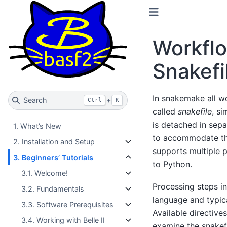
Workflo
Snakefi
In snakemake all wo
Search
+
Ctrl
K
called
snakefile
, si
is detached in sepa
1. What’s New
to accommodate th
2. Installation and Setup
supports multiple 
3. Beginners’ Tutorials
to Python.
3.1. Welcome!
Processing steps i
3.2. Fundamentals
language and typic
3.3. Software Prerequisites
Available directive
3.4. Working with Belle II
examine the snakefi