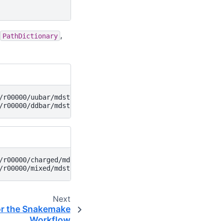
,
PathDictionary
r00000/uubar/mdst

r00000/charged/mdst

Next
or the Snakemake
Workflow