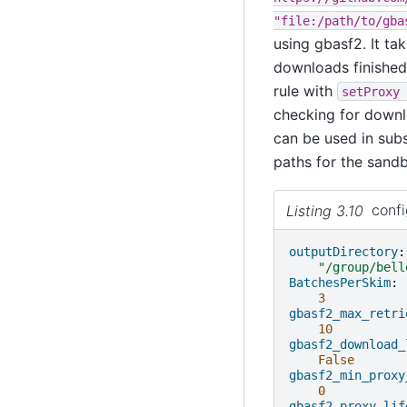
"file:/path/to/gba
using gbasf2. It ta
downloads finished 
rule with
setProxy
checking for downlo
can be used in sub
paths for the sandb
Listing 3.10
conf
outputDirectory
:
"/group/bell
BatchesPerSkim
:
3
gbasf2_max_retri
10
gbasf2_download_
False
gbasf2_min_proxy
0
gbasf2_proxy_lif