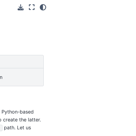
in
le Python-based
o create the latter.
path. Let us
: