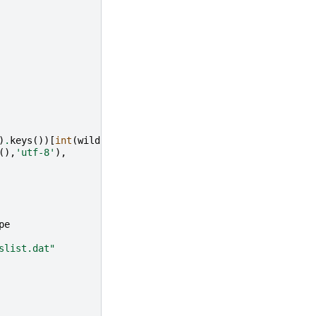
)
.
keys
())[
int
(
wildcards
.
skim
)],
(),
'utf-8'
),
pe
slist.dat"