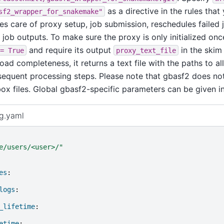
as a directive in the rules tha
sf2_wrapper_for_snakemake"
kes care of proxy setup, job submission, reschedules failed
job outputs. To make sure the proxy is only initialized onc
and require its output
in the skim 
=
True
proxy_text_file
ad completeness, it returns a text file with the paths to all
sequent processing steps. Please note that gbasf2 does no
ox files. Global gbasf2-specific parameters can be given i
ig.yaml
e/users/<user>/"
es
:
logs
:
_lifetime
:
etime
: