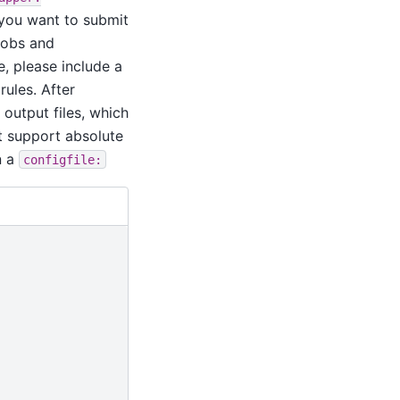
t you want to submit
 jobs and
e, please include a
rules. After
 output files, which
t support absolute
n a
configfile: