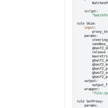
BatchesP
script
:
"batchTo
rule
Skim
:
input
:
proxy_te
params
:
steering
sandbox_
gbasf2_d
release
maxretri
gbasf2_d
gbasf2_m
gbasf2_p
gbasf2_o
gbasf2_p
output
:
output_f
wrapper
:
"file:/p
rule
SetProxy
:
params
: