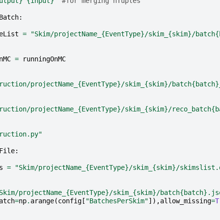
utput}
{input}
"
#for merging nTuples
Batch
:
eList
=
"Skim/projectName_
{EventType}
/skim_
{skim}
/batch
{
nMC
=
runningOnMC
ruction/projectName_
{EventType}
/skim_
{skim}
/batch
{batch}
ruction/projectName_
{EventType}
/skim_
{skim}
/reco_batch
{b
ruction.py"
File
:
s
=
"Skim/projectName_
{EventType}
/skim_
{skim}
/skimslist.
Skim/projectName_
{EventType}
/skim_
{skim}
/batch
{batch}
.js
atch
=
np
.
arange
(
config
[
"BatchesPerSkim"
]),
allow_missing
=
T