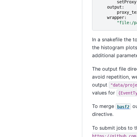
setProxy
output
:
proxy_te
wrapper
:
"file:/p
In a snakefile the t
the histogram plot
additional paramete
The output file dire
avoid repetition, w
output
"data/proj
values for
{EventT
To merge
ou
basf2
directive.
To submit jobs to 
https://github.com