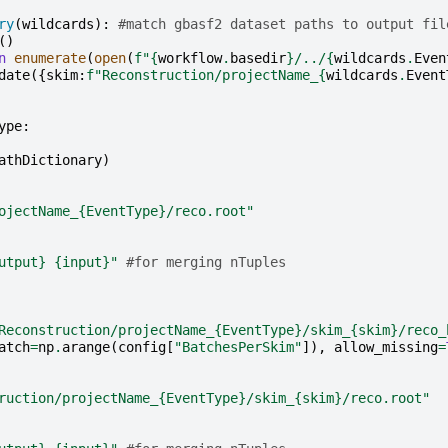
ry
(
wildcards
):
#match gbasf2 dataset paths to output fil
()
n
enumerate
(
open
(
f
"
{
workflow
.
basedir
}
/../
{
wildcards
.
Even
date
({
skim
:
f
"Reconstruction/projectName_
{
wildcards
.
Event
ype
:
athDictionary
)
ojectName_
{EventType}
/reco.root"
utput}
{input}
"
#for merging nTuples
Reconstruction/projectName_
{EventType}
/skim_
{skim}
/reco_
atch
=
np
.
arange
(
config
[
"BatchesPerSkim"
]),
allow_missing
=
ruction/projectName_
{EventType}
/skim_
{skim}
/reco.root"