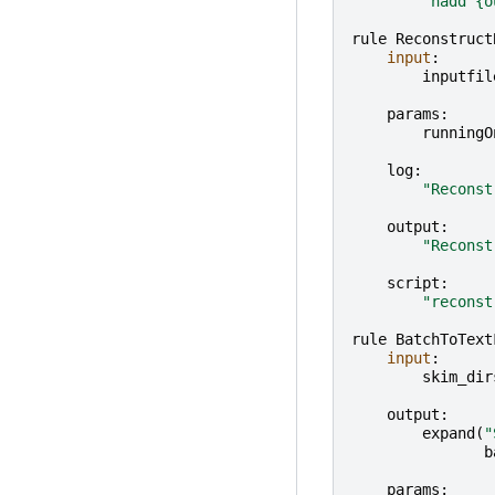
"hadd 
{o
rule
Reconstruct
input
:
inputfil
params
:
runningO
log
:
"Reconst
output
:
"Reconst
script
:
"reconst
rule
BatchToText
input
:
skim_dir
output
:
expand
(
"
b
params
: