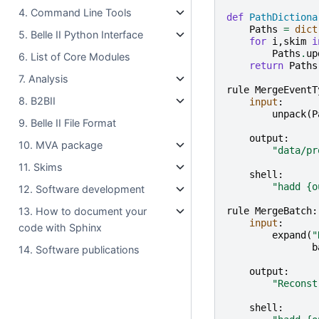
4. Command Line Tools
def
PathDictiona
Paths
=
dict
5. Belle II Python Interface
for
i
,
skim
i
Paths
.
up
6. List of Core Modules
return
Paths
7. Analysis
rule
MergeEventT
8. B2BII
input
:
unpack
(
P
9. Belle II File Format
output
:
10. MVA package
"data/pr
11. Skims
shell
:
"hadd 
{o
12. Software development
rule
MergeBatch
:
13. How to document your
input
:
code with Sphinx
expand
(
"
b
14. Software publications
output
:
"Reconst
shell
: