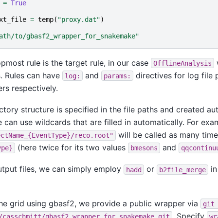
=
True
xt_file
=
temp
(
"proxy.dat"
)
ath/to/gbasf2_wrapper_for_snakemake"
opmost rule is the target rule, in our case
OfflineAnalysis
s. Rules can have
and
directives for log file
log:
params:
rs respectively.
ctory structure is specified in the file paths and created au
e can use wildcards that are filled in automatically. For exa
will be called as many time
ectName_{EventType}/reco.root"
(here twice for its two values
and
ype}
bmesons
qqcontinu
tput files, we can simply employ
or
in
hadd
b2file_merge
the grid using gbasf2, we provide a public wrapper via
git
. Specify
/casschmitt/gbasf2_wrapper_for_snakemake.git
wr