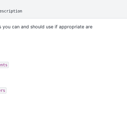
 you can and should use if appropriate are
ents
ers