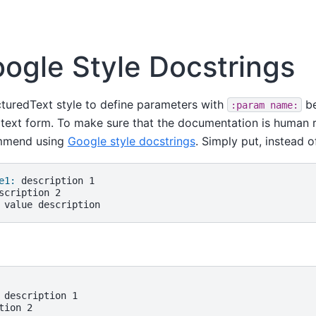
ogle Style Docstrings
cturedText style to define parameters with
be
:param
name:
 text form. To make sure that the documentation is human r
ommend using
Google style docstrings
. Simply put, instead o
e1:
 description 1

ion 2
