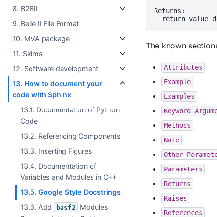
8. B2BII
Returns:

9. Belle II File Format
10. MVA package
The known sections
11. Skims
Attributes
12. Software development
Example
13. How to document your
code with Sphinx
Examples
13.1. Documentation of Python
Keyword
Argum
Code
Methods
13.2. Referencing Components
Note
13.3. Inserting Figures
Other
Paramet
13.4. Documentation of
Parameters
Variables and Modules in C++
Returns
13.5. Google Style Docstrings
Raises
13.6. Add
Modules
basf2
References