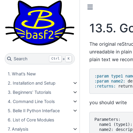
13.5.
Go
The original reStru
unreadable in plain
Search
+
plain text we rec
Ctrl
K
1. What’s New
:param type1 nam
:param name2:
2. Installation and Setup
:returns:
3. Beginners’ Tutorials
4. Command Line Tools
you should write
5. Belle II Python Interface
Parameters:

6. List of Core Modules
  name1 (type1):
7. Analysis
  name2: descript