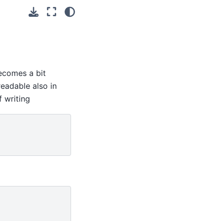
comes a bit
eadable also in
f writing