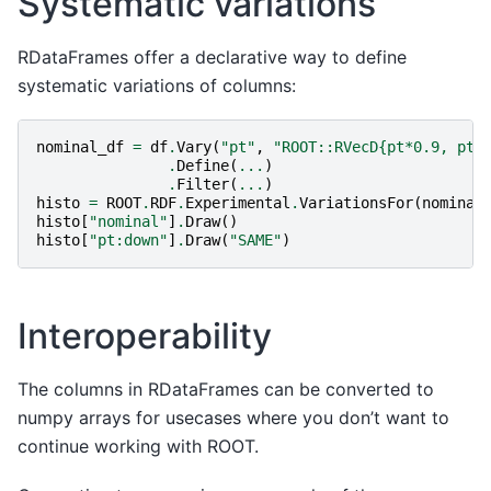
Systematic variations
RDataFrames offer a declarative way to define
systematic variations of columns:
nominal_df
=
df
.
Vary
(
"pt"
,
"ROOT::RVecD{pt*0.9, pt*
.
Define
(
...
)
.
Filter
(
...
)
histo
=
ROOT
.
RDF
.
Experimental
.
VariationsFor
(
nominal
histo
[
"nominal"
]
.
Draw
()
histo
[
"pt:down"
]
.
Draw
(
"SAME"
)
Interoperability
The columns in RDataFrames can be converted to
numpy arrays for usecases where you don’t want to
continue working with ROOT.