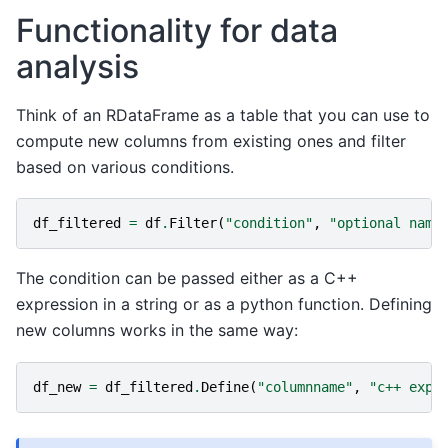
Functionality for data
analysis
Think of an RDataFrame as a table that you can use to
compute new columns from existing ones and filter
based on various conditions.
df_filtered
=
df
.
Filter
(
"condition"
,
"optional name
The condition can be passed either as a C++
expression in a string or as a python function. Defining
new columns works in the same way:
df_new
=
df_filtered
.
Define
(
"columnname"
,
"c++ expr