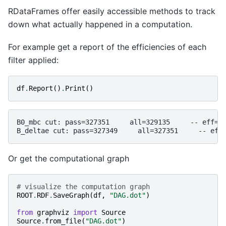
RDataFrames offer easily accessible methods to track
down what actually happened in a computation.
For example get a report of the efficiencies of each
filter applied:
df
.
Report
()
.
Print
()
B0_mbc cut: pass=327351     all=329135     -- eff=99
Or get the computational graph
# visualize the computation graph
ROOT
.
RDF
.
SaveGraph
(
df
,
"DAG.dot"
)
from
graphviz
import
Source
Source
.
from_file
(
"DAG.dot"
)