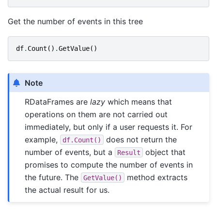
Get the number of events in this tree
df
.
Count
()
.
GetValue
()
Note
RDataFrames are
lazy
which means that
operations on them are not carried out
immediately, but only if a user requests it. For
example,
does not return the
df.Count()
number of events, but a
object that
Result
promises to compute the number of events in
the future. The
method extracts
GetValue()
the actual result for us.