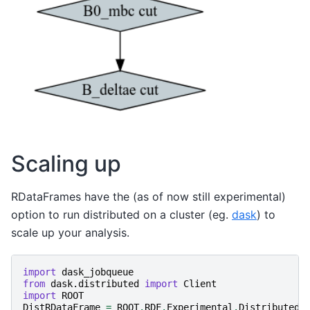
Scaling up
RDataFrames have the (as of now still experimental)
option to run distributed on a cluster (eg.
dask
) to
scale up your analysis.
import
dask_jobqueue
from
dask.distributed
import
Client
import
ROOT
DistRDataFrame
=
ROOT
.
RDF
.
Experimental
.
Distributed
.