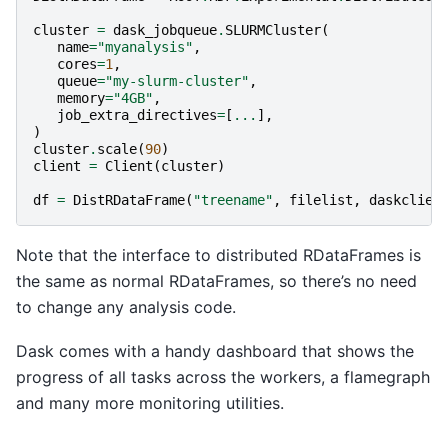
cluster
=
dask_jobqueue
.
SLURMCluster
(
name
=
"myanalysis"
,
cores
=
1
,
queue
=
"my-slurm-cluster"
,
memory
=
"4GB"
,
job_extra_directives
=
[
...
],
)
cluster
.
scale
(
90
)
client
=
Client
(
cluster
)
df
=
DistRDataFrame
(
"treename"
,
filelist
,
daskclien
Note that the interface to distributed RDataFrames is
the same as normal RDataFrames, so there’s no need
to change any analysis code.
Dask comes with a handy dashboard that shows the
progress of all tasks across the workers, a flamegraph
and many more monitoring utilities.