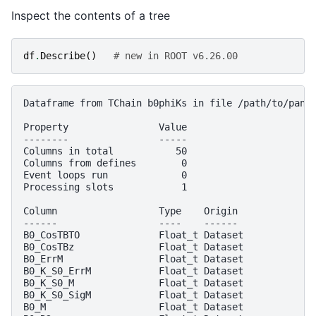
Inspect the contents of a tree
df
.
Describe
()
# new in ROOT v6.26.00
Dataframe from TChain b0phiKs in file /path/to/panda
Property                Value

--------                -----

Columns in total           50

Columns from defines        0

Event loops run             0

Processing slots            1

Column                  Type    Origin

------                  ----    ------

B0_CosTBTO              Float_t Dataset

B0_CosTBz               Float_t Dataset

B0_ErrM                 Float_t Dataset

B0_K_S0_ErrM            Float_t Dataset

B0_K_S0_M               Float_t Dataset

B0_K_S0_SigM            Float_t Dataset

B0_M                    Float_t Dataset
