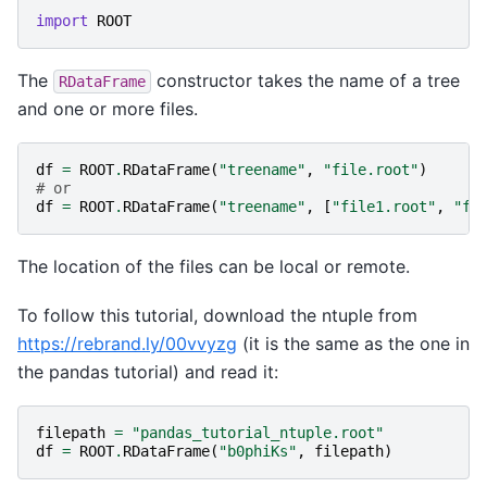
import
ROOT
The
constructor takes the name of a tree
RDataFrame
and one or more files.
df
=
ROOT
.
RDataFrame
(
"treename"
,
"file.root"
)
# or
df
=
ROOT
.
RDataFrame
(
"treename"
,
[
"file1.root"
,
"fi
The location of the files can be local or remote.
To follow this tutorial, download the ntuple from
https://rebrand.ly/00vvyzg
(it is the same as the one in
the pandas tutorial) and read it:
filepath
=
"pandas_tutorial_ntuple.root"
df
=
ROOT
.
RDataFrame
(
"b0phiKs"
,
filepath
)