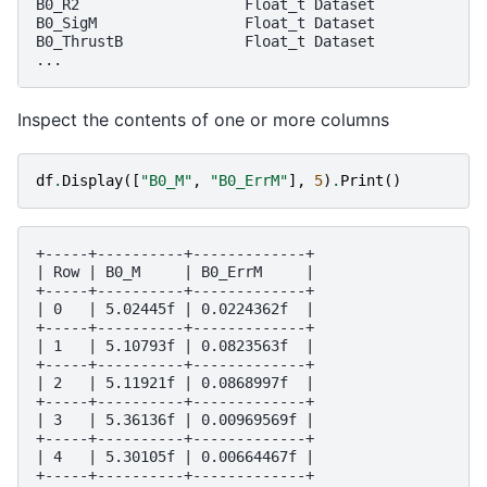
B0_R2                   Float_t Dataset

B0_SigM                 Float_t Dataset

B0_ThrustB              Float_t Dataset

Inspect the contents of one or more columns
df
.
Display
([
"B0_M"
,
"B0_ErrM"
],
5
)
.
Print
()
+-----+----------+-------------+

| Row | B0_M     | B0_ErrM     |

+-----+----------+-------------+

| 0   | 5.02445f | 0.0224362f  |

+-----+----------+-------------+

| 1   | 5.10793f | 0.0823563f  |

+-----+----------+-------------+

| 2   | 5.11921f | 0.0868997f  |

+-----+----------+-------------+

| 3   | 5.36136f | 0.00969569f |

+-----+----------+-------------+

| 4   | 5.30105f | 0.00664467f |
