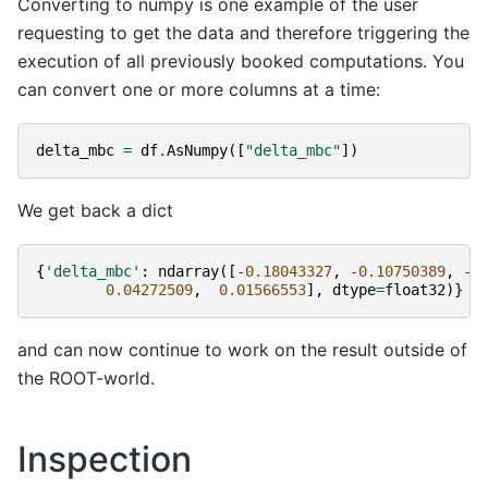
Converting to numpy is one example of the user
requesting to get the data and therefore triggering the
execution of all previously booked computations. You
can convert one or more columns at a time:
delta_mbc
=
df
.
AsNumpy
([
"delta_mbc"
])
We get back a dict
{
'delta_mbc'
:
ndarray
([
-
0.18043327
,
-
0.10750389
,
-
0
0.04272509
,
0.01566553
],
dtype
=
float32
)}
and can now continue to work on the result outside of
the ROOT-world.
Inspection