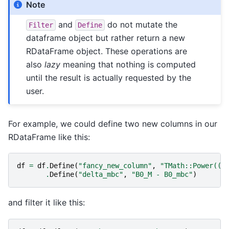
Note
and
do not mutate the
Filter
Define
dataframe object but rather return a new
RDataFrame object. These operations are
also
lazy
meaning that nothing is computed
until the result is actually requested by the
user.
For example, we could define two new columns in our
RDataFrame like this:
df
=
df
.
Define
(
"fancy_new_column"
,
"TMath::Power((B
.
Define
(
"delta_mbc"
,
"B0_M - B0_mbc"
)
and filter it like this: