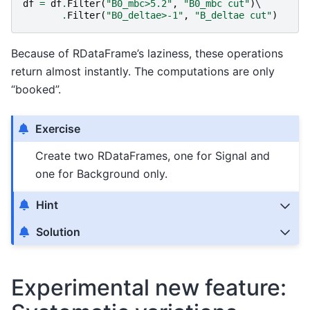
df
=
df
.
Filter
(
"B0_mbc>5.2"
,
"B0_mbc cut"
)
\

.
Filter
(
"B0_deltae>-1"
,
"B_deltae cut"
)
Because of RDataFrame’s laziness, these operations
return almost instantly. The computations are only
“booked”.
Exercise
Create two RDataFrames, one for Signal and
one for Background only.
Hint
Solution
Experimental new feature: