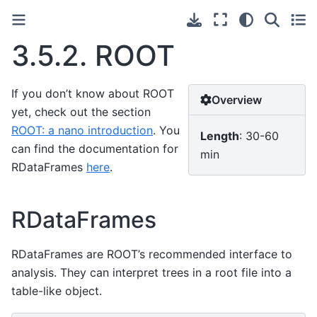
3.5.2.
ROOT
If you don’t know about ROOT
Overview
yet, check out the section
ROOT: a nano introduction
. You
Length
: 30-60
can find the documentation for
min
RDataFrames
here
.
RDataFrames
RDataFrames are ROOT’s recommended interface to
analysis. They can interpret trees in a root file into a
table-like object.