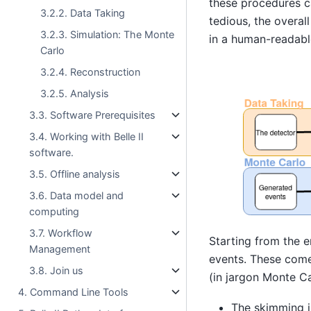
these procedures 
3.2.2. Data Taking
tedious, the overall
3.2.3. Simulation: The Monte
in a human-readab
Carlo
3.2.4. Reconstruction
3.2.5. Analysis
3.3. Software Prerequisites
3.4. Working with Belle II
software.
3.5. Offline analysis
3.6. Data model and
computing
3.7. Workflow
Starting from the e
Management
events. These come 
3.8. Join us
(in jargon Monte Ca
4. Command Line Tools
The skimming is