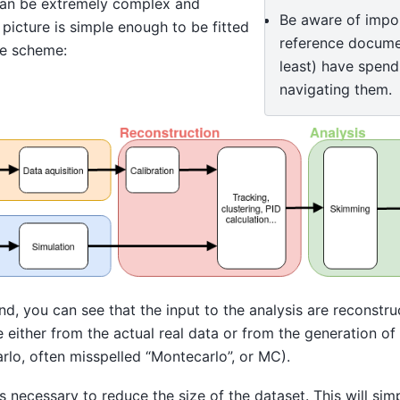
can be extremely complex and
Be aware of impor
 picture is simple enough to be fitted
reference docume
le scheme:
least) have spend
navigating them.
nd, you can see that the input to the analysis are reconst
either from the actual real data or from the generation of
rlo, often misspelled “Montecarlo”, or MC).
 necessary to reduce the size of the dataset. This will si