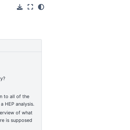
ry?
n to all of the
 a HEP analysis.
verview of what
are is supposed