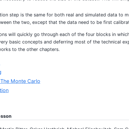
ion step is the same for both real and simulated data to m
ween the two, except that the data need to be first calibra
ons will quickly go through each of the four blocks in whic
 very basic concepts and deferring most of the technical ex
orks to the other chapters.
n
g
: The Monte Carlo
tion
lesson