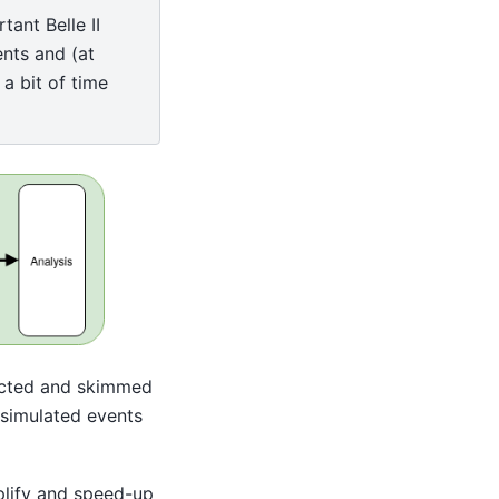
tant Belle II
nts and (at
 a bit of time
ructed and skimmed
 simulated events
mplify and speed-up