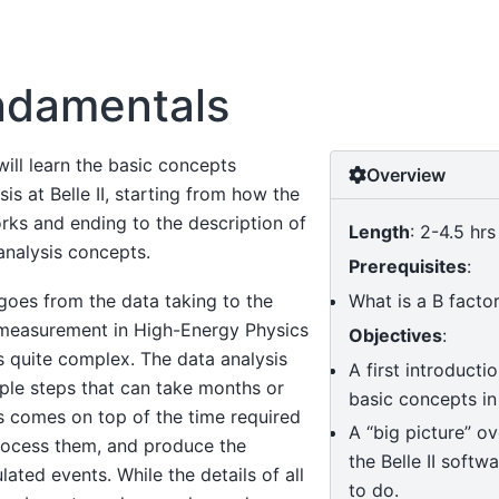
ndamentals
will learn the basic concepts
Overview
is at Belle II, starting from how the
rks and ending to the description of
Length
: 2-4.5 hrs
nalysis concepts.
Prerequisites
:
What is a B facto
goes from the data taking to the
 measurement in High-Energy Physics
Objectives
:
s quite complex. The data analysis
A first introductio
tiple steps that can take months or
basic concepts in
s comes on top of the time required
A “big picture” o
process them, and produce the
the Belle II softw
ated events. While the details of all
to do.