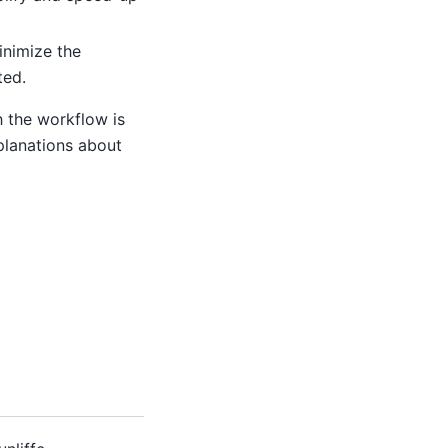
inimize the
ted.
h the workflow is
planations about