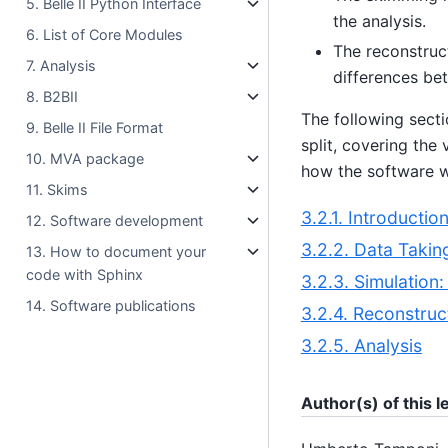
5. Belle II Python Interface
the analysis.
6. List of Core Modules
The reconstruct
7. Analysis
differences bet
8. B2BII
The following secti
9. Belle II File Format
split, covering the
10. MVA package
how the software w
11. Skims
3.2.1. Introductio
12. Software development
3.2.2. Data Takin
13. How to document your
code with Sphinx
3.2.3. Simulation
14. Software publications
3.2.4. Reconstruc
3.2.5. Analysis
Author(s) of this 