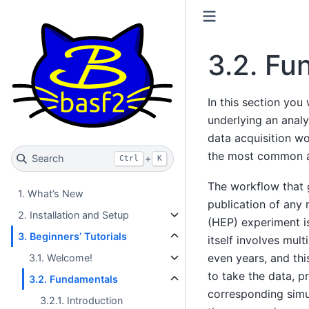
3.2.
Fu
In this section you 
underlying an analys
data acquisition wo
the most common a
Search
+
Ctrl
K
The workflow that 
1. What’s New
publication of any
2. Installation and Setup
(HEP) experiment i
3. Beginners’ Tutorials
itself involves mul
even years, and thi
3.1. Welcome!
to take the data, 
3.2. Fundamentals
corresponding simul
3.2.1. Introduction