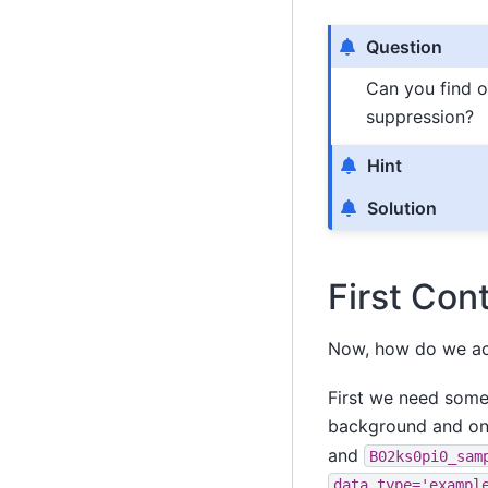
Question
Can you find o
suppression?
Hint
Solution
First Con
Now, how do we ac
First we need some 
background and on
and
B02ks0pi0_sam
data_type='exampl