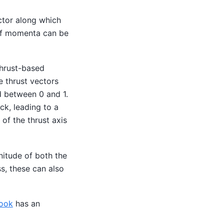
ctor along which
 of momenta can be
 thrust-based
e thrust vectors
d between 0 and 1.
ck, leading to a
of the thrust axis
nitude of both the
s, these can also
book
has an