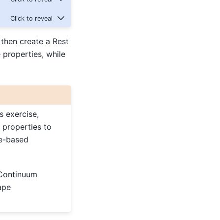
then create a Rest
 properties, while
s exercise,
 properties to
te-based
 Continuum
ape