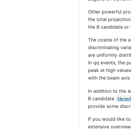
Other powerful prop
the total projectio
the B candidate or 
The cosine of the 
discriminating varia
are uniformly distr
In qq events, the p
peak at high value
with the beam axis
In addition to the a
B candidate
thrus
provide some discr
If you would like 
extensive overview 