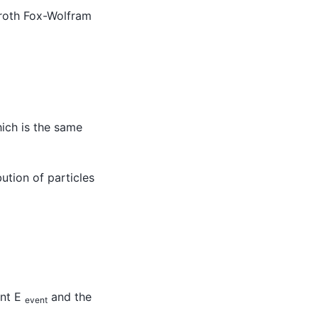
eroth Fox-Wolfram
ich is the same
ution of particles
ent E
and the
event