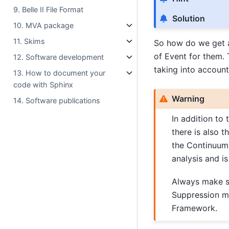
9. Belle II File Format
Solution
10. MVA package
11. Skims
So how do we get a
of Event for them. 
12. Software development
taking into account
13. How to document your
code with Sphinx
Warning
14. Software publications
In addition to
there is also t
the Continuum
analysis and i
Always make su
Suppression m
Framework.