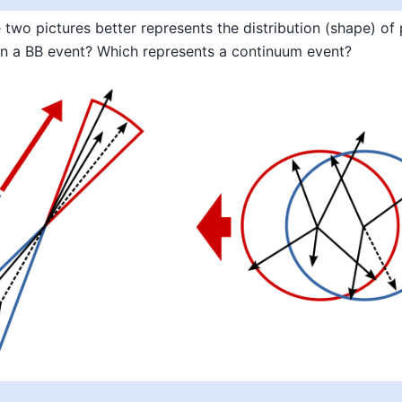
 two pictures better represents the distribution (shape) of 
n a BB event? Which represents a continuum event?