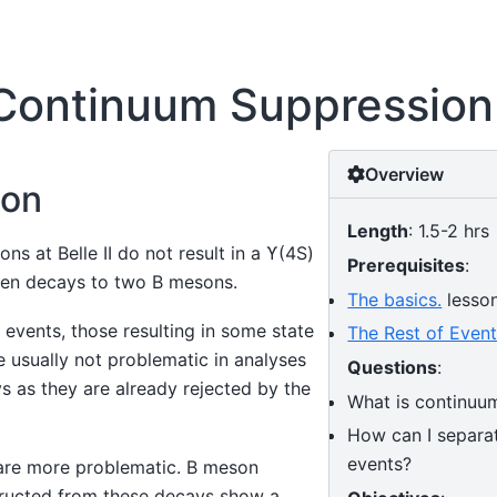
Continuum Suppression
Overview
ion
Length
: 1.5-2 hrs
ons at Belle II do not result in a ϒ(4S)
Prerequisites
:
hen decays to two B mesons.
The basics.
lesso
events, those resulting in some state
The Rest of Even
 usually not problematic in analyses
Questions
:
s as they are already rejected by the
What is continuu
How can I separat
events?
are more problematic. B meson
ructed from these decays show a