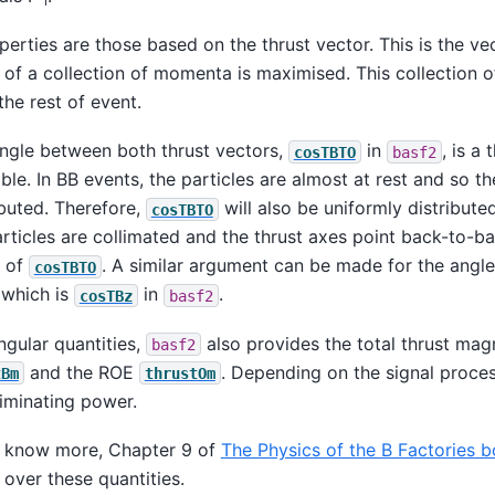
l
erties are those based on the thrust vector. This is the ve
n of a collection of momenta is maximised. This collection
the rest of event.
angle between both thrust vectors,
in
, is a
cosTBTO
basf2
ble. In BB events, the particles are almost at rest and so th
ibuted. Therefore,
will also be uniformly distribute
cosTBTO
articles are collimated and the thrust axes point back-to-ba
s of
. A similar argument can be made for the angle 
cosTBTO
 which is
in
.
cosTBz
basf2
ngular quantities,
also provides the total thrust mag
basf2
and the ROE
. Depending on the signal proces
tBm
thrustOm
iminating power.
to know more, Chapter 9 of
The Physics of the B Factories 
over these quantities.