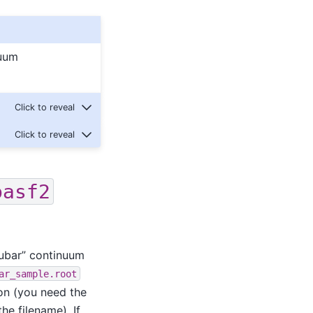
nuum
basf2
uubar” continuum
ar_sample.root
on (you need the
he filename). If