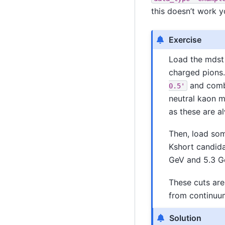
this doesn’t work y
Exercise
Load the mdst 
charged pions.
and combi
0.5'
neutral kaon 
as these are a
Then, load so
Kshort candida
GeV and 5.3 
These cuts are
from continuu
Solution