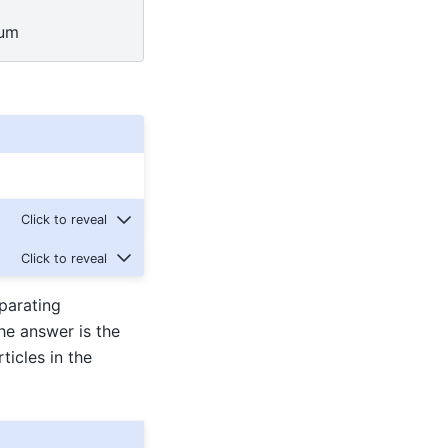
uum
parating
he answer is the
ticles in the