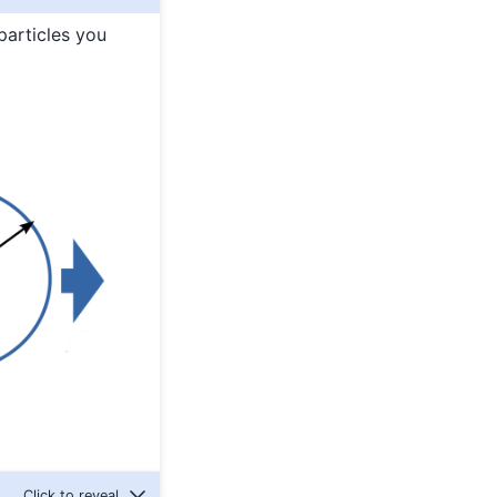
particles you