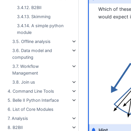
3.4.12. B2BII
Which of these
would expect i
3.4.13. Skimming
3.4.14. A simple python
module
3.5. Offline analysis
3.6. Data model and
computing
3.7. Workflow
Management
3.8. Join us
4. Command Line Tools
5. Belle II Python Interface
6. List of Core Modules
7. Analysis
8. B2BII
Hint