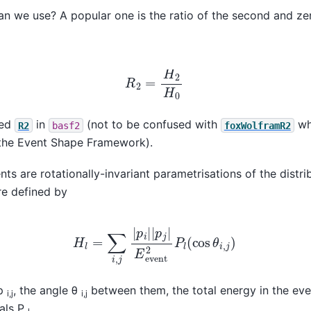
an we use? A popular one is the ratio of the second and z
R
2
=
H
2
H
0
led
in
(not to be confused with
wh
R2
basf2
foxWolframR2
the Event Shape Framework).
 are rotationally-invariant parametrisations of the distrib
re defined by
H
l
=
∑
i
,
j
|
p
i
|
|
p
j
|
E
event
2
P
l
(
cos
θ
i
,
j
)
 p
, the angle θ
between them, the total energy in the ev
i,j
i,j
als P
.