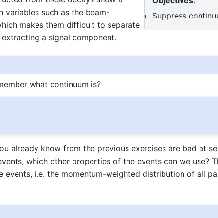
Objectives
:
in variables such as the beam-
Suppress contin
hich makes them difficult to separate
extracting a signal component.
emember what continuum is?
you already know from the previous exercises are bad at se
vents, which other properties of the events can we use? T
e events, i.e. the momentum-weighted distribution of all par