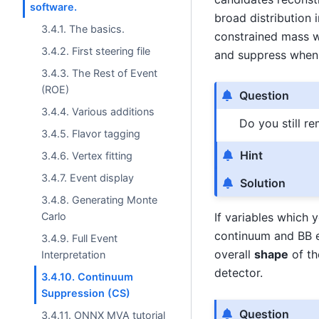
software.
broad distribution 
3.4.1. The basics.
constrained mass w
3.4.2. First steering file
and suppress when 
3.4.3. The Rest of Event
(ROE)
Question
3.4.4. Various additions
Do you still r
3.4.5. Flavor tagging
Hint
3.4.6. Vertex fitting
3.4.7. Event display
Solution
3.4.8. Generating Monte
Carlo
If variables which 
continuum and BB e
3.4.9. Full Event
overall
shape
of th
Interpretation
detector.
3.4.10. Continuum
Suppression (CS)
Question
3.4.11. ONNX MVA tutorial