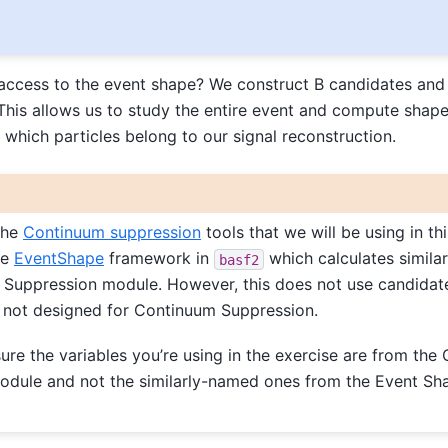
ccess to the event shape? We construct B candidates and 
This allows us to study the entire event and compute shape
 which particles belong to our signal reconstruction.
 the
Continuum suppression
tools that we will be using in thi
he
EventShape
framework in
which calculates similar
basf2
 Suppression module. However, this does not use candida
s not designed for Continuum Suppression.
re the variables you’re using in the exercise are from the
odule and not the similarly-named ones from the Event Sh