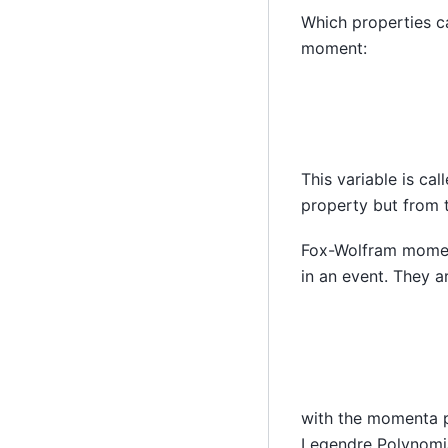
Which properties c
moment:
This variable is cal
property but from 
Fox-Wolfram moments
in an event. They a
with the momenta
Legendre Polynomi