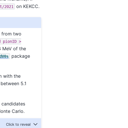
on KEKCC.
t/2021
s from two
d
pionID
>
6 MeV of the
package
dV0s
 with the
between 5.1
0 candidates
onte Carlo.