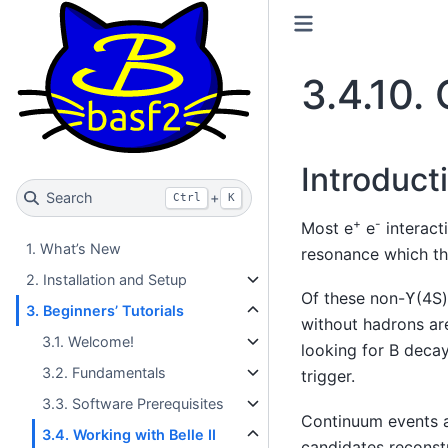
3.4.10.
Introduct
Search
+
Ctrl
K
+
-
Most e
e
interacti
1. What’s New
resonance which t
2. Installation and Setup
Of these non-ϒ(4S) 
3. Beginners’ Tutorials
without hadrons are
3.1. Welcome!
looking for B decay
3.2. Fundamentals
trigger.
3.3. Software Prerequisites
Continuum events 
3.4. Working with Belle II
candidates reconst