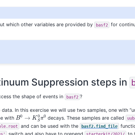
ut which other variables are provided by
for conti
basf2
tinuum Suppression steps in
cess the shape of events in
?
basf2
data. In this exercise we will use two samples, one with “
B
0
→
K
S
0
π
0
e with
decays. These samples are called
uub
and can be used with the
functi
ple.root
basf2.find_file
switch and also have to prepend
to t
es'
starterkit/2021/