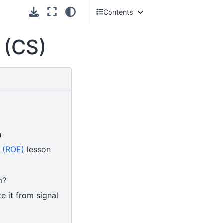
Contents
Introduction
 (CS)
First Continuum Suppression steps
in
basf2
Continuum suppression using
Boosted Decision Trees
n
t (ROE)
lesson
m?
e it from signal