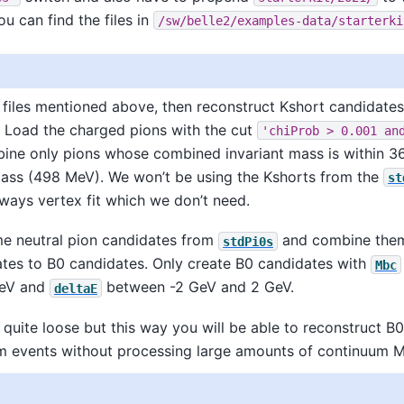
ou can find the files in
/sw/belle2/examples-data/starterki
files mentioned above, then reconstruct Kshort candidate
 Load the charged pions with the cut
'chiProb
>
0.001
an
ne only pions whose combined invariant mass is within 3
mass (498 MeV). We won’t be using the Kshorts from the
st
lways vertex fit which we don’t need.
me neutral pion candidates from
and combine them
stdPi0s
tes to B0 candidates. Only create B0 candidates with
Mbc
GeV and
between -2 GeV and 2 GeV.
deltaE
 quite loose but this way you will be able to reconstruct B
m events without processing large amounts of continuum M