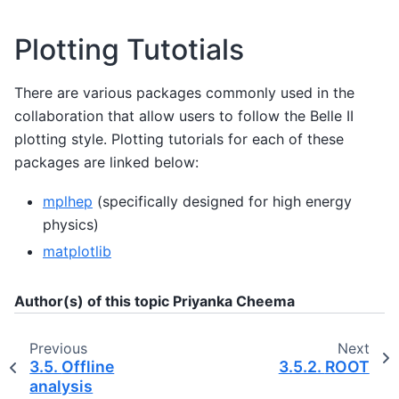
Plotting Tutotials
There are various packages commonly used in the
collaboration that allow users to follow the Belle II
plotting style. Plotting tutorials for each of these
packages are linked below:
mplhep
(specifically designed for high energy
physics)
matplotlib
Author(s) of this topic Priyanka Cheema
Previous
Next
3.5.
Offline
3.5.2.
ROOT
analysis