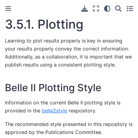
3.5.1.
Plotting
Learning to plot results properly is key in ensuring
your results properly convey the correct information.
Additionally, as a collaboration, it is important that we
publish results using a consistent plotting style.
Belle II Plotting Style
Information on the current Belle II plotting style is
provided in the
belle2style
respository.
The recommended style presented in this repository is
approved by the Publications Committee.