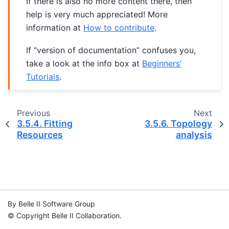
If there is also no more content there, then
help is very much appreciated! More
information at
How to contribute
.
If “version of documentation” confuses you,
take a look at the info box at
Beginners’
Tutorials
.
Previous
Next
3.5.4.
Fitting
3.5.6.
Topology
Resources
analysis
By Belle II Software Group
© Copyright Belle II Collaboration.