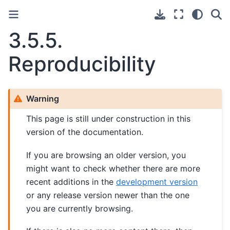
3.5.5.
Reproducibility
Warning
This page is still under construction in this
version of the documentation.
If you are browsing an older version, you
might want to check whether there are more
recent additions in the
development version
or any release version newer than the one
you are currently browsing.