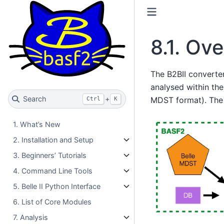
8.1.
Ove
The B2BII converte
analysed within the
Search
+
MDST format). The B
Ctrl
K
1. What’s New
2. Installation and Setup
3. Beginners’ Tutorials
4. Command Line Tools
5. Belle II Python Interface
6. List of Core Modules
7. Analysis