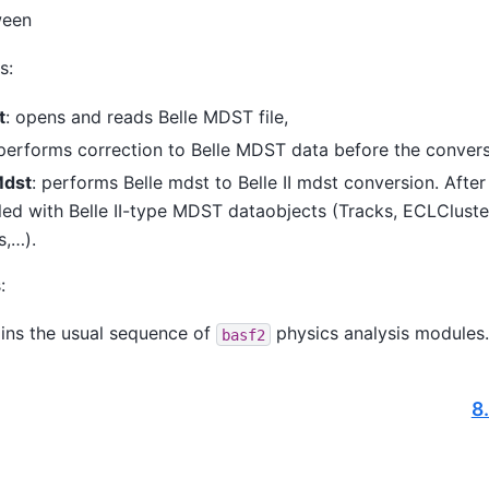
ween
s:
t
: opens and reads Belle MDST file,
 performs correction to Belle MDST data before the convers
Mdst
: performs Belle mdst to Belle II mdst conversion. After 
lled with Belle II-type MDST dataobjects (Tracks, ECLCluste
s,…).
:
ains the usual sequence of
physics analysis modules.
basf2
8