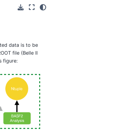
ted data is to be
OT file (Belle II
 figure: