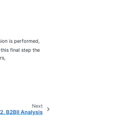
ion is performed,
this final step the
rs,
Next
.2.
B2BII Analysis