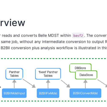
rview
r reads and converts Belle MDST within
. The conver
basf2
 same job, without any intermediate conversion to output RO
2BII conversion plus analysis workflow is illustrated in this