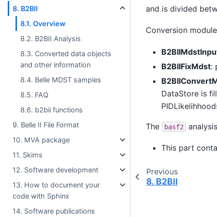
and is divided bet
8. B2BII
8.1. Overview
Conversion module
8.2. B2BII Analysis
B2BIIMdstInpu
8.3. Converted data objects
and other information
B2BIIFixMdst
:
8.4. Belle MDST samples
B2BIIConvert
DataStore is fi
8.5. FAQ
PIDLikelihhood
8.6. b2bii functions
9. Belle II File Format
The
analysis
basf2
10. MVA package
This part cont
11. Skims
12. Software development
Previous
8.
B2BII
13. How to document your
code with Sphinx
14. Software publications