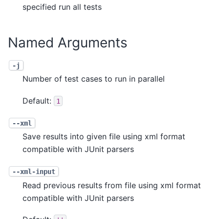
specified run all tests
Named Arguments
-j
Number of test cases to run in parallel
Default:
1
--xml
Save results into given file using xml format
compatible with JUnit parsers
--xml-input
Read previous results from file using xml format
compatible with JUnit parsers