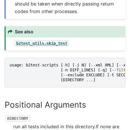
should be taken when directly passing return
codes from other processes.
See also
b2test_utils.skip_test
usage
:
b2test
-
scripts
[
-
h
]
[
-
j
N
]
[
--
xml
XML
]
[
--
xm
[
-
n
DIFF_LINES
]
[
-
q
]
[
--
filte
[
--
exclude
EXCLUDE
]
[
-
t
SECON
[
DIRECTORY
...
]
Positional Arguments
DIRECTORY
run all tests included in this directory.If none are