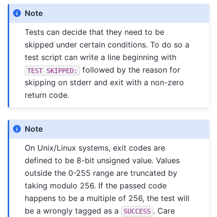
Note
Tests can decide that they need to be
skipped under certain conditions. To do so a
test script can write a line beginning with
followed by the reason for
TEST
SKIPPED:
skipping on stderr and exit with a non-zero
return code.
Note
On Unix/Linux systems, exit codes are
defined to be 8-bit unsigned value. Values
outside the 0-255 range are truncated by
taking modulo 256. If the passed code
happens to be a multiple of 256, the test will
be a wrongly tagged as a
. Care
SUCCESS