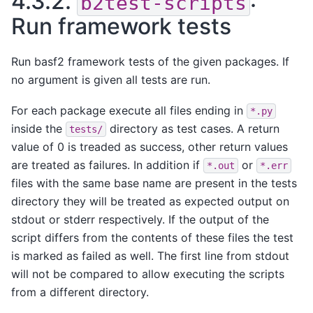
4.3.2.
:
b2test-scripts
Run framework tests
Run basf2 framework tests of the given packages. If
no argument is given all tests are run.
For each package execute all files ending in
*.py
inside the
directory as test cases. A return
tests/
value of 0 is treaded as success, other return values
are treated as failures. In addition if
or
*.out
*.err
files with the same base name are present in the tests
directory they will be treated as expected output on
stdout or stderr respectively. If the output of the
script differs from the contents of these files the test
is marked as failed as well. The first line from stdout
will not be compared to allow executing the scripts
from a different directory.