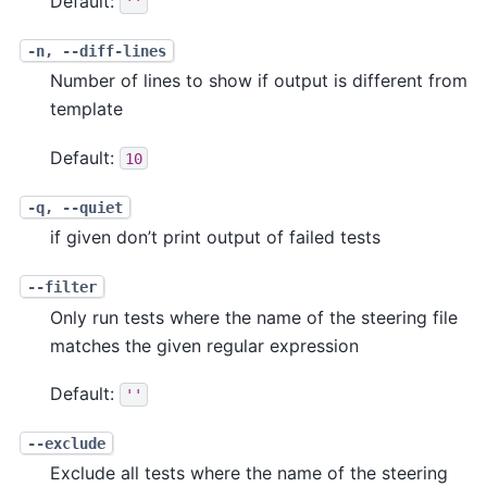
Default:
''
-n, --diff-lines
Number of lines to show if output is different from
template
Default:
10
-q, --quiet
if given don’t print output of failed tests
--filter
Only run tests where the name of the steering file
matches the given regular expression
Default:
''
--exclude
Exclude all tests where the name of the steering