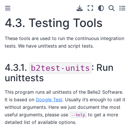
4.3.
Testing Tools
These tools are used to run the continuous integration
tests. We have unittests and script tests.
4.3.1.
: Run
b2test-units
unittests
This program runs all unittests of the Belle2 Software.
It is based on
Google Test
. Usually it’s enough to call it
without arguments. Here we just document the most
useful arguments, please use
to get a more
--help
detailed list of available options.