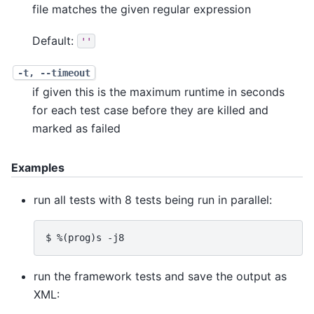
file matches the given regular expression
Default:
''
-t, --timeout
if given this is the maximum runtime in seconds
for each test case before they are killed and
marked as failed
Examples
run all tests with 8 tests being run in parallel:
run the framework tests and save the output as
XML: