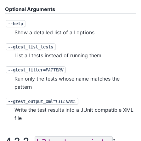
Optional Arguments
--help
Show a detailed list of all options
--gtest_list_tests
List all tests instead of running them
--gtest_filter=
PATTERN
Run only the tests whose name matches the
pattern
--gtest_output_xml=
FILENAME
Write the test results into a JUnit compatible XML
file