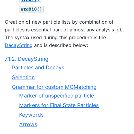
stdXi0()
Creation of new particle lists by combination of
particles is essential part of almost any analysis job.
The syntax used during this procedure is the
DecayString
and is described below:
7.1.2. DecayString
Particles and Decays
Selection
Grammar for custom MCMatching
Marker of unspecified particle
Markers for Final State Particles
Keywords
Arrows