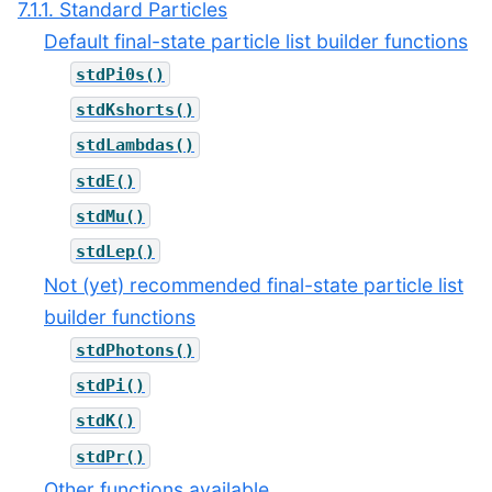
7.1.1. Standard Particles
Default final-state particle list builder functions
stdPi0s()
stdKshorts()
stdLambdas()
stdE()
stdMu()
stdLep()
Not (yet) recommended final-state particle list
builder functions
stdPhotons()
stdPi()
stdK()
stdPr()
Other functions available