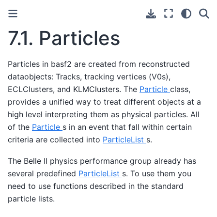
7.1.
Particles
Particles in basf2 are created from reconstructed
dataobjects: Tracks, tracking vertices (V0s),
ECLClusters, and KLMClusters. The
Particle
class,
provides a unified way to treat different objects at a
high level interpreting them as physical particles. All
of the
Particle
s in an event that fall within certain
criteria are collected into
ParticleList
s.
The Belle II physics performance group already has
several predefined
ParticleList
s. To use them you
need to use functions described in the standard
particle lists.