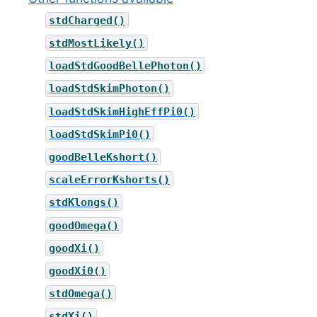
stdCharged()
stdMostLikely()
loadStdGoodBellePhoton()
loadStdSkimPhoton()
loadStdSkimHighEffPi0()
loadStdSkimPi0()
goodBelleKshort()
scaleErrorKshorts()
stdKlongs()
goodOmega()
goodXi()
goodXi0()
stdOmega()
stdXi()