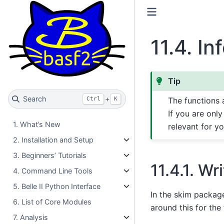
11.4.
In
Tip
Search
+
Ctrl
K
The functions 
If you are only
1. What’s New
relevant for yo
2. Installation and Setup
3. Beginners’ Tutorials
11.4.1.
Wri
4. Command Line Tools
5. Belle II Python Interface
In the skim package
6. List of Core Modules
around this for the
7. Analysis