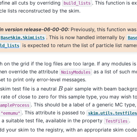
fine all cuts by overriding
. This function is e
build_lists
icle lists reconstructed by the skim.
in version release-06-00-00:
Previously, this function wa
. This is now handled internally by
BaseSkim.SkimLists
Bas
is expected to return the list of particle list name
ld_lists
 on the grid if the log files are too large. If any modules i
hen override the attribute
as a list of such m
NoisyModules
set to print only error-level messages.
B
skim test file is a neutral
pair sample with beam backgrou
 rate of close to zero for this sample type, you may wish t
. This should be a label of a generic MC type
ampleProcess
. This attribute is passed to
"eemumu"
skim.utils.testfiles
 a suitable test file, available in the property
.
TestFiles
d your skim to the registry, with an appropriate skim cod