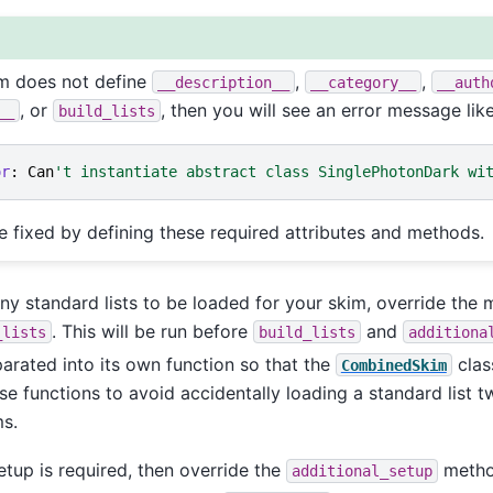
im does not define
,
,
__description__
__category__
__auth
, or
, then you will see an error message like
__
build_lists
or
:
Can
't instantiate abstract class SinglePhotonDark wi
e fixed by defining these required attributes and methods.
any standard lists to be loaded for your skim, override the
. This will be run before
and
_lists
build_lists
additiona
parated into its own function so that the
clas
CombinedSkim
se functions to avoid accidentally loading a standard list 
s.
setup is required, then override the
metho
additional_setup