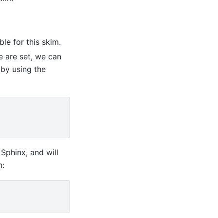
le for this skim.
e are set, we can
by using the
Sphinx, and will
n: