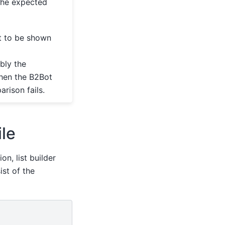
the expected
ot to be shown
bly the
 then the B2Bot
rison fails.
ile
on, list builder
ist of the