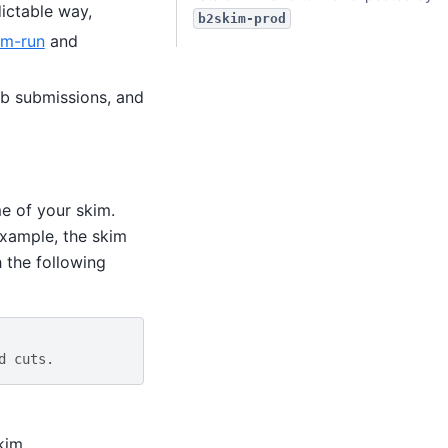
ictable way,
b2skim-prod
im-run
and
ob submissions, and
e of your skim.
example, the skim
h the following
d cuts.
kim.