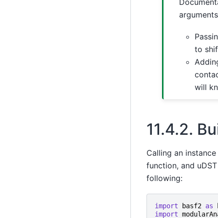
Documenta
arguments.
Passin
to shi
Adding
contac
will k
11.4.2.
Bui
Calling an instance 
function, and uDST 
following:
import
basf2
as
import
modularAn