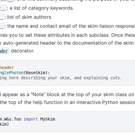
: a list of category keywords.
y__
: list of skim authors.
__
: the name and contact email of the skim liaison responsib
__
res you to set these attributes in each subclass. Once thes
y auto-generated header to the documentation of the skim 
decorator.
ader
header
nglePhoton
(
BaseSkim
):
ing here describing your skim, and explaining cuts.
l appear as a “Note” block at the top of your skim class on 
the top of the help function in an interactive Python sessio
m.WGs.foo
import
MySkim
kim
)