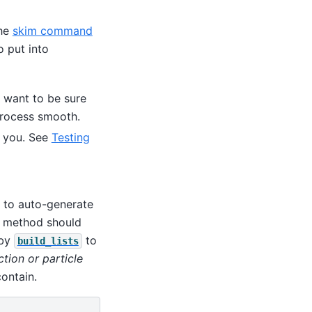
the
skim command
o put into
u want to be sure
process smooth.
r you. See
Testing
to auto-generate
method should
 by
to
build_lists
tion or particle
ontain.