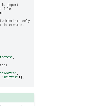
his import
e file.
ms
f.SkimLists only
t is created.
idates"
,
ters
ndidates"
,
"shifter"
)],