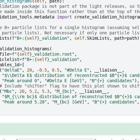
on_histograms
(
self
,
path
):
lidation package is not part of the light releases, so t
e made inside this function rather than at the top of th
idation_tools.metadata
import
create_validation_histogra
e B+ particle lists for a single histogram (assuming sel
 particle lists). Not necessary if only one particle lis
ists
(
f
"B+:
{
self
}
_validation"
,
self
.
SkimLists
,
path
=
path
)
alidation_histograms
(
file
=
f
"
{
self
}
_validation.root"
,
iclelist
=
f
"B+:
{
self
}
_validation"
,
ables_1d
=
[
(
"deltaE"
,
20
,
-
0.5
,
0.5
,
"#Delta E"
,
__liaison__
,
"$
\\
Delta E$ distribution of reconstructed $B^{+}$ cand
"Peak around 0"
,
"#Delta E [GeV]"
,
"B^{+} candidates"
),
# Include "shifter" flag to have this plot shown to shif
(
"Mbc"
,
20
,
5.2
,
5.3
,
"M_
{bc}
"
,
__liaison__
,
"$M_{
\\
rm bc}$ distribution of reconstructed $B^{+}$ ca
"Peak around 5.28"
,
"M_
{bc}
 [GeV]"
,
"B^{+} candidates"
,