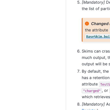
[Mandatory]
De
the list of part
Changed 
the attribute
BaseSkim.bui
Skims can crash
much output, t
output will be 
By default, the 
has a retention
attribute
TestS
, or
"charged"
which retrieves
[Mandatory]
Ad