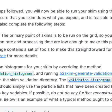
teps followed, you will now be able to run your skim using 
sure that you skim does what you expect, and is feasible t
also complete the following steps:
 The primary point of skims is to be run on the grid, so yo
tion rate and processing time are low enough to make this 
ge contains a set of tools to make this straightforward fo
nce
for more details.
ion histograms for your skim by overriding the method
, and running
b2skim-generate-validation
dation_histograms
 in the skim validation directory. The
validation_histograms
 should simply use the particle lists that have been created
 key variables. If possible,
do not do any further reconstruc
e
. Below is an example of what a typical method ought to c