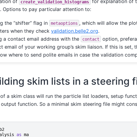
tion of
for explanation of 
create_validation_histograms
 Options to pay particular attention to:
g the “shifter” flag in
, which will allow the pl
metaoptions
fters when they check
validation.belle2.org
.
 a contact email address with the
option, prefera
contact
t email of your working group’s skim liaison. If this is set,
now where to send polite emails in case the validation compa
lding skim lists in a steering f
of a skim class will run the particle list loaders, setup functi
output function. So a minimal skim steering file might cons
b2
alysis
as
ma