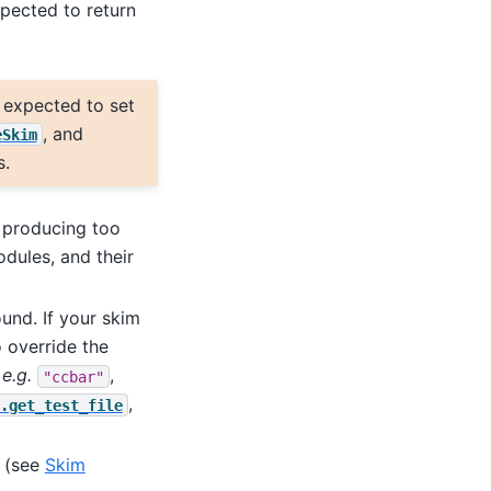
xpected to return
s expected to set
, and
eSkim
s.
s producing too
odules, and their
nd. If your skim
o override the
,
e.g.
,
"ccbar"
,
.get_test_file
e (see
Skim