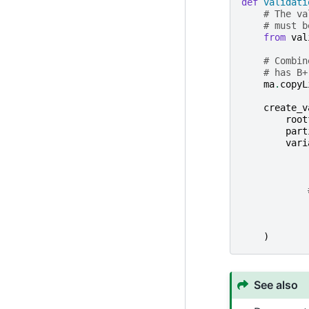
def
validati
# The va
# must b
from
val
# Combin
# has B+
ma
.
copyL
create_v
root
part
vari
)
See also