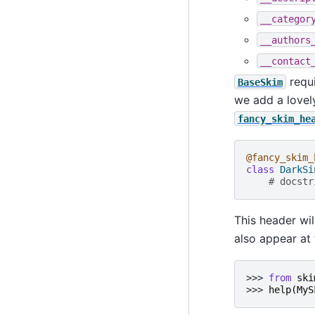
__categor
__authors
__contact
requi
BaseSkim
we add a lovel
fancy_skim_he
@fancy_skim_
class
DarkSi
# docstr
This header wil
also appear at 
>>> 
from
ski
>>> 
help
(
MyS