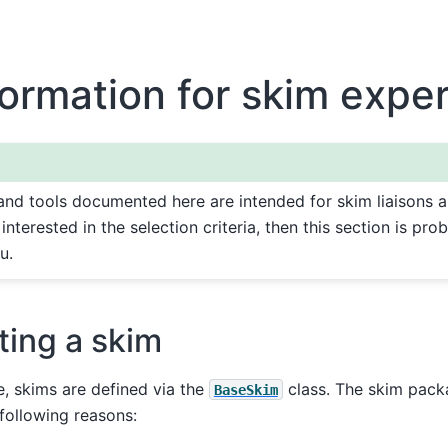
formation for skim expe
and tools documented here are intended for skim liaisons 
 interested in the selection criteria, then this section is pro
u.
ting a skim
, skims are defined via the
class. The skim pack
BaseSkim
 following reasons: