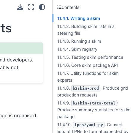
Contents
11.4.1. Writing a skim
rts
11.4.2. Building skim lists in a
steering file
11.4.3. Running a skim
11.4.4. Skim registry
11.4.5. Testing skim performance
and developers.
11.4.6. Core skim package API
bably not
11.4.7. Utility functions for skim
experts
11.4.8.
: Produce grid
b2skim-prod
production requests
11.4.9.
:
b2skim-stats-total
Produce summary statistics for skim
age is organised
package
11.4.10.
: Convert
lpns2yaml.py
lists of LPNs to format expected by