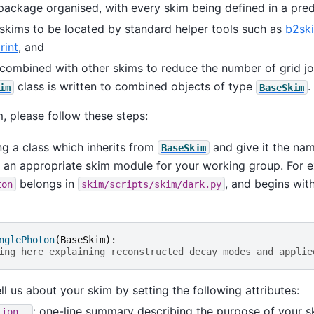
 package organised, with every skim being defined in a pred
 skims to be located by standard helper tools such as
b2sk
rint
, and
combined with other skims to reduce the number of grid j
class is written to combined objects of type
.
im
BaseSkim
, please follow these steps:
ng a class which inherits from
and give it the nam
BaseSkim
in an appropriate skim module for your working group. For 
belongs in
, and begins wit
ton
skim/scripts/skim/dark.py
nglePhoton
(
BaseSkim
):
ing here explaining reconstructed decay modes and applie
ll us about your skim by setting the following attributes:
: one-line summary describing the purpose of your s
tion__