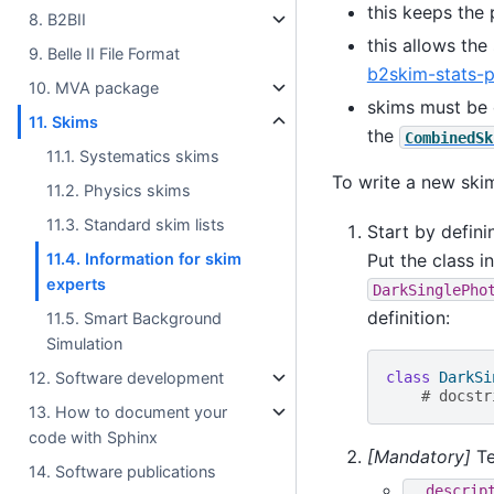
this keeps the
8. B2BII
this allows the
9. Belle II File Format
b2skim-stats-p
10. MVA package
skims must be 
11. Skims
the
CombinedSk
11.1. Systematics skims
To write a new skim
11.2. Physics skims
11.3. Standard skim lists
Start by defini
Put the class 
11.4. Information for skim
experts
DarkSinglePho
definition:
11.5. Smart Background
Simulation
class
DarkSi
12. Software development
# docstr
13. How to document your
code with Sphinx
[Mandatory]
Te
14. Software publications
__descrip