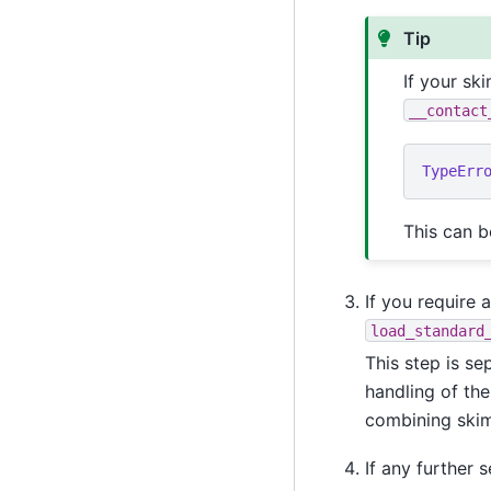
Tip
If your sk
__contact
TypeErr
This can b
If you require 
load_standard
This step is se
handling of the
combining skim
If any further 