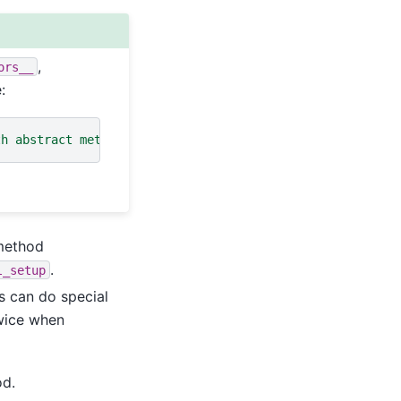
,
ors__
:
th abstract methods __authors__
 method
.
l_setup
s can do special
twice when
d.