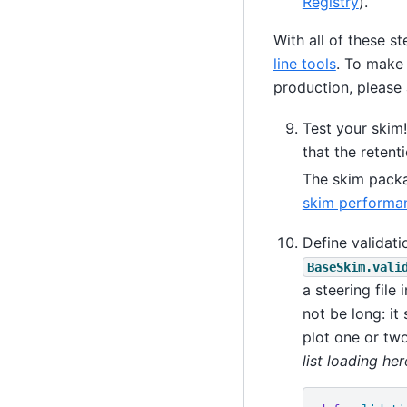
Registry
).
With all of these s
line tools
. To make 
production, please 
Test your skim!
that the reten
The skim packa
skim performa
Define validat
BaseSkim.vali
a steering file
not be long: it
plot one or two
list loading her