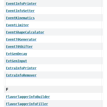
EventInfoPrinter
EventInfoSetter
EventKinematics
EventLimiter
EventShapeCalculator
EventT0Generator
EventT0Shifter
EvtGenDecay
EvtGenInput
ExtraInfoPrinter
ExtraInfoRemover
F
FlavorTaggerInfoBuilder
FlavorTaggerInfoFiller