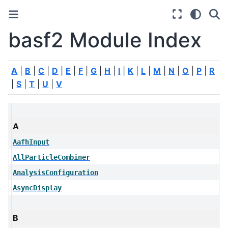
basf2 Module Index
A
|
B
|
C
|
D
|
E
|
F
|
G
|
H
|
I
|
K
|
L
|
M
|
N
|
O
|
P
|
R
|
S
|
T
|
U
|
V
A
AafhInput
AllParticleCombiner
AnalysisConfiguration
AsyncDisplay
B