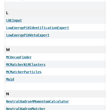
L
LHEInput
LowEnergyPi0IdentificationExpert
LowEnergyPi0VetoExpert
M
MCDecayFinder
MCMatcherKLMClusters
MCMatcherParticles
Muid
N
NeutralHadron4MomentumCalculator
NeutralHadronMatcher