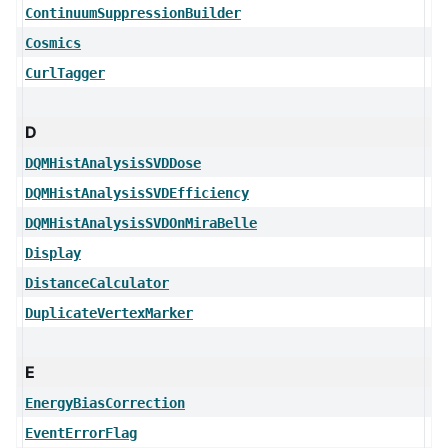
ContinuumSuppressionBuilder
Cosmics
CurlTagger
D
DQMHistAnalysisSVDDose
DQMHistAnalysisSVDEfficiency
DQMHistAnalysisSVDOnMiraBelle
Display
DistanceCalculator
DuplicateVertexMarker
E
EnergyBiasCorrection
EventErrorFlag