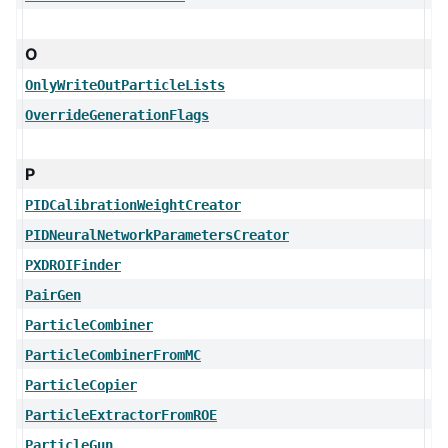
O
OnlyWriteOutParticleLists
OverrideGenerationFlags
P
PIDCalibrationWeightCreator
PIDNeuralNetworkParametersCreator
PXDROIFinder
PairGen
ParticleCombiner
ParticleCombinerFromMC
ParticleCopier
ParticleExtractorFromROE
ParticleGun