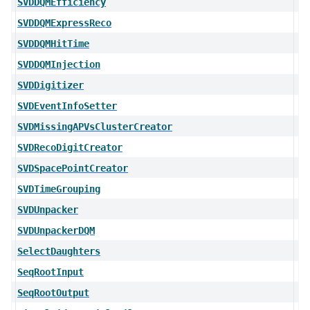
SVDDQMEfficiency
SVDDQMExpressReco
SVDDQMHitTime
SVDDQMInjection
SVDDigitizer
SVDEventInfoSetter
SVDMissingAPVsClusterCreator
SVDRecoDigitCreator
SVDSpacePointCreator
SVDTimeGrouping
SVDUnpacker
SVDUnpackerDQM
SelectDaughters
SeqRootInput
SeqRootOutput