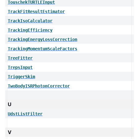
TouschekTURTLEInput
TrackFitResultEstimator
TrackIsoCalculator
TrackingEfficiency
TrackingEnergyLossCorrection
TrackingMomentumScaleFactors
TreeFitter
TrepsInput
TriggerSkim
TwoBodyISRPhotonCorrector
U
UdstListFilter
V