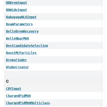
BBBremInput
BHWideInput
BabayagaNLOInput
BeamParameters
BelleBremRecovery
BelleNbarMVA
BestCandidateSelection
BoostMCParticles
BremsFinder
BtubeCreator
C
CRYInput
ChargedPidMVA
ChargedPidMVAMulticlass