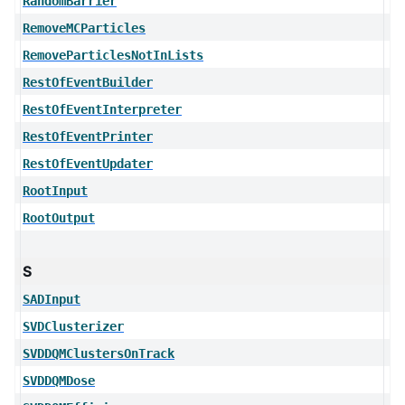
RandomBarrier
RemoveMCParticles
RemoveParticlesNotInLists
RestOfEventBuilder
RestOfEventInterpreter
RestOfEventPrinter
RestOfEventUpdater
RootInput
RootOutput
S
SADInput
SVDClusterizer
SVDDQMClustersOnTrack
SVDDQMDose