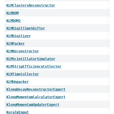
KLMClustersReconstructor
KLMDQM
KLMDQM2
KLMDigitTimeShifter
KLMDigitizer
KLMPacker
KLMReconstructor
KLMScintillatorSimulator
KLMStripEfficiencyCollector
KLMTimeCollector
KLMUnpacker
KlongDecayReconstructorExpert
KlongMomentumCalculatorExpert
KlongMomentumUpdaterExpert
KoralWInput