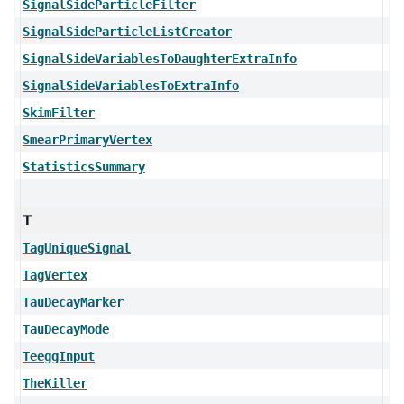
SignalSideParticleFilter
SignalSideParticleListCreator
SignalSideVariablesToDaughterExtraInfo
SignalSideVariablesToExtraInfo
SkimFilter
SmearPrimaryVertex
StatisticsSummary
T
TagUniqueSignal
TagVertex
TauDecayMarker
TauDecayMode
TeeggInput
TheKiller