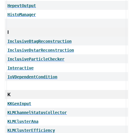
HepevtOutput
HistoManager
I
InclusiveBtagReconstruction
InclusiveDstarReconstruction
InclusiveParticleChecker
Interactive
IoVDependentCondition
K
KKGenInput
KLMChannelStatusCollector
KLMClusterAna
KLMClusterEfficiency