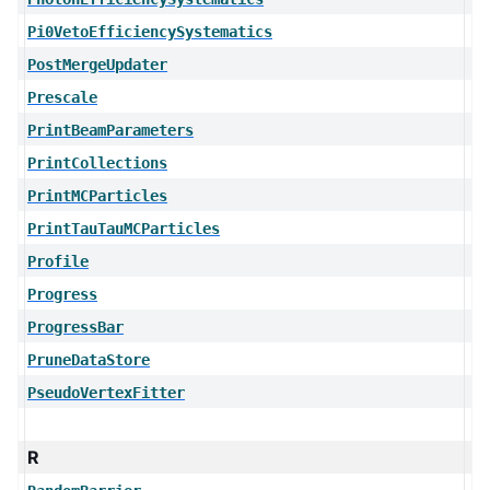
Pi0VetoEfficiencySystematics
PostMergeUpdater
Prescale
PrintBeamParameters
PrintCollections
PrintMCParticles
PrintTauTauMCParticles
Profile
Progress
ProgressBar
PruneDataStore
PseudoVertexFitter
R