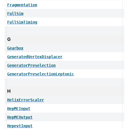
Fragmentation
FullSim
FullSimTiming
G
Gearbox
GeneratedVertexDisplacer
GeneratorPreselection
GeneratorPreselectionLeptonic
H
HelixErrorScaler
HepMCInput
HepMCOutput
HepevtInput