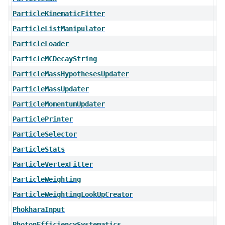
ParticleKinematicFitter
ParticleListManipulator
ParticleLoader
ParticleMCDecayString
ParticleMassHypothesesUpdater
ParticleMassUpdater
ParticleMomentumUpdater
ParticlePrinter
ParticleSelector
ParticleStats
ParticleVertexFitter
ParticleWeighting
ParticleWeightingLookUpCreator
PhokharaInput
PhotonEfficiencySystematics