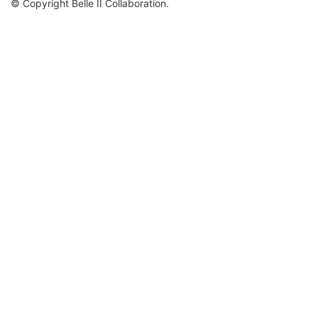
© Copyright Belle II Collaboration.