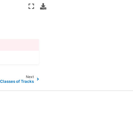
Next
 Classes of Tracks