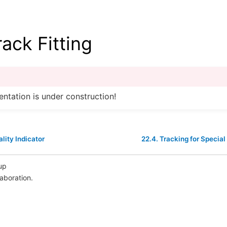
rack Fitting
ntation is under construction!
lity Indicator
22.4.
Tracking for Special
up
laboration.