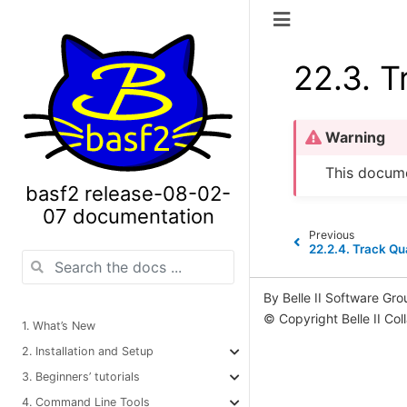
22.3.
T
Warning
This docume
basf2 release-08-02-
07 documentation
Previous
22.2.4.
Track Qua
By Belle II Software Gro
© Copyright Belle II Col
1. What’s New
2. Installation and Setup
3. Beginners’ tutorials
4. Command Line Tools