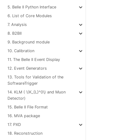
5. Belle II Python Interface
6. List of Core Modules
7. Analysis
8. B2BII
9. Background module
10. Calibration
11. The Belle II Event Display
12. Event Generators
13. Tools for Validation of the
SoftwareTrigger
14. KLM (
\(K_{L}^0\)
and Muon
Detector)
15. Belle II File Format
16. MVA package
17. PXD
18. Reconstruction