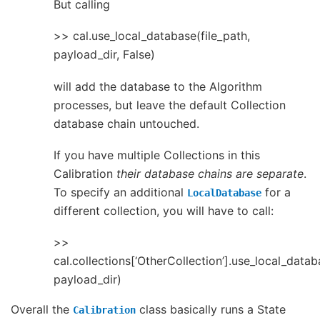
But calling
>> cal.use_local_database(file_path,
payload_dir, False)
will add the database to the Algorithm
processes, but leave the default Collection
database chain untouched.
If you have multiple Collections in this
Calibration
their database chains are separate
.
To specify an additional
for a
LocalDatabase
different collection, you will have to call:
>>
cal.collections[‘OtherCollection’].use_local_datab
payload_dir)
Overall the
class basically runs a State
Calibration