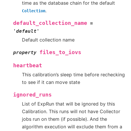
time as the database chain for the default
.
Collection
default_collection_name
=
'default'
Default collection name
files_to_iovs
property
heartbeat
This calibration’s sleep time before rechecking
to see if it can move state
ignored_runs
List of ExpRun that will be ignored by this
Calibration. This runs will not have Collector
jobs run on them (if possible). And the
algorithm execution will exclude them from a