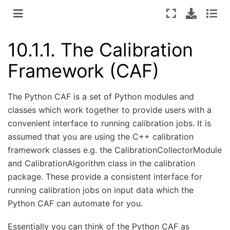
10.1.1.
The Calibration
Framework (CAF)
The Python CAF is a set of Python modules and
classes which work together to provide users with a
convenient interface to running calibration jobs. It is
assumed that you are using the C++ calibration
framework classes e.g. the CalibrationCollectorModule
and CalibrationAlgorithm class in the calibration
package. These provide a consistent interface for
running calibration jobs on input data which the
Python CAF can automate for you.
Essentially you can think of the Python CAF as