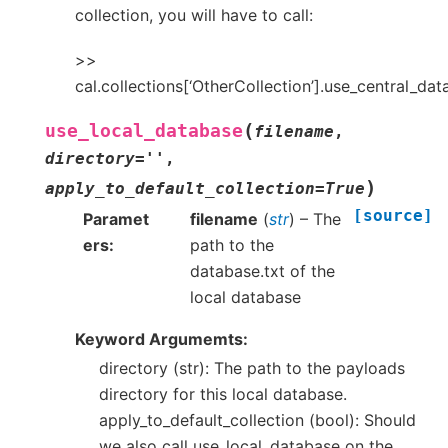
collection, you will have to call:
>>
cal.collections[‘OtherCollection’].use_central_da
(
use_local_database
filename
,
directory
=
''
,
)
apply_to_default_collection
=
True
[source]
Paramet
filename
(
str
) – The
ers
path to the
database.txt of the
local database
Keyword Argumemts:
directory (str): The path to the payloads
directory for this local database.
apply_to_default_collection (bool): Should
we also call use_local_database on the