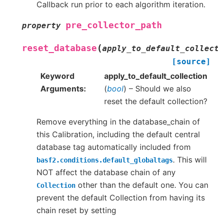
Callback run prior to each algorithm iteration.
pre_collector_path
property
(
reset_database
apply_to_default_collec
[source]
Keyword
apply_to_default_collection
Arguments
(
bool
) – Should we also
reset the default collection?
Remove everything in the database_chain of
this Calibration, including the default central
database tag automatically included from
. This will
basf2.conditions.default_globaltags
NOT affect the database chain of any
other than the default one. You can
Collection
prevent the default Collection from having its
chain reset by setting