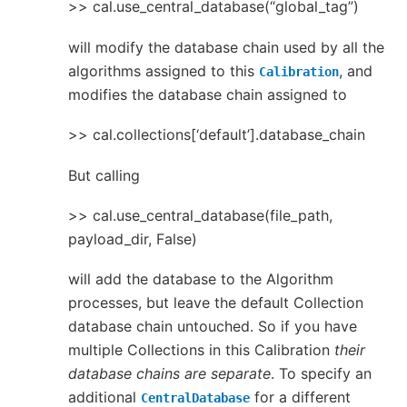
>> cal.use_central_database(“global_tag”)
will modify the database chain used by all the
algorithms assigned to this
, and
Calibration
modifies the database chain assigned to
>> cal.collections[‘default’].database_chain
But calling
>> cal.use_central_database(file_path,
payload_dir, False)
will add the database to the Algorithm
processes, but leave the default Collection
database chain untouched. So if you have
multiple Collections in this Calibration
their
database chains are separate
. To specify an
additional
for a different
CentralDatabase