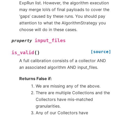
ExpRun list. However, the algorithm execution
may merge IoVs of final payloads to cover the
‘gaps’ caused by these runs. You should pay
attention to what the AlgorithmStrategy you
choose will do in these cases.
input_files
property
[source]
(
)
is_valid
A full calibration consists of a collector AND
an associated algorithm AND input_files.
Returns False if:
We are missing any of the above.
There are multiple Collections and the
Collectors have mis-matched
granularities.
Any of our Collectors have