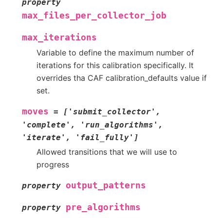
property
max_files_per_collector_job
max_iterations
Variable to define the maximum number of
iterations for this calibration specifically. It
overrides tha CAF calibration_defaults value if
set.
moves
=
['submit_collector',
'complete',
'run_algorithms',
'iterate',
'fail_fully']
Allowed transitions that we will use to
progress
output_patterns
property
pre_algorithms
property