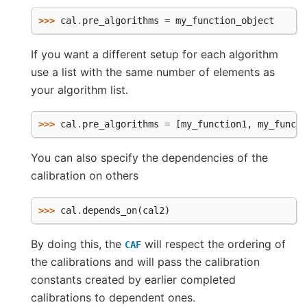
>>> 
cal
.
pre_algorithms
=
my_function_object
If you want a different setup for each algorithm
use a list with the same number of elements as
your algorithm list.
>>> 
cal
.
pre_algorithms
=
[
my_function1
,
my_functi
You can also specify the dependencies of the
calibration on others
>>> 
cal
.
depends_on
(
cal2
)
By doing this, the
will respect the ordering of
CAF
the calibrations and will pass the calibration
constants created by earlier completed
calibrations to dependent ones.