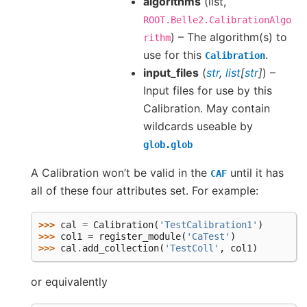
algorithms
(list,
ROOT.Belle2.CalibrationAlgo
) – The algorithm(s) to
rithm
use for this
.
Calibration
input_files
(
str
,
list
[
str
]
) –
Input files for use by this
Calibration. May contain
wildcards useable by
glob.glob
A Calibration won’t be valid in the
until it has
CAF
all of these four attributes set. For example:
>>> 
cal
=
Calibration
(
'TestCalibration1'
)
>>> 
col1
=
register_module
(
'CaTest'
)
>>> 
cal
.
add_collection
(
'TestColl'
,
col1
)
or equivalently