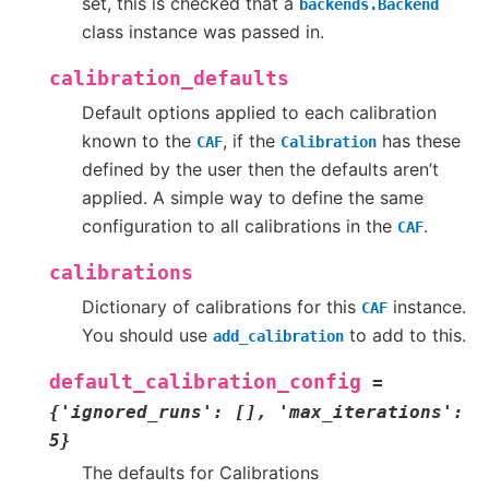
set, this is checked that a
backends.Backend
class instance was passed in.
calibration_defaults
Default options applied to each calibration
known to the
, if the
has these
CAF
Calibration
defined by the user then the defaults aren’t
applied. A simple way to define the same
configuration to all calibrations in the
.
CAF
calibrations
Dictionary of calibrations for this
instance.
CAF
You should use
to add to this.
add_calibration
default_calibration_config
=
{'ignored_runs':
[],
'max_iterations':
5}
The defaults for Calibrations