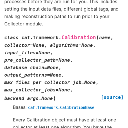
processes before they are run for you. This includes
setting the input data files, different global tags, and
making reconstruction paths to run prior to your
Collector module.
(
Calibration
class
caf.framework.
name
,
collector
=
None
,
algorithms
=
None
,
input_files
=
None
,
pre_collector_path
=
None
,
database_chain
=
None
,
output_patterns
=
None
,
max_files_per_collector_job
=
None
,
max_collector_jobs
=
None
,
[source]
)
backend_args
=
None
Bases:
caf.framework.CalibrationBase
Every Calibration object must have at least one
collector at least one algorithm. You have the