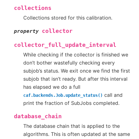
collections
Collections stored for this calibration.
collector
property
collector_full_update_interval
While checking if the collector is finished we
don’t bother wastefully checking every
subjob’s status. We exit once we find the first
subjob that isn’t ready. But after this interval
has elapsed we do a full
call and
caf.backends.Job.update_status()
print the fraction of SubJobs completed.
database_chain
The database chain that is applied to the
algorithms. This is often updated at the same