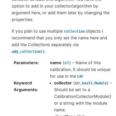
option to add in your collector/algorithm by
argument here, or add them later by changing the
properties.
If you plan to use multiple
objects I
Collection
recommend that you only set the name here and
add the Collections separately via
.
add_collection()
Parameters
name
(
str
) – Name of this
calibration. It should be unique
for use in the
CAF
Keyword
collector
(str,
) –
basf2.Module
Arguments
Should be set to a
CalibrationCollectorModule()
or a string with the module
name.