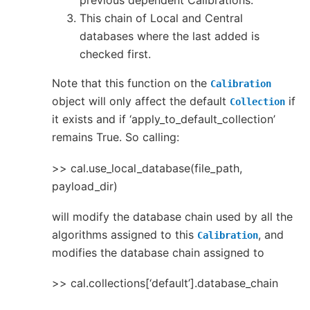
previous dependent Calibrations.
This chain of Local and Central
databases where the last added is
checked first.
Note that this function on the
Calibration
object will only affect the default
if
Collection
it exists and if ‘apply_to_default_collection’
remains True. So calling:
>> cal.use_local_database(file_path,
payload_dir)
will modify the database chain used by all the
algorithms assigned to this
, and
Calibration
modifies the database chain assigned to
>> cal.collections[‘default’].database_chain