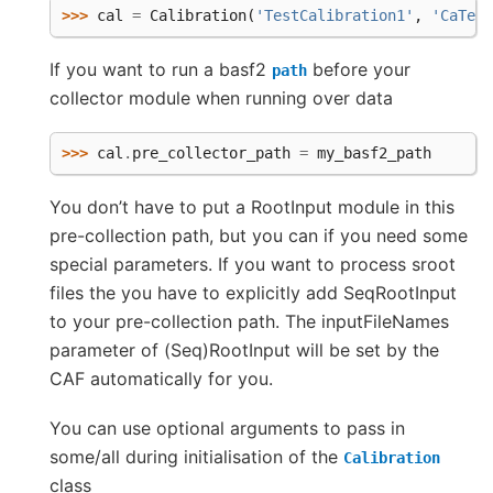
>>> 
cal
=
Calibration
(
'TestCalibration1'
,
'CaTest
If you want to run a basf2
before your
path
collector module when running over data
>>> 
cal
.
pre_collector_path
=
my_basf2_path
You don’t have to put a RootInput module in this
pre-collection path, but you can if you need some
special parameters. If you want to process sroot
files the you have to explicitly add SeqRootInput
to your pre-collection path. The inputFileNames
parameter of (Seq)RootInput will be set by the
CAF automatically for you.
You can use optional arguments to pass in
some/all during initialisation of the
Calibration
class