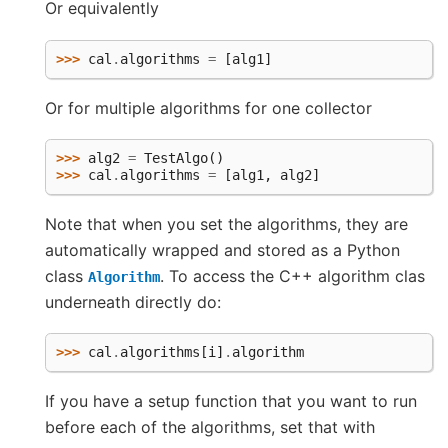
Or equivalently
>>> 
cal
.
algorithms
=
[
alg1
]
Or for multiple algorithms for one collector
>>> 
alg2
=
TestAlgo
()
>>> 
cal
.
algorithms
=
[
alg1
,
alg2
]
Note that when you set the algorithms, they are
automatically wrapped and stored as a Python
class
. To access the C++ algorithm clas
Algorithm
underneath directly do:
>>> 
cal
.
algorithms
[
i
]
.
algorithm
If you have a setup function that you want to run
before each of the algorithms, set that with