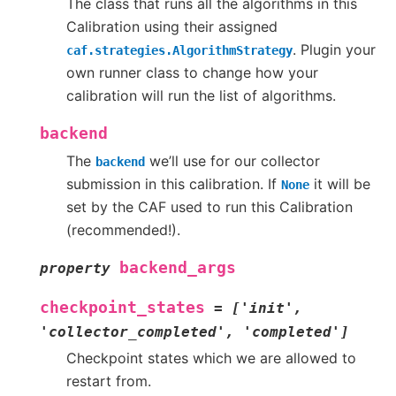
The class that runs all the algorithms in this
Calibration using their assigned
. Plugin your
caf.strategies.AlgorithmStrategy
own runner class to change how your
calibration will run the list of algorithms.
backend
The
we’ll use for our collector
backend
submission in this calibration. If
it will be
None
set by the CAF used to run this Calibration
(recommended!).
backend_args
property
checkpoint_states
=
['init',
'collector_completed',
'completed']
Checkpoint states which we are allowed to
restart from.