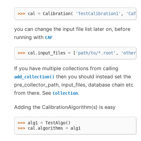
>>> 
cal
=
Calibration
(
'TestCalibration1'
,
'CaTes
you can change the input file list later on, before
running with
CAF
>>> 
cal
.
input_files
=
[
'path/to/*.root'
,
'other/p
If you have multiple collections from calling
then you should instead set the
add_collection()
pre_collector_path, input_files, database chain etc
from there. See
.
Collection
Adding the CalibrationAlgorithm(s) is easy
>>> 
alg1
=
TestAlgo
()
>>> 
cal
.
algorithms
=
alg1