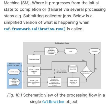
Machine (SM). Where it progresses from the initial
state to completion or (failure) via several processing
steps e.g. Submitting collector jobs. Below is a
simplified version of what is happening when
is called.
caf.framework.Calibration.run()
Fig. 10.1
Schematic view of the processing flow in a
single
object
Calibration