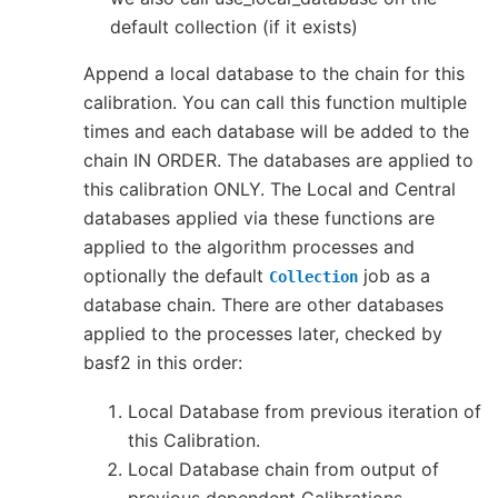
default collection (if it exists)
Append a local database to the chain for this
calibration. You can call this function multiple
times and each database will be added to the
chain IN ORDER. The databases are applied to
this calibration ONLY. The Local and Central
databases applied via these functions are
applied to the algorithm processes and
optionally the default
job as a
Collection
database chain. There are other databases
applied to the processes later, checked by
basf2 in this order:
Local Database from previous iteration of
this Calibration.
Local Database chain from output of