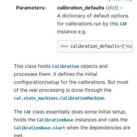
Parameters
calibration_defaults
(
dict
) –
A dictionary of default options
for calibrations run by this
CAF
instance e.g.
>>> 
calibration_defaults
=
{
"max_
This class holds
objects and
Calibration
processes them. It defines the initial
configuration/setup for the calibrations. But most
of the real processing is done through the
.
caf.state_machines.CalibrationMachine
The
class essentially does some initial setup,
CAF
holds the
instances and calls the
CalibrationBase
when the dependencies are
CalibrationBase.start
met.