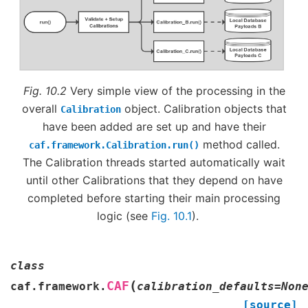
Fig. 10.2
Very simple view of the processing in the
overall
object. Calibration objects that
Calibration
have been added are set up and have their
method called.
caf.framework.Calibration.run()
The Calibration threads started automatically wait
until other Calibrations that they depend on have
completed before starting their main processing
logic (see
Fig. 10.1
).
class
(
CAF
caf.framework.
calibration_defaults
=
Non
[source]