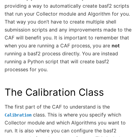
providing a way to automatically create basf2 scripts
that run your Collector module and Algorithm for you.
That way you don’t have to create multiple shell
submission scripts and any improvements made to the
CAF will benefit you. It is important to remember that
when you are running a CAF process, you are
not
running a basf2 process directly. You are instead
running a Python script that will create basf2
processes for you.
The Calibration Class
The first part of the CAF to understand is the
class. This is where you specify which
Calibration
Collector module and which Algorithms you want to
run. It is also where you can configure the basf2