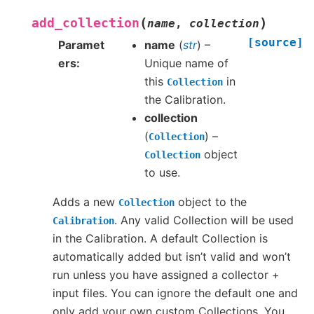
(
)
add_collection
name
,
collection
[source]
Paramet
name
(
str
) –
ers
Unique name of
this
in
Collection
the Calibration.
collection
(
) –
Collection
object
Collection
to use.
Adds a new
object to the
Collection
. Any valid Collection will be used
Calibration
in the Calibration. A default Collection is
automatically added but isn’t valid and won’t
run unless you have assigned a collector +
input files. You can ignore the default one and
only add your own custom Collections. You