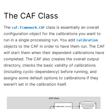
The CAF Class
The
class is essentially an overall
caf.framework.CAF
configuration object for the calibrations you want to
run in a single processing run. You add
Calibration
objects to the CAF in order to have them run. The CAF
will start them when their dependent calibrations have
completed. The CAF also creates the overall output
directory, checks the basic validity of calibrations
(including cyclic-dependency) before running, and
assigns some default options to calibrations if they
weren’t set in the calibration itself.