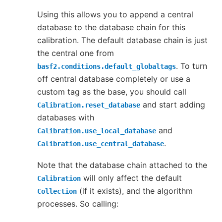
Using this allows you to append a central
database to the database chain for this
calibration. The default database chain is just
the central one from
. To turn
basf2.conditions.default_globaltags
off central database completely or use a
custom tag as the base, you should call
and start adding
Calibration.reset_database
databases with
and
Calibration.use_local_database
.
Calibration.use_central_database
Note that the database chain attached to the
will only affect the default
Calibration
(if it exists), and the algorithm
Collection
processes. So calling: