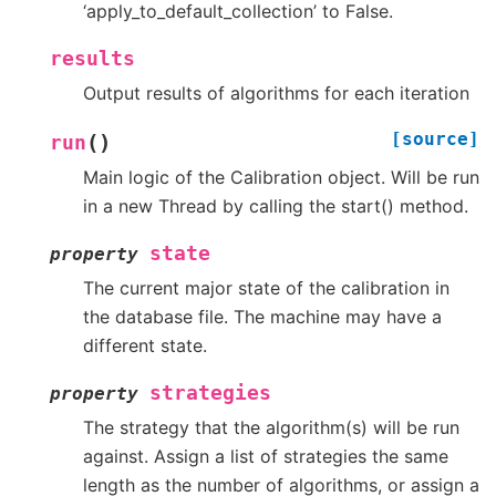
‘apply_to_default_collection’ to False.
results
Output results of algorithms for each iteration
[source]
(
)
run
Main logic of the Calibration object. Will be run
in a new Thread by calling the start() method.
state
property
The current major state of the calibration in
the database file. The machine may have a
different state.
strategies
property
The strategy that the algorithm(s) will be run
against. Assign a list of strategies the same
length as the number of algorithms, or assign a