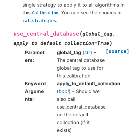
single strategy to apply it to all algorithms in
this
. You can see the choices in
Calibration
.
caf.strategies
(
use_central_database
global_tag
,
)
apply_to_default_collection
=
True
[source]
Paramet
global_tag
(
str
) –
ers
The central database
global tag to use for
this calibration.
Keyword
apply_to_default_collection
Argume
(
bool
) – Should we
nts
also call
use_central_database
on the default
collection (if it
exists)