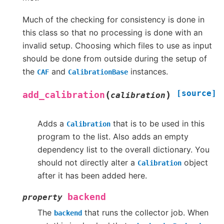
Much of the checking for consistency is done in
this class so that no processing is done with an
invalid setup. Choosing which files to use as input
should be done from outside during the setup of
the
and
instances.
CAF
CalibrationBase
[source]
(
)
add_calibration
calibration
Adds a
that is to be used in this
Calibration
program to the list. Also adds an empty
dependency list to the overall dictionary. You
should not directly alter a
object
Calibration
after it has been added here.
backend
property
The
that runs the collector job. When
backend