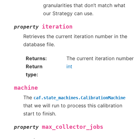
granularities that don’t match what
our Strategy can use.
iteration
property
Retrieves the current iteration number in the
database file.
Returns
The current iteration number
Return
int
type
machine
The
caf.state_machines.CalibrationMachine
that we will run to process this calibration
start to finish.
max_collector_jobs
property