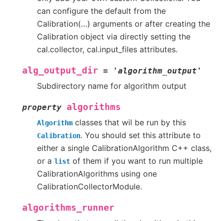
can configure the default from the
Calibration(…) arguments or after creating the
Calibration object via directly setting the
cal.collector, cal.input_files attributes.
alg_output_dir
=
'algorithm_output'
Subdirectory name for algorithm output
algorithms
property
classes that wil be run by this
Algorithm
. You should set this attribute to
Calibration
either a single CalibrationAlgorithm C++ class,
or a
of them if you want to run multiple
list
CalibrationAlgorithms using one
CalibrationCollectorModule.
algorithms_runner