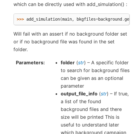
which can be directly used with add_simulation() :
>>> 
add_simulation
(
main
,
bkgfiles
=
background
.
get_
Will fail with an assert if no background folder set
or if no background file was found in the set
folder.
Parameters
folder
(
str
) – A specific folder
to search for background files
can be given as an optional
parameter
output_file_info
(
str
) – If true,
a list of the found
background files and there
size will be printed This is
useful to understand later
which background campaign