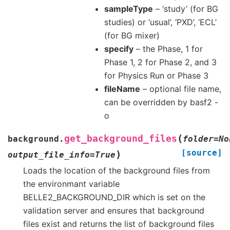
sampleType
– ‘study’ (for BG
studies) or ‘usual’, ‘PXD’, ‘ECL’
(for BG mixer)
specify
– the Phase, 1 for
Phase 1, 2 for Phase 2, and 3
for Physics Run or Phase 3
fileName
– optional file name,
can be overridden by basf2 -
o
(
get_background_files
background.
folder
=
No
[source]
)
output_file_info
=
True
Loads the location of the background files from
the environmant variable
BELLE2_BACKGROUND_DIR which is set on the
validation server and ensures that background
files exist and returns the list of background files