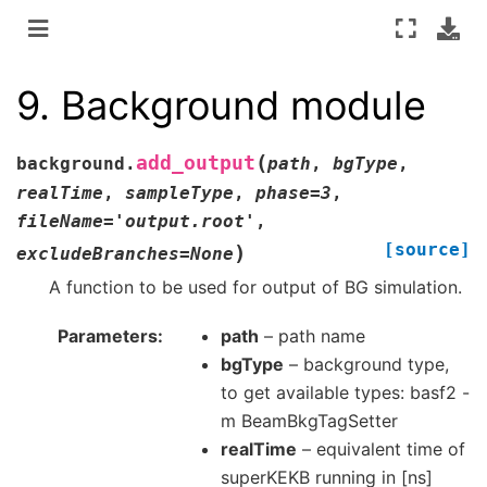
9.
Background module
(
add_output
background.
path
,
bgType
,
realTime
,
sampleType
,
phase
=
3
,
fileName
=
'output.root'
,
[source]
)
excludeBranches
=
None
A function to be used for output of BG simulation.
Parameters
path
– path name
bgType
– background type,
to get available types: basf2 -
m BeamBkgTagSetter
realTime
– equivalent time of
superKEKB running in [ns]