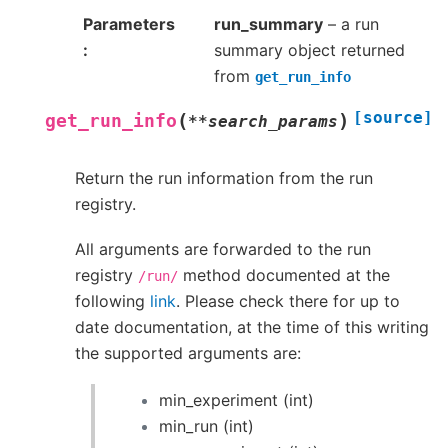
Parameters
run_summary
– a run
summary object returned
from
get_run_info
[source]
(
)
get_run_info
**
search_params
Return the run information from the run
registry.
All arguments are forwarded to the run
registry
method documented at the
/run/
following
link
. Please check there for up to
date documentation, at the time of this writing
the supported arguments are:
min_experiment (int)
min_run (int)