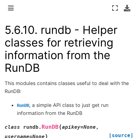
5.6.10.
rundb - Helper
classes for retrieving
information from the
RunDB
This modules contains classes useful to deal with the
RunDB:
, a simple API class to just get run
RunDB
information from the RunDB
(
RunDB
class
rundb.
apikey
=
None
,
[source]
)
username
=
None