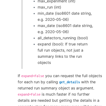
max_experiment (int)
max_run (int)
min_date (iso8601 date string,
e.g. 2020-05-06)
max_date (iso8601 date string,
e.g. 2020-05-06)
all_detectors_running (bool)
expand (bool): If true return
full run objects, not just a
summary links to the run
objects
If
you can request the full objects
expand=False
for each run by calling
with the
get_details
returned run summary object as argument.
is much faster if no further
expand=False
details are needed but getting the details in a