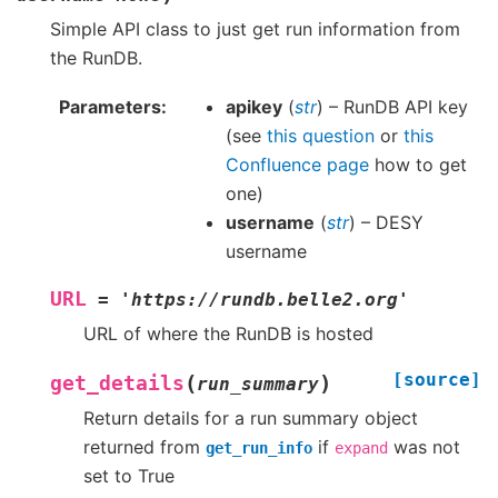
Simple API class to just get run information from
the RunDB.
Parameters
apikey
(
str
) – RunDB API key
(see
this question
or
this
Confluence page
how to get
one)
username
(
str
) – DESY
username
URL
=
'https://rundb.belle2.org'
URL of where the RunDB is hosted
[source]
(
)
get_details
run_summary
Return details for a run summary object
returned from
if
was not
get_run_info
expand
set to True