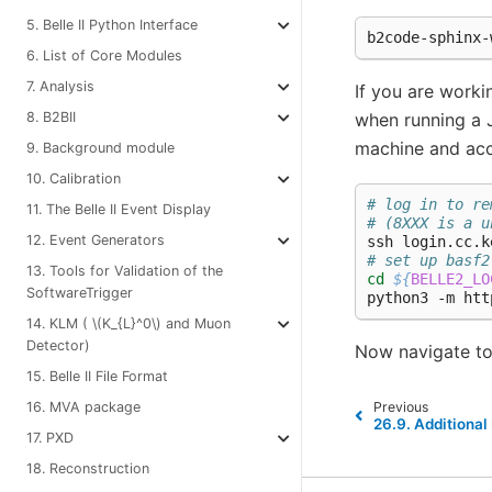
5. Belle II Python Interface
6. List of Core Modules
7. Analysis
If you are worki
8. B2BII
when running a J
machine and acc
9. Background module
10. Calibration
# log in to re
11. The Belle II Event Display
# (8XXX is a u
12. Event Generators
# set up basf2
13. Tools for Validation of the
cd
${
BELLE2_LO
SoftwareTrigger
14. KLM (
\(K_{L}^0\)
and Muon
Detector)
Now navigate t
15. Belle II File Format
16. MVA package
Previous
26.9.
Additional 
17. PXD
18. Reconstruction