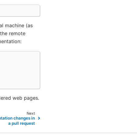
al machine (as
 the remote
entation:
dered web pages.
Next
tation changes in
a pull request