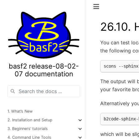
26.10.
You can test lo
the following c
basf2 release-08-02-
07 documentation
The output will
your favorite br
Alternatively yo
1. What’s New
2. Installation and Setup
3. Beginners’ tutorials
which will be sli
4. Command Line Tools