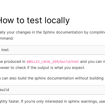
How to test locally
cally your changes in the Sphinx documentation by compili
ommand:
 be produced in
and you can na
$BELLE2_LOCAL_DIR/build/html
owser to check if the output is what you expect.
u can also build the sphinx documentation without building
ghtly faster. If you’re only interested in sphinx warnings, use