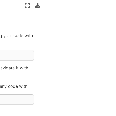
ng your code with
vigate it with
 any code with