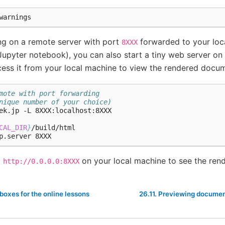
ng on a remote server with port
forwarded to your loc
8XXX
upyter notebook), you can also start a tiny web server on
ess it from your local machine to view the rendered docum
mote with port forwarding
nique number of your choice)
CAL_DIR
}
/build/html

o
on your local machine to see the ren
http://0.0.0.0:8XXX
boxes for the online lessons
26.11.
Previewing documen