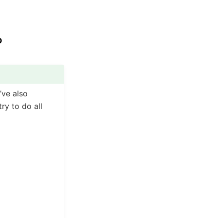
?
’ve also
ry to do all