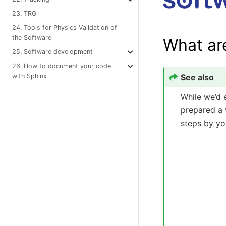
23. TRG
24. Tools for Physics Validation of
the Software
What ar
25. Software development
26. How to document your code
See also
with Sphinx
While we’d 
prepared a v
steps by you