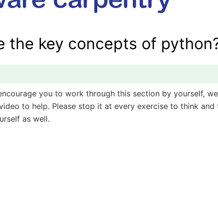
e the key concepts of python
encourage you to work through this section by yourself, we
ideo to help. Please stop it at every exercise to think and t
rself as well.