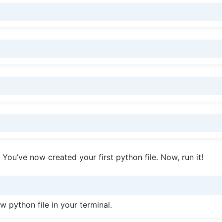
 You’ve now created your first python file. Now, run it!
w python file in your terminal.