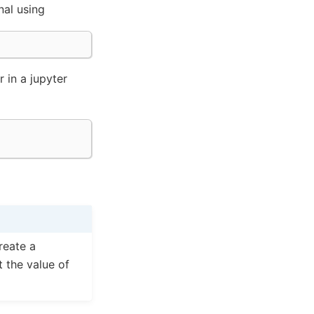
nal using
r in a jupyter
reate a
t the value of