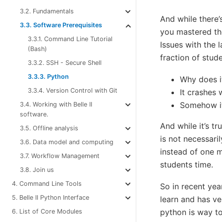
3.2. Fundamentals
And while there
3.3. Software Prerequisites
you mastered the
3.3.1. Command Line Tutorial
Issues with the
(Bash)
fraction of stude
3.3.2. SSH - Secure Shell
3.3.3. Python
Why does i
3.3.4. Version Control with Git
It crashes 
Somehow it 
3.4. Working with Belle II
software.
And while it’s t
3.5. Offline analysis
is not necessaril
3.6. Data model and computing
instead of one m
3.7. Workflow Management
students time.
3.8. Join us
4. Command Line Tools
So in recent yea
5. Belle II Python Interface
learn and has ver
python is way too
6. List of Core Modules