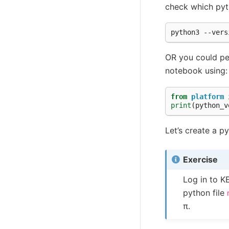
check which pyth
OR you could perf
notebook using:
from
platform
print
(
python_v
Let’s create a py
Exercise
Log in to K
python file
π.