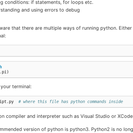
ng conditions: if statements, for loops etc.
standing and using errors to debug
are that there are multiple ways of running python. Either 
al:
h
.
pi
)
 your terminal:
ipt.py  
# where this file has python commands inside
on compiler and interpreter such as Visual Studio or XCode
commended version of python is python3. Python2 is no lon