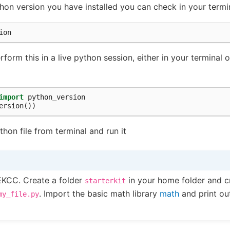
on version you have installed you can check in your termi
orm this in a live python session, either in your terminal o
import
python_version
ersion
())
thon file from terminal and run it
EKCC. Create a folder
in your home folder and c
starterkit
. Import the basic math library
math
and print ou
my_file.py