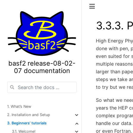
3.3.3.
P
High Energy Phy
done with pen, p
even suited for 
basf2 release-08-02-
multiple reasons 
07 documentation
larger than pape
steps we take a
to try but we re
So what we need
1. What’s New
years the HEP c
2. Installation and Setup
complex progra
handle our data
3. Beginners’ tutorials
or even Fortran.
3.1. Welcome!