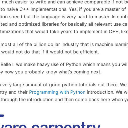
y much easier to write and can achieve comparable if not b
o naive C++ implementations. Yes, if you are a master of
ion speed but the language is very hard to master. In cont
ted and optimized libraries for basically all relevant use ca
timizations that would take years to implement in C++, li
lmost all of the billion dollar industry that is machine learni
would not do that if it would not be efficient.
 Belle II we make heavy use of Python which means you wil
. By now you probably know what’s coming next.
 a very large amount of good python tutorials out there. We’l
try and their
Programming with Python
introduction. We wo
 through the introduction and then come back here when y