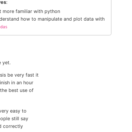
ves
:
t more familiar with python
derstand how to manipulate and plot data with
ndas
 yet.
is be very fast it
inish in an hour
the best use of
very easy to
ople still say
d correctly