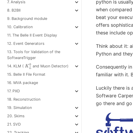
python is usuall
7. Analysis
when compared t
8. B2BII
beat your execut
9. Background module
offers sophistica
10. Calibration
these include op
11. The Belle II Event Display
12. Event Generators
Think about it: a
13. Tools for Validation of the
Python and they 
SoftwareTrigger
K
L
0
14. KLM (
and Muon Detector)
Consequently in
familiar with it
15. Belle II File Format
16. MVA package
Luckily there is
17. PXD
Software Carpen
18. Reconstruction
go there and go
19. Simulation
20. Skims
21. SVD
22. Tracking