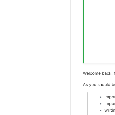
Welcome back! N
As you should b
impor
impor
writi