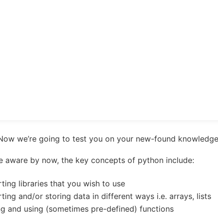
ow we’re going to test you on your new-found knowledge 
e aware by now, the key concepts of python include:
ting libraries that you wish to use
ting and/or storing data in different ways i.e. arrays, lists
ng and using (sometimes pre-defined) functions