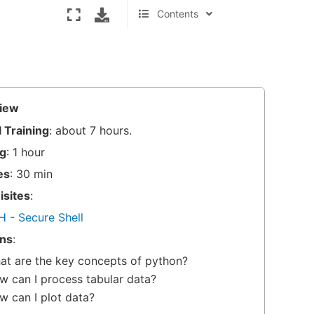
Contents
What are the key concepts of
python?
Practising Python: Jupyter
notebooks
Pandas Tutorial and Python Data
iew
Analysis
 Training
: about 7 hours.
A short introduction to plotting in
g
: 1 hour
python
Dealing with large / many files
es
: 30 min
(optional)
isites
:
Your journey continues
H - Secure Shell
ns
:
at are the key concepts of python?
w can I process tabular data?
w can I plot data?