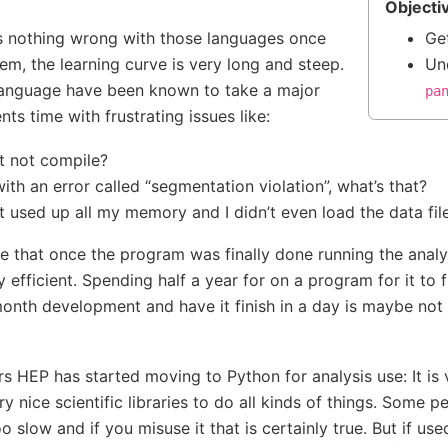
Objecti
’s nothing wrong with those languages once
Ge
m, the learning curve is very long and steep.
Un
 language have been known to take a major
pa
nts time with frustrating issues like:
t not compile?
with an error called “segmentation violation”, what’s that?
used up all my memory and I didn’t even load the data file
rue that once the program was finally done running the analys
y efficient. Spending half a year for on a program for it to f
onth development and have it finish in a day is maybe not 
rs HEP has started moving to Python for analysis use: It is 
y nice scientific libraries to do all kinds of things. Some pe
 slow and if you misuse it that is certainly true. But if use