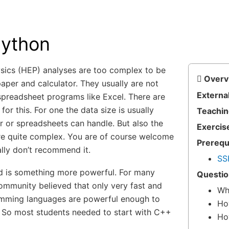
ython
sics (HEP) analyses are too complex to be
Overv
aper and calculator. They usually are not
External
spreadsheet programs like Excel. There are
for this. For one the data size is usually
Teachin
r or spreadsheets can handle. But also the
Exercis
re quite complex. You are of course welcome
Prerequ
ally don’t recommend it.
SS
 is something more powerful. For many
Questio
ommunity believed that only very fast and
Wh
mming languages are powerful enough to
Ho
. So most students needed to start with C++
Ho