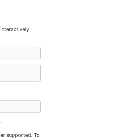
interactively
.
ger supported. To