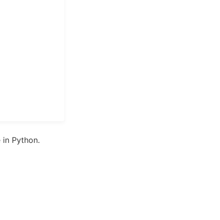
in Python.