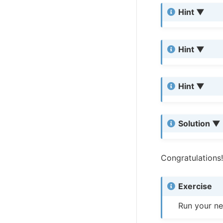
Hint
Hint
Hint
Solution
Congratulations!
Exercise
Run your ne