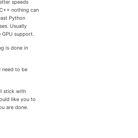
etter speeds
 C++ nothing can
rast Python
ses. Usually
ke GPU support.
ng is done in
l need to be
l stick with
uld like you to
ou are done.