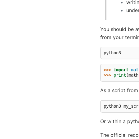
writi
under
You should be aw
from your termin
>>> 
import
mat
>>> 
print
(
math
As a script from
python3 my_scr
Or within a pyth
The official re